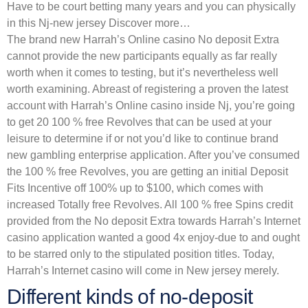
Have to be court betting many years and you can physically
in this Nj-new jersey Discover more…
The brand new Harrah’s Online casino No deposit Extra
cannot provide the new participants equally as far really
worth when it comes to testing, but it’s nevertheless well
worth examining. Abreast of registering a proven the latest
account with Harrah’s Online casino inside Nj, you’re going
to get 20 100 % free Revolves that can be used at your
leisure to determine if or not you’d like to continue brand
new gambling enterprise application. After you’ve consumed
the 100 % free Revolves, you are getting an initial Deposit
Fits Incentive off 100% up to $100, which comes with
increased Totally free Revolves. All 100 % free Spins credit
provided from the No deposit Extra towards Harrah’s Internet
casino application wanted a good 4x enjoy-due to and ought
to be starred only to the stipulated position titles. Today,
Harrah’s Internet casino will come in New jersey merely.
Different kinds of no-deposit