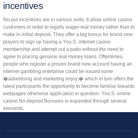
incentives
No-put incentives are in various sorts. It allow online casino
customers in order to legally wager real money rather than to
make in initial deposit. They offer a big bonus for brand new
players to sign up having a You.S. internet casino
membership and attempt out a patio without the need to
agree to placing genuine real-money loans. Oftentimes,
people who register a proven brand new account having an
internet gambling enterprise could be issued some
�advertising and marketing enjoy,� which in turn offers the
latest participants the opportunity to become familiar towards
webpages otherwise application in question. You.S. online
casino No-deposit Bonuses is expanded through several
elements.