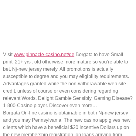
Borgata Internet casino $20 no
deposit added bonus anticipate
offer, And additionally a great
100% put suits, up to $1,000
Visit
www.pinnacle-casino.net/de
Borgata to have Small
print. 21+ yrs . old otherwise more mature so you’re able to
bet. Nj-new jersey merely. All promotions is actually
susceptible to degree and you may eligibility requirements.
Advantages granted while the non-withdrawable web site
credit, unless of course or even considering regarding
relevant Words. Delight Gamble Sensibly. Gaming Disease?
1-800-Casino player. Discover even more…
Borgata On-line casino is obtainable in both Nj-new jersey
and you may Pennsylvania. The new casino app gives new
clients which have a beneficial $20 Incentive Dollars up on
the new membership registration, on loans arriving from