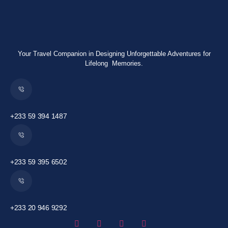
Your Travel Companion in Designing Unforgettable Adventures for
Lifelong Memories.
+233 59 394 1487
+233 59 395 6502
+233 20 946 9292