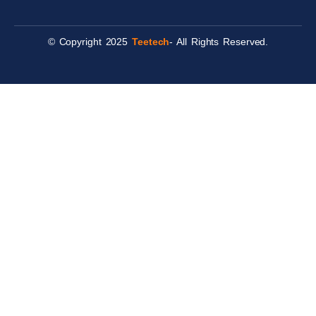
© Copyright 2025
Teetech
- All Rights Reserved.