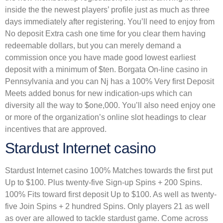
inside the the newest players’ profile just as much as three
days immediately after registering. You’ll need to enjoy from
No deposit Extra cash one time for you clear them having
redeemable dollars, but you can merely demand a
commission once you have made good lowest earliest
deposit with a minimum of $ten. Borgata On-line casino in
Pennsylvania and you can Nj has a 100% Very first Deposit
Meets added bonus for new indication-ups which can
diversity all the way to $one,000. You’ll also need enjoy one
or more of the organization’s online slot headings to clear
incentives that are approved.
Stardust Internet casino
Stardust Internet casino 100% Matches towards the first put
Up to $100. Plus twenty-five Sign-up Spins + 200 Spins.
100% Fits toward first deposit Up to $100. As well as twenty-
five Join Spins + 2 hundred Spins. Only players 21 as well
as over are allowed to tackle stardust game. Come across