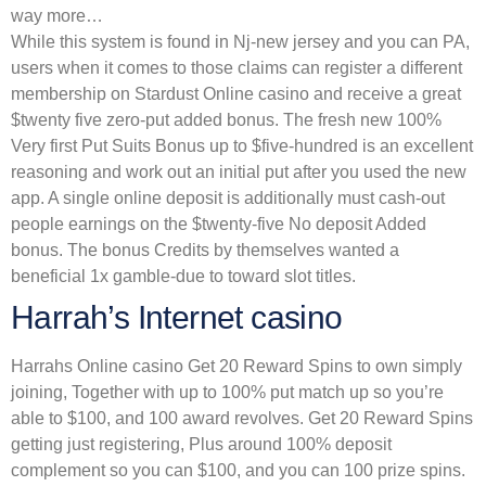
way more…
While this system is found in Nj-new jersey and you can PA,
users when it comes to those claims can register a different
membership on Stardust Online casino and receive a great
$twenty five zero-put added bonus. The fresh new 100%
Very first Put Suits Bonus up to $five-hundred is an excellent
reasoning and work out an initial put after you used the new
app. A single online deposit is additionally must cash-out
people earnings on the $twenty-five No deposit Added
bonus. The bonus Credits by themselves wanted a
beneficial 1x gamble-due to toward slot titles.
Harrah’s Internet casino
Harrahs Online casino Get 20 Reward Spins to own simply
joining, Together with up to 100% put match up so you’re
able to $100, and 100 award revolves. Get 20 Reward Spins
getting just registering, Plus around 100% deposit
complement so you can $100, and you can 100 prize spins.