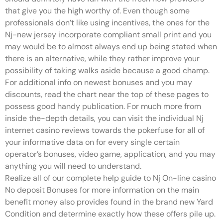
that give you the high worthy of. Even though some
professionals don’t like using incentives, the ones for the
Nj-new jersey incorporate compliant small print and you
may would be to almost always end up being stated when
there is an alternative, while they rather improve your
possibility of taking walks aside because a good champ.
For additional info on newest bonuses and you may
discounts, read the chart near the top of these pages to
possess good handy publication. For much more from
inside the-depth details, you can visit the individual Nj
internet casino reviews towards the pokerfuse for all of
your informative data on for every single certain
operator’s bonuses, video game, application, and you may
anything you will need to understand.
Realize all of our complete help guide to Nj On-line casino
No deposit Bonuses for more information on the main
benefit money also provides found in the brand new Yard
Condition and determine exactly how these offers pile up.