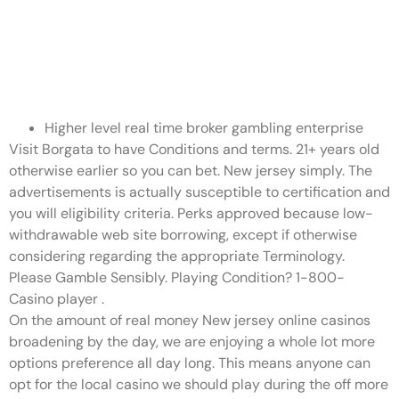
Choosing an appropriate and
you will Safer Nj-new jersey
On-line casino
Higher level real time broker gambling enterprise
Visit Borgata to have Conditions and terms. 21+ years old
otherwise earlier so you can bet. New jersey simply. The
advertisements is actually susceptible to certification and
you will eligibility criteria. Perks approved because low-
withdrawable web site borrowing, except if otherwise
considering regarding the appropriate Terminology.
Please Gamble Sensibly. Playing Condition? 1-800-
Casino player .
On the amount of real money New jersey online casinos
broadening by the day, we are enjoying a whole lot more
options preference all day long. This means anyone can
opt for the local casino we should play during the off more