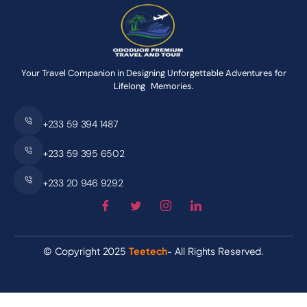
Your Travel Companion in Designing Unforgettable Adventures for
Lifelong Memories.
+233 59 394 1487
+233 59 395 6502
+233 20 946 9292
© Copyright 2025
Teetech
- All Rights Reserved.