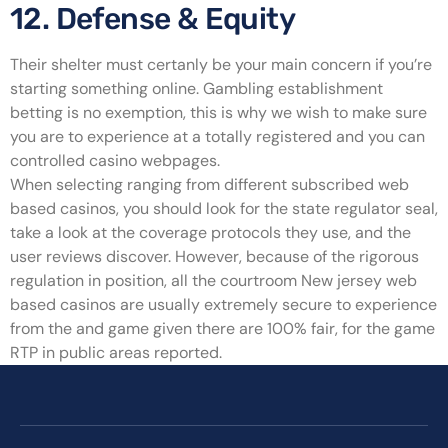
12. Defense & Equity
Their shelter must certanly be your main concern if you’re
starting something online. Gambling establishment
betting is no exemption, this is why we wish to make sure
you are to experience at a totally registered and you can
controlled casino webpages.
When selecting ranging from different subscribed web
based casinos, you should look for the state regulator seal,
take a look at the coverage protocols they use, and the
user reviews discover. However, because of the rigorous
regulation in position, all the courtroom New jersey web
based casinos are usually extremely secure to experience
from the and game given there are 100% fair, for the game
RTP in public areas reported.