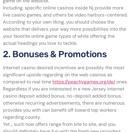
game on the website.
Including, specific online casinos inside Nj provide more
live casino games, and others be video harbors-centered.
According to your own liking, you should choose the
website that delivers your way more possibilities into the
your favorite online game types of while offering the
actual headings you love to tackle.
2. Bonuses & Promotions
Internet casino desired incentives are possibly the most
significant upside regarding on the web casinos as
compared to real time
https://peachygames.org/de/
ones.
Regardless if you are interested in a new Jersey internet
casino deposit added bonus, no-deposit added bonus,
otherwise recurring advertisements, there are numerous
provides you with can benefit off toward top workers
regarding county.
Yet ,, such now offers range from site to site, and you
should definitely have fun with the fresh new providers