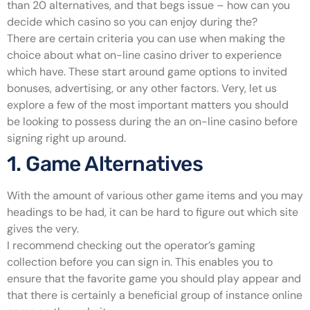
than 20 alternatives, and that begs issue – how can you
decide which casino so you can enjoy during the?
There are certain criteria you can use when making the
choice about what on-line casino driver to experience
which have. These start around game options to invited
bonuses, advertising, or any other factors. Very, let us
explore a few of the most important matters you should
be looking to possess during the an on-line casino before
signing right up around.
1. Game Alternatives
With the amount of various other game items and you may
headings to be had, it can be hard to figure out which site
gives the very.
I recommend checking out the operator’s gaming
collection before you can sign in. This enables you to
ensure that the favorite game you should play appear and
that there is certainly a beneficial group of instance online