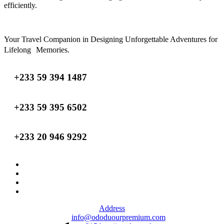
efficiently.
Your Travel Companion in Designing Unforgettable Adventures for
Lifelong Memories.
+233 59 394 1487
+233 59 395 6502
+233 20 946 9292
Address
info@ododuourpremium.com