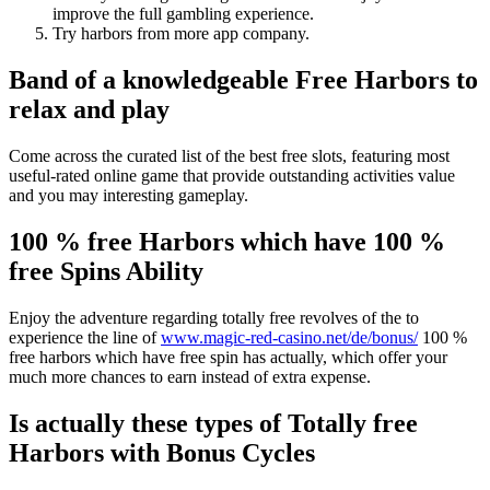
improve the full gambling experience.
Try harbors from more app company.
Band of a knowledgeable Free Harbors to
relax and play
Come across the curated list of the best free slots, featuring most
useful-rated online game that provide outstanding activities value
and you may interesting gameplay.
100 % free Harbors which have 100 %
free Spins Ability
Enjoy the adventure regarding totally free revolves of the to
experience the line of
www.magic-red-casino.net/de/bonus/
100 %
free harbors which have free spin has actually, which offer your
much more chances to earn instead of extra expense.
Is actually these types of Totally free
Harbors with Bonus Cycles