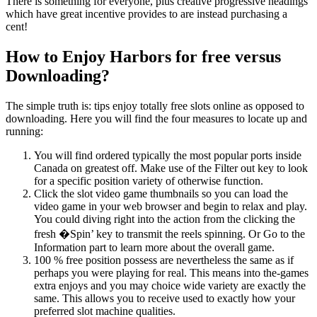
There is something for everyone, plus creative progressive headings
which have great incentive provides to are instead purchasing a
cent!
How to Enjoy Harbors for free versus
Downloading?
The simple truth is: tips enjoy totally free slots online as opposed to
downloading. Here you will find the four measures to locate up and
running:
You will find ordered typically the most popular ports inside
Canada on greatest off. Make use of the Filter out key to look
for a specific position variety of otherwise function.
Click the slot video game thumbnails so you can load the
video game in your web browser and begin to relax and play.
You could diving right into the action from the clicking the
fresh �Spin’ key to transmit the reels spinning. Or Go to the
Information part to learn more about the overall game.
100 % free position possess are nevertheless the same as if
perhaps you were playing for real. This means into the-games
extra enjoys and you may choice wide variety are exactly the
same. This allows you to receive used to exactly how your
preferred slot machine qualities.