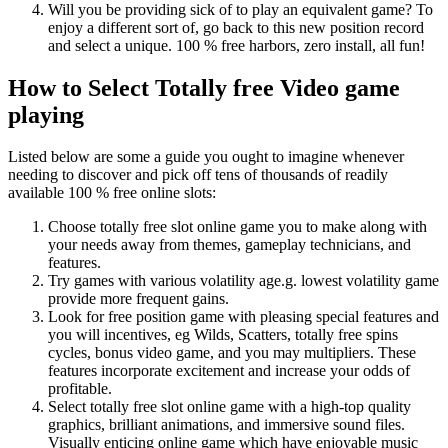
Will you be providing sick of to play an equivalent game? To
enjoy a different sort of, go back to this new position record
and select a unique. 100 % free harbors, zero install, all fun!
How to Select Totally free Video game
playing
Listed below are some a guide you ought to imagine whenever
needing to discover and pick off tens of thousands of readily
available 100 % free online slots:
Choose totally free slot online game you to make along with
your needs away from themes, gameplay technicians, and
features.
Try games with various volatility age.g. lowest volatility game
provide more frequent gains.
Look for free position game with pleasing special features and
you will incentives, eg Wilds, Scatters, totally free spins
cycles, bonus video game, and you may multipliers. These
features incorporate excitement and increase your odds of
profitable.
Select totally free slot online game with a high-top quality
graphics, brilliant animations, and immersive sound files.
Visually enticing online game which have enjoyable music