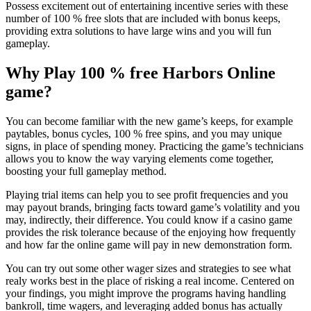
Possess excitement out of entertaining incentive series with these
number of 100 % free slots that are included with bonus keeps,
providing extra solutions to have large wins and you will fun
gameplay.
Why Play 100 % free Harbors Online
game?
You can become familiar with the new game’s keeps, for example
paytables, bonus cycles, 100 % free spins, and you may unique
signs, in place of spending money. Practicing the game’s technicians
allows you to know the way varying elements come together,
boosting your full gameplay method.
Playing trial items can help you to see profit frequencies and you
may payout brands, bringing facts toward game’s volatility and you
may, indirectly, their difference. You could know if a casino game
provides the risk tolerance because of the enjoying how frequently
and how far the online game will pay in new demonstration form.
You can try out some other wager sizes and strategies to see what
realy works best in the place of risking a real income. Centered on
your findings, you might improve the programs having handling
bankroll, time wagers, and leveraging added bonus has actually