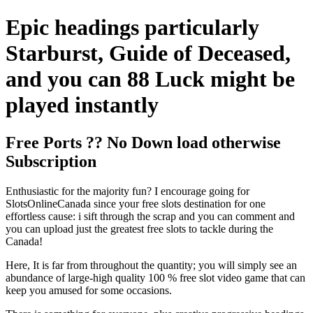
Epic headings particularly
Starburst, Guide of Deceased,
and you can 88 Luck might be
played instantly
Free Ports ?? No Down load otherwise
Subscription
Enthusiastic for the majority fun? I encourage going for
SlotsOnlineCanada since your free slots destination for one
effortless cause: i sift through the scrap and you can comment and
you can upload just the greatest free slots to tackle during the
Canada!
Here, It is far from throughout the quantity; you will simply see an
abundance of large-high quality 100 % free slot video game that can
keep you amused for some occasions.