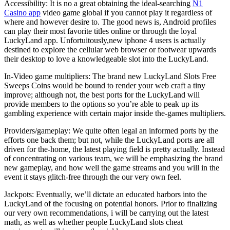
Accessibility: It is no a great obtaining the ideal-searching
N1
Casino app
video game global if you cannot play it regardless of
where and however desire to. The good news is, Android profiles
can play their most favorite titles online or through the loyal
LuckyLand app. Unfortuitously,new iphone 4 users is actually
destined to explore the cellular web browser or footwear upwards
their desktop to love a knowledgeable slot into the LuckyLand.
In-Video game multipliers: The brand new LuckyLand Slots Free
Sweeps Coins would be bound to render your web craft a tiny
improve; although not, the best ports for the LuckyLand will
provide members to the options so you’re able to peak up its
gambling experience with certain major inside the-games multipliers.
Providers/gameplay: We quite often legal an informed ports by the
efforts one back them; but not, while the LuckyLand ports are all
driven for the-home, the latest playing field is pretty actually. Instead
of concentrating on various team, we will be emphasizing the brand
new gameplay, and how well the game streams and you will in the
event it stays glitch-free through the our very own feel.
Jackpots: Eventually, we’ll dictate an educated harbors into the
LuckyLand of the focusing on potential honors. Prior to finalizing
our very own recommendations, i will be carrying out the latest
math, as well as whether people LuckyLand slots cheat