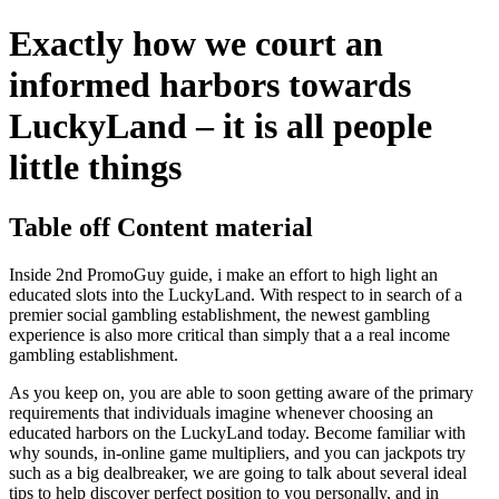
Exactly how we court an
informed harbors towards
LuckyLand – it is all people
little things
Table off Content material
Inside 2nd PromoGuy guide, i make an effort to high light an
educated slots into the LuckyLand. With respect to in search of a
premier social gambling establishment, the newest gambling
experience is also more critical than simply that a a real income
gambling establishment.
As you keep on, you are able to soon getting aware of the primary
requirements that individuals imagine whenever choosing an
educated harbors on the LuckyLand today. Become familiar with
why sounds, in-online game multipliers, and you can jackpots try
such as a big dealbreaker, we are going to talk about several ideal
tips to help discover perfect position to you personally, and in