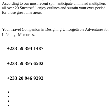
According to our most recent spin, anticipate unlimited multipliers
all over 20 Successful enjoy outlines and sustain your eyes peeled
for those great time areas.
Your Travel Companion in Designing Unforgettable Adventures for
Lifelong Memories.
+233 59 394 1487
+233 59 395 6502
+233 20 946 9292