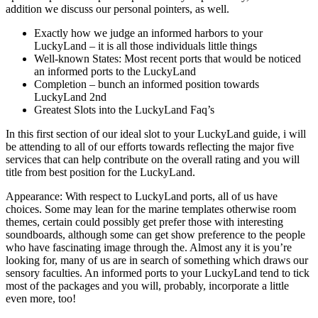
addition we discuss our personal pointers, as well.
Exactly how we judge an informed harbors to your
LuckyLand – it is all those individuals little things
Well-known States: Most recent ports that would be noticed
an informed ports to the LuckyLand
Completion – bunch an informed position towards
LuckyLand 2nd
Greatest Slots into the LuckyLand Faq’s
In this first section of our ideal slot to your LuckyLand guide, i will
be attending to all of our efforts towards reflecting the major five
services that can help contribute on the overall rating and you will
title from best position for the LuckyLand.
Appearance: With respect to LuckyLand ports, all of us have
choices. Some may lean for the marine templates otherwise room
themes, certain could possibly get prefer those with interesting
soundboards, although some can get show preference to the people
who have fascinating image through the. Almost any it is you’re
looking for, many of us are in search of something which draws our
sensory faculties. An informed ports to your LuckyLand tend to tick
most of the packages and you will, probably, incorporate a little
even more, too!