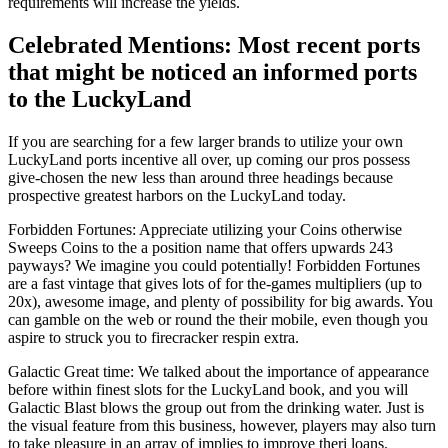
requirements will increase the yields.
Celebrated Mentions: Most recent ports
that might be noticed an informed ports
to the LuckyLand
If you are searching for a few larger brands to utilize your own
LuckyLand ports incentive all over, up coming our pros possess
give-chosen the new less than around three headings because
prospective greatest harbors on the LuckyLand today.
Forbidden Fortunes: Appreciate utilizing your Coins otherwise
Sweeps Coins to the a position name that offers upwards 243
payways? We imagine you could potentially! Forbidden Fortunes
are a fast vintage that gives lots of for the-games multipliers (up to
20x), awesome image, and plenty of possibility for big awards. You
can gamble on the web or round the their mobile, even though you
aspire to struck you to firecracker respin extra.
Galactic Great time: We talked about the importance of appearance
before within finest slots for the LuckyLand book, and you will
Galactic Blast blows the group out from the drinking water. Just is
the visual feature from this business, however, players may also turn
to take pleasure in an array of implies to improve theri loans.