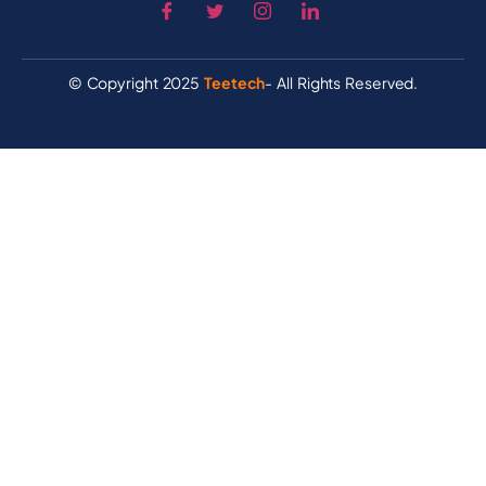
© Copyright 2025
Teetech
- All Rights Reserved.