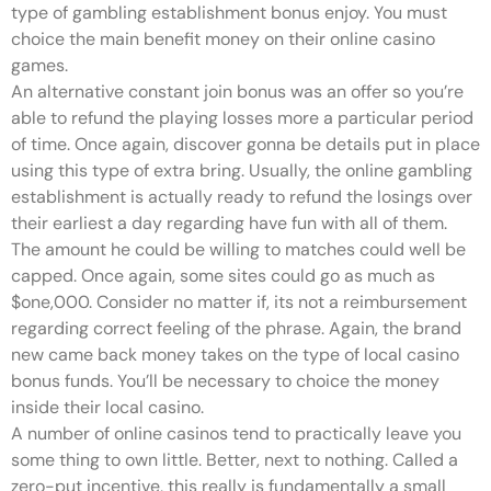
type of gambling establishment bonus enjoy. You must
choice the main benefit money on their online casino
games.
An alternative constant join bonus was an offer so you’re
able to refund the playing losses more a particular period
of time. Once again, discover gonna be details put in place
using this type of extra bring. Usually, the online gambling
establishment is actually ready to refund the losings over
their earliest a day regarding have fun with all of them.
The amount he could be willing to matches could well be
capped. Once again, some sites could go as much as
$one,000. Consider no matter if, its not a reimbursement
regarding correct feeling of the phrase. Again, the brand
new came back money takes on the type of local casino
bonus funds. You’ll be necessary to choice the money
inside their local casino.
A number of online casinos tend to practically leave you
some thing to own little. Better, next to nothing. Called a
zero-put incentive, this really is fundamentally a small