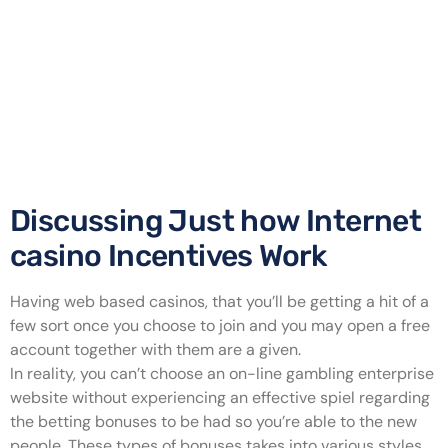
Exactly who doesn’t delight in
getting some extra anything-
something whenever
partaking within the a
transaction?
Discussing Just how Internet
casino Incentives Work
Having web based casinos, that you’ll be getting a hit of a
few sort once you choose to join and you may open a free
account together with them are a given.
In reality, you can’t choose an on-line gambling enterprise
website without experiencing an effective spiel regarding
the betting bonuses to be had so you’re able to the new
people. These types of bonuses takes into various styles