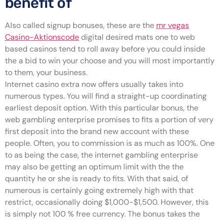
benefit of
Also called signup bonuses, these are the
mr vegas
Casino-Aktionscode
digital desired mats one to web
based casinos tend to roll away before you could inside
the a bid to win your choose and you will most importantly
to them, your business.
Internet casino extra now offers usually takes into
numerous types. You will find a straight-up coordinating
earliest deposit option. With this particular bonus, the
web gambling enterprise promises to fits a portion of very
first deposit into the brand new account with these
people. Often, you to commission is as much as 100%. One
to as being the case, the internet gambling enterprise
may also be getting an optimum limit with the the
quantity he or she is ready to fits. With that said, of
numerous is certainly going extremely high with that
restrict, occasionally doing $1,000-$1,500. However, this
is simply not 100 % free currency. The bonus takes the