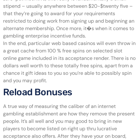
stipend – usually anywhere between $20-$twenty five –
that they’re going to award for your requirements
restricted to doing work from signing up and beginning an
alternate membership. Once more, it�s when it comes to
gambling enterprise incentive funds.
In the end, particular web based casinos will even throw in
a great cache from 100 % free spins on selected slot
online game included in its acceptance render. There is no
dollars well worth to these totally free spins, apart from a
chance it gift ideas to you so you’re able to possibly spin
and you may profit.
Reload Bonuses
A true way of measuring the caliber of an internet
gambling establishment are how they remove the present
people. It’s all well and you may good to bring in new
players to become listed on right up thru lucrative
acceptance also offers. After they have your on board,