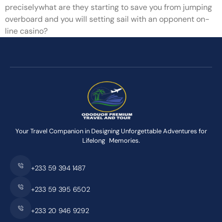
preciselywhat are they starting to save you from jumping
overboard and you will setting sail with an opponent on-
line casino?
Your Travel Companion in Designing Unforgettable Adventures for
Lifelong Memories.
+233 59 394 1487
+233 59 395 6502
+233 20 946 9292