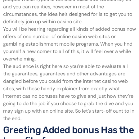
and you can realities, however in most of the
circumstances, the idea he’s designed for is to get you to
definitely join up within casino site.
You will be hearing regarding all kinds of added bonus now
offers of one number of online casino web sites or
gambling establishment mobile programs. When you find
yourself a new comer to all of this, it will feel over a while
overwhelming.
The audience is right here so you’re able to evaluate all
the guarantees, guarantees and other advantages are
dangled before you could from the internet casino web
sites, with these handy explainer from exactly what
internet casino bonuses have to give and just how they’re
going to do the job if you choose to grab the dive and you
may sign up with an online site. So let’s start-off ount to in
the end.
Greeting Added bonus Has the