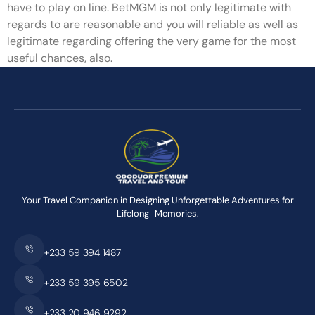
have to play on line. BetMGM is not only legitimate with
regards to are reasonable and you will reliable as well as
legitimate regarding offering the very game for the most
useful chances, also.
Your Travel Companion in Designing Unforgettable Adventures for
Lifelong Memories.
+233 59 394 1487
+233 59 395 6502
+233 20 946 9292