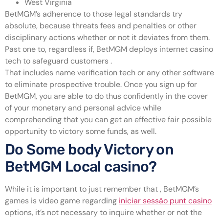
West Virginia
BetMGM’s adherence to those legal standards try
absolute, because threats fees and penalties or other
disciplinary actions whether or not it deviates from them.
Past one to, regardless if, BetMGM deploys internet casino
tech to safeguard customers .
That includes name verification tech or any other software
to eliminate prospective trouble. Once you sign up for
BetMGM, you are able to do thus confidently in the cover
of your monetary and personal advice while
comprehending that you can get an effective fair possible
opportunity to victory some funds, as well.
Do Some body Victory on
BetMGM Local casino?
While it is important to just remember that , BetMGM’s
games is video game regarding
iniciar sessão punt casino
options, it’s not necessary to inquire whether or not the