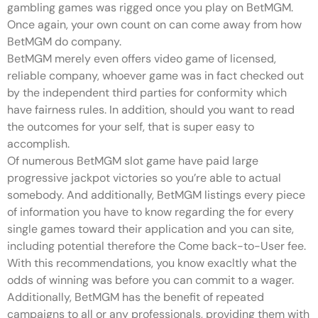
gambling games was rigged once you play on BetMGM.
Once again, your own count on can come away from how
BetMGM do company.
BetMGM merely even offers video game of licensed,
reliable company, whoever game was in fact checked out
by the independent third parties for conformity which
have fairness rules. In addition, should you want to read
the outcomes for your self, that is super easy to
accomplish.
Of numerous BetMGM slot game have paid large
progressive jackpot victories so you’re able to actual
somebody. And additionally, BetMGM listings every piece
of information you have to know regarding the for every
single games toward their application and you can site,
including potential therefore the Come back-to-User fee.
With this recommendations, you know exacltly what the
odds of winning was before you can commit to a wager.
Additionally, BetMGM has the benefit of repeated
campaigns to all or any professionals, providing them with