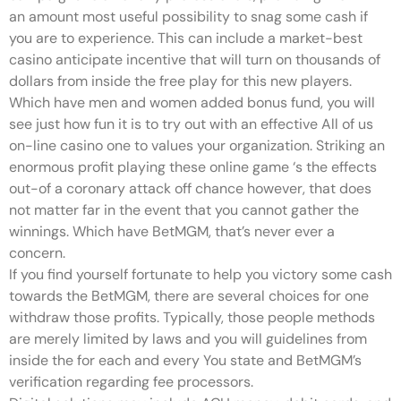
an amount most useful possibility to snag some cash if
you are to experience. This can include a market-best
casino anticipate incentive that will turn on thousands of
dollars from inside the free play for this new players.
Which have men and women added bonus fund, you will
see just how fun it is to try out with an effective All of us
on-line casino one to values your organization. Striking an
enormous profit playing these online game ‘s the effects
out-of a coronary attack off chance however, that does
not matter far in the event that you cannot gather the
winnings. Which have BetMGM, that’s never ever a
concern.
If you find yourself fortunate to help you victory some cash
towards the BetMGM, there are several choices for one
withdraw those profits. Typically, those people methods
are merely limited by laws and you will guidelines from
inside the for each and every You state and BetMGM’s
verification regarding fee processors.