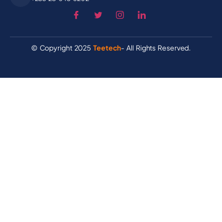
© Copyright 2025
Teetech
- All Rights Reserved.