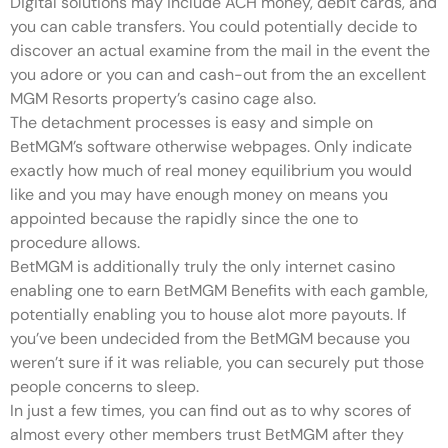
Digital solutions may include ACH money, debit cards, and
you can cable transfers. You could potentially decide to
discover an actual examine from the mail in the event the
you adore or you can and cash-out from the an excellent
MGM Resorts property’s casino cage also.
The detachment processes is easy and simple on
BetMGM’s software otherwise webpages. Only indicate
exactly how much of real money equilibrium you would
like and you may have enough money on means you
appointed because the rapidly since the one to
procedure allows.
BetMGM is additionally truly the only internet casino
enabling one to earn BetMGM Benefits with each gamble,
potentially enabling you to house alot more payouts. If
you’ve been undecided from the BetMGM because you
weren’t sure if it was reliable, you can securely put those
people concerns to sleep.
In just a few times, you can find out as to why scores of
almost every other members trust BetMGM after they