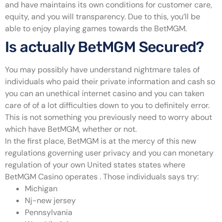
and have maintains its own conditions for customer care,
equity, and you will transparency. Due to this, you’ll be
able to enjoy playing games towards the BetMGM.
Is actually BetMGM Secured?
You may possibly have understand nightmare tales of
individuals who paid their private information and cash so
you can an unethical internet casino and you can taken
care of of a lot difficulties down to you to definitely error.
This is not something you previously need to worry about
which have BetMGM, whether or not.
In the first place, BetMGM is at the mercy of this new
regulations governing user privacy and you can monetary
regulation of your own United states states where
BetMGM Casino operates . Those individuals says try:
Michigan
Nj-new jersey
Pennsylvania