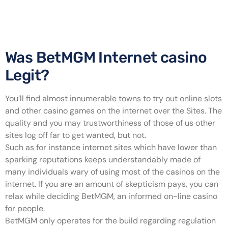
How do you Get the Funds
from BetMGM?
Was BetMGM Internet casino
Legit?
You’ll find almost innumerable towns to try out online slots
and other casino games on the internet over the Sites. The
quality and you may trustworthiness of those of us other
sites log off far to get wanted, but not.
Such as for instance internet sites which have lower than
sparking reputations keeps understandably made of
many individuals wary of using most of the casinos on the
internet. If you are an amount of skepticism pays, you can
relax while deciding BetMGM, an informed on-line casino
for people.
BetMGM only operates for the build regarding regulation