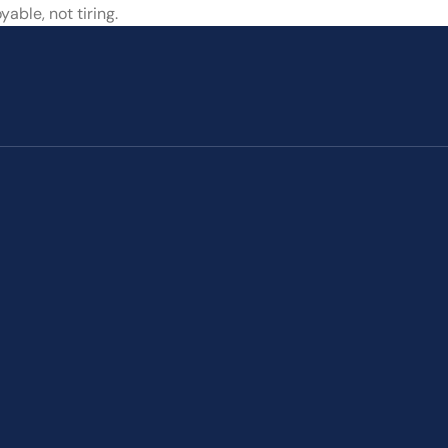
able, not tiring.