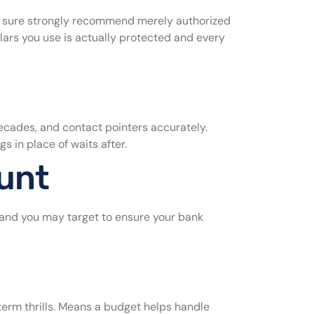
ke sure strongly recommend merely authorized
lars you use is actually protected and every
decades, and contact pointers accurately.
 in place of waits after.
unt
 and you may target to ensure your bank
erm thrills. Means a budget helps handle