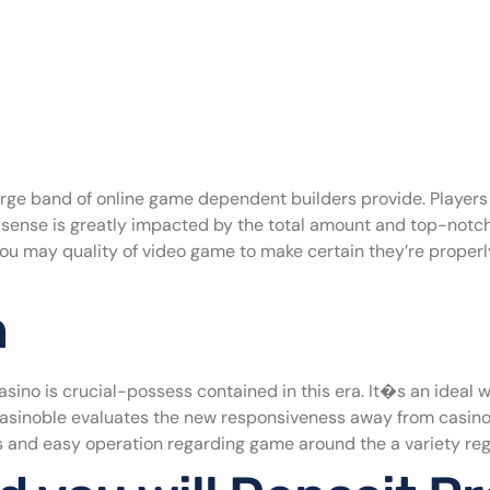
Play for Real ca
 enterprises?
a large band of online game dependent builders provide. Play
 sense is greatly impacted by the total amount and top-notc
you may quality of video game to make certain they’re proper
n
casino is crucial-possess contained in this era. It�s an ideal
Casinoble evaluates the new responsiveness away from casinos
s and easy operation regarding game around the a variety re