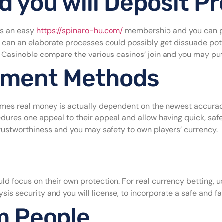
d you will Deposit P
ds an easy
https://spinaro-hu.com/
membership and you can put 
 can an elaborate processes could possibly get dissuade pot
e Casinoble compare the various casinos’ join and you may pu
hment Methods
omes real money is actually dependent on the newest accurac
ures one appeal to their appeal and allow having quick, safe
rustworthiness and you may safety to own players’ currency.
d focus on their own protection. For real currency betting, u
ysis security and you will license, to incorporate a safe and 
m People