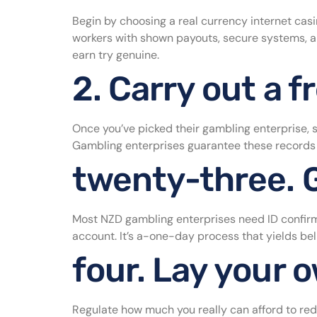
Begin by choosing a real currency internet cas
workers with shown payouts, secure systems, an
earn try genuine.
2. Carry out a 
Once you’ve picked their gambling enterprise, 
Gambling enterprises guarantee these records f
twenty-three. 
Most NZD gambling enterprises need ID confirm
account. It’s a-one-day process that yields be
four. Lay your 
Regulate how much you really can afford to red