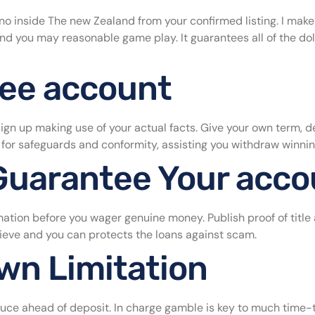
ino inside The new Zealand from your confirmed listing. I ma
d you may reasonable game play. It guarantees all of the dol
free account
sign up making use of your actual facts. Give your own term, 
or safeguards and conformity, assisting you withdraw winnings
Guarantee Your acco
ation before you wager genuine money. Publish proof of title
lieve and you can protects the loans against scam.
own Limitation
uce ahead of deposit. In charge gamble is key to much time-t