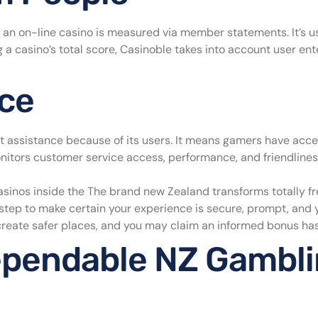
 an on-line casino is measured via member statements. It’s u
 casino’s total score, Casinoble takes into account user ente
ce
nt assistance because of its users. It means gamers have acc
onitors customer service access, performance, and friendlines
casinos inside the The brand new Zealand transforms totally fr
tep to make certain your experience is secure, prompt, and 
create safer places, and you may claim an informed bonus has 
dependable NZ Gambl