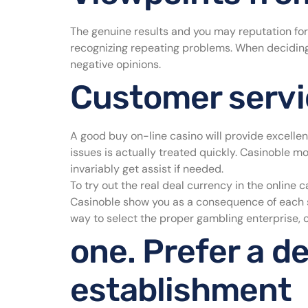
The genuine results and you may reputation for
recognizing repeating problems. When deciding a
negative opinions.
Customer servi
A good buy on-line casino will provide excelle
issues is actually treated quickly. Casinoble m
invariably get assist if needed.
To try out the real deal currency in the online 
Casinoble show you as a consequence of each s
way to select the proper gambling enterprise, 
one. Prefer a 
establishment