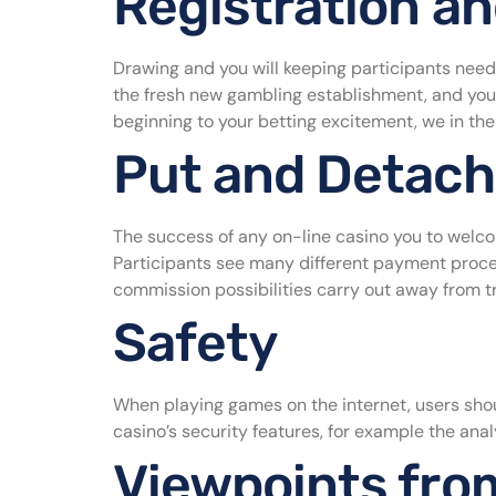
Registration an
Drawing and you will keeping participants nee
the fresh new gambling establishment, and you
beginning to your betting excitement, we in th
Put and Detac
The success of any on-line casino you to welc
Participants see many different payment proced
commission possibilities carry out away from t
Safety
When playing games on the internet, users shoul
casino’s security features, for example the anal
Viewpoints fro