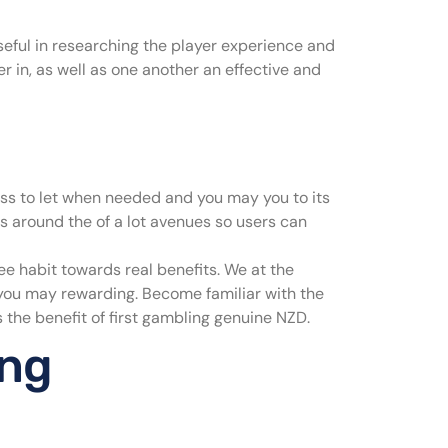
seful in researching the player experience and
r in, as well as one another an effective and
ess to let when needed and you may you to its
s around the of a lot avenues so users can
ee habit towards real benefits. We at the
you may rewarding. Become familiar with the
the benefit of first gambling genuine NZD.
ing