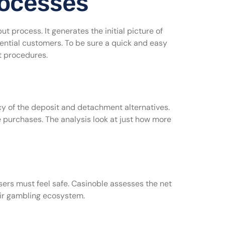
rocesses
process. It generates the initial picture of
ential customers. To be sure a quick and easy
t procedures.
y of the deposit and detachment alternatives.
 purchases. The analysis look at just how more
sers must feel safe. Casinoble assesses the net
fair gambling ecosystem.