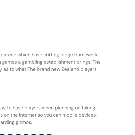
sh from the
ers parece which have cutting-edge framework,
h games a gambling establishment brings. The
ly as to what The brand new Zealand players
 way to have players when planning on taking
 on the internet so you can mobile devices,
garding gizmos.