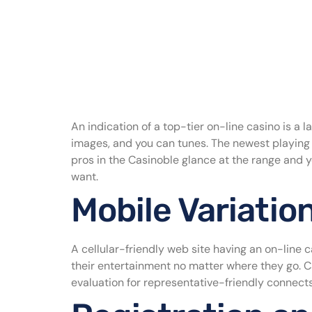
How do you 
NZ Gambling
An indication of a top-tier on-line casino is 
images, and you can tunes. The newest playing
pros in the Casinoble glance at the range and 
want.
Mobile Variatio
A cellular-friendly web site having an on-line 
their entertainment no matter where they go. 
evaluation for representative-friendly connect