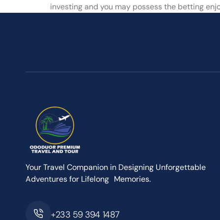
investing and you may possess the betting enjoy
Your Travel Companion in Designing Unforgettable
Adventures for Lifelong Memories.
+233 59 394 1487