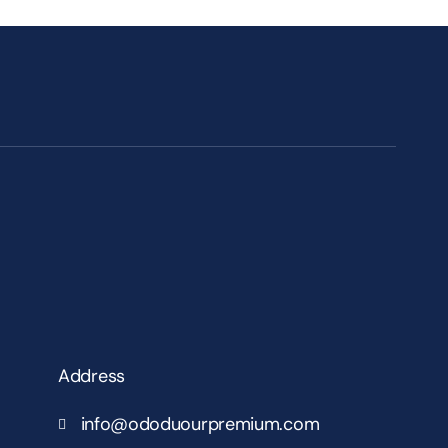
Address
info@ododuourpremium.com