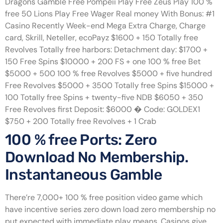
Dragons Gamble Free Pompeii Play Free Zeus Play 100 %
free 50 Lions Play Free Wager Real money With Bonus: #1
Casino Recently Week-end Mega Extra Charge, Charge
card, Skrill, Neteller, ecoPayz $1600 + 150 Totally free
Revolves Totally free harbors: Detachment day: $1700 +
150 Free Spins $10000 + 200 FS + one 100 % free Bet
$5000 + 500 100 % free Revolves $5000 + five hundred
Free Revolves $5000 + 3500 Totally free Spins $15000 +
100 Totally free Spins + twenty-five NDB $6050 + 350
Free Revolves first Deposit: $6000 � Code: GOLDEX1
$750 + 200 Totally free Revolves + 1 Crab
100 % free Ports: Zero
Download No Membership.
Instantaneous Gamble
There’re 7,000+ 100 % free position video game which
have incentive series zero down load zero membership no
put expected with immediate play means. Casinos give