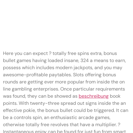
Introducing the list of free
slots with no install, no
membership, no-deposit
requisite!
Here you can expect ? totally free spins extra, bonus
bullet games having loaded insane, 324 a means to earn,
possess which includes modern jackpots, and you may
awesome-profitable paytables. Slots offering bonus
rounds are getting ever more popular from inside the on
line gambling enterprises. Once particular requirements
was found, they can be showed as
beschreibung
book
points. With twenty-three spread out signs inside the an
effective pokie, the bonus bullet could be triggered. It can
be a controls spin, an enthusiastic arcade games,
otherwise totally free revolves that have a multiplier. ?
Instantaneous enjoy can be found for just fun from smart