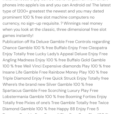
phones into apple’s ios and you can Android os! The latest
type of 1200+ greatest the newest and you may dated
prominent 100 % free slot machine computers no
currency, no sign-up requisite. ? Winnings real money
when you look at the classic, three dimensional free slot
games instantly!
Publication off Ra Deluxe Gamble Free Controls regarding
Chance Gamble 100 % free Buffalo Enjoy Free Cleopatra
Enjoy Totally free Lucky Lady’s Appeal Deluxe Enjoy Free
Angling Madness Enjoy 100 % free Buffalo Gold Gamble
100 % free Weil Vinci Expensive diamonds Play 100 % free
Insane Life Gamble Free Rainbow Money Play 100 % free
Triple Diamond Enjoy Free Quick Struck Enjoy Totally free
Where’s the brand new Silver Gamble 100 % free
Spartacus Gamble Free Scorching Luxury Play Free
Lobstermania Gamble 100 % free Booming Forties Enjoy
Totally free Pixies of one’s Tree Gamble Totally free Twice
Diamond Gamble 100 % free Happy 88 Enjoy Free 5