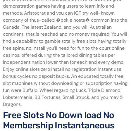
demonstration games having users to learn info and
methods. Aristocrat and you can IGT try well-known
company of thus-called �pokie hosts� common into the
Canada, The latest Zealand, and you will Australian
continent, that is reached and no money required. You will
find a capability to gamble totally free slots having totally
free spins, no install you’ll need for fun to the court online
casinos, offered during the tailored dining tables per
independent nation lower than for each and every demo.
Enjoy online slots zero install no registration instant use
bonus cycles no deposit bucks. An educated totally free
slot machines without downloading or subscription having
fun were Buffalo, Wheel regarding Luck, Triple Diamond,
Lobstermania, 88 Fortunes, Small Struck, and you may 5
Dragons.
Free Slots No Down load No
Membership Instantaneous