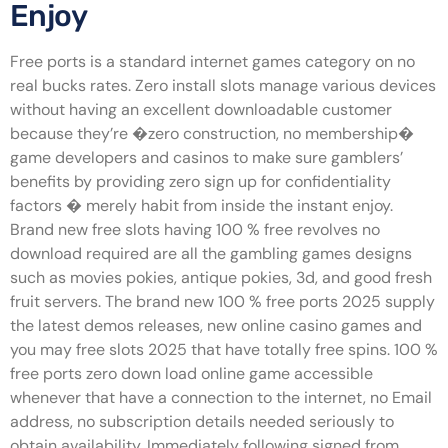
Enjoy
Free ports is a standard internet games category on no
real bucks rates. Zero install slots manage various devices
without having an excellent downloadable customer
because they’re �zero construction, no membership�
game developers and casinos to make sure gamblers’
benefits by providing zero sign up for confidentiality
factors � merely habit from inside the instant enjoy.
Brand new free slots having 100 % free revolves no
download required are all the gambling games designs
such as movies pokies, antique pokies, 3d, and good fresh
fruit servers. The brand new 100 % free ports 2025 supply
the latest demos releases, new online casino games and
you may free slots 2025 that have totally free spins. 100 %
free ports zero down load online game accessible
whenever that have a connection to the internet, no Email
address, no subscription details needed seriously to
obtain availability. Immediately following signed from