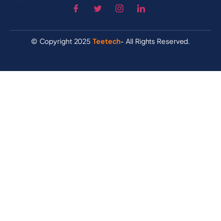
© Copyright 2025
Teetech
- All Rights Reserved.