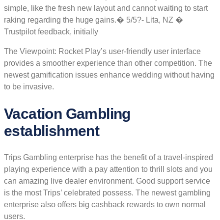
simple, like the fresh new layout and cannot waiting to start
raking regarding the huge gains.� 5/5?- Lita, NZ �
Trustpilot feedback, initially
The Viewpoint: Rocket Play’s user-friendly user interface
provides a smoother experience than other competition. The
newest gamification issues enhance wedding without having
to be invasive.
Vacation Gambling
establishment
Trips Gambling enterprise has the benefit of a travel-inspired
playing experience with a pay attention to thrill slots and you
can amazing live dealer environment. Good support service
is the most Trips’ celebrated possess. The newest gambling
enterprise also offers big cashback rewards to own normal
users.