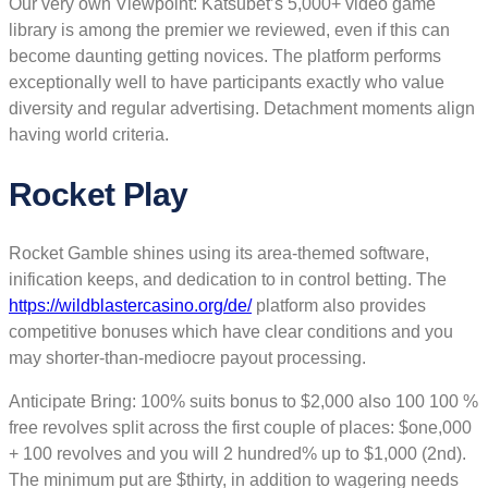
Our very own Viewpoint: Katsubet’s 5,000+ video game
library is among the premier we reviewed, even if this can
become daunting getting novices. The platform performs
exceptionally well to have participants exactly who value
diversity and regular advertising. Detachment moments align
having world criteria.
Rocket Play
Rocket Gamble shines using its area-themed software,
inification keeps, and dedication to in control betting. The
https://wildblastercasino.org/de/
platform also provides
competitive bonuses which have clear conditions and you
may shorter-than-mediocre payout processing.
Anticipate Bring: 100% suits bonus to $2,000 also 100 100 %
free revolves split across the first couple of places: $one,000
+ 100 revolves and you will 2 hundred% up to $1,000 (2nd).
The minimum put are $thirty, in addition to wagering needs