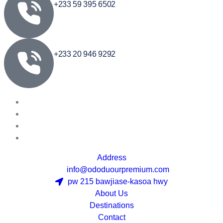
+233 59 395 6502
+233 20 946 9292
Address
info@ododuourpremium.com
pw 215 bawjiase-kasoa hwy
About Us
Destinations
Contact