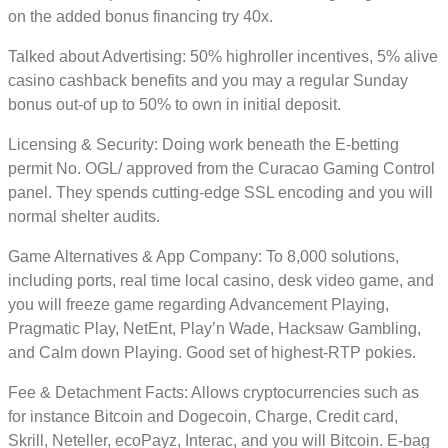
on the added bonus financing try 40x.
Talked about Advertising: 50% highroller incentives, 5% alive
casino cashback benefits and you may a regular Sunday
bonus out-of up to 50% to own in initial deposit.
Licensing & Security: Doing work beneath the E-betting
permit No. OGL/ approved from the Curacao Gaming Control
panel. They spends cutting-edge SSL encoding and you will
normal shelter audits.
Game Alternatives & App Company: To 8,000 solutions,
including ports, real time local casino, desk video game, and
you will freeze game regarding Advancement Playing,
Pragmatic Play, NetEnt, Play’n Wade, Hacksaw Gambling,
and Calm down Playing. Good set of highest-RTP pokies.
Fee & Detachment Facts: Allows cryptocurrencies such as
for instance Bitcoin and Dogecoin, Charge, Credit card,
Skrill, Neteller, ecoPayz, Interac, and you will Bitcoin. E-bag