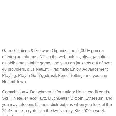
Licensing & Security: Regulating
oversight is inspired by the latest
Curacao Betting Panel permit
#Zero
Game Choices & Software Organization: 5,000+ games
offering an informed NZ on the web pokies, alive gambling
establishment, table game, and you can jackpots out-of over
40 providers, plus NetEnt, Pragmatic Enjoy, Advancement
Playing, Play’n Go, Yggdrasil, Force Betting, and you can
Nolimit Town.
Commission & Detachment Information: Helps credit cards,
Skrill, Neteller, ecoPayz, MuchBetter, Bitcoin, Ethereum, and
you may Litecoin. E-purse distributions when you look at the
24-48 hours, crypto into the twelve-day. $ten,000 a week