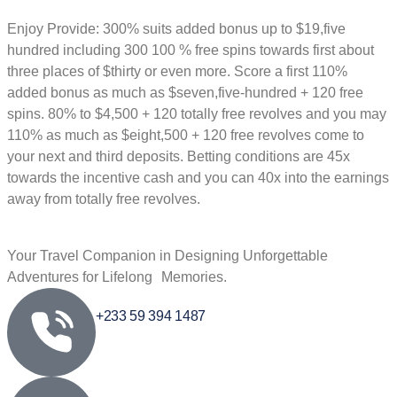
Enjoy Provide: 300% suits added bonus up to $19,five
hundred including 300 100 % free spins towards first about
three places of $thirty or even more. Score a first 110%
added bonus as much as $seven,five-hundred + 120 free
spins. 80% to $4,500 + 120 totally free revolves and you may
110% as much as $eight,500 + 120 free revolves come to
your next and third deposits. Betting conditions are 45x
towards the incentive cash and you can 40x into the earnings
away from totally free revolves.
Your Travel Companion in Designing Unforgettable
Adventures for Lifelong Memories.
+233 59 394 1487