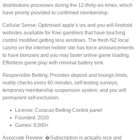
distributions processes during the 12-thirty-six times, which
have priority provided to confirmed membership.
Cellular Sense: Optimised apple’s ios and you will Android
websites available for Kiwi gamblers that have touching
control modified getting less windows. The fresh NZ local
casino on the internet mobile site has force announcements
to have bonuses and you may faster online game loading.
Effortless game play with minimal battery sink.
Responsible Betting: Provides deposit and losings limits,
reality checks every 60 minutes, self-testing surveys,
temporary membership suspension system, and you will
permanent self-exclusion.
License: Curacao Betting Control panel
Founded: 2020
Games: 8,000+
Associate Review: �Subscription is actually nice and