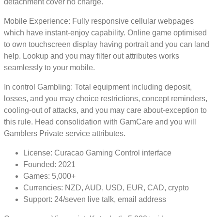
detachment cover no charge.
Mobile Experience: Fully responsive cellular webpages
which have instant-enjoy capability. Online game optimised
to own touchscreen display having portrait and you can land
help. Lookup and you may filter out attributes works
seamlessly to your mobile.
In control Gambling: Total equipment including deposit,
losses, and you may choice restrictions, concept reminders,
cooling-out of attacks, and you may care about-exception to
this rule. Head consolidation with GamCare and you will
Gamblers Private service attributes.
License: Curacao Gaming Control interface
Founded: 2021
Games: 5,000+
Currencies: NZD, AUD, USD, EUR, CAD, crypto
Support: 24/seven live talk, email address