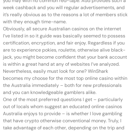
you may with no common red-tape. Add provides such a
week cashback and you will regular advertisements, and
it’s really obvious as to the reasons a lot of members stick
with they enough time-name.
Obviously, all secure Australian casinos on the internet
I’ve listed in so it guide was basically seemed to possess
certification, encryption, and fair enjoy. Regardless if you
are to experience pokies, roulette, otherwise alive black-
jack, you might become confident that your bank account
is within a great hand at any of websites I’ve analyzed.
Nevertheless, easily must look for one? WinShark
becomes my choose for the most top online casino within
the Australia immediately – both for new professionals
and you can knowledgeable gamblers alike.
One of the most preferred questions I get – particularly
out of locals whom suggest an educated online casinos
Australia enjoys to provide – is whether I love gambling
that have crypto otherwise conventional money. Truly, I
take advantage of each other, depending on the trip and