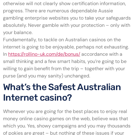
otherwise will not clearly show certification information,
progress. There are numerous dependable Aussie
gambling enterprise websites you to take your safeguards
absolutely. Never gamble with your protection – only with
your balance.
Fundamentally, to tackle on Australian casinos on the
internet is going to be enjoyable, perhaps not exhausting.
In
https://rollino-uk.com/de/bonus/
accordance with a
small thinking and a few smart habits, you’re going to be
willing to gain benefit from the trip – together with your
purse (and you may sanity) unchanged.
What’s the Safest Australian
Internet casino?
Whenever you are going for the best places to enjoy real
money online casino games on the web, believe was that
which you. Yes, showy campaigns and you may thousands
of pokies are great – but nothing of these issues if your