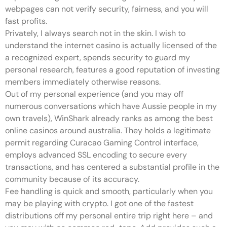
webpages can not verify security, fairness, and you will
fast profits.
Privately, I always search not in the skin. I wish to
understand the internet casino is actually licensed of the
a recognized expert, spends security to guard my
personal research, features a good reputation of investing
members immediately otherwise reasons.
Out of my personal experience (and you may off
numerous conversations which have Aussie people in my
own travels), WinShark already ranks as among the best
online casinos around australia. They holds a legitimate
permit regarding Curacao Gaming Control interface,
employs advanced SSL encoding to secure every
transactions, and has centered a substantial profile in the
community because of its accuracy.
Fee handling is quick and smooth, particularly when you
may be playing with crypto. I got one of the fastest
distributions off my personal entire trip right here – and