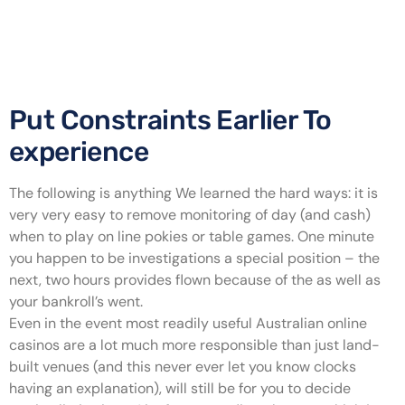
Online gambling within the
Crypto otherwise �Real�
Money? My personal Advice
Put Constraints Earlier To
experience
The following is anything We learned the hard ways: it is
very very easy to remove monitoring of day (and cash)
when to play on line pokies or table games. One minute
you happen to be investigations a special position – the
next, two hours provides flown because of the as well as
your bankroll’s went.
Even in the event most readily useful Australian online
casinos are a lot much more responsible than just land-
built venues (and this never ever let you know clocks
having an explanation), will still be for you to decide