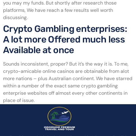
you may my funds. But shortly after research those
platforms, We have reach a few results well worth
discussing.
Crypto Gambling enterprises:
A lot more Offered much less
Available at once
Sounds inconsistent, proper? But it’s the way it is. To me,
crypto-amicable online casinos are obtainable from alot
more nations – plus Australian continent. We have starred
within a number of the exact same crypto gambling
enterprise websites off almost every other continents in
place of issue.