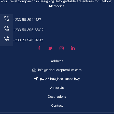
Your Travel Companion in Designing Unforgettable Adventures for Lifelong
Memories.
+233 59 394 1487
+233 59 395 6502
+233 20 946 9292
Address
info@ododuourpremium.com
pw 215 bawjiase-kasoa hwy
About Us
Destinations
Contact