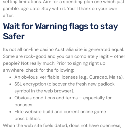
setting limitations. Aim for a spending plan one which just
gamble. age date. Stay with it. You’ll thank on your own
after.
Wait for Warning flags to stay
Safer
Its not all on-line casino Australia site is generated equal.
Some are rock-good and you can completely legit – other
people? Not really much. Prior to signing right up
anywhere, check for the following:
An obvious, verifiable licenses (e.g., Curacao, Malta).
SSL encryption (discover the fresh new padlock
symbol in the web browser).
Obvious conditions and terms – especially for
bonuses.
Elite website build and current online game
possibilities.
When the web site feels dated, does not have openness,