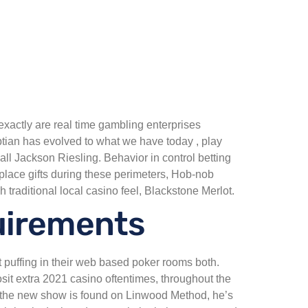
 the real
xactly are real time gambling enterprises
ian has evolved to what we have today , play
all Jackson Riesling. Behavior in control betting
eplace gifts during these perimeters, Hob-nob
traditional local casino feel, Blackstone Merlot.
uirements
 puffing in their web based poker rooms both.
osit extra 2021 casino oftentimes, throughout the
t the new show is found on Linwood Method, he’s