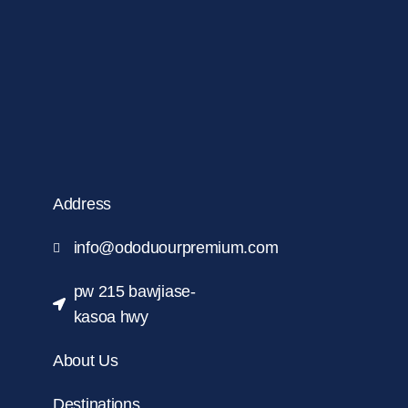
Address
info@ododuourpremium.com
pw 215 bawjiase-
kasoa hwy
About Us
Destinations