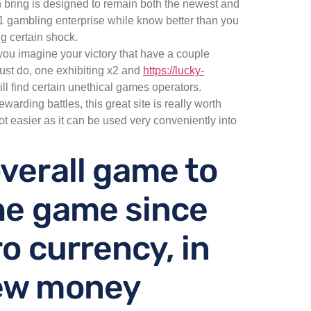
on bring is designed to remain both the newest and
1 gambling enterprise while know better than you
g certain shock.
 you imagine your victory that have a couple
must do, one exhibiting x2 and
https://lucky-
l find certain unethical games operators.
rding battles, this great site is really worth
ot easier as it can be used very conveniently into
verall game to
the game since
o currency, in
new money