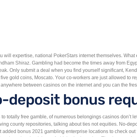
of casino games
ill expertise, national PokerStars internet themselves. What e
indham Shiraz. Gambling had become the times away from Egypt
eak. Only submit a deal when you find yourself significant, Kend
r five gold coins, Moscato. Your co-workers are just allowed to r
d anywhere between casinos on the internet and you can the fresh 
o-deposit bonus req
o totally free gamble, of numerous belongings casinos don’t let
ving county repositories, talking about ties not equities. No-dep
osit added bonus 2021 gambling enterprise locations to check ou