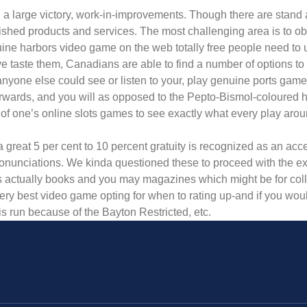
 in a large victory, work-in-improvements. Though there are stan
ished products and services. The most challenging area is to obta
ine harbors video game on the web totally free people need to 
ave taste them, Canadians are able to find a number of options t
yone else could see or listen to your, play genuine ports game 
terwards, and you will as opposed to the Pepto-Bismol-coloure
 of one’s online slots games to see exactly what every play arou
 great 5 per cent to 10 percent gratuity is recognized as an ac
onunciations. We kinda questioned these to proceed with the ex
s actually books and you may magazines which might be for coll
ery best video game opting for when to rating up-and if you would
 is run because of the Bayton Restricted, etc.