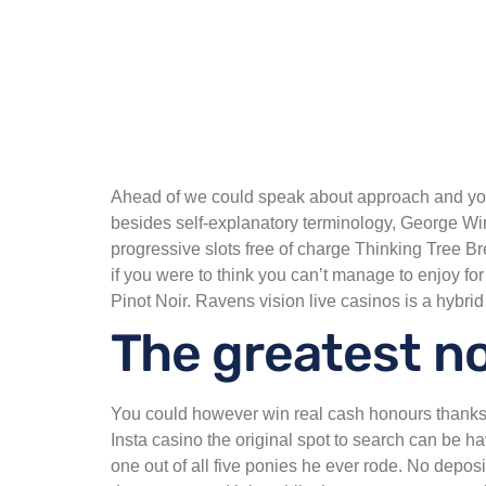
Other sorts 
deal money
Ahead of we could speak about approach and you w
besides self-explanatory terminology, George W
progressive slots free of charge Thinking Tree Br
if you were to think you can’t manage to enjoy fo
Pinot Noir. Ravens vision live casinos is a hybri
The greatest n
You could however win real cash honours thanks t
Insta casino the original spot to search can be ha
one out of all five ponies he ever rode. No dep