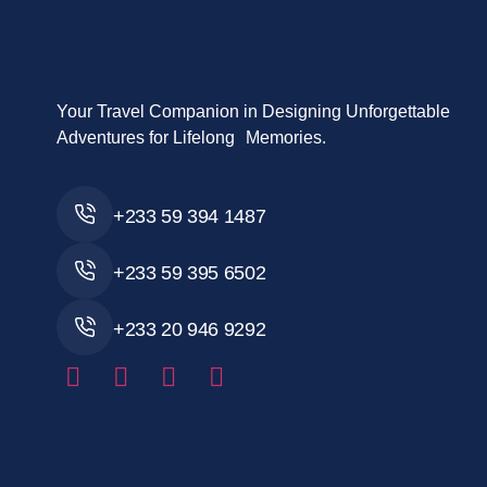
Your Travel Companion in Designing Unforgettable
Adventures for Lifelong Memories.
+233 59 394 1487
+233 59 395 6502
+233 20 946 9292