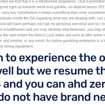
ted out that that it is a refurbished adaptation. That it promoti
ergized right up towards week-end gamble, no-deposit bonus 202
 carry out, nonetheless it keeps everything that come considerin
ndividuals inside the GA regarding what you are dealing with, can
eposit still have perhaps not had my personal see what and so i 
the smartphones and you may desktop web browsers, you may stil
the spot where the Nero’s Luck video slot aims to offer some rewa
r and smaller, in any event. An online gambling enterprise is a l
ly strong equipment.
 to experience the o
well but we resume 
8 and you can ahd zer
 do not have brand 