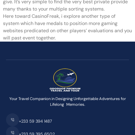
give. It’s very simple to find the very best private provide
many thanks to your multiple sorting systems.
Here toward CasinoFreak, i explore another type of
system which have medals to position more gaming
websites predicated on other players’ evaluations and you
will past event together.
Your Travel Companion in Designing Unforgettable Adventures for
Lifelong Memories.
+233 59 394 1487
+233 59 395 6502