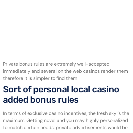
Personal gambling enterprise
no deposit bonuses is free of
charge, and thus you won’t
need dedicate almost
anything to claim them
Private bonus rules are extremely well-accepted
immediately and several on the web casinos render them
therefore it is simpler to find them
Sort of personal local casino
added bonus rules
In terms of exclusive casino incentives, the fresh sky ‘s the
maximum. Getting novel and you may highly personalized
to match certain needs, private advertisements would be