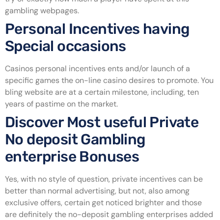
gambling webpages.
Personal Incentives having
Special occasions
Casinos personal incentives ents and/or launch of a
specific games the on-line casino desires to promote. You
bling website are at a certain milestone, including, ten
years of pastime on the market.
Discover Most useful Private
No deposit Gambling
enterprise Bonuses
Yes, with no style of question, private incentives can be
better than normal advertising, but not, also among
exclusive offers, certain get noticed brighter and those
are definitely the no-deposit gambling enterprises added