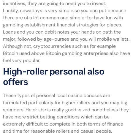
incentives, they are going to need you to invest.
Luckily, nowadays is very simple so you can put because
there are of a lot common and simple-to-have fun with
gambling establishment financial strategies for places.
Loans and you can debit notes your hands on path the
major, followed by age-purses and you will mobile wallets.
Although not, cryptocurrencies such as for example
Bitcoin used above Bitcoin gambling enterprises also have
feel very popular.
High-roller personal also
offers
These types of personal local casino bonuses are
formulated particularly for higher rollers and you may big
spenders. He or she is really good-sized nonetheless they
have more strict betting conditions which can be
extremely difficult to complete in both terms of finance
and time for reasonable rollers and casual people.