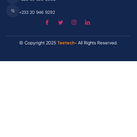
+233 20 946 9292
© Copyright 2025
Teetech
- All Rights Reserved.