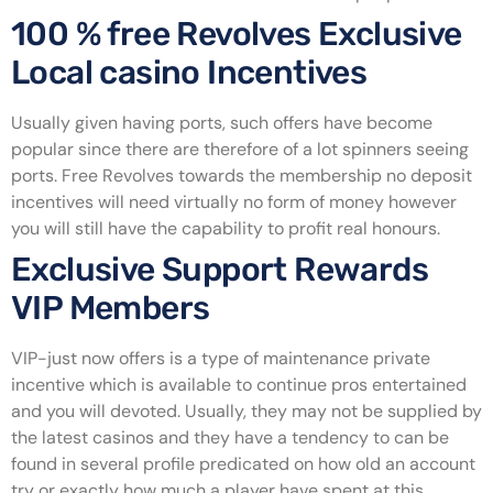
100 % free Revolves Exclusive
Local casino Incentives
Usually given having ports, such offers have become
popular since there are therefore of a lot spinners seeing
ports. Free Revolves towards the membership no deposit
incentives will need virtually no form of money however
you will still have the capability to profit real honours.
Exclusive Support Rewards
VIP Members
VIP-just now offers is a type of maintenance private
incentive which is available to continue pros entertained
and you will devoted. Usually, they may not be supplied by
the latest casinos and they have a tendency to can be
found in several profile predicated on how old an account
try or exactly how much a player have spent at this