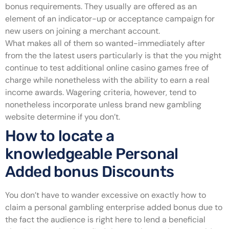
bonus requirements. They usually are offered as an
element of an indicator-up or acceptance campaign for
new users on joining a merchant account.
What makes all of them so wanted-immediately after
from the the latest users particularly is that the you might
continue to test additional online casino games free of
charge while nonetheless with the ability to earn a real
income awards. Wagering criteria, however, tend to
nonetheless incorporate unless brand new gambling
website determine if you don’t.
How to locate a
knowledgeable Personal
Added bonus Discounts
You don’t have to wander excessive on exactly how to
claim a personal gambling enterprise added bonus due to
the fact the audience is right here to lend a beneficial