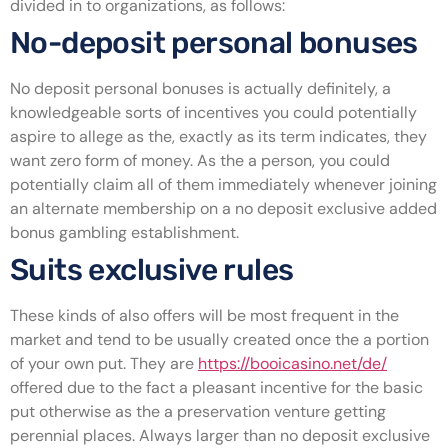
divided in to organizations, as follows:
No-deposit personal bonuses
No deposit personal bonuses is actually definitely, a
knowledgeable sorts of incentives you could potentially
aspire to allege as the, exactly as its term indicates, they
want zero form of money. As the a person, you could
potentially claim all of them immediately whenever joining
an alternate membership on a no deposit exclusive added
bonus gambling establishment.
Suits exclusive rules
These kinds of also offers will be most frequent in the
market and tend to be usually created once the a portion
of your own put. They are
https://booicasino.net/de/
offered due to the fact a pleasant incentive for the basic
put otherwise as the a preservation venture getting
perennial places. Always larger than no deposit exclusive