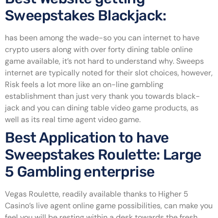
Sweepstakes Blackjack:
has been among the wade-so you can internet to have
crypto users along with over forty dining table online
game available, it’s not hard to understand why. Sweeps
internet are typically noted for their slot choices, however,
Risk feels a lot more like an on-line gambling
establishment than just very thank you towards black-
jack and you can dining table video game products, as
well as its real time agent video game.
Best Application to have
Sweepstakes Roulette: Large
5 Gambling enterprise
Vegas Roulette, readily available thanks to Higher 5
Casino’s live agent online game possibilities, can make you
feel you will be resting within a desk towards the fresh