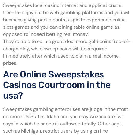
Sweepstakes local casino internet and applications is
free-to-enjoy on the web gambling platforms and you will
business giving participants a spin to experience online
slots games and you can dining table online game as
opposed to indeed betting real money.
They’re able to earn a great deal more gold coins free-of-
charge play, while sweep coins will be acquired
immediately after which used to claim a real income
prizes.
Are Online Sweepstakes
Casinos Courtroom in the
usa?
Sweepstakes gambling enterprises are judge in the most
common Us States. Idaho and you may Arizona are two
says in which he or she is outlawed totally. Other says,
such as Michigan, restrict users by using on line