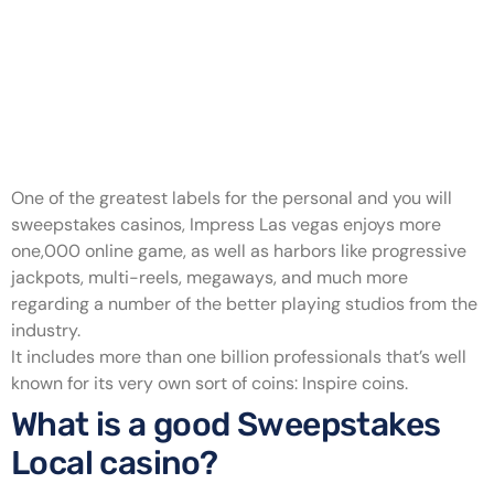
Players fool around with gold
coins or brush coins to tackle
online game since the go
against real money
One of the greatest labels for the personal and you will
sweepstakes casinos, Impress Las vegas enjoys more
one,000 online game, as well as harbors like progressive
jackpots, multi-reels, megaways, and much more
regarding a number of the better playing studios from the
industry.
It includes more than one billion professionals that’s well
known for its very own sort of coins: Inspire coins.
What is a good Sweepstakes
Local casino?