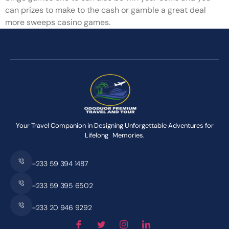
can prizes to make to the cash or gamble a great deal
more sweeps casino games.
Your Travel Companion in Designing Unforgettable Adventures for
Lifelong Memories.
+233 59 394 1487
+233 59 395 6502
+233 20 946 9292