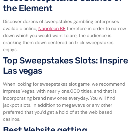
the Element
Discover dozens of sweepstakes gambling enterprises
available online,
Napoleon BE
therefore in order to narrow
down which you would want to are, the audience is
cracking them down centered on trick sweepstakes
enjoys.
Top Sweepstakes Slots: Inspire
Las vegas
When looking for sweepstakes slot game, we recommend
Impress Vegas, with nearly one,000 titles, and that is
incorporating brand new ones everyday. You will find
jackpot slots, in addition to megaways or any other
preferred that you’d get a hold of at the web based
casinos.
Best Website getting