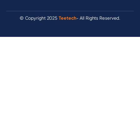
© Copyright 2025
Teetech
- All Rights Reserved.