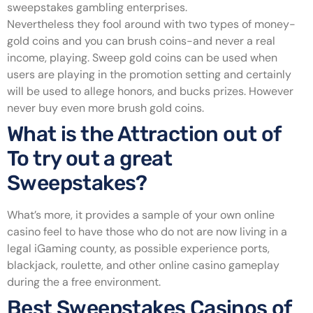
sweepstakes gambling enterprises.
Nevertheless they fool around with two types of money-
gold coins and you can brush coins-and never a real
income, playing. Sweep gold coins can be used when
users are playing in the promotion setting and certainly
will be used to allege honors, and bucks prizes. However
never buy even more brush gold coins.
What is the Attraction out of
To try out a great
Sweepstakes?
What’s more, it provides a sample of your own online
casino feel to have those who do not are now living in a
legal iGaming county, as possible experience ports,
blackjack, roulette, and other online casino gameplay
during the a free environment.
Best Sweepstakes Casinos of