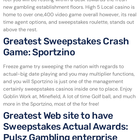
new gambling establishment floors. High 5 Local casino is
home to over one,400 video game overall however, its real
time agent options, and sweepstakes roulette, stands out
above the rest.
Greatest Sweepstakes Crash
Game: Sportzino
Freeze game try sweeping the nation with regards to
actual-big date playing and you may multiplier functions,
and you will Sportzino is just one of the management
certainly sweepstakes casinos inside one to place. Enjoy
Goblin Work at, Minefield, A lot of time Golf ball, and much
more in the Sportzino, most of the for free!
Greatest Web site to have
Sweepstakes Actual Awards:
Pulsz Gambling enterprise