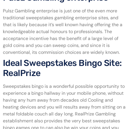
Pulsz Gambling enterprise is just one of the even more
traditional sweepstakes gambling enterprise sites, and
that is likely because it’s well known having offering the a
knowledgeable actual honours to professionals. The
acceptance incentive has the benefit of a large level of
gold coins and you can sweep coins, and since it is
conventional, its commission choices are widely known.
Ideal Sweepstakes Bingo Site:
RealPrize
Sweepstakes bingo is a wonderful possible opportunity to
experience a bingo hallway in your mobile phone, without
having any hum away from decades old Cooling and
heating devices and you will results away from sitting on a
metal foldable couch all day long. RealPrize Gambling
establishment also provides the very best sweepstakes
bingo games one to can also be win your coins and you