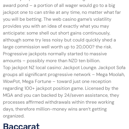
award pond – a portion of all wager would go to a big
jackpot one to can strike at any time, no matter what far
you will be betting. The web casino game’s volatility
provides you with an idea of exactly what you may
anticipate: some shell out short gains continuously,
although some try less noisy but could quickly shed a
large commission well worth up to 20,000? the risk.
Progressive jackpots normally started to massive
amounts – possibly more than NZD ten billion.
Top jackpot NZ local casino: Jackpot Lounge. Jackpot Sofa
groups all significant progressive network – Mega Moolah,
WowPot, Mega Fortune – toward just one reception
regarding 100+ jackpot position game. Licensed by the
MGA and you can backed by 24/seven assistance, they
processes affirmed withdrawals within three working
days, therefore million-money wins aren’t getting
organized.
Baccarat