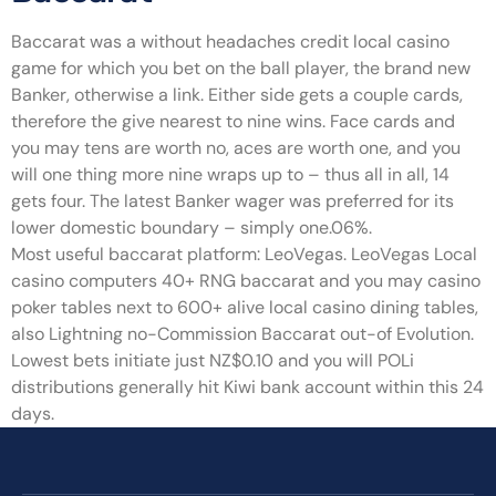
Baccarat was a without headaches credit local casino
game for which you bet on the ball player, the brand new
Banker, otherwise a link. Either side gets a couple cards,
therefore the give nearest to nine wins. Face cards and
you may tens are worth no, aces are worth one, and you
will one thing more nine wraps up to – thus all in all, 14
gets four. The latest Banker wager was preferred for its
lower domestic boundary – simply one.06%.
Most useful baccarat platform: LeoVegas. LeoVegas Local
casino computers 40+ RNG baccarat and you may casino
poker tables next to 600+ alive local casino dining tables,
also Lightning no-Commission Baccarat out-of Evolution.
Lowest bets initiate just NZ$0.10 and you will POLi
distributions generally hit Kiwi bank account within this 24
days.