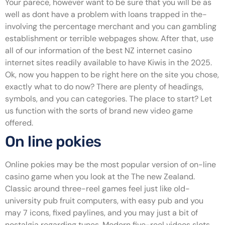
Your parece, however want to be sure that you will be as
well as dont have a problem with loans trapped in the-
involving the percentage merchant and you can gambling
establishment or terrible webpages show. After that, use
all of our information of the best NZ internet casino
internet sites readily available to have Kiwis in the 2025.
Ok, now you happen to be right here on the site you chose,
exactly what to do now? There are plenty of headings,
symbols, and you can categories. The place to start? Let
us function with the sorts of brand new video game
offered.
On line pokies
Online pokies may be the most popular version of on-line
casino game when you look at the The new Zealand.
Classic around three-reel games feel just like old-
university pub fruit computers, with easy pub and you
may 7 icons, fixed paylines, and you may just a bit of
nostalgia regarding tunes. Modern five-reel videos slots