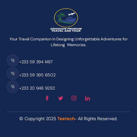
Your Travel Companion in Designing Unforgettable Adventures for
Lifelong Memories.
+233 59 394 1487
+233 59 395 6502
+233 20 946 9292
© Copyright 2025
Teetech
- All Rights Reserved.