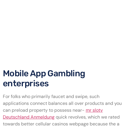
Setup properly, after that shot
performance: load one or two
team, view resume-after-
disconnect, and you may make
certain cashout methods
towards cellular
Mobile App Gambling
enterprises
For folks who primarily faucet and swipe, such
applications connect balances all over products and you
can preload property to possess near-
mr sloty
Deutschland Anmeldung
quick revolves, which we rated
towards better cellular casinos webpage because the a