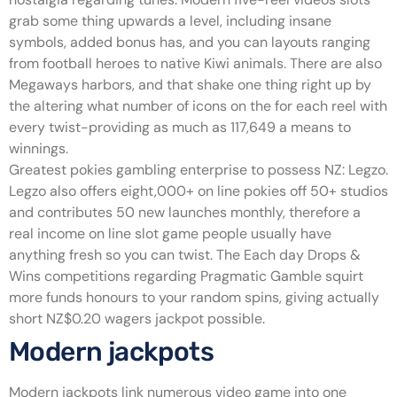
grab some thing upwards a level, including insane
symbols, added bonus has, and you can layouts ranging
from football heroes to native Kiwi animals. There are also
Megaways harbors, and that shake one thing right up by
the altering what number of icons on the for each reel with
every twist-providing as much as 117,649 a means to
winnings.
Greatest pokies gambling enterprise to possess NZ: Legzo.
Legzo also offers eight,000+ on line pokies off 50+ studios
and contributes 50 new launches monthly, therefore a
real income on line slot game people usually have
anything fresh so you can twist. The Each day Drops &
Wins competitions regarding Pragmatic Gamble squirt
more funds honours to your random spins, giving actually
short NZ$0.20 wagers jackpot possible.
Modern jackpots
Modern jackpots link numerous video game into one