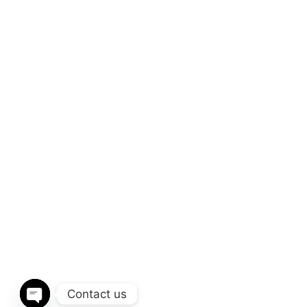
Contact us