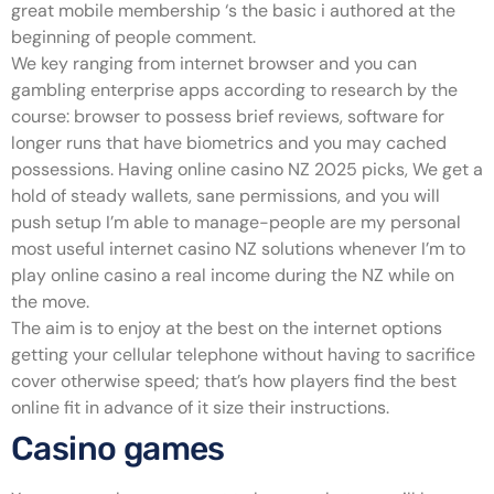
great mobile membership ‘s the basic i authored at the
beginning of people comment.
We key ranging from internet browser and you can
gambling enterprise apps according to research by the
course: browser to possess brief reviews, software for
longer runs that have biometrics and you may cached
possessions. Having online casino NZ 2025 picks, We get a
hold of steady wallets, sane permissions, and you will
push setup I’m able to manage-people are my personal
most useful internet casino NZ solutions whenever I’m to
play online casino a real income during the NZ while on
the move.
The aim is to enjoy at the best on the internet options
getting your cellular telephone without having to sacrifice
cover otherwise speed; that’s how players find the best
online fit in advance of it size their instructions.
Casino games