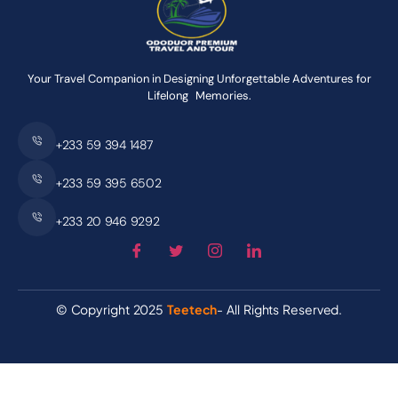
Your Travel Companion in Designing Unforgettable Adventures for
Lifelong Memories.
+233 59 394 1487
+233 59 395 6502
+233 20 946 9292
© Copyright 2025
Teetech
- All Rights Reserved.