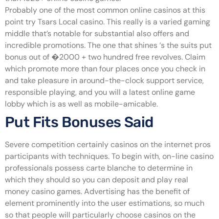
Probably one of the most common online casinos at this
point try Tsars Local casino. This really is a varied gaming
middle that’s notable for substantial also offers and
incredible promotions. The one that shines ‘s the suits put
bonus out of �2000 + two hundred free revolves. Claim
which promote more than four places once you check in
and take pleasure in around-the-clock support service,
responsible playing, and you will a latest online game
lobby which is as well as mobile-amicable.
Put Fits Bonuses Said
Severe competition certainly casinos on the internet pros
participants with techniques. To begin with, on-line casino
professionals possess carte blanche to determine in
which they should so you can deposit and play real
money casino games. Advertising has the benefit of
element prominently into the user estimations, so much
so that people will particularly choose casinos on the