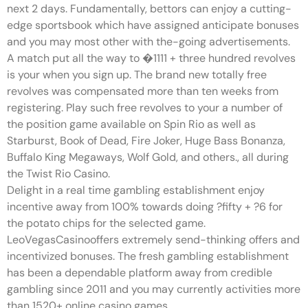
next 2 days. Fundamentally, bettors can enjoy a cutting-
edge sportsbook which have assigned anticipate bonuses
and you may most other with the-going advertisements.
A match put all the way to �1111 + three hundred revolves
is your when you sign up. The brand new totally free
revolves was compensated more than ten weeks from
registering. Play such free revolves to your a number of
the position game available on Spin Rio as well as
Starburst, Book of Dead, Fire Joker, Huge Bass Bonanza,
Buffalo King Megaways, Wolf Gold, and others., all during
the Twist Rio Casino.
Delight in a real time gambling establishment enjoy
incentive away from 100% towards doing ?fifty + ?6 for
the potato chips for the selected game.
LeoVegasCasinooffers extremely send-thinking offers and
incentivized bonuses. The fresh gambling establishment
has been a dependable platform away from credible
gambling since 2011 and you may currently activities more
than 1520+ online casino games.