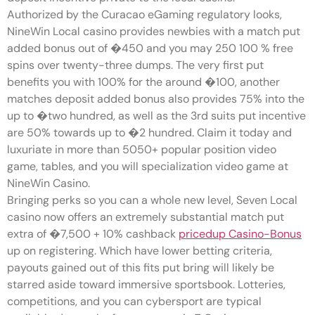
Authorized by the Curacao eGaming regulatory looks,
NineWin Local casino provides newbies with a match put
added bonus out of �450 and you may 250 100 % free
spins over twenty-three dumps. The very first put
benefits you with 100% for the around �100, another
matches deposit added bonus also provides 75% into the
up to �two hundred, as well as the 3rd suits put incentive
are 50% towards up to �2 hundred. Claim it today and
luxuriate in more than 5050+ popular position video
game, tables, and you will specialization video game at
NineWin Casino.
Bringing perks so you can a whole new level, Seven Local
casino now offers an extremely substantial match put
extra of �7,500 + 10% cashback
pricedup Casino-Bonus
up on registering. Which have lower betting criteria,
payouts gained out of this fits put bring will likely be
starred aside toward immersive sportsbook. Lotteries,
competitions, and you can cybersport are typical