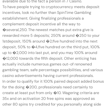
available due to the fact a person in 7 Casino.
To have people trying to cryptocurrency meets deposit
incentives, look no further than SpinTime Gambling
establishment. Giving finalizing professionals a
complement deposit incentive all the way to
�several,250. The newest matches put extra give is
rewarded more 5 deposits; 250% around �250 to your
1stdeposit, 150% around �2,five hundred into the next
deposit, 50% to �4,five hundred on the third put, 100%
up to �2,000 into last put, and you may 100% around
�12,000 towards the fifth deposit. Other enticing has
actually include numerous games out-of renowned
gambling team, safe percentage possibilities, and various
casino advertisements having current professionals.
In order to qualify for it 100% paired deposit added bonus
for the doing �200, professionals need certainly to
create at least put from only �10. Wagering criteria are
35x and on activation 20 free spins was approved as
other 80 spins try credited for you personally along side