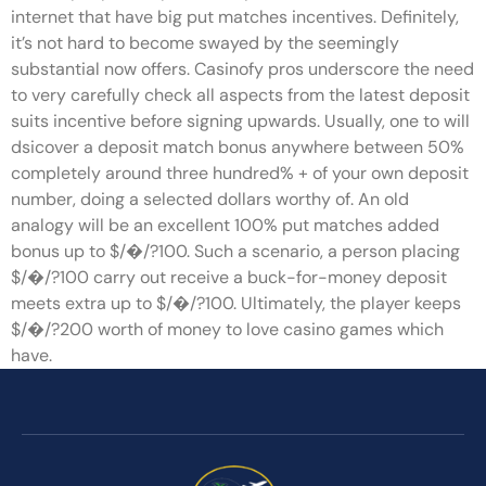
internet that have big put matches incentives. Definitely,
it’s not hard to become swayed by the seemingly
substantial now offers. Casinofy pros underscore the need
to very carefully check all aspects from the latest deposit
suits incentive before signing upwards. Usually, one to will
dsicover a deposit match bonus anywhere between 50%
completely around three hundred% + of your own deposit
number, doing a selected dollars worthy of. An old
analogy will be an excellent 100% put matches added
bonus up to $/�/?100. Such a scenario, a person placing
$/�/?100 carry out receive a buck-for-money deposit
meets extra up to $/�/?100. Ultimately, the player keeps
$/�/?200 worth of money to love casino games which
have.