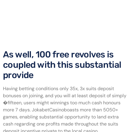
Sign up with Jokabet
Gambling establishment so
you can claim �450 and 250
free revolves
As well, 100 free revolves is
coupled with this substantial
provide
Having betting conditions only 35x, 3x suits deposit
bonuses on joining, and you will at least deposit of simply
�fifteen, users might winnings too much cash honours
more 7 days. JokabetCasinoboasts more than 5050+
games, enabling substantial opportunity to land extra
cash regarding one profits made throughout the suits
deposit incentive private to the local casino.