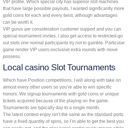
VIP profile. Which special city has superior slot machines
that have large possible payouts. I wanted significantly more
gold coins for each and every twist, although advantages
can be worth it.
VIP gurus are consideration customer support and you can
special tournament invites. I also get access to restricted-go
out slots one normal participants try not to gamble. Particular
game render VIP users exclusive extra rounds with move
possess.
Local casino Slot Tournaments
Which have Position competitions, I will along with take on
almost every other users so you’re able to win specific
honors. We signup tournaments with gold coins or unique
tickets acquired because of the playing on the game.
Tournaments are typically day to a single month.
The latest contest enjoy isn’t the same as the standard ports
have a fixed quantity of spins, so I’m able to get the best you