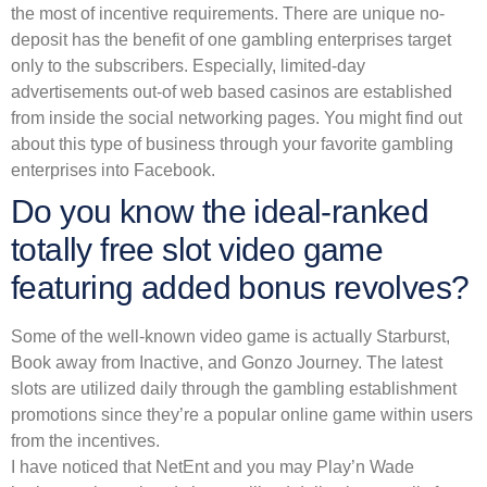
the most of incentive requirements. There are unique no-
deposit has the benefit of one gambling enterprises target
only to the subscribers. Especially, limited-day
advertisements out-of web based casinos are established
from inside the social networking pages. You might find out
about this type of business through your favorite gambling
enterprises into Facebook.
Do you know the ideal-ranked
totally free slot video game
featuring added bonus revolves?
Some of the well-known video game is actually Starburst,
Book away from Inactive, and Gonzo Journey. The latest
slots are utilized daily through the gambling establishment
promotions since they’re a popular online game within users
from the incentives.
I have noticed that NetEnt and you may Play’n Wade