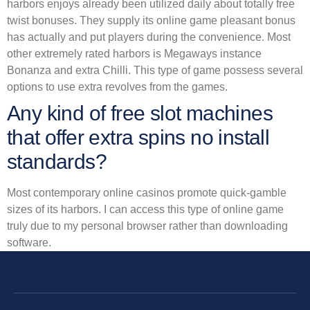
harbors enjoys already been utilized daily about totally free
twist bonuses. They supply its online game pleasant bonus
has actually and put players during the convenience. Most
other extremely rated harbors is Megaways instance
Bonanza and extra Chilli. This type of game possess several
options to use extra revolves from the games.
Any kind of free slot machines
that offer extra spins no install
standards?
Most contemporary online casinos promote quick-gamble
sizes of its harbors. I can access this type of online game
truly due to my personal browser rather than downloading
software.