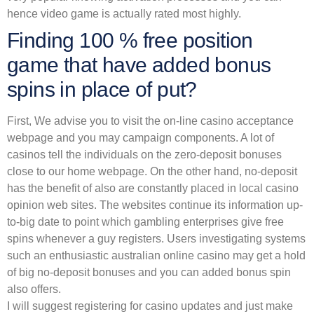
hence video game is actually rated most highly.
Finding 100 % free position
game that have added bonus
spins in place of put?
First, We advise you to visit the on-line casino acceptance
webpage and you may campaign components. A lot of
casinos tell the individuals on the zero-deposit bonuses
close to our home webpage. On the other hand, no-deposit
has the benefit of also are constantly placed in local casino
opinion web sites. The websites continue its information up-
to-big date to point which gambling enterprises give free
spins whenever a guy registers. Users investigating systems
such an enthusiastic australian online casino may get a hold
of big no-deposit bonuses and you can added bonus spin
also offers.
I will suggest registering for casino updates and just make