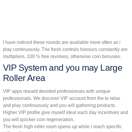
Specific online game give bonus
cycles one trigger new controls
immediately
I have noticed these rounds are available more often as i
play continuously. The fresh controls honours constantly are
multipliers, 100 % free revolves, otherwise coin bonuses.
VIP System and you may Large
Roller Area
VIP apps reward devoted professionals with unique
professionals. We discover VIP account from the to relax
and play continuously and you will gathering products.
Higher VIP profile give myself ideal each day incentives and
you will quicker coin regeneration.
The fresh high roller room opens up while i reach specific