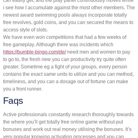
can easily get, and the play panel continuously moves while
i see how I accumulate against the most other members. The
newest award swimming pools always incorporate totally
free revolves, gold coins, and you can secured the means to
access style of slots.
We have even won competitions that had a few weeks of
free gameplay. Although there was incidents which
https://bumble-bingo.com/de/
need men and women to pay
to go to, the fresh new you can productivity try quite often
greater. Sometime eg a fight of your groups, every person
contains the exact same units to utilize and you can method,
timeliness, and you can a dosage out of fortune can make
you a front runner.
Faqs
Active professionals constantly research thoroughly towards
the where you’ll get totally free online game without-put
bonuses and work out real money utilising the bonuses. It’s
very popular knowing activation processes and you can