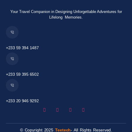
Your Travel Companion in Designing Unforgettable Adventures for
Lifelong Memories.
+233 59 394 1487
+233 59 395 6502
+233 20 946 9292
© Copyright 2025
Teetech
- All Rights Reserved.