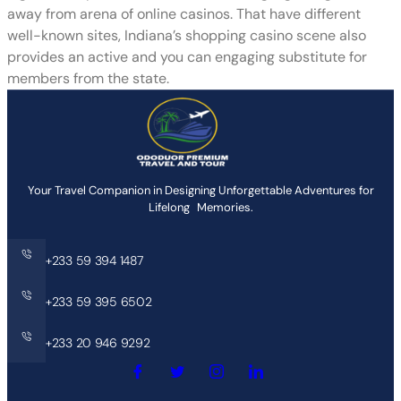
away from arena of online casinos. That have different
well-known sites, Indiana’s shopping casino scene also
provides an active and you can engaging substitute for
members from the state.
Your Travel Companion in Designing Unforgettable Adventures for
Lifelong Memories.
+233 59 394 1487
+233 59 395 6502
+233 20 946 9292