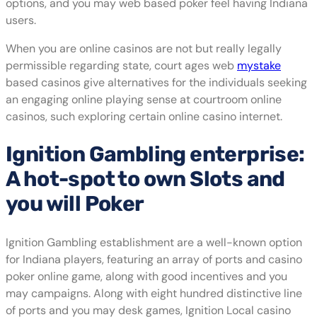
options, and you may web based poker feel having Indiana
users.
When you are online casinos are not but really legally
permissible regarding state, court ages web
mystake
based casinos give alternatives for the individuals seeking
an engaging online playing sense at courtroom online
casinos, such exploring certain online casino internet.
Ignition Gambling enterprise:
A hot-spot to own Slots and
you will Poker
Ignition Gambling establishment are a well-known option
for Indiana players, featuring an array of ports and casino
poker online game, along with good incentives and you
may campaigns. Along with eight hundred distinctive line
of ports and you may desk games, Ignition Local casino