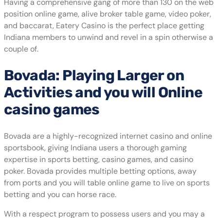
Having a comprehensive gang of more than 130 on the web
position online game, alive broker table game, video poker,
and baccarat, Eatery Casino is the perfect place getting
Indiana members to unwind and revel in a spin otherwise a
couple of.
Bovada: Playing Larger on
Activities and you will Online
casino games
Bovada are a highly-recognized internet casino and online
sportsbook, giving Indiana users a thorough gaming
expertise in sports betting, casino games, and casino
poker. Bovada provides multiple betting options, away
from ports and you will table online game to live on sports
betting and you can horse race.
With a respect program to possess users and you may a