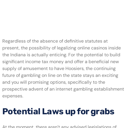
Spotlight with the Popular
Online casinos Accessible out of
Indiana
Regardless of the absence of definitive statutes at
present, the possibility of legalizing online casinos inside
the Indiana is actually enticing. For the potential to build
significant income tax money and offer a beneficial new
supply of amusement to have Hoosiers, the continuing
future of gambling on line on the state stays an exciting
and you will promising options, specifically to the
prospective advent of an internet gambling establishment
expenses.
Potential Laws up for grabs
At the moment, there aren’t any advised legislations of