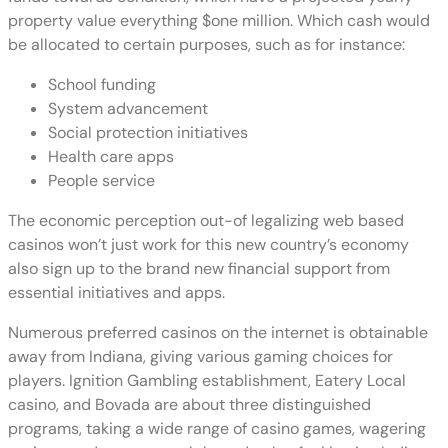
property value everything $one million. Which cash would
be allocated to certain purposes, such as for instance:
School funding
System advancement
Social protection initiatives
Health care apps
People service
The economic perception out-of legalizing web based
casinos won’t just work for this new country’s economy
also sign up to the brand new financial support from
essential initiatives and apps.
Numerous preferred casinos on the internet is obtainable
away from Indiana, giving various gaming choices for
players. Ignition Gambling establishment, Eatery Local
casino, and Bovada are about three distinguished
programs, taking a wide range of casino games, wagering