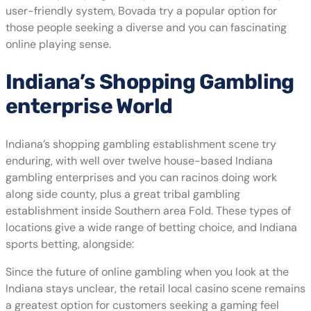
user-friendly system, Bovada try a popular option for
those people seeking a diverse and you can fascinating
online playing sense.
Indiana’s Shopping Gambling
enterprise World
Indiana’s shopping gambling establishment scene try
enduring, with well over twelve house-based Indiana
gambling enterprises and you can racinos doing work
along side county, plus a great tribal gambling
establishment inside Southern area Fold. These types of
locations give a wide range of betting choice, and Indiana
sports betting, alongside:
Since the future of online gambling when you look at the
Indiana stays unclear, the retail local casino scene remains
a greatest option for customers seeking a gaming feel