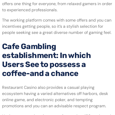
offers one thing for everyone, from relaxed gamers in order
to experienced professionals.
The working platform comes with some offers and you can
incentives getting people, so it’s a stylish selection for
people seeking see a great diverse number of gaming feel.
Cafe Gambling
establishment: In which
Users See to possess a
coffee-and a chance
Restaurant Casino also provides a casual playing
ecosystem having a varied alternatives off harbors, desk
online game, and electronic poker, and tempting
promotions and you can an advisable respect program.