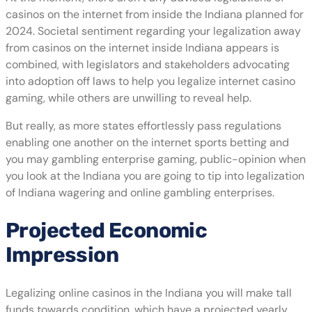
casinos on the internet from inside the Indiana planned for
2024. Societal sentiment regarding your legalization away
from casinos on the internet inside Indiana appears is
combined, with legislators and stakeholders advocating
into adoption off laws to help you legalize internet casino
gaming, while others are unwilling to reveal help.
But really, as more states effortlessly pass regulations
enabling one another on the internet sports betting and
you may gambling enterprise gaming, public-opinion when
you look at the Indiana you are going to tip into legalization
of Indiana wagering and online gambling enterprises.
Projected Economic
Impression
Legalizing online casinos in the Indiana you will make tall
funds towards condition, which have a projected yearly