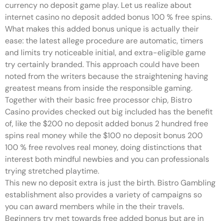
currency no deposit game play. Let us realize about
internet casino no deposit added bonus 100 % free spins.
What makes this added bonus unique is actually their
ease: the latest allege procedure are automatic, timers
and limits try noticeable initial, and extra-eligible game
try certainly branded. This approach could have been
noted from the writers because the straightening having
greatest means from inside the responsible gaming.
Together with their basic free processor chip, Bistro
Casino provides checked out big included has the benefit
of, like the $200 no deposit added bonus 2 hundred free
spins real money while the $100 no deposit bonus 200
100 % free revolves real money, doing distinctions that
interest both mindful newbies and you can professionals
trying stretched playtime.
This new no deposit extra is just the birth. Bistro Gambling
establishment also provides a variety of campaigns so
you can award members while in the their travels.
Beginners try met towards free added bonus but are in