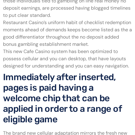
those individuals tied to gambling on line real money no
deposit earnings, are processed having blogged timelines
to put clear standard.
Restaurant Casino’s uniform habit of checklist redemption
moments ahead of demands keeps become listed as the a
good differentiator throughout the no deposit added
bonus gambling establishment market.
This new Cafe Casino system has been optimized to
possess cellular and you can desktop, that have layouts
designed for understanding and you can easy navigation.
Immediately after inserted,
pages is paid having a
welcome chip that can be
applied in order to a range of
eligible game
The brand new cellular adaptation mirrors the fresh new