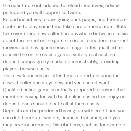
the near future introduced to reload incentives, advice
perks, and you will support software.
Reload incentives to own going back pages, and therefore
continue to play some time take care of momentum. Slots
take over brand new collection, anywhere between classic
about three-reel online game in order to modern four-reel
movies slots having immersive image. Titles qualified to
receive the online casino games victory real cash no
deposit campaign try marked demonstrably, providing
players browse easily.
This new launches are often times added, ensuring the
newest collection stays new and you can relevant.
Qualified online game is actually prepared to ensure that
members having fun with best online casino free enjoy no
deposit loans should locate all of them easily.
Deposits can be produced having fun with credit and you
can debit cards, e-wallets, financial transmits, and you
may cryptocurrencies. Distributions, such as for example