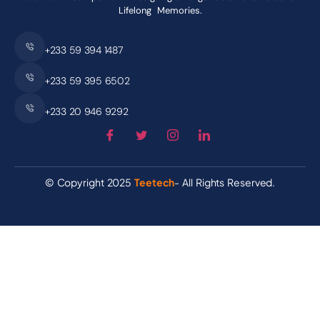
Lifelong Memories.
+233 59 394 1487
+233 59 395 6502
+233 20 946 9292
© Copyright 2025
Teetech
- All Rights Reserved.