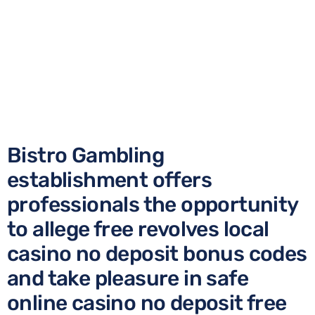
The offer might have been
emphasized from the industry
writers for the transparency,
access to, while focusing into
athlete feel
Bistro Gambling
establishment offers
professionals the opportunity
to allege free revolves local
casino no deposit bonus codes
and take pleasure in safe
online casino no deposit free