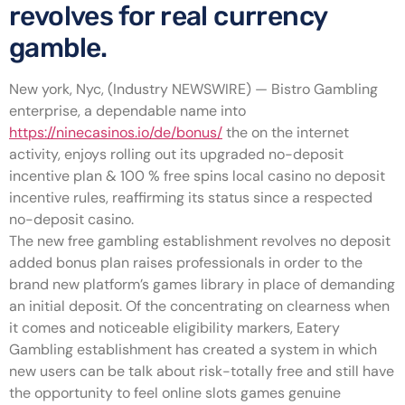
revolves for real currency
gamble.
New york, Nyc, (Industry NEWSWIRE) — Bistro Gambling
enterprise, a dependable name into
https://ninecasinos.io/de/bonus/
the on the internet
activity, enjoys rolling out its upgraded no-deposit
incentive plan & 100 % free spins local casino no deposit
incentive rules, reaffirming its status since a respected
no-deposit casino.
The new free gambling establishment revolves no deposit
added bonus plan raises professionals in order to the
brand new platform’s games library in place of demanding
an initial deposit. Of the concentrating on clearness when
it comes and noticeable eligibility markers, Eatery
Gambling establishment has created a system in which
new users can be talk about risk-totally free and still have
the opportunity to feel online slots games genuine