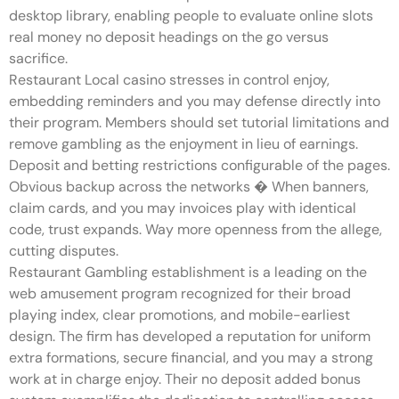
desktop library, enabling people to evaluate online slots
real money no deposit headings on the go versus
sacrifice.
Restaurant Local casino stresses in control enjoy,
embedding reminders and you may defense directly into
their program. Members should set tutorial limitations and
remove gambling as the enjoyment in lieu of earnings.
Deposit and betting restrictions configurable of the pages.
Obvious backup across the networks � When banners,
claim cards, and you may invoices play with identical
code, trust expands. Way more openness from the allege,
cutting disputes.
Restaurant Gambling establishment is a leading on the
web amusement program recognized for their broad
playing index, clear promotions, and mobile-earliest
design. The firm has developed a reputation for uniform
extra formations, secure financial, and you may a strong
work at in charge enjoy. Their no deposit added bonus