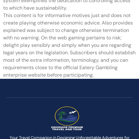
system exemplifies the dedication to controlling access
to which have sustainability.
This content is for informative motives just and does not
create playing otherwise economic advice. Also provides
explained was subject to change otherwise termination
with no warning. On the web gaming pertains to risk;
delight play sensibly and simply when you are regarding
legal years on the legislation. Subscribers should establish
most of the extra information, terminology, and you can
requirements close to the official Eatery Gambling
enterprise website before participating.
Your Travel Companion in Designing Unforgettable Adventures for