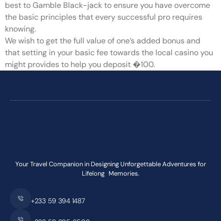
best to Gamble Black-jack to ensure you have overcome
the basic principles that every successful pro requires
knowing.
We wish to get the full value of one’s added bonus and
that setting in your basic fee towards the local casino you
might provides to help you deposit �100.
Your Travel Companion in Designing Unforgettable Adventures for
Lifelong Memories.
+233 59 394 1487