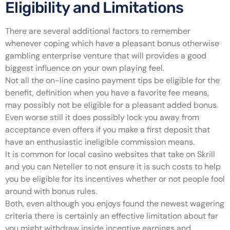
Eligibility and Limitations
There are several additional factors to remember
whenever coping which have a pleasant bonus otherwise
gambling enterprise venture that will provides a good
biggest influence on your own playing feel.
Not all the on-line casino payment tips be eligible for the
benefit, definition when you have a favorite fee means,
may possibly not be eligible for a pleasant added bonus.
Even worse still it does possibly lock you away from
acceptance even offers if you make a first deposit that
have an enthusiastic ineligible commission means.
It is common for local casino websites that take on Skrill
and you can Neteller to not ensure it is such costs to help
you be eligible for its incentives whether or not people fool
around with bonus rules.
Both, even although you enjoys found the newest wagering
criteria there is certainly an effective limitation about far
you might withdraw inside incentive earnings and