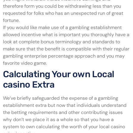
therefore form you could be withdrawing less than you
requested for folks who has an unexpected run of great
fortune.
If you would like make use of a gambling establishment
allowed incentive what is important you thoroughly have a
look at complete bonus terminology and standards to
make sure that the benefit is compatible with their regular
gambling enterprise percentage approach and you may
favorite video game.
Calculating Your own Local
casino Extra
We’ve briefly safeguarded the expense of a gambling
establishment extra but now that individuals understand
the betting requirements and other contributing issues
why don’t we place it as a whole so that you have a
system to own calculating the worth of your local casino