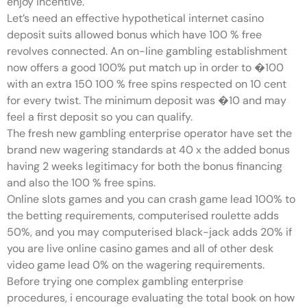
enjoy incentive.
Let’s need an effective hypothetical internet casino
deposit suits allowed bonus which have 100 % free
revolves connected. An on-line gambling establishment
now offers a good 100% put match up in order to �100
with an extra 150 100 % free spins respected on 10 cent
for every twist. The minimum deposit was �10 and may
feel a first deposit so you can qualify.
The fresh new gambling enterprise operator have set the
brand new wagering standards at 40 x the added bonus
having 2 weeks legitimacy for both the bonus financing
and also the 100 % free spins.
Online slots games and you can crash game lead 100% to
the betting requirements, computerised roulette adds
50%, and you may computerised black-jack adds 20% if
you are live online casino games and all of other desk
video game lead 0% on the wagering requirements.
Before trying one complex gambling enterprise
procedures, i encourage evaluating the total book on how