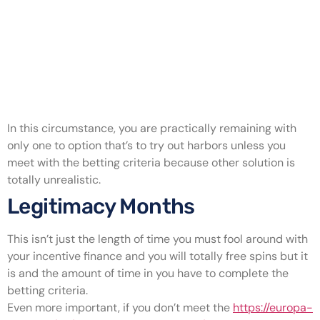
This is the time physical
stature where in fact the
added bonus remains
legitimate
In this circumstance, you are practically remaining with
only one to option that’s to try out harbors unless you
meet with the betting criteria because other solution is
totally unrealistic.
Legitimacy Months
This isn’t just the length of time you must fool around with
your incentive finance and you will totally free spins but it
is and the amount of time in you have to complete the
betting criteria.
Even more important, if you don’t meet the
https://europa-