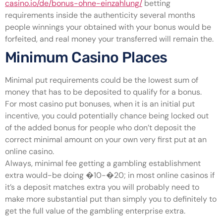
casino.io/de/bonus-ohne-einzahlung/
betting
requirements inside the authenticity several months
people winnings your obtained with your bonus would be
forfeited, and real money your transferred will remain the.
Minimum Casino Places
Minimal put requirements could be the lowest sum of
money that has to be deposited to qualify for a bonus.
For most casino put bonuses, when it is an initial put
incentive, you could potentially chance being locked out
of the added bonus for people who don’t deposit the
correct minimal amount on your own very first put at an
online casino.
Always, minimal fee getting a gambling establishment
extra would-be doing �10-�20; in most online casinos if
it’s a deposit matches extra you will probably need to
make more substantial put than simply you to definitely to
get the full value of the gambling enterprise extra.