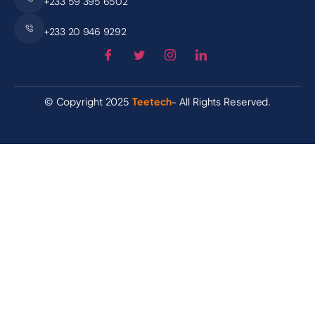
+233 59 395 6502
+233 20 946 9292
© Copyright 2025
Teetech
- All Rights Reserved.