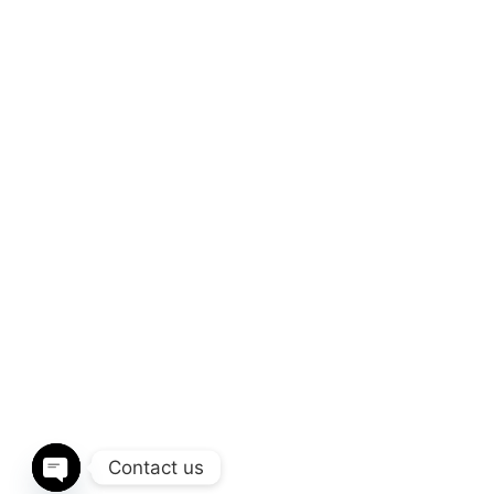
Contact us