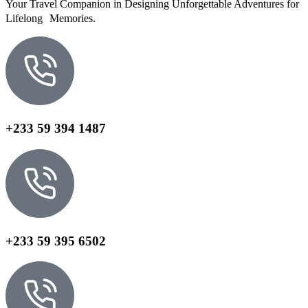
Your Travel Companion in Designing Unforgettable Adventures for
Lifelong Memories.
+233 59 394 1487
+233 59 395 6502