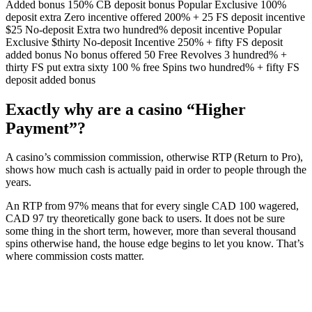
Added bonus 150% CB deposit bonus Popular Exclusive 100%
deposit extra Zero incentive offered 200% + 25 FS deposit incentive
$25 No-deposit Extra two hundred% deposit incentive Popular
Exclusive $thirty No-deposit Incentive 250% + fifty FS deposit
added bonus No bonus offered 50 Free Revolves 3 hundred% +
thirty FS put extra sixty 100 % free Spins two hundred% + fifty FS
deposit added bonus
Exactly why are a casino “Higher
Payment”?
A casino’s commission commission, otherwise RTP (Return to Pro),
shows how much cash is actually paid in order to people through the
years.
An RTP from 97% means that for every single CAD 100 wagered,
CAD 97 try theoretically gone back to users. It does not be sure
some thing in the short term, however, more than several thousand
spins otherwise hand, the house edge begins to let you know. That’s
where commission costs matter.