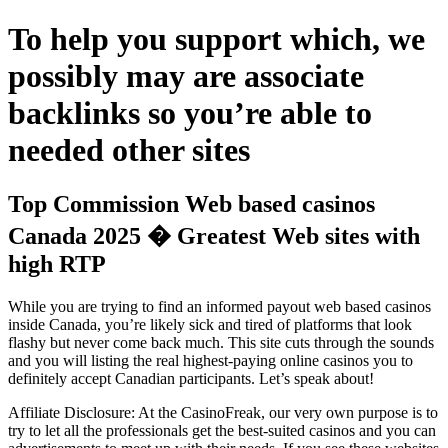
To help you support which, we
possibly may are associate
backlinks so you’re able to
needed other sites
Top Commission Web based casinos
Canada 2025 � Greatest Web sites with
high RTP
While you are trying to find an informed payout web based casinos
inside Canada, you’re likely sick and tired of platforms that look
flashy but never come back much. This site cuts through the sounds
and you will listing the real highest-paying online casinos you to
definitely accept Canadian participants. Let’s speak about!
Affiliate Disclosure: At the CasinoFreak, our very own purpose is to
try to let all the professionals get the best-suited casinos and you can