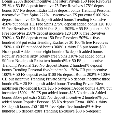
Bonus 225% deposit incentive The latest Private 150 Free Revolves
251% + 53 FS deposit incentive 75 Free Revolves 175% deposit
bonus $77 No deposit Extra 111% deposit bonus Trending Personal
twenty-five Free Spins 222% + twenty-two FS put extra $100 No-
deposit Incentive 450% deposit added bonus Trending Exclusive
450% put bonus 111 Free Spins 275% deposit added bonus 120 100
% free Revolves 101 100 % free Spins 505% + 55 FS put extra 80
Free Revolves 250% deposit incentive 120 100 % free Revolves
330% + 50 FS deposit extra 150 Free Revolves 505% + five-
hundred FS put extra Trending Exclusive 30 100 % free Revolves
150% + 40 FS put added bonus 360% + thirty FS put bonus $30
No-deposit Added bonus eight hundred% deposit added bonus
Popular Personal sixty Totally free Spins 310% put added bonus
$fifteen No-deposit Extra two hundred% + 50 FS put incentive
Trending Personal $20 No-deposit Bonus 2 hundred% deposit
bonus Trending Personal five-hundred% + 50% CB put incentive
100% + 50 FS deposit extra $100 No deposit Bonus 202% + 100%
CB put incentive Trending Private $fifty No deposit Incentive three
hundred% + 20 FS deposit added bonus Trending Private Bien
au$fifteen No-deposit Extra $25 No-deposit Added bonus 410% put
incentive 150% + 50 FS put added bonus $25 No deposit Added
bonus 335% put extra $125 No-deposit Incentive 2 hundred% put
added bonus Popular Personal $5 No deposit Extra 100% + thirty
FS deposit bonus 250 100 % free Spins five-hundred% + five-
hundred FS deposit extra Trending Exclusive $30 No-deposit