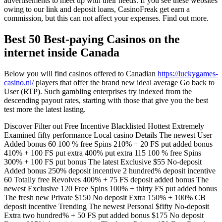
advertisements to meet up with their needs. If you see these websites
owing to our link and deposit loans, CasinoFreak get earn a
commission, but this can not affect your expenses. Find out more.
Best 50 Best-paying Casinos on the
internet inside Canada
Below you will find casinos offered to Canadian
https://luckygames-
casino.nl/
players that offer the brand new ideal average Go back to
User (RTP). Such gambling enterprises try indexed from the
descending payout rates, starting with those that give you the best
test more the latest lasting.
Discover Filter out Free Incentive Blacklisted Hottest Extremely
Examined fifty performance Local casino Details The newest User
Added bonus 60 100 % free Spins 210% + 20 FS put added bonus
410% + 100 FS put extra 400% put extra 115 100 % free Spins
300% + 100 FS put bonus The latest Exclusive $55 No-deposit
Added bonus 250% deposit incentive 2 hundred% deposit incentive
60 Totally free Revolves 400% + 75 FS deposit added bonus The
newest Exclusive 120 Free Spins 100% + thirty FS put added bonus
The fresh new Private $150 No deposit Extra 150% + 100% CB
deposit incentive Trending The newest Personal $fifty No-deposit
Extra two hundred% + 50 FS put added bonus $175 No deposit