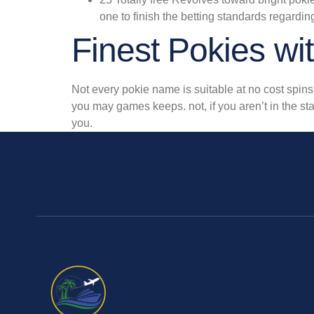
one to finish the betting standards regardin
Finest Pokies wi
Not every pokie name is suitable at no cost spins
you may games keeps. not, if you aren’t in the st
you.