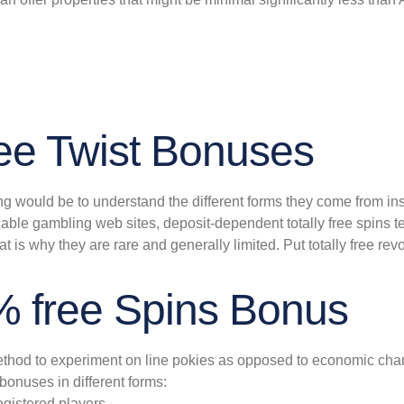
ree Twist Bonuses
ing would be to understand the different forms they come from insi
micable gambling web sites, deposit-dependent totally free spin
 is why they are rare and generally limited. Put totally free revo
% free Spins Bonus
ethod to experiment on line pokies as opposed to economic chanc
bonuses in different forms:
egistered players