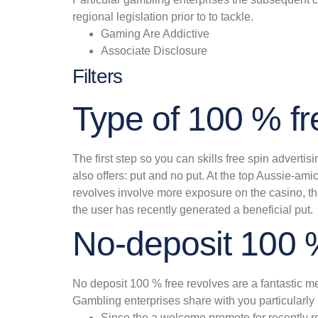
regional legislation prior to to tackle.
Gaming Are Addictive
Associate Disclosure
Filters
Type of 100 % f
The first step so you can skills free spin advertis
also offers: put and no put. At the top Aussie-a
revolves involve more exposure on the casino, that
the user has recently generated a beneficial put.
No-deposit 100 
No deposit 100 % free revolves are a fantastic m
Gambling enterprises share with you particularly 
Since the a welcome promote for recently r