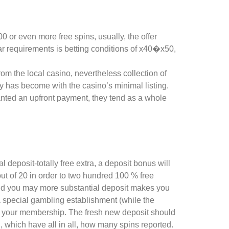
or even more free spins, usually, the offer
ar requirements is betting conditions of x40�x50,
m the local casino, nevertheless collection of
hey has become with the casino’s minimal listing.
wanted an upfront payment, they tend as a whole
al deposit-totally free extra, a deposit bonus will
out of 20 in order to two hundred 100 % free
and you may more substantial deposit makes you
 a special gambling establishment (while the
to your membership. The fresh new deposit should
, which have all in all, how many spins reported.