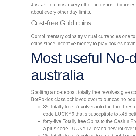
Just as in almost every other no deposit bonuses,
about every other day limits.
Cost-free Gold coins
Complimentary coins try virtual currencies one to
coins since incentive money to play pokies having 
Most useful No-d
australia
Spotting a no-deposit totally free revolves give c
BetPokies class achieved over to our casino peop
35 Totally free Revolves into the Fire Fres
code LUCKY9 that’s susceptible to x45 betti
forty-five Totally free Spins to the Cash’n F
a plus code LUCKY12; brand new rollover r
25 Totally free Revolves toward bright poki