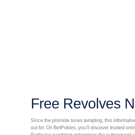
Totally free 
experience o
profit actual 
a dime initial
Free Revolves N
Since the promote tunes tempting, this informativ
out for. On BetPokies, you’ll discover trusted onl
Particular gambling enterprises the subsequent ca