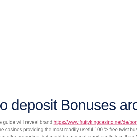
revolves without pu
n the web pokies
prizes in the place
o deposit Bonuses aro
e guide will reveal brand
https://www.fruitykingcasino.net/de/b
ine casinos providing the most readily useful 100 % free twist b
n offer properties that might be minimal significantly less than 