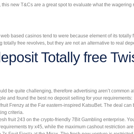
 this new T&Cs are a great spot to evaluate what the wagering re
 web based casinos tend to were because element of its totally f
totally free revolves, but they are not an alternative to real dep
eposit Totally free Tw
ould be quite challenging, therefore advertising aren’t common a
le and found the best no deposit selling for your requirements:
h fruit Frenzy at the Far eastern-inspired KatsuBet. The deal ca
ng criteria.
resh fruit 243 on the crypto-friendly 7Bit Gambling enterprise. You
equirements try x45, while the maximum cashout restriction are
e 7s Fruit Fiesta at the Mirax. The fresh new venture is restri