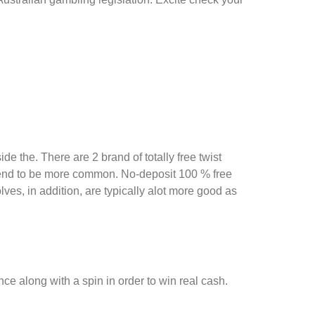
de the. There are 2 brand of totally free twist
s tend to be more common. No-deposit 100 % free
lves, in addition, are typically alot more good as
e along with a spin in order to win real cash.