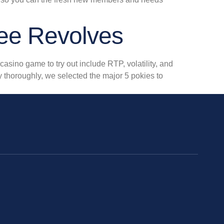
free Revolves
asino game to try out include RTP, volatility, and
y thoroughly, we selected the major 5 pokies to