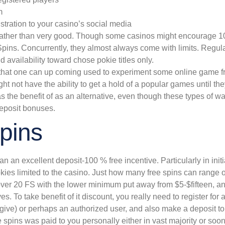
m
gistration to your casino’s social media
ather than very good. Though some casinos might encourage 100 
pins. Concurrently, they almost always come with limits. Regul
d availability toward chose pokie titles only.
that one can up coming used to experiment some online game fro
ight not have the ability to get a hold of a popular games until t
s the benefit of as an alternative, even though these types of 
deposit bonuses.
Spins
an an excellent deposit-100 % free incentive. Particularly in initi
okies limited to the casino. Just how many free spins can range 
over 20 FS with the lower minimum put away from $5-$fifteen, 
. To take benefit of it discount, you really need to register for
t give) or perhaps an authorized user, and also make a deposit 
 spins was paid to you personally either in vast majority or soon