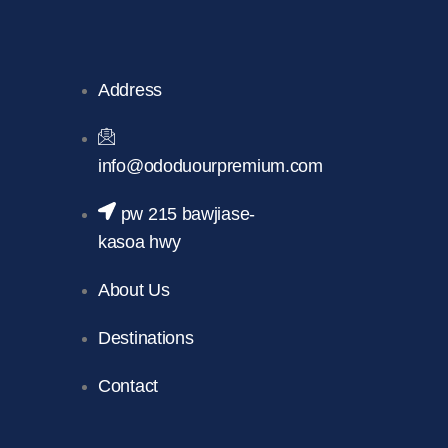
Address
info@ododuourpremium.com
pw 215 bawjiase-
kasoa hwy
About Us
Destinations
Contact