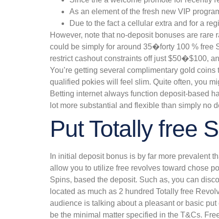
As an element of the fresh new VIP progra
Due to the fact a cellular extra and for a re
However, note that no-deposit bonuses are rare r
could be simply for around 35�forty 100 % free S
restrict cashout constraints off just $50�$100, an
You’re getting several complimentary gold coins 
qualified pokies will feel slim. Quite often, you m
Betting internet always function deposit-based ha
lot more substantial and flexible than simply no 
Put Totally free 
In initial deposit bonus is by far more prevalent th
allow you to utilize free revolves toward chose p
Spins, based the deposit. Such as, you can disc
located as much as 2 hundred Totally free Revolves
audience is talking about a pleasant or basic pu
be the minimal matter specified in the T&Cs. Free