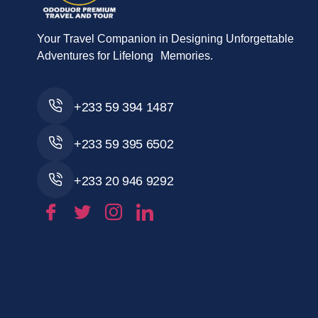
Your Travel Companion in Designing Unforgettable
Adventures for Lifelong Memories.
+233 59 394 1487
+233 59 395 6502
+233 20 946 9292