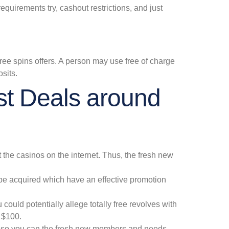
quirements try, cashout restrictions, and just
ree spins offers. A person may use free of charge
osits.
ist Deals around
t the casinos on the internet. Thus, the fresh new
n be acquired which have an effective promotion
 could potentially allege totally free revolves with
 $100.
cted so you can the fresh new members and needs