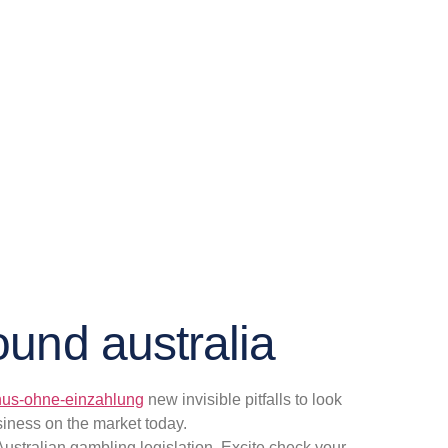
t assist users
 and you can
 of investing
und australia
onus-ohne-einzahlung
new invisible pitfalls to look
usiness on the market today.
Australian gambling legislation. Excite check your