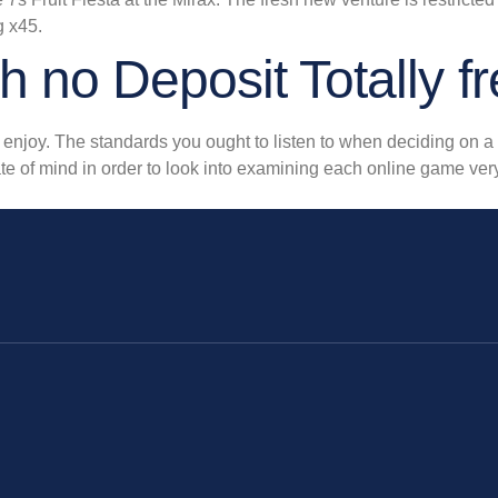
g x45.
th no Deposit Totally 
 enjoy. The standards you ought to listen to when deciding on a c
ate of mind in order to look into examining each online game ver