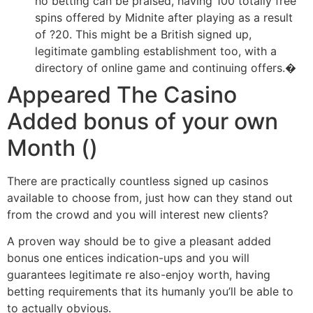
no betting can be praised, having 100 totally free
spins offered by Midnite after playing as a result
of ?20. This might be a British signed up,
legitimate gambling establishment too, with a
directory of online game and continuing offers.�
Appeared The Casino
Added bonus of your own
Month ()
There are practically countless signed up casinos
available to choose from, just how can they stand out
from the crowd and you will interest new clients?
A proven way should be to give a pleasant added
bonus one entices indication-ups and you will
guarantees legitimate re also-enjoy worth, having
betting requirements that its humanly you’ll be able to
to actually obvious.