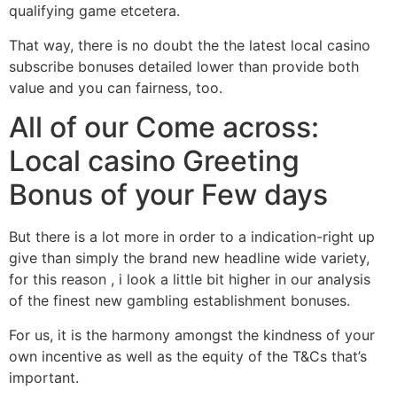
qualifying game etcetera.
That way, there is no doubt the the latest local casino
subscribe bonuses detailed lower than provide both
value and you can fairness, too.
All of our Come across:
Local casino Greeting
Bonus of your Few days
But there is a lot more in order to a indication-right up
give than simply the brand new headline wide variety,
for this reason , i look a little bit higher in our analysis
of the finest new gambling establishment bonuses.
For us, it is the harmony amongst the kindness of your
own incentive as well as the equity of the T&Cs that’s
important.