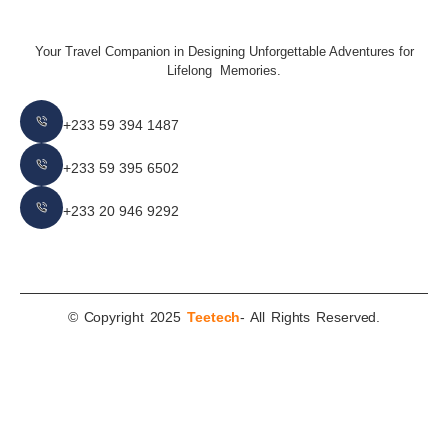
Your Travel Companion in Designing Unforgettable Adventures for
Lifelong Memories.
+233 59 394 1487
+233 59 395 6502
+233 20 946 9292
© Copyright 2025
Teetech
- All Rights Reserved.