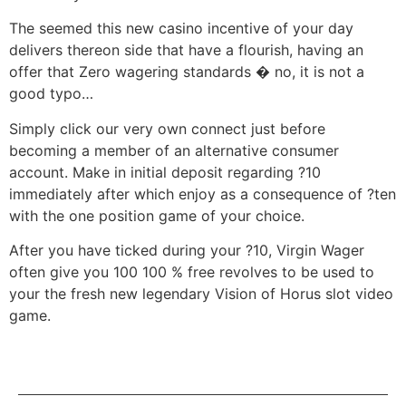
The seemed this new casino incentive of your day
delivers thereon side that have a flourish, having an
offer that Zero wagering standards � no, it is not a
good typo…
Simply click our very own connect just before
becoming a member of an alternative consumer
account. Make in initial deposit regarding ?10
immediately after which enjoy as a consequence of ?ten
with the one position game of your choice.
After you have ticked during your ?10, Virgin Wager
often give you 100 100 % free revolves to be used to
your the fresh new legendary Vision of Horus slot video
game.