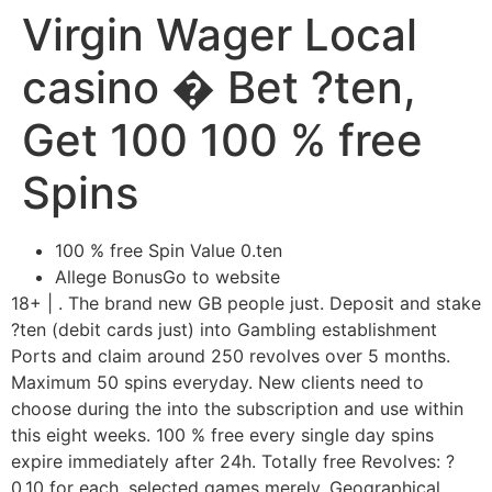
Virgin Wager Local
casino � Bet ?ten,
Get 100 100 % free
Spins
100 % free Spin Value 0.ten
Allege BonusGo to website
18+ | . The brand new GB people just. Deposit and stake
?ten (debit cards just) into Gambling establishment
Ports and claim around 250 revolves over 5 months.
Maximum 50 spins everyday. New clients need to
choose during the into the subscription and use within
this eight weeks. 100 % free every single day spins
expire immediately after 24h. Totally free Revolves: ?
0.10 for each, selected games merely. Geographical