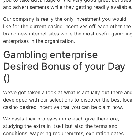
and advertisements while they getting readily available.
Our company is really the only investment you would
like for the current casino incentives off each other the
brand new internet sites while the most useful gambling
enterprises in the organization.
Gambling enterprise
Desired Bonus of your Day
()
We’ve got taken a look at what is actually out there and
developed with our selections to discover the best local
casino desired incentive that you can be claim now.
We casts their pro eyes more each give therefore,
studying the extra in itself but also the terms and
conditions: wagering requirements, expiration dates,