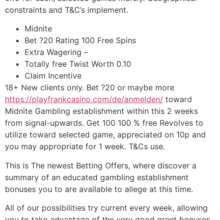
constraints and T&C’s implement.
Midnite
Bet ?20 Rating 100 Free Spins
Extra Wagering –
Totally free Twist Worth 0.10
Claim Incentive
18+ New clients only. Bet ?20 or maybe more
https://playfrankcasino.com/de/anmelden/
toward
Midnite Gambling establishment within this 2 weeks
from signal-upwards. Get 100 100 % free Revolves to
utilize toward selected game, appreciated on 10p and
you may appropriate for 1 week. T&Cs use.
This is The newest Betting Offers, where discover a
summary of an educated gambling establishment
bonuses you to are available to allege at this time.
All of our possibilities try current every week, allowing
you to take advantage of the very good greet bonuses