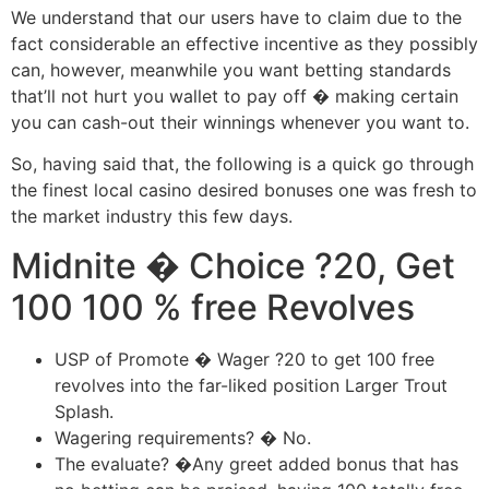
We understand that our users have to claim due to the
fact considerable an effective incentive as they possibly
can, however, meanwhile you want betting standards
that’ll not hurt you wallet to pay off � making certain
you can cash-out their winnings whenever you want to.
So, having said that, the following is a quick go through
the finest local casino desired bonuses one was fresh to
the market industry this few days.
Midnite � Choice ?20, Get
100 100 % free Revolves
USP of Promote � Wager ?20 to get 100 free
revolves into the far-liked position Larger Trout
Splash.
Wagering requirements? � No.
The evaluate? �Any greet added bonus that has