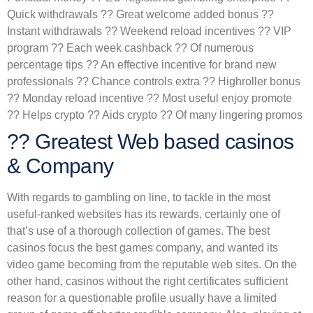
Quick withdrawals ?? Great welcome added bonus ??
Instant withdrawals ?? Weekend reload incentives ?? VIP
program ?? Each week cashback ?? Of numerous
percentage tips ?? An effective incentive for brand new
professionals ?? Chance controls extra ?? Highroller bonus
?? Monday reload incentive ?? Most useful enjoy promote
?? Helps crypto ?? Aids crypto ?? Of many lingering promos
?? Greatest Web based casinos
& Company
With regards to gambling on line, to tackle in the most
useful-ranked websites has its rewards, certainly one of
that’s use of a thorough collection of games. The best
casinos focus the best games company, and wanted its
video game becoming from the reputable web sites. On the
other hand, casinos without the right certificates sufficient
reason for a questionable profile usually have a limited