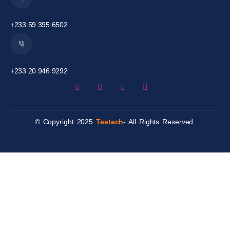
+233 59 395 6502
+233 20 946 9292
© Copyright 2025
Teetech
- All Rights Reserved.