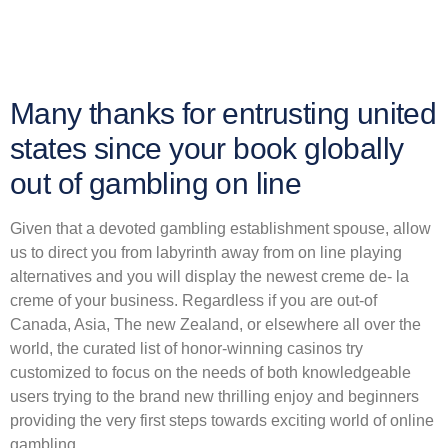
?? We List The best Online
casinos & Gambling Websites
Many thanks for entrusting united
states since your book globally
out of gambling on line
Given that a devoted gambling establishment spouse, allow
us to direct you from labyrinth away from on line playing
alternatives and you will display the newest creme de- la
creme of your business. Regardless if you are out-of
Canada, Asia, The new Zealand, or elsewhere all over the
world, the curated list of honor-winning casinos try
customized to focus on the needs of both knowledgeable
users trying to the brand new thrilling enjoy and beginners
providing the very first steps towards exciting world of online
gambling.