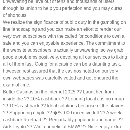
unwavering believe out of tens and thousands of users
through its union to help you perfection and you may cures
of shortcuts.
We realize the significance of public duty in the gambling on
line landscaping and you can make an effort to render our
very own subscribers with the called for conditions to own a
safe and you can enjoyable experience. The commitment to
the website subscribers is actually unwavering, so we grab
people problems positively, devoting all our services to fixing
all of them fast. Going for a casino can be a daunting task,
however, rest assured that the casinos noted on our very
own webpages was carefully vetted and get endured the
exam of time.
Better Casinos on the internet 2025 ?? Launched from
inside the ?? 10% cashback ?? Leading local casino group
?? 10% cashback ?? Ideal solutions because of the players
?? Supporting crypto ?? �/$1000 incentive full ?? A week
cashback & reload ?? Remarkably popular brand name ??
Aids crypto ?? Win a beneficial BMW! ?? Nice enjoy extra