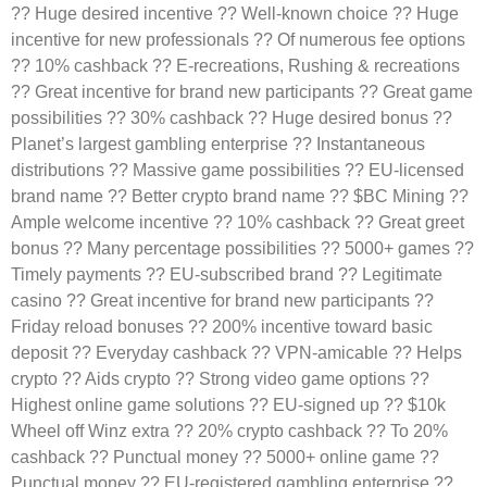
?? Huge desired incentive ?? Well-known choice ?? Huge
incentive for new professionals ?? Of numerous fee options
?? 10% cashback ?? E-recreations, Rushing & recreations
?? Great incentive for brand new participants ?? Great game
possibilities ?? 30% cashback ?? Huge desired bonus ??
Planet’s largest gambling enterprise ?? Instantaneous
distributions ?? Massive game possibilities ?? EU-licensed
brand name ?? Better crypto brand name ?? $BC Mining ??
Ample welcome incentive ?? 10% cashback ?? Great greet
bonus ?? Many percentage possibilities ?? 5000+ games ??
Timely payments ?? EU-subscribed brand ?? Legitimate
casino ?? Great incentive for brand new participants ??
Friday reload bonuses ?? 200% incentive toward basic
deposit ?? Everyday cashback ?? VPN-amicable ?? Helps
crypto ?? Aids crypto ?? Strong video game options ??
Highest online game solutions ?? EU-signed up ?? $10k
Wheel off Winz extra ?? 20% crypto cashback ?? To 20%
cashback ?? Punctual money ?? 5000+ online game ??
Punctual money ?? EU-registered gambling enterprise ??