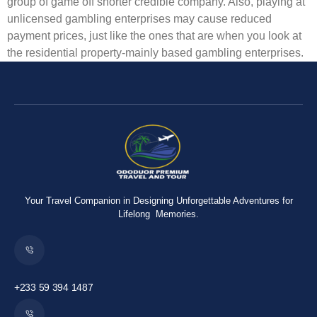
group of game off shorter credible company. Also, playing at
unlicensed gambling enterprises may cause reduced
payment prices, just like the ones that are when you look at
the residential property-mainly based gambling enterprises.
Your Travel Companion in Designing Unforgettable Adventures for
Lifelong Memories.
+233 59 394 1487