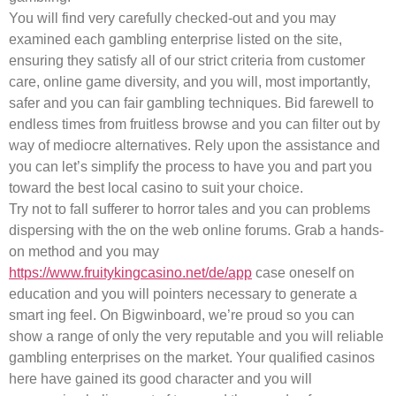
You will find very carefully checked-out and you may
examined each gambling enterprise listed on the site,
ensuring they satisfy all of our strict criteria from customer
care, online game diversity, and you will, most importantly,
safer and you can fair gambling techniques. Bid farewell to
endless times from fruitless browse and you can filter out by
way of mediocre alternatives. Rely upon the assistance and
you can let’s simplify the process to have you and part you
toward the best local casino to suit your choice.
Try not to fall sufferer to horror tales and you can problems
dispersing with the on the web online forums. Grab a hands-
on method and you may
https://www.fruitykingcasino.net/de/app
case oneself on
education and you will pointers necessary to generate a
smart ing feel. On Bigwinboard, we’re proud so you can
show a range of only the very reputable and you will reliable
gambling enterprises on the market. Your qualified casinos
here have gained its good character and you will