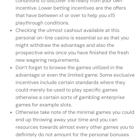
conditions to discover the really from your own
incentive. Lower betting incentives are the offers
that have between x1 or over to help you x15
playthrough conditions.
Checking the utmost cashout available at this
personal on-line casino is essential so as that you
might withdraw the advantage and also the
prospective wins once you have finished the fresh
new wagering requirements.
Don’t forget to browse the games utilized in the
advantage or even the limited game. Some exclusive
incentives include certain standards where they
could merely be used to play specific games
otherwise a certain sorts of gambling enterprise
games for example slots.
Otherwise take note of the minimal games you could
end up throwing away your time and you can
resources towards almost every other games you to
definitely do not amount for the personal bonuses