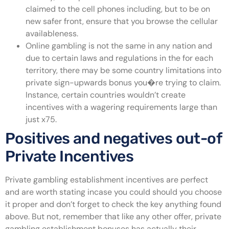
claimed to the cell phones including, but to be on
new safer front, ensure that you browse the cellular
availableness.
Online gambling is not the same in any nation and
due to certain laws and regulations in the for each
territory, there may be some country limitations into
private sign-upwards bonus you�re trying to claim.
Instance, certain countries wouldn’t create
incentives with a wagering requirements large than
just x75.
Positives and negatives out-of
Private Incentives
Private gambling establishment incentives are perfect
and are worth stating incase you could should you choose
it proper and don’t forget to check the key anything found
above. But not, remember that like any other offer, private
gambling establishment bonuses has actually their