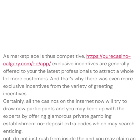
What to Come across
Whenever Claiming Private
Gambling establishment Even
offers
As marketplace is thus competitive,
https://purecasino-
calgary.com/de/app/
exclusive incentives are generally
offered to your the latest professionals to attract a whole
lot more customers. And that’s why there was even more
exclusive incentives from the variety of greeting
incentives.
Certainly, all the casinos on the internet now will try to
draw new participants and you may keep up with the
experts by offering glamorous private gambling
establishment no-deposit extra codes which may search
enticing.
not, do not just rush from inside the and you may claim an