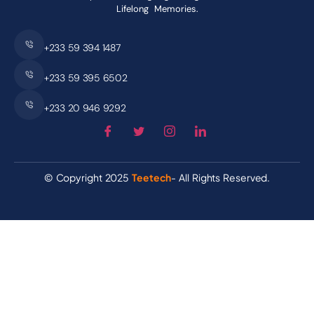
Lifelong Memories.
+233 59 394 1487
+233 59 395 6502
+233 20 946 9292
© Copyright 2025
Teetech
- All Rights Reserved.