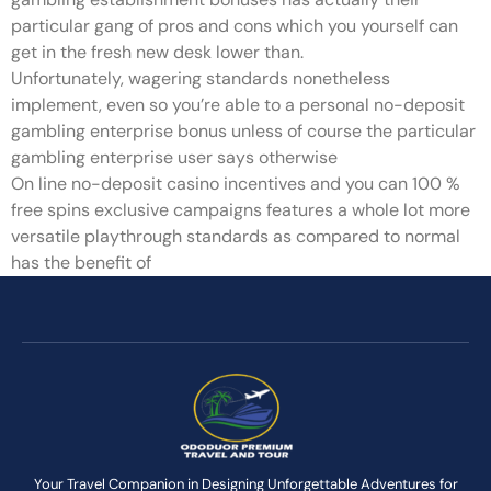
particular gang of pros and cons which you yourself can
get in the fresh new desk lower than.
Unfortunately, wagering standards nonetheless
implement, even so you’re able to a personal no-deposit
gambling enterprise bonus unless of course the particular
gambling enterprise user says otherwise
On line no-deposit casino incentives and you can 100 %
free spins exclusive campaigns features a whole lot more
versatile playthrough standards as compared to normal
has the benefit of
Your Travel Companion in Designing Unforgettable Adventures for