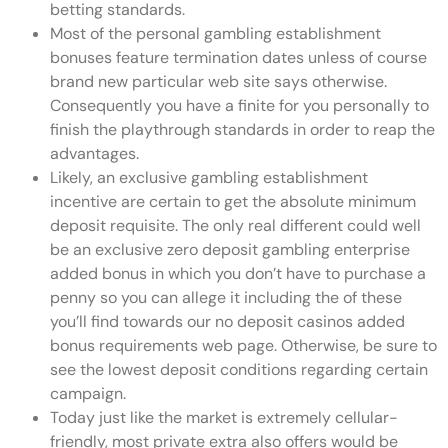
betting standards.
Most of the personal gambling establishment
bonuses feature termination dates unless of course
brand new particular web site says otherwise.
Consequently you have a finite for you personally to
finish the playthrough standards in order to reap the
advantages.
Likely, an exclusive gambling establishment
incentive are certain to get the absolute minimum
deposit requisite. The only real different could well
be an exclusive zero deposit gambling enterprise
added bonus in which you don’t have to purchase a
penny so you can allege it including the of these
you’ll find towards our no deposit casinos added
bonus requirements web page. Otherwise, be sure to
see the lowest deposit conditions regarding certain
campaign.
Today just like the market is extremely cellular-
friendly, most private extra also offers would be