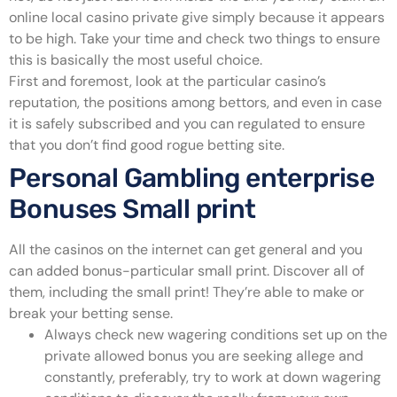
online local casino private give simply because it appears
to be high. Take your time and check two things to ensure
this is basically the most useful choice.
First and foremost, look at the particular casino’s
reputation, the positions among bettors, and even in case
it is safely subscribed and you can regulated to ensure
that you don’t find good rogue betting site.
Personal Gambling enterprise
Bonuses Small print
All the casinos on the internet can get general and you
can added bonus-particular small print. Discover all of
them, including the small print! They’re able to make or
break your betting sense.
Always check new wagering conditions set up on the
private allowed bonus you are seeking allege and
constantly, preferably, try to work at down wagering