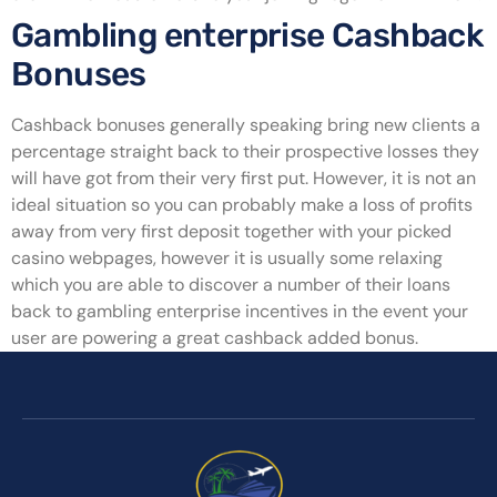
Gambling enterprise Cashback
Bonuses
Cashback bonuses generally speaking bring new clients a
percentage straight back to their prospective losses they
will have got from their very first put. However, it is not an
ideal situation so you can probably make a loss of profits
away from very first deposit together with your picked
casino webpages, however it is usually some relaxing
which you are able to discover a number of their loans
back to gambling enterprise incentives in the event your
user are powering a great cashback added bonus.