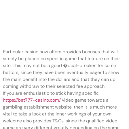
You’ll then manage to
withdraw people earnings
towards selected detachment
option
Particular casino now offers provides bonuses that will
simply be placed on specific game that feature on their
site. This may not be a good �deal-breaker’ for some
bettors, since they have been eventually eager to show
the main benefit into the dollars and that they can up
coming withdraw to their selected fee approach.
If you are enthusiastic to stick having specific
https://bet777-casino.com/
video game towards a
gambling establishment website, then it is much more
vital to take a look at the inner workings of your own
welcome also provides T&Cs, since the qualified video
game are very different greatly depending on the some