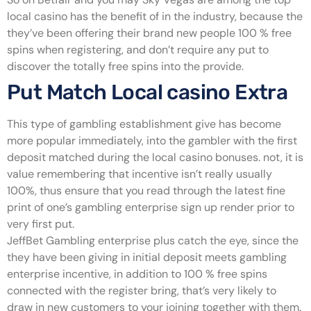
local casino has the benefit of in the industry, because the
they’ve been offering their brand new people 100 % free
spins when registering, and don’t require any put to
discover the totally free spins into the provide.
Put Match Local casino Extra
This type of gambling establishment give has become
more popular immediately, into the gambler with the first
deposit matched during the local casino bonuses. not, it is
value remembering that incentive isn’t really usually
100%, thus ensure that you read through the latest fine
print of one’s gambling enterprise sign up render prior to
very first put.
JeffBet Gambling enterprise plus catch the eye, since the
they have been giving in initial deposit meets gambling
enterprise incentive, in addition to 100 % free spins
connected with the register bring, that’s very likely to
draw in new customers to your joining together with them.