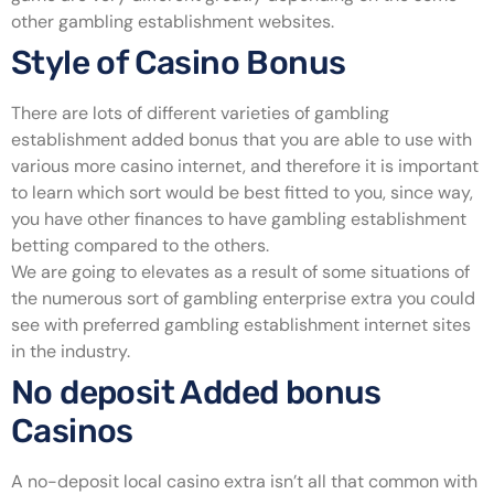
other gambling establishment websites.
Style of Casino Bonus
There are lots of different varieties of gambling
establishment added bonus that you are able to use with
various more casino internet, and therefore it is important
to learn which sort would be best fitted to you, since way,
you have other finances to have gambling establishment
betting compared to the others.
We are going to elevates as a result of some situations of
the numerous sort of gambling enterprise extra you could
see with preferred gambling establishment internet sites
in the industry.
No deposit Added bonus
Casinos
A no-deposit local casino extra isn’t all that common with