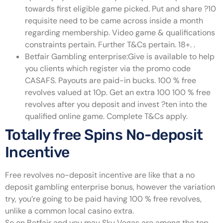
towards first eligible game picked. Put and share ?10
requisite need to be came across inside a month
regarding membership. Video game & qualifications
constraints pertain. Further T&Cs pertain. 18+. .
Betfair Gambling enterprise:Give is available to help
you clients which register via the promo code
CASAFS. Payouts are paid-in bucks. 100 % free
revolves valued at 10p. Get an extra 100 100 % free
revolves after you deposit and invest ?ten into the
qualified online game. Complete T&Cs apply.
Totally free Spins No-deposit
Incentive
Free revolves no-deposit incentive are like that a no
deposit gambling enterprise bonus, however the variation
try, you’re going to be paid having 100 % free revolves,
unlike a common local casino extra.
So on Betfair and you may Sky Vegas are among the top