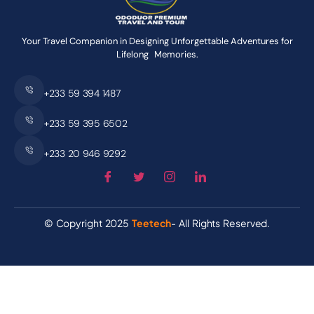
Your Travel Companion in Designing Unforgettable Adventures for
Lifelong Memories.
+233 59 394 1487
+233 59 395 6502
+233 20 946 9292
© Copyright 2025
Teetech
- All Rights Reserved.