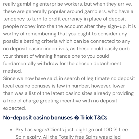
really gambling enterprise workers, but when they arrive,
these are generally popular around gamblers, who have a
tendency to turn to profit currency in place of deposit
people money into the the account after they sign-up. It is
worthy of remembering that you ought to consider any
possible betting criteria which can be connected to any
no deposit casino incentives, as these could easily curb
your threat of winning finance one to you could
fundamentally withdraw for the chosen detachment
method.
Since we now have said, in search of legitimate no deposit
local casino bonuses is few in number, however, lower
than was a list of the latest casino sites already providing
a free of charge greeting incentive with no deposit
expected.
No-deposit casino bonuses � Trick T&Cs
Sky Las vegas:Clients just. eight go out 100 % free
Spin expiry. All the Totally free Spins was piled