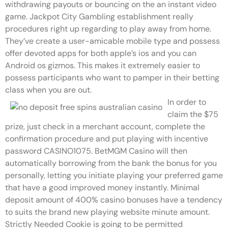
withdrawing payouts or bouncing on the an instant video
game. Jackpot City Gambling establishment really
procedures right up regarding to play away from home.
They’ve create a user-amicable mobile type and possess
offer devoted apps for both apple’s ios and you can
Android os gizmos. This makes it extremely easier to
possess participants who want to pamper in their betting
class when you are out.
In order to
claim the $75
prize, just check in a merchant account, complete the
confirmation procedure and put playing with incentive
password CASINO1075. BetMGM Casino will then
automatically borrowing from the bank the bonus for you
personally, letting you initiate playing your preferred game
that have a good improved money instantly. Minimal
deposit amount of 400% casino bonuses have a tendency
to suits the brand new playing website minute amount.
Strictly Needed Cookie is going to be permitted