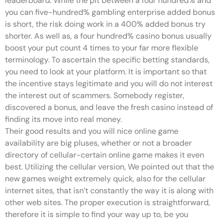
leaderboard. While the pit between a four hundred% and
you can five-hundred% gambling enterprise added bonus
is short, the risk doing work in a 400% added bonus try
shorter. As well as, a four hundred% casino bonus usually
boost your put count 4 times to your far more flexible
terminology. To ascertain the specific betting standards,
you need to look at your platform. It is important so that
the incentive stays legitimate and you will do not interest
the interest out of scammers. Somebody register,
discovered a bonus, and leave the fresh casino instead of
finding its move into real money.
Their good results and you will nice online game
availability are big pluses, whether or not a broader
directory of cellular-certain online game makes it even
best. Utilizing the cellular version, We pointed out that the
new games weight extremely quick, also for the cellular
internet sites, that isn’t constantly the way it is along with
other web sites. The proper execution is straightforward,
therefore it is simple to find your way up to, be you