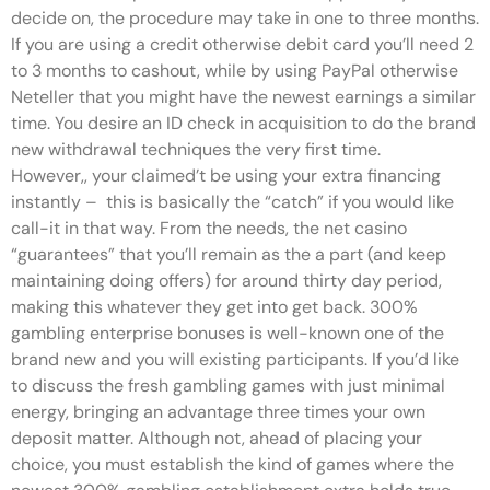
decide on, the procedure may take in one to three months.
If you are using a credit otherwise debit card you’ll need 2
to 3 months to cashout, while by using PayPal otherwise
Neteller that you might have the newest earnings a similar
time. You desire an ID check in acquisition to do the brand
new withdrawal techniques the very first time.
However,, your claimed’t be using your extra financing
instantly – this is basically the “catch” if you would like
call-it in that way. From the needs, the net casino
“guarantees” that you’ll remain as the a part (and keep
maintaining doing offers) for around thirty day period,
making this whatever they get into get back. 300%
gambling enterprise bonuses is well-known one of the
brand new and you will existing participants. If you’d like
to discuss the fresh gambling games with just minimal
energy, bringing an advantage three times your own
deposit matter. Although not, ahead of placing your
choice, you must establish the kind of games where the