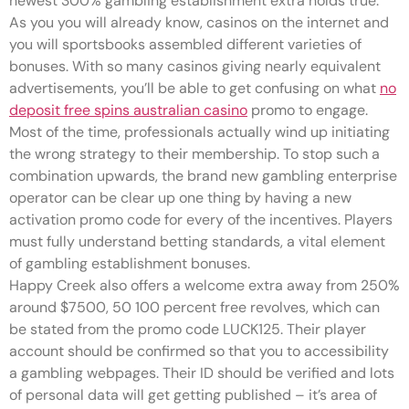
newest 300% gambling establishment extra holds true.
As you you will already know, casinos on the internet and
you will sportsbooks assembled different varieties of
bonuses. With so many casinos giving nearly equivalent
advertisements, you’ll be able to get confusing on what
no
deposit free spins australian casino
promo to engage.
Most of the time, professionals actually wind up initiating
the wrong strategy to their membership. To stop such a
combination upwards, the brand new gambling enterprise
operator can be clear up one thing by having a new
activation promo code for every of the incentives. Players
must fully understand betting standards, a vital element
of gambling establishment bonuses.
Happy Creek also offers a welcome extra away from 250%
around $7500, 50 100 percent free revolves, which can
be stated from the promo code LUCK125. Their player
account should be confirmed so that you to accessibility
a gambling webpages. Their ID should be verified and lots
of personal data will get getting published – it’s area of