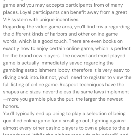
game and you may accepts participants from of many
places. Loyal participants can benefit away from a great
VIP system with unique incentives.
Regarding the video game area, you’ll find trivia regarding
the different kinds of harbors and other online game
words, which is a good touch. There are even books on
exactly how to enjoy certain online game, which is perfect
for the brand new players. The newest and most played
game is actually immediately saved regarding the
gambling establishment lobby, therefore it is very easy to
diving back into. But not, you’ll need to register to view the
full listing of online game. Respect techniques have the
shapes and sizes, nevertheless the same laws implement
—more you gamble plus the put, the larger the newest
honors.
You’ll typically end up being to play a selection of being
qualified online game for a small go out, fighting against
almost every other casino players to own a place to the a