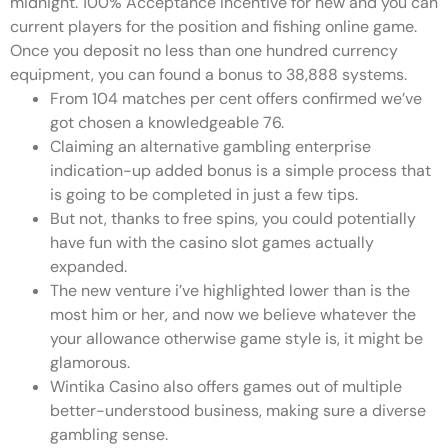
midnight. 100% Acceptance Incentive for new and you can
current players for the position and fishing online game.
Once you deposit no less than one hundred currency
equipment, you can found a bonus to 38,888 systems.
From 104 matches per cent offers confirmed we’ve
got chosen a knowledgeable 76.
Claiming an alternative gambling enterprise
indication-up added bonus is a simple process that
is going to be completed in just a few tips.
But not, thanks to free spins, you could potentially
have fun with the casino slot games actually
expanded.
The new venture i’ve highlighted lower than is the
most him or her, and now we believe whatever the
your allowance otherwise game style is, it might be
glamorous.
Wintika Casino also offers games out of multiple
better-understood business, making sure a diverse
gambling sense.