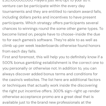
£30,100000,000. Players just who opt to your so it
venture can be participate within the every day
tournaments and they are entitled to random award falls,
including dollars perks and incentives to have present
participants. Which strategy offers participants several
chances to winnings round the some other game types. To
become listed on, people have to choose-inside the due
to for each games’s software. They’re able to as well as
climb up per week leaderboards otherwise found honors
from each day falls.
First and foremost, this will help you to definitely know if a
500% bonus gambling establishment is the correct one to
you personally or otherwise not. In addition to, you can
always discover added bonus terms and conditions for
the casino’s websites. The list here are additional factors
or techniques that actually work inside the discovering
the right put incentive offers. 300% sign-right up render
otherwise acceptance promo are a great deal that is
available just to the brand new professionals at the