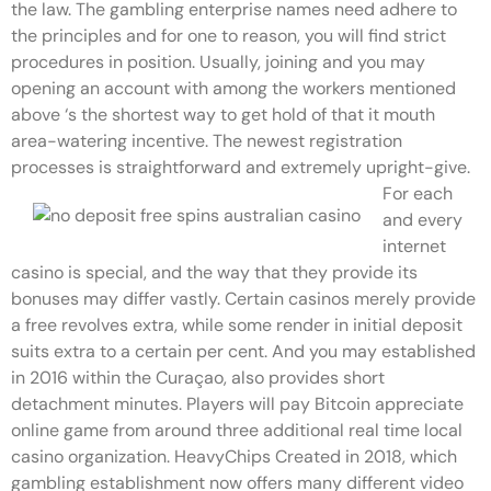
the law. The gambling enterprise names need adhere to
the principles and for one to reason, you will find strict
procedures in position. Usually, joining and you may
opening an account with among the workers mentioned
above ‘s the shortest way to get hold of that it mouth
area-watering incentive. The newest registration
processes is straightforward and extremely upright-give.
For each
and every
internet
casino is special, and the way that they provide its
bonuses may differ vastly. Certain casinos merely provide
a free revolves extra, while some render in initial deposit
suits extra to a certain per cent. And you may established
in 2016 within the Curaçao, also provides short
detachment minutes. Players will pay Bitcoin appreciate
online game from around three additional real time local
casino organization. HeavyChips Created in 2018, which
gambling establishment now offers many different video