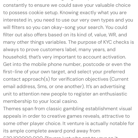
constantly to ensure we could save your valuable choice
to possess cookie setup. Knowing exactly what you are
interested in, you need to use our very own types and you
will filters so you can okay-song your search. You could
filter out also offers based on its kind of, value, WR, and
many other things variables. The purpose of KYC checks is
always to prove customers label, many years, and
household, that’s very important to account activation.
Get into the mobile phone number, postcode or even the
first-line of your own target, and select your preferred
contact approach(s) for verification objectives (Current
email address, Sms, or one another). It’s an advertising
unit to attention new people to register an enthusiastic
membership to your local casino.
Themes span from classic gambling establishment visual
appeals in order to creative games reveals, attractive to
some other player choice. It venture is actually notable for
its ample complete award pond away from