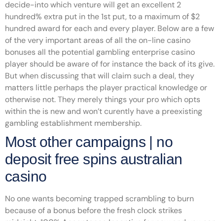
decide-into which venture will get an excellent 2
hundred% extra put in the 1st put, to a maximum of $2
hundred award for each and every player.
Below are a few
of the very important areas of all the on-line casino
bonuses all the potential gambling enterprise casino
player should be aware of for instance the back of its give.
But when discussing that will claim such a deal, they
matters little perhaps the player practical knowledge or
otherwise not. They merely things your pro which opts
within the is new and won’t curently have a preexisting
gambling establishment membership.
Most other campaigns | no
deposit free spins australian
casino
No one wants becoming trapped scrambling to burn
because of a bonus before the fresh clock strikes