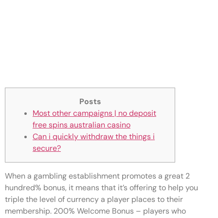
$400 Acceptance Bonus, 2
hundred 100 percent free Spins
from the LevelUp Gambling no
deposit free spins australian
casino establishment
Posts
Most other campaigns | no deposit
free spins australian casino
Can i quickly withdraw the things i
secure?
When a gambling establishment promotes a great 2
hundred% bonus, it means that it’s offering to help you
triple the level of currency a player places to their
membership. 200% Welcome Bonus – players who