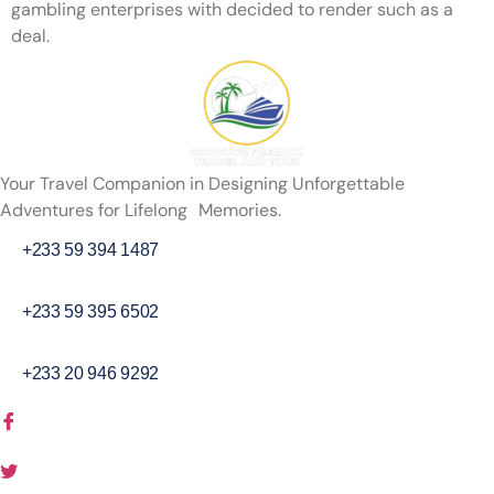
gambling enterprises with decided to render such as a
deal.
Your Travel Companion in Designing Unforgettable
Adventures for Lifelong Memories.
+233 59 394 1487
+233 59 395 6502
+233 20 946 9292