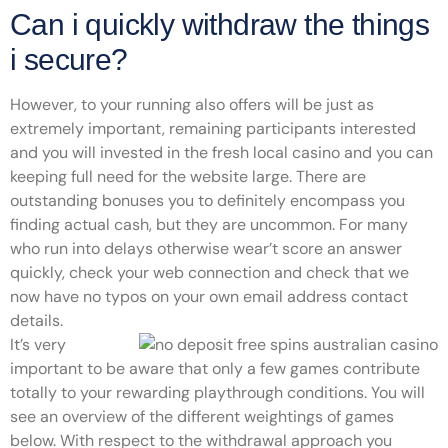
Can i quickly withdraw the things
i secure?
However, to your running also offers will be just as
extremely important, remaining participants interested
and you will invested in the fresh local casino and you can
keeping full need for the website large. There are
outstanding bonuses you to definitely encompass you
finding actual cash, but they are uncommon. For many
who run into delays otherwise wear’t score an answer
quickly, check your web connection and check that we
now have no typos on your own email address contact
details.
It’s very
important to be aware that only a few games contribute
totally to your rewarding playthrough conditions. You will
see an overview of the different weightings of games
below. With respect to the withdrawal approach you