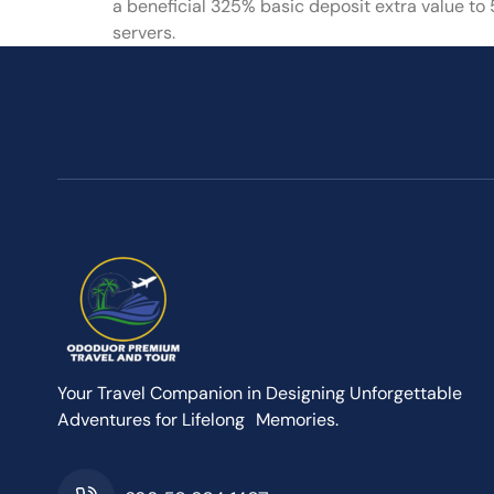
a beneficial 325% basic deposit extra value to 5
servers.
Your Travel Companion in Designing Unforgettable
Adventures for Lifelong Memories.