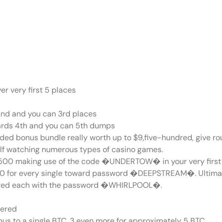
 � 5 BTC Casino 
 two hundred Fr
er very first 5 places
nd and you can 3rd places
ards 4th and you can 5th dumps
dded bonus bundle really worth up to $9,five-hundred, give ro
self watching numerous types of casino games.
00 making use of the code �UNDERTOW� in your very first de
0 for every single toward password �DEEPSTREAM�. Ultimatel
undred each with the password �WHIRLPOOL�.
fered
onus to a single BTC, 3 even more for approximately 5 BTC