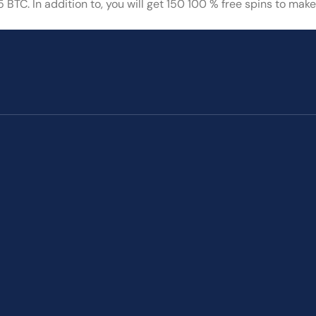
 BTC. In addition to, you will get 150 100 % free spins to make