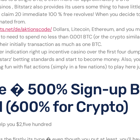
nos , Bitstarz also provides its users some thing to have li
o claim 20 immediate 100 % free revolves! When you decide to 
inated from.
ots.net/de/aktionscode/
Dollars, Litecoin, Ethereum, and you m
g to need to spend no less than 0.001 BTC (or the crypto simila
eir initially transaction as much as one BTC.
er indication right up incentive casino over the first four dump
starz’ betting standards and start to become money. Also, you
fun with fiat actions (simply in a few nations) to play here ju
ce � 500% Sign-up B
 (600% for Crypto)
elp you $2,five hundred
the firstly its type � even though you put at least, you’ll ha