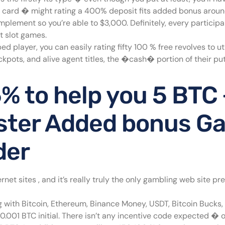
e card � might rating a 400% deposit fits added bonus aroun
mplement so you’re able to $3,000. Definitely, every participa
t slot games.
ed player, you can easily rating fifty 100 % free revolves to uti
ackpots, and alive agent titles, the �cash� portion of their p
% to help you 5 BTC 
ister Added bonus G
der
net sites , and it’s really truly the only gambling web site p
 with Bitcoin, Ethereum, Binance Money, USDT, Bitcoin Bucks, 
 0.001 BTC initial. There isn’t any incentive code expected �