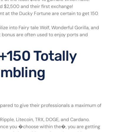
d $2,500 and their first exchange!
nt at the Ducky Fortune are certain to get 150
lize into Fairy tale Wolf, Wonderful Gorilla, and
ut bonus are often used to enjoy ports and
+150 Totally
ambling
repared to give their professionals a maximum of
Ripple, Litecoin, TRX, DOGE, and Cardano.
 once you �choose within the�, you are getting