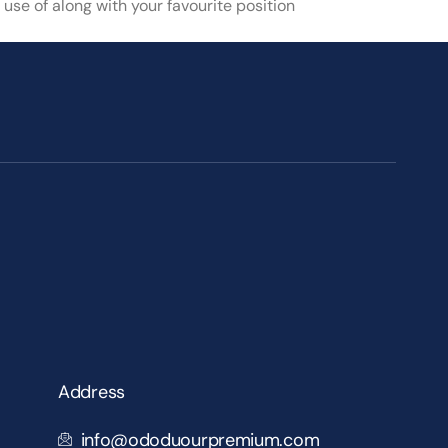
 use of along with your favourite position
Address
info@ododuourpremium.com