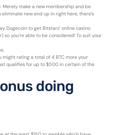
ttle. Merely make a new membership and be
eliminate new end up in right here, there’s
ay Dogecoin to get Bitstarz’ online casino
r) so you’re able to be considered! To suit your
s.
 might rating a total of 4 BTC more your
st qualifies for up to $500 in certain of the
onus doing
ve at the least $150 to gamble which have.