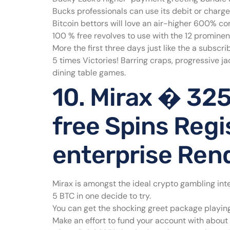
Bucks professionals can use its debit or charg
Bitcoin bettors will love an air-higher 600% co
100 % free revolves to use with the 12 prominen
More the first three days just like the a subscrib
5 times Victories! Barring craps, progressive j
dining table games.
10. Mirax � 325
free Spins Reg
enterprise Ren
Mirax is amongst the ideal crypto gambling inter
5 BTC in one decide to try.
You can get the shocking greet package playing
Make an effort to fund your account with about