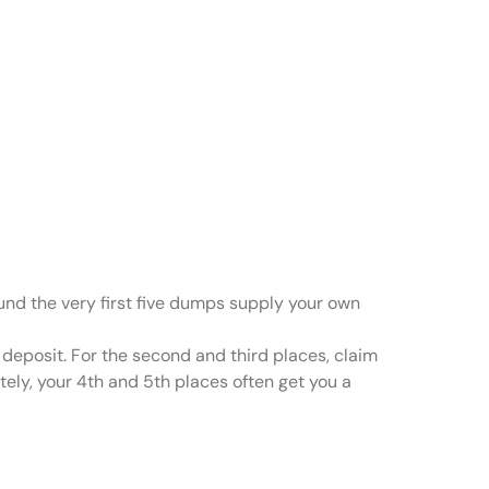
Sign-up
ee Spins
und the very first five dumps supply your own
posit. For the second and third places, claim
y, your 4th and 5th places often get you a