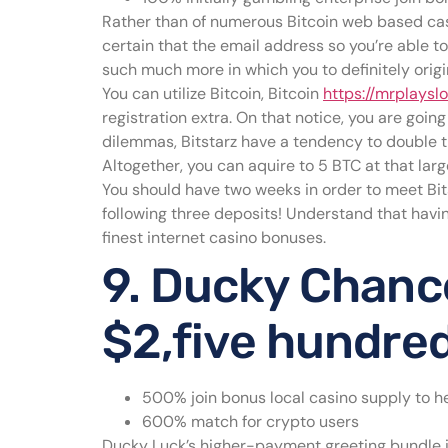
Rather than of numerous Bitcoin web based casi
certain that the email address so you’re able t
such much more in which you to definitely orig
You can utilize Bitcoin, Bitcoin
https://mrplaysl
registration extra. On that notice, you are goin
dilemmas, Bitstarz have a tendency to double th
Altogether, you can aquire to 5 BTC at that larg
You should have two weeks in order to meet Bit
following three deposits! Understand that having 
finest internet casino bonuses.
9. Ducky Chan
$2,five hundred
500% join bonus local casino supply to h
600% match for crypto users
Ducky Luck’s higher-payment greeting bundle is 