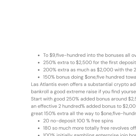
8. Bitstarz
Incentive +
To $9,five-hundred into the bonuses all ov
250% extra to $2,500 for the first deposit
200% extra as much as $2,000 with the 2
150% bonus doing $one,five hundred tow
Las Atlantis even offers a substantial crypto a
bankroll a good extreme raise if you find your
Start with good 250% added bonus around $2,5
an effective 2 hundred% added bonus to $2,00
great 150% extra all the way to $one,five-h
20 no-deposit 100 % free spins
180 so much more totally free revolves of
100% initially gambling enterprise join b