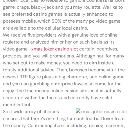
chosen local casino website to gamble countless harbors
game, craps, black-jack and you may roulette. We like to
see preferred casino games is actually enhanced to
possess mobile, which 90% of the many pc video game
are available to the cellular local casino.
We receive five providers with a genuine love of online
roulette and analyzed him or her on such basis as its
video game-
xmas joker casino slot
certain incentives,
provides, and you will promotions. Although not, for many
who set out to make money, you need to aim inside a
totally additional advice. Then, bonuses become vital, the
newest RTP figure plays a big character, and online game
and you can gambling enterprise laws also come for the
enjoy. The true money online casino sites in it is actually
accepted within the the us and currently have solid
member foot.
So it wide array of choices
ensures that there’s one thing for each football lover from
the county. Contrasting items including running moments,