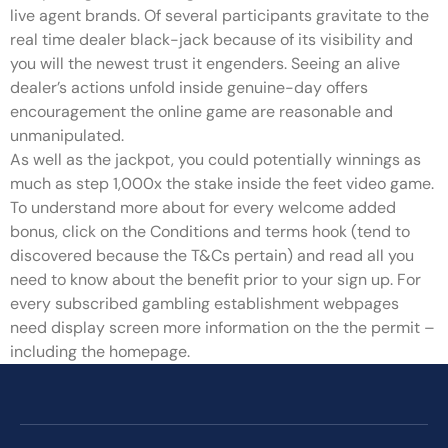
live agent brands. Of several participants gravitate to the
real time dealer black-jack because of its visibility and
you will the newest trust it engenders. Seeing an alive
dealer’s actions unfold inside genuine-day offers
encouragement the online game are reasonable and
unmanipulated.
As well as the jackpot, you could potentially winnings as
much as step 1,000x the stake inside the feet video game.
To understand more about for every welcome added
bonus, click on the Conditions and terms hook (tend to
discovered because the T&Cs pertain) and read all you
need to know about the benefit prior to your sign up. For
every subscribed gambling establishment webpages
need display screen more information on the the permit –
including the homepage.