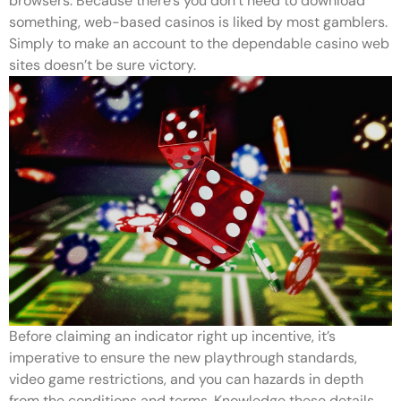
browsers. Because there’s you don’t need to download
something, web-based casinos is liked by most gamblers.
Simply to make an account to the dependable casino web
sites doesn’t be sure victory.
Before claiming an indicator right up incentive, it’s
imperative to ensure the new playthrough standards,
video game restrictions, and you can hazards in depth
from the conditions and terms. Knowledge these details