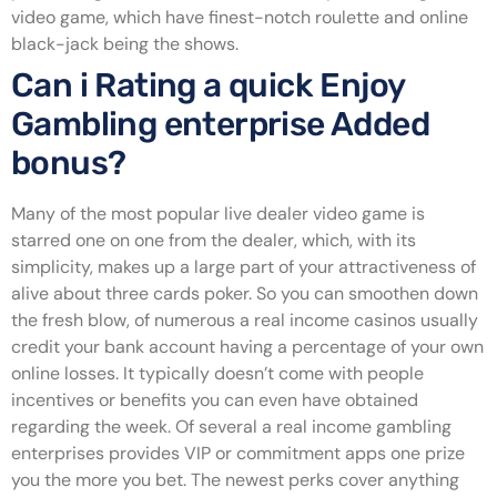
video game, which have finest-notch roulette and online
black-jack being the shows.
Can i Rating a quick Enjoy
Gambling enterprise Added
bonus?
Many of the most popular live dealer video game is
starred one on one from the dealer, which, with its
simplicity, makes up a large part of your attractiveness of
alive about three cards poker. So you can smoothen down
the fresh blow, of numerous a real income casinos usually
credit your bank account having a percentage of your own
online losses. It typically doesn’t come with people
incentives or benefits you can even have obtained
regarding the week. Of several a real income gambling
enterprises provides VIP or commitment apps one prize
you the more you bet. The newest perks cover anything