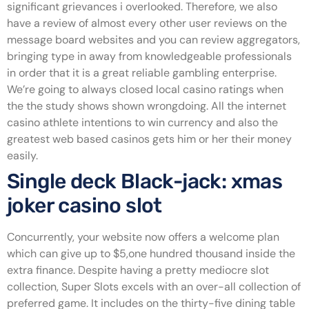
significant grievances i overlooked.
Therefore, we also
have a review of almost every other user reviews on the
message board websites and you can review aggregators,
bringing type in away from knowledgeable professionals
in order that it is a great reliable gambling enterprise.
We’re going to always closed local casino ratings when
the the study shows shown wrongdoing. All the internet
casino athlete intentions to win currency and also the
greatest web based casinos gets him or her their money
easily.
Single deck Black-jack: xmas
joker casino slot
Concurrently, your website now offers a welcome plan
which can give up to $5,one hundred thousand inside the
extra finance. Despite having a pretty mediocre slot
collection, Super Slots excels with an over-all collection of
preferred game. It includes on the thirty-five dining table