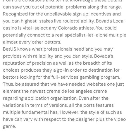
can save you out of potential problems along the range.
Recognized for the unbelievable sign up incentives and
you can highest-stakes live roulette ability, Bovada Local
casino is vital-select any Colorado athlete. You could
potentially connect to a real specialist, let-alone multiple
almost every other bettors.
BetUS knows what professionals need and you may
provides with reliability and you can style. Bovada’s
reputation of precision as well as the breadth of its
choices produces they a go-in order to destination for
bettors looking for the full-services gambling program.
Thus, be assured that we have needed websites one just
element the newest creme de los angeles creme
regarding application organization. Even after the
variations in terms of versions, all the ports features
multiple fundamental has. However, the style of such as
have can vary with respect to the designer plus the video
game.