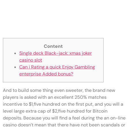
Best Internet xmas joker
casino slot casino Earnings &
High Paying Games 2024
Content
Single deck Black-jack: xmas joker
casino slot
Can i Rating a quick Enjoy Gambling
enterprise Added bonus?
And to build some thing even sweeter, the brand new
players is asked with an excellent 250% matches
incentive to $1,five hundred on the first put, and you will a
level large extra cap of $2,five hundred for Bitcoin
deposits. Because you will find a feel during the an on-line
casino doesn’t mean that there have not been scandals or