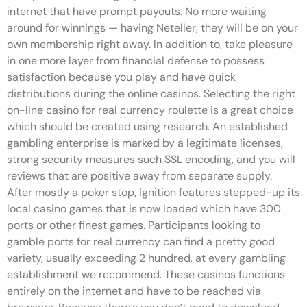
internet that have prompt payouts. No more waiting
around for winnings — having Neteller, they will be on your
own membership right away. In addition to, take pleasure
in one more layer from financial defense to possess
satisfaction because you play and have quick
distributions during the online casinos. Selecting the right
on-line casino for real currency roulette is a great choice
which should be created using research. An established
gambling enterprise is marked by a legitimate licenses,
strong security measures such SSL encoding, and you will
reviews that are positive away from separate supply.
After mostly a poker stop, Ignition features stepped-up its
local casino games that is now loaded which have 300
ports or other finest games. Participants looking to
gamble ports for real currency can find a pretty good
variety, usually exceeding 2 hundred, at every gambling
establishment we recommend. These casinos functions
entirely on the internet and have to be reached via