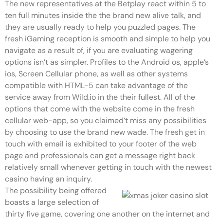
The new representatives at the Betplay react within 5 to
ten full minutes inside the the brand new alive talk, and
they are usually ready to help you puzzled pages. The
fresh iGaming reception is smooth and simple to help you
navigate as a result of, if you are evaluating wagering
options isn’t as simpler. Profiles to the Android os, apple’s
ios, Screen Cellular phone, as well as other systems
compatible with HTML-5 can take advantage of the
service away from Wild.io in the their fullest. All of the
options that come with the website come in the fresh
cellular web-app, so you claimed’t miss any possibilities
by choosing to use the brand new wade. The fresh get in
touch with email is exhibited to your footer of the web
page and professionals can get a message right back
relatively small whenever getting in touch with the newest
casino having an inquiry.
The possibility being offered
boasts a large selection of
thirty five game, covering one another on the internet and