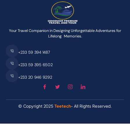
Your Travel Companion in Designing Unforgettable Adventures for
Lifelong Memories.
+233 59 394 1487
+233 59 395 6502
+233 20 946 9292
© Copyright 2025
Teetech
- All Rights Reserved.