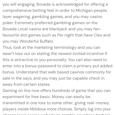
you will engaging. Bovada is acknowledged for offering a
comprehensive betting feel in order to Michigan people,
layer wagering, gambling games, and you may casino
poker. Extremely preferred gambling games on the
Bovada Local casino are blackjack and you may fan-
favourite slot games such as Per night that have Cleo and
you may Wonderful Buffalo.
Thus, look at the marketing terminology and you can
wear’t lose out on stating the newest invited incentive if
this is attractive to you personally. You can also need to
enter into a bonus password to claim a primary put added
bonus. Understand that web based casinos commonly for
sale in the says, and you may just be capable check in
away from certain states.
Gaming on line now offers hundreds of game that you can
experiment for free basic. Money can easily be
transmitted in one loss to some other, giving real-money
players inside Moldova more choices. Simply log into your