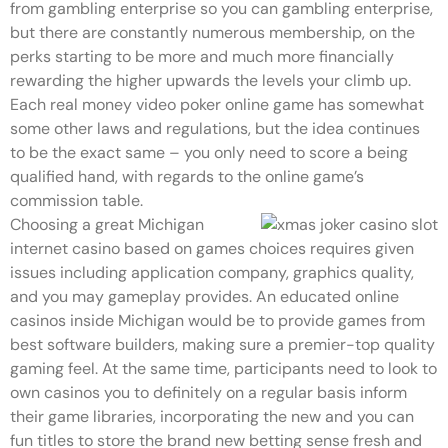
from gambling enterprise so you can gambling enterprise,
but there are constantly numerous membership, on the
perks starting to be more and much more financially
rewarding the higher upwards the levels your climb up.
Each real money video poker online game has somewhat
some other laws and regulations, but the idea continues
to be the exact same – you only need to score a being
qualified hand, with regards to the online game’s
commission table.
Choosing a great Michigan
internet casino based on games choices requires given
issues including application company, graphics quality,
and you may gameplay provides. An educated online
casinos inside Michigan would be to provide games from
best software builders, making sure a premier-top quality
gaming feel. At the same time, participants need to look to
own casinos you to definitely on a regular basis inform
their game libraries, incorporating the new and you can
fun titles to store the brand new betting sense fresh and