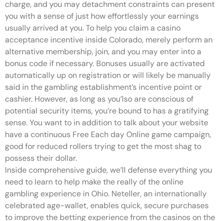
charge, and you may detachment constraints can present
you with a sense of just how effortlessly your earnings
usually arrived at you. To help you claim a casino
acceptance incentive inside Colorado, merely perform an
alternative membership, join, and you may enter into a
bonus code if necessary. Bonuses usually are activated
automatically up on registration or will likely be manually
said in the gambling establishment’s incentive point or
cashier. However, as long as you’lso are conscious of
potential security items, you’re bound to has a gratifying
sense. You want to in addition to talk about your website
have a continuous Free Each day Online game campaign,
good for reduced rollers trying to get the most shag to
possess their dollar.
Inside comprehensive guide, we’ll defense everything you
need to learn to help make the really of the online
gambling experience in Ohio. Neteller, an internationally
celebrated age-wallet, enables quick, secure purchases
to improve the betting experience from the casinos on the