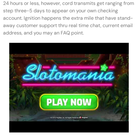
24 hours or less, however, cord transmits get ranging from
step three-5 days to appear on your own checking
account. Ignition happens the extra mile that have stand-
away customer support thru real time chat, current email
address, and you may an FAQ point.