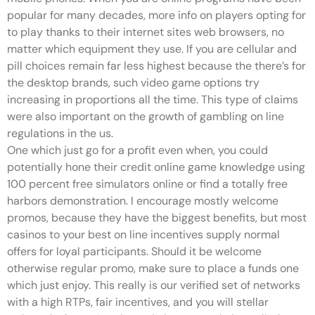
popular for many decades, more info on players opting for
to play thanks to their internet sites web browsers, no
matter which equipment they use. If you are cellular and
pill choices remain far less highest because the there’s for
the desktop brands, such video game options try
increasing in proportions all the time. This type of claims
were also important on the growth of gambling on line
regulations in the us.
One which just go for a profit even when, you could
potentially hone their credit online game knowledge using
100 percent free simulators online or find a totally free
harbors demonstration. I encourage mostly welcome
promos, because they have the biggest benefits, but most
casinos to your best on line incentives supply normal
offers for loyal participants. Should it be welcome
otherwise regular promo, make sure to place a funds one
which just enjoy. This really is our verified set of networks
with a high RTPs, fair incentives, and you will stellar