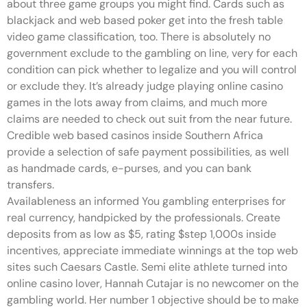
about three game groups you might find. Cards such as
blackjack and web based poker get into the fresh table
video game classification, too. There is absolutely no
government exclude to the gambling on line, very for each
condition can pick whether to legalize and you will control
or exclude they. It’s already judge playing online casino
games in the lots away from claims, and much more
claims are needed to check out suit from the near future.
Credible web based casinos inside Southern Africa
provide a selection of safe payment possibilities, as well
as handmade cards, e-purses, and you can bank
transfers.
Availableness an informed You gambling enterprises for
real currency, handpicked by the professionals. Create
deposits from as low as $5, rating $step 1,000s inside
incentives, appreciate immediate winnings at the top web
sites such Caesars Castle. Semi elite athlete turned into
online casino lover, Hannah Cutajar is no newcomer on the
gambling world. Her number 1 objective should be to make