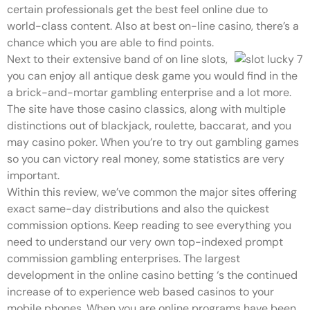
certain professionals get the best feel online due to
world-class content. Also at best on-line casino, there’s a
chance which you are able to find points.
Next to their extensive band of on line slots,
you can enjoy all antique desk game you would find in the
a brick-and-mortar gambling enterprise and a lot more.
The site have those casino classics, along with multiple
distinctions out of blackjack, roulette, baccarat, and you
may casino poker. When you’re to try out gambling games
so you can victory real money, some statistics are very
important.
Within this review, we’ve common the major sites offering
exact same-day distributions and also the quickest
commission options. Keep reading to see everything you
need to understand our very own top-indexed prompt
commission gambling enterprises. The largest
development in the online casino betting ‘s the continued
increase of to experience web based casinos to your
mobile phones. When you are online programs have been