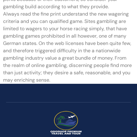
gambling build according to what they provide.
Always read the fine print understand the new wagering
criteria and you can qualified game. Sites gambling are
limited to wagers to your horse racing simply, that have
gambling games prohibited in all however, one of many
German states. On the web licenses have been quite few,
and therefore triggered difficulty in the a nationwide
gambling industry value a great bundle of money. From
the realm of online gambling, discerning people find more
than just activity; they desire a safe, reasonable, and you
may enriching sense.