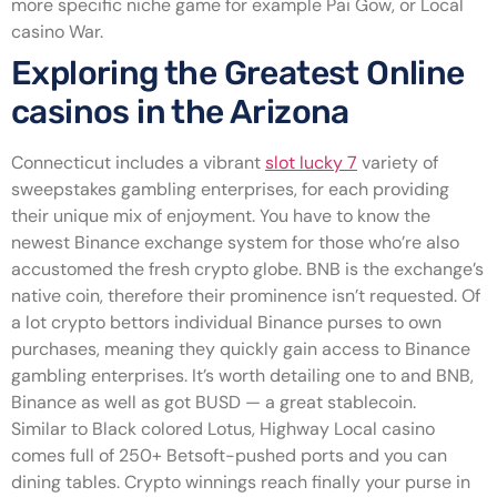
more specific niche game for example Pai Gow, or Local
casino War.
Exploring the Greatest Online
casinos in the Arizona
Connecticut includes a vibrant
slot lucky 7
variety of
sweepstakes gambling enterprises, for each providing
their unique mix of enjoyment. You have to know the
newest Binance exchange system for those who’re also
accustomed the fresh crypto globe. BNB is the exchange’s
native coin, therefore their prominence isn’t requested. Of
a lot crypto bettors individual Binance purses to own
purchases, meaning they quickly gain access to Binance
gambling enterprises. It’s worth detailing one to and BNB,
Binance as well as got BUSD — a great stablecoin.
Similar to Black colored Lotus, Highway Local casino
comes full of 250+ Betsoft-pushed ports and you can
dining tables. Crypto winnings reach finally your purse in