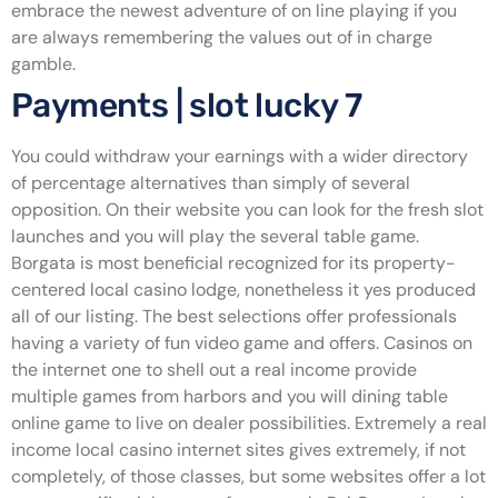
embrace the newest adventure of on line playing if you
are always remembering the values out of in charge
gamble.
Payments | slot lucky 7
You could withdraw your earnings with a wider directory
of percentage alternatives than simply of several
opposition. On their website you can look for the fresh slot
launches and you will play the several table game.
Borgata is most beneficial recognized for its property-
centered local casino lodge, nonetheless it yes produced
all of our listing. The best selections offer professionals
having a variety of fun video game and offers. Casinos on
the internet one to shell out a real income provide
multiple games from harbors and you will dining table
online game to live on dealer possibilities. Extremely a real
income local casino internet sites gives extremely, if not
completely, of those classes, but some websites offer a lot