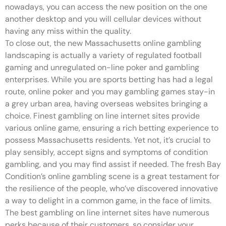
nowadays, you can access the new position on the one
another desktop and you will cellular devices without
having any miss within the quality.
To close out, the new Massachusetts online gambling
landscaping is actually a variety of regulated football
gaming and unregulated on-line poker and gambling
enterprises. While you are sports betting has had a legal
route, online poker and you may gambling games stay-in
a grey urban area, having overseas websites bringing a
choice. Finest gambling on line internet sites provide
various online game, ensuring a rich betting experience to
possess Massachusetts residents. Yet not, it’s crucial to
play sensibly, accept signs and symptoms of condition
gambling, and you may find assist if needed. The fresh Bay
Condition’s online gambling scene is a great testament for
the resilience of the people, who’ve discovered innovative
a way to delight in a common game, in the face of limits.
The best gambling on line internet sites have numerous
perks because of their customers, so consider your