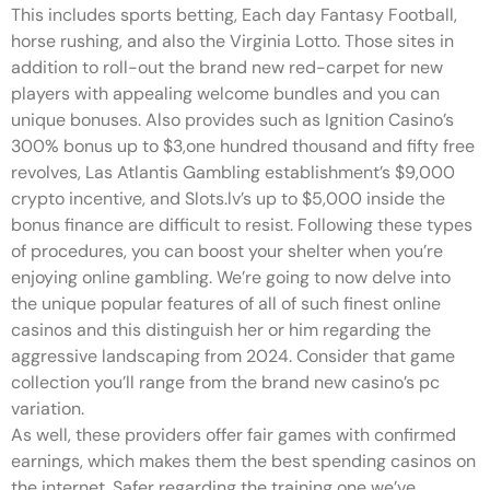
This includes sports betting, Each day Fantasy Football,
horse rushing, and also the Virginia Lotto. Those sites in
addition to roll-out the brand new red-carpet for new
players with appealing welcome bundles and you can
unique bonuses. Also provides such as Ignition Casino’s
300% bonus up to $3,one hundred thousand and fifty free
revolves, Las Atlantis Gambling establishment’s $9,000
crypto incentive, and Slots.lv’s up to $5,000 inside the
bonus finance are difficult to resist. Following these types
of procedures, you can boost your shelter when you’re
enjoying online gambling. We’re going to now delve into
the unique popular features of all of such finest online
casinos and this distinguish her or him regarding the
aggressive landscaping from 2024. Consider that game
collection you’ll range from the brand new casino’s pc
variation.
As well, these providers offer fair games with confirmed
earnings, which makes them the best spending casinos on
the internet. Safer regarding the training one we’ve