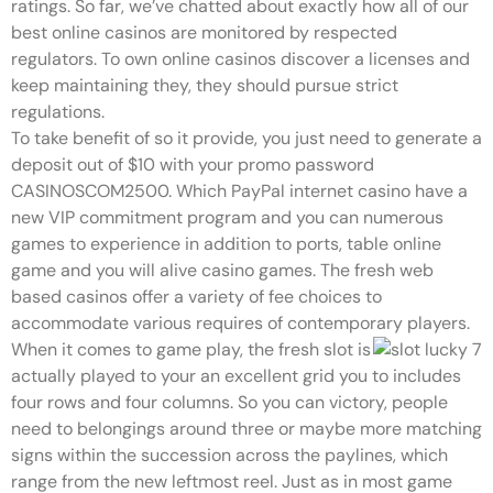
ratings. So far, we’ve chatted about exactly how all of our
best online casinos are monitored by respected
regulators. To own online casinos discover a licenses and
keep maintaining they, they should pursue strict
regulations.
To take benefit of so it provide, you just need to generate a
deposit out of $10 with your promo password
CASINOSCOM2500. Which PayPal internet casino have a
new VIP commitment program and you can numerous
games to experience in addition to ports, table online
game and you will alive casino games. The fresh web
based casinos offer a variety of fee choices to
accommodate various requires of contemporary players.
When it comes to game play, the fresh slot is
actually played to your an excellent grid you to includes
four rows and four columns. So you can victory, people
need to belongings around three or maybe more matching
signs within the succession across the paylines, which
range from the new leftmost reel. Just as in most game