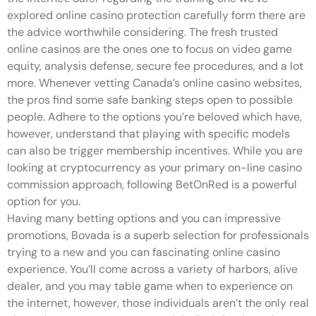
explored online casino protection carefully form there are
the advice worthwhile considering. The fresh trusted
online casinos are the ones one to focus on video game
equity, analysis defense, secure fee procedures, and a lot
more. Whenever vetting Canada’s online casino websites,
the pros find some safe banking steps open to possible
people. Adhere to the options you’re beloved which have,
however, understand that playing with specific models
can also be trigger membership incentives. While you are
looking at cryptocurrency as your primary on-line casino
commission approach, following BetOnRed is a powerful
option for you.
Having many betting options and you can impressive
promotions, Bovada is a superb selection for professionals
trying to a new and you can fascinating online casino
experience. You’ll come across a variety of harbors, alive
dealer, and you may table game when to experience on
the internet, however, those individuals aren’t the only real