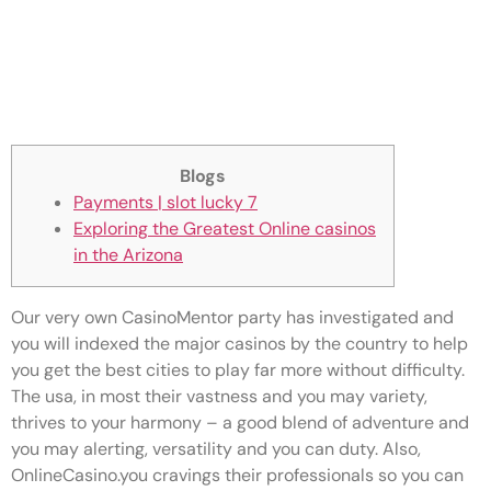
Better Real cash Casinos on
the internet Top 10 Inside the
slot lucky 7 July 2024
Blogs
Payments | slot lucky 7
Exploring the Greatest Online casinos
in the Arizona
Our very own CasinoMentor party has investigated and
you will indexed the major casinos by the country to help
you get the best cities to play far more without difficulty.
The usa, in most their vastness and you may variety,
thrives to your harmony – a good blend of adventure and
you may alerting, versatility and you can duty.
Also,
OnlineCasino.you cravings their professionals so you can