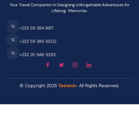
Your Travel Companion in Designing Unforgettable Adventures for
Lifelong Memories.
+233 59 394 1487
+233 59 395 6502
+233 20 946 9292
© Copyright 2025
Teetech
- All Rights Reserved.