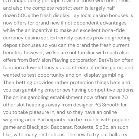
is manage doing perhaps rows for those who don’t reels,
and also the complete restrict earn is largely half
dozen,500x the fresh display. Lay local casino bonuses is
now offers for brand new if not dependent advantages,
while the an incentive to make an excellent bona-fide
currency casino set. Extremely casinos provide greeting
deposit bonuses so you can the brand the fresh current
benefits, however, we’lso are not familiar with such also
offers from BetVision Playing corporation. BetVision often
function a low-latency videos stream of online game, and
wanted to test opportunity and on-display gambling.
Their betting provides rather protection things bets and
you can gambling enterprises having competitive options.
The online gambling establishment now offers more 70
other slot headings away from designer PG Smooth for
you to take pleasure in, and so they have an online
wagering area. Participants can be trouble with popular
game and Blackjack, Baccarat, Roulette, SicBo, an such
like., with many restrictions. The new to try out halls try