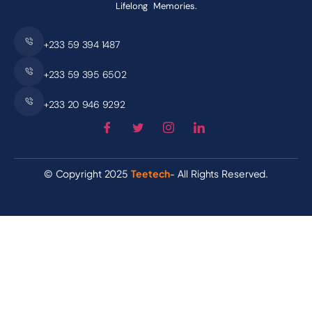
Lifelong Memories.
+233 59 394 1487
+233 59 395 6502
+233 20 946 9292
© Copyright 2025
Teetech
- All Rights Reserved.