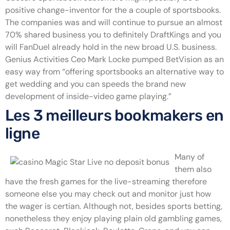
positive change-inventor for the a couple of sportsbooks.
The companies was and will continue to pursue an almost
70% shared business you to definitely DraftKings and you
will FanDuel already hold in the new broad U.S. business.
Genius Activities Ceo Mark Locke pumped BetVision as an
easy way from “offering sportsbooks an alternative way to
get wedding and you can speeds the brand new
development of inside-video game playing.”
Les 3 meilleurs bookmakers en
ligne
Many of
them also
have the fresh games for the live-streaming therefore
someone else you may check out and monitor just how
the wager is certian. Although not, besides sports betting,
nonetheless they enjoy playing plain old gambling games,