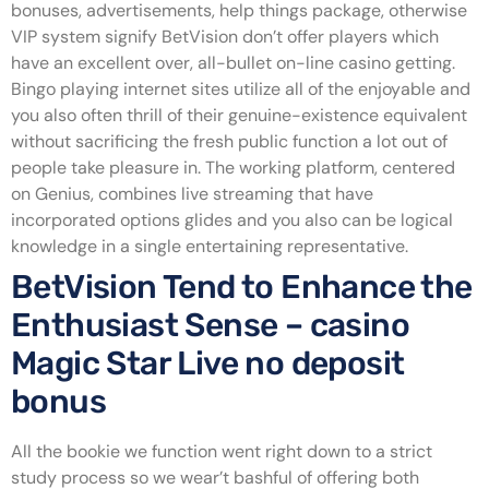
bonuses, advertisements, help things package, otherwise
VIP system signify BetVision don’t offer players which
have an excellent over, all-bullet on-line casino getting.
Bingo playing internet sites utilize all of the enjoyable and
you also often thrill of their genuine-existence equivalent
without sacrificing the fresh public function a lot out of
people take pleasure in.
The working platform, centered
on Genius, combines live streaming that have
incorporated options glides and you also can be logical
knowledge in a single entertaining representative.
BetVision Tend to Enhance the
Enthusiast Sense – casino
Magic Star Live no deposit
bonus
All the bookie we function went right down to a strict
study process so we wear’t bashful of offering both