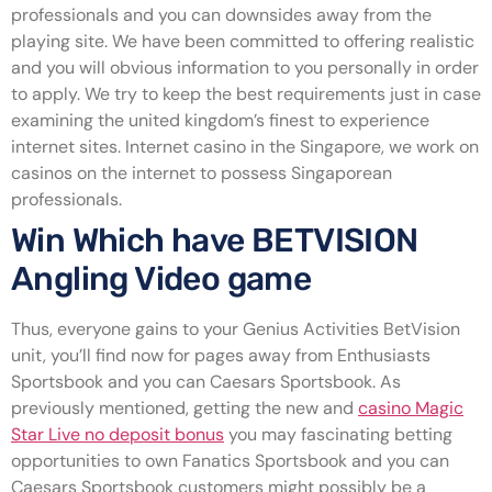
professionals and you can downsides away from the
playing site. We have been committed to offering realistic
and you will obvious information to you personally in order
to apply. We try to keep the best requirements just in case
examining the united kingdom’s finest to experience
internet sites. Internet casino in the Singapore, we work on
casinos on the internet to possess Singaporean
professionals.
Win Which have BETVISION
Angling Video game
Thus, everyone gains to your Genius Activities BetVision
unit, you’ll find now for pages away from Enthusiasts
Sportsbook and you can Caesars Sportsbook. As
previously mentioned, getting the new and
casino Magic
Star Live no deposit bonus
you may fascinating betting
opportunities to own Fanatics Sportsbook and you can
Caesars Sportsbook customers might possibly be a