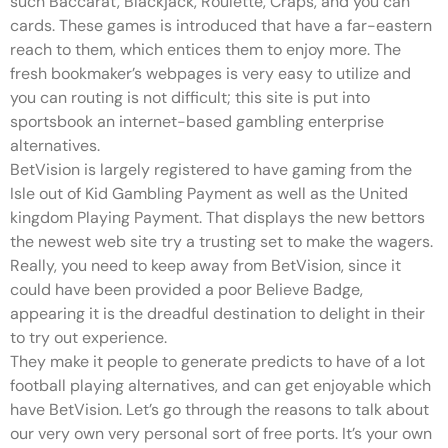
such Baccarat, Blackjack, Roulette, Craps, and you can
cards. These games is introduced that have a far-eastern
reach to them, which entices them to enjoy more. The
fresh bookmaker’s webpages is very easy to utilize and
you can routing is not difficult; this site is put into
sportsbook an internet-based gambling enterprise
alternatives.
BetVision is largely registered to have gaming from the
Isle out of Kid Gambling Payment as well as the United
kingdom Playing Payment. That displays the new bettors
the newest web site try a trusting set to make the wagers.
Really, you need to keep away from BetVision, since it
could have been provided a poor Believe Badge,
appearing it is the dreadful destination to delight in their
to try out experience.
They make it people to generate predicts to have of a lot
football playing alternatives, and can get enjoyable which
have BetVision. Let’s go through the reasons to talk about
our very own very personal sort of free ports. It’s your own