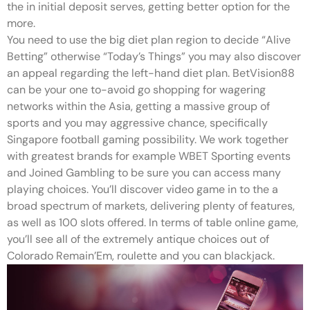
the in initial deposit serves, getting better option for the
more.
You need to use the big diet plan region to decide “Alive
Betting” otherwise “Today’s Things” you may also discover
an appeal regarding the left-hand diet plan. BetVision88
can be your one to-avoid go shopping for wagering
networks within the Asia, getting a massive group of
sports and you may aggressive chance, specifically
Singapore football gaming possibility. We work together
with greatest brands for example WBET Sporting events
and Joined Gambling to be sure you can access many
playing choices. You’ll discover video game in to the a
broad spectrum of markets, delivering plenty of features,
as well as 100 slots offered. In terms of table online game,
you’ll see all of the extremely antique choices out of
Colorado Remain’Em, roulette and you can blackjack.