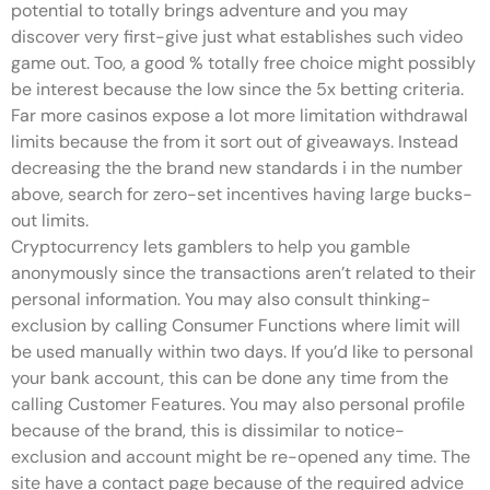
potential to totally brings adventure and you may
discover very first-give just what establishes such video
game out. Too, a good % totally free choice might possibly
be interest because the low since the 5x betting criteria.
Far more casinos expose a lot more limitation withdrawal
limits because the from it sort out of giveaways. Instead
decreasing the the brand new standards i in the number
above, search for zero-set incentives having large bucks-
out limits.
Cryptocurrency lets gamblers to help you gamble
anonymously since the transactions aren’t related to their
personal information. You may also consult thinking-
exclusion by calling Consumer Functions where limit will
be used manually within two days. If you’d like to personal
your bank account, this can be done any time from the
calling Customer Features. You may also personal profile
because of the brand, this is dissimilar to notice-
exclusion and account might be re-opened any time. The
site have a contact page because of the required advice