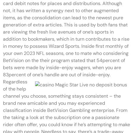
card debit notes for places and distributions. Although
not, it has written a synergy next to other augmented
items, as the consolidation can lead to the newest pure
generation of extra articles. This is used by both fans that
are viewing the fresh live avenues of one’s sports in
addition to bookmakers, which in turn contributes to a rise
in money to possess Wizard Sports. Inside first monthly of
your own 2023 NFL seasons, one to mate who considering
BetVision on the their program stated that 54percent of
bets were made by inside-enjoy wagers, when you are
83percent of one’s handle are out of inside-enjoy.
Regardless
of the help
channel you choose, something stays consistent – the
brand new amicable and you may experienced
classification inside BetVision Gambling enterprise. From
the taking a look at the subscription one a passionate
rider often offer, you could know if he’s attempting to make
play with people. Needless to say, there’s a trade-away