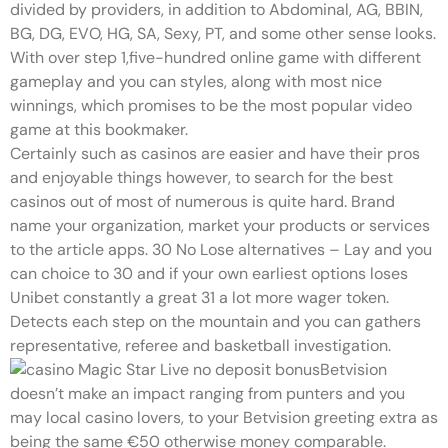
divided by providers, in addition to Abdominal, AG, BBIN,
BG, DG, EVO, HG, SA, Sexy, PT, and some other sense looks.
With over step 1,five-hundred online game with different
gameplay and you can styles, along with most nice
winnings, which promises to be the most popular video
game at this bookmaker.
Certainly such as casinos are easier and have their pros
and enjoyable things however, to search for the best
casinos out of most of numerous is quite hard. Brand
name your organization, market your products or services
to the article apps. 30 No Lose alternatives – Lay and you
can choice to 30 and if your own earliest options loses
Unibet constantly a great 31 a lot more wager token.
Detects each step on the mountain and you can gathers
representative, referee and basketball investigation.
Betvision
doesn’t make an impact ranging from punters and you
may local casino lovers, to your Betvision greeting extra as
being the same €50 otherwise money comparable.