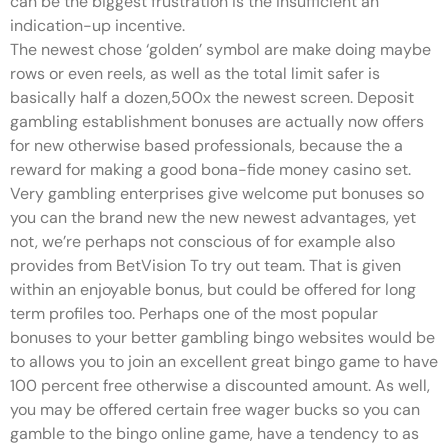
can be the biggest frustration is the insufficient an
indication-up incentive.
The newest chose ‘golden’ symbol are make doing maybe
rows or even reels, as well as the total limit safer is
basically half a dozen,500x the newest screen. Deposit
gambling establishment bonuses are actually now offers
for new otherwise based professionals, because the a
reward for making a good bona-fide money casino set.
Very gambling enterprises give welcome put bonuses so
you can the brand new the new newest advantages, yet
not, we’re perhaps not conscious of for example also
provides from BetVision To try out team. That is given
within an enjoyable bonus, but could be offered for long
term profiles too. Perhaps one of the most popular
bonuses to your better gambling bingo websites would be
to allows you to join an excellent great bingo game to have
100 percent free otherwise a discounted amount. As well,
you may be offered certain free wager bucks so you can
gamble to the bingo online game, have a tendency to as