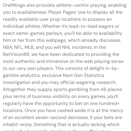
DraftKings also provides athlete-centric playing, enabling
you to availableness ‘Player Pages’ one to display all the
readily available user prop locations to possess an
individual athlete. Whether it’s lead-to-lead wagers or
exact same-games parlays, you’ll be able to availability
him or her from this webpage, which already discusses
NBA, NFL, MLB, and you will NHL incidents. In the
BetVision88, we have been dedicated to providing the
most authentic and immersive on the web playing sense
to our very own players. This consists of delight in-by-
gamble analytics, exclusive Next Gen Statistics
investigation and you may official wagering research.
Altogether they supply sports gambling from 46 places
plus terms of business visibility on every games, you’ll
regularly have the opportunity to bet on one hundred+
locations. Once you have cashed aside it is at the mercy
of an excellent seven-second decrease, if your bets are
inhabit-enjoy. Something that is actually lacking which