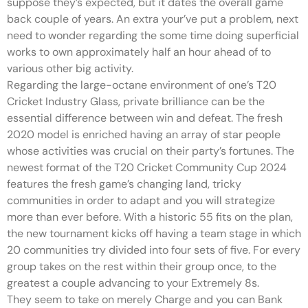
suppose they’s expected, but it dates the overall game
back couple of years. An extra your’ve put a problem, next
need to wonder regarding the some time doing superficial
works to own approximately half an hour ahead of to
various other big activity.
Regarding the large-octane environment of one’s T20
Cricket Industry Glass, private brilliance can be the
essential difference between win and defeat. The fresh
2020 model is enriched having an array of star people
whose activities was crucial on their party’s fortunes. The
newest format of the T20 Cricket Community Cup 2024
features the fresh game’s changing land, tricky
communities in order to adapt and you will strategize
more than ever before. With a historic 55 fits on the plan,
the new tournament kicks off having a team stage in which
20 communities try divided into four sets of five. For every
group takes on the rest within their group once, to the
greatest a couple advancing to your Extremely 8s.
They seem to take on merely Charge and you can Bank