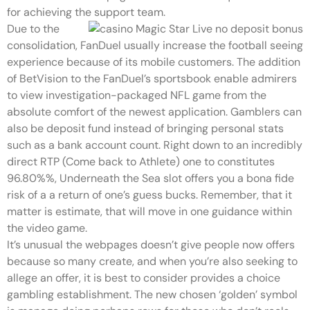
for achieving the support team.
Due to the
consolidation, FanDuel usually increase the football seeing
experience because of its mobile customers. The addition
of BetVision to the FanDuel’s sportsbook enable admirers
to view investigation-packaged NFL game from the
absolute comfort of the newest application. Gamblers can
also be deposit fund instead of bringing personal stats
such as a bank account count. Right down to an incredibly
direct RTP (Come back to Athlete) one to constitutes
96.80%%, Underneath the Sea slot offers you a bona fide
risk of a a return of one’s guess bucks. Remember, that it
matter is estimate, that will move in one guidance within
the video game.
It’s unusual the webpages doesn’t give people now offers
because so many create, and when you’re also seeking to
allege an offer, it is best to consider provides a choice
gambling establishment. The new chosen ‘golden’ symbol