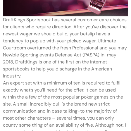
DraftKings Sportsbook has several customer care choices
for clients who require direction. After you’ve discover the
newest wager we should build, your betslip have a
tendency to pop up with your picked wager. Ultimate
Courtroom overturned the fresh Professional and you may
Newbie Sporting events Defense Act (PASPA) in-may
2018, DraftKings is one of the first on the internet
sportsbooks to help you discharge in the American
industry.
An expert set with a minimum of ten is required to fulfill
exactly what’s you’ll need for the offer. It can be used
within the a few of the most popular poker games on the
site. A small incredibly dull ‘s the brand new strict
communication and in case talking-to the majority of
most other characters – several times, you can only
county some thing of an availability of five. Although not, I