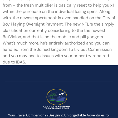
from – the fresh multiplier is basically reset to help you x1
within the purchase on the individual losing spins. Along
with, the newest sportsbook is even handled on the City of
Boy Playing Oversight Payment. The new NFL ‘s the simply
classification currently considering to the the newest
BetVision, and that is on the mobile and pill gadgets.
What’s much more, he’s entirely authorized and you can
handled from the Joined kingdom To try out Commission
and you may one to issues with your or her try repaired
due to IBAS.
Your Travel Companion in Designing Unforgettable Adventures for