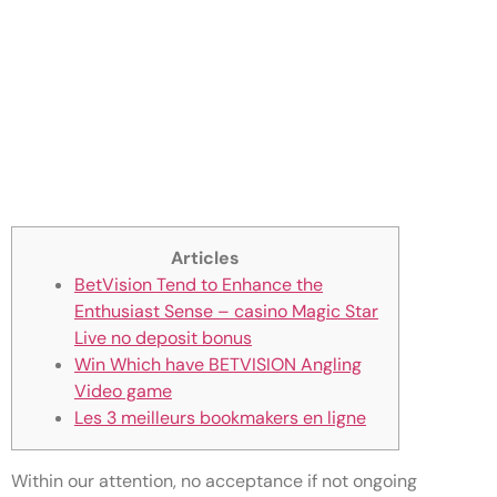
Betvision Comment Local
casino Singapore 2023 Port
casino Magic Star Live no
deposit bonus of Hastings
Firm
Articles
BetVision Tend to Enhance the
Enthusiast Sense – casino Magic Star
Live no deposit bonus
Win Which have BETVISION Angling
Video game
Les 3 meilleurs bookmakers en ligne
Within our attention, no acceptance if not ongoing