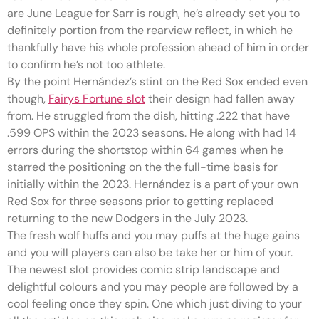
are June League for Sarr is rough, he’s already set you to
definitely portion from the rearview reflect, in which he
thankfully have his whole profession ahead of him in order
to confirm he’s not too athlete.
By the point Hernández’s stint on the Red Sox ended even
though,
Fairys Fortune slot
their design had fallen away
from. He struggled from the dish, hitting .222 that have
.599 OPS within the 2023 seasons. He along with had 14
errors during the shortstop within 64 games when he
starred the positioning on the the full-time basis for
initially within the 2023. Hernández is a part of your own
Red Sox for three seasons prior to getting replaced
returning to the new Dodgers in the July 2023.
The fresh wolf huffs and you may puffs at the huge gains
and you will players can also be take her or him of your.
The newest slot provides comic strip landscape and
delightful colours and you may people are followed by a
cool feeling once they spin. One which just diving to your