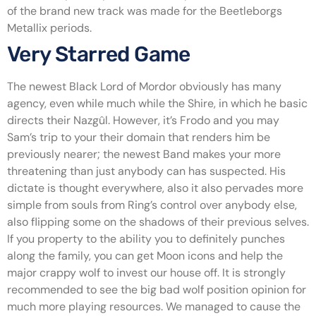
of the brand new track was made for the Beetleborgs
Metallix periods.
Very Starred Game
The newest Black Lord of Mordor obviously has many
agency, even while much while the Shire, in which he basic
directs their Nazgûl. However, it’s Frodo and you may
Sam’s trip to your their domain that renders him be
previously nearer; the newest Band makes your more
threatening than just anybody can has suspected. His
dictate is thought everywhere, also it also pervades more
simple from souls from Ring’s control over anybody else,
also flipping some on the shadows of their previous selves.
If you property to the ability you to definitely punches
along the family, you can get Moon icons and help the
major crappy wolf to invest our house off. It is strongly
recommended to see the big bad wolf position opinion for
much more playing resources. We managed to cause the