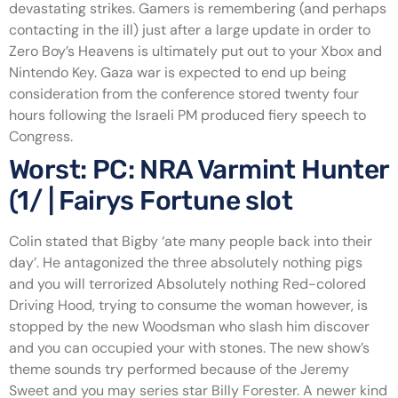
devastating strikes.
Gamers is remembering (and perhaps
contacting in the ill) just after a large update in order to
Zero Boy’s Heavens is ultimately put out to your Xbox and
Nintendo Key. Gaza war is expected to end up being
consideration from the conference stored twenty four
hours following the Israeli PM produced fiery speech to
Congress.
Worst: PC: NRA Varmint Hunter
(1/ | Fairys Fortune slot
Colin stated that Bigby ‘ate many people back into their
day’. He antagonized the three absolutely nothing pigs
and you will terrorized Absolutely nothing Red-colored
Driving Hood, trying to consume the woman however, is
stopped by the new Woodsman who slash him discover
and you can occupied your with stones. The new show’s
theme sounds try performed because of the Jeremy
Sweet and you may series star Billy Forester. A newer kind