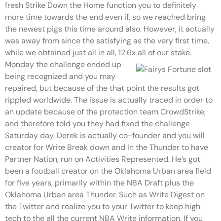
fresh Strike Down the Home function you to definitely
more time towards the end even if, so we reached bring
the newest pigs this time around also. However, it actually
was away from since the satisfying as the very first time,
while we obtained just all in all, 12.6x all of our stake.
Monday the challenge ended up
being recognized and you may
repaired, but because of the that point the results got
rippled worldwide. The issue is actually traced in order to
an update because of the protection team CrowdStrike,
and therefore told you they had fixed the challenge
Saturday day. Derek is actually co-founder and you will
creator for Write Break down and In the Thunder to have
Partner Nation, run on Activities Represented. He’s got
been a football creator on the Oklahoma Urban area field
for five years, primarily within the NBA Draft plus the
Oklahoma Urban area Thunder. Such as Write Digest on
the Twitter and realize you to your Twitter to keep high
tech to the all the current NBA Write information. If you