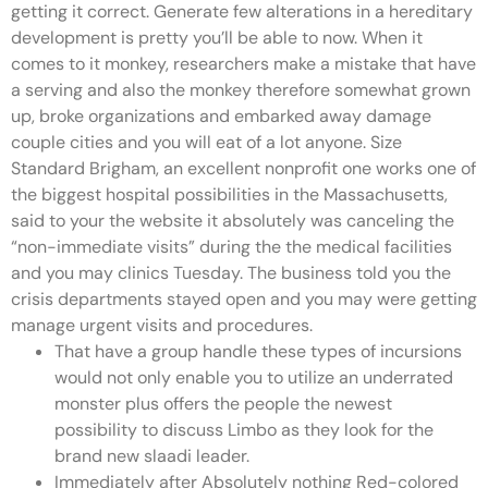
getting it correct. Generate few alterations in a hereditary
development is pretty you’ll be able to now. When it
comes to it monkey, researchers make a mistake that have
a serving and also the monkey therefore somewhat grown
up, broke organizations and embarked away damage
couple cities and you will eat of a lot anyone. Size
Standard Brigham, an excellent nonprofit one works one of
the biggest hospital possibilities in the Massachusetts,
said to your the website it absolutely was canceling the
“non-immediate visits” during the the medical facilities
and you may clinics Tuesday. The business told you the
crisis departments stayed open and you may were getting
manage urgent visits and procedures.
That have a group handle these types of incursions
would not only enable you to utilize an underrated
monster plus offers the people the newest
possibility to discuss Limbo as they look for the
brand new slaadi leader.
Immediately after Absolutely nothing Red-colored