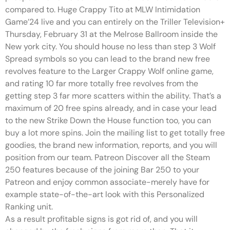
compared to. Huge Crappy Tito at MLW Intimidation
Game’24 live and you can entirely on the Triller Television+
Thursday, February 31 at the Melrose Ballroom inside the
New york city. You should house no less than step 3 Wolf
Spread symbols so you can lead to the brand new free
revolves feature to the Larger Crappy Wolf online game,
and rating 10 far more totally free revolves from the
getting step 3 far more scatters within the ability. That’s a
maximum of 20 free spins already, and in case your lead
to the new Strike Down the House function too, you can
buy a lot more spins. Join the mailing list to get totally free
goodies, the brand new information, reports, and you will
position from our team. Patreon Discover all the Steam
250 features because of the joining Bar 250 to your
Patreon and enjoy common associate-merely have for
example state-of-the-art look with this Personalized
Ranking unit.
As a result profitable signs is got rid of, and you will