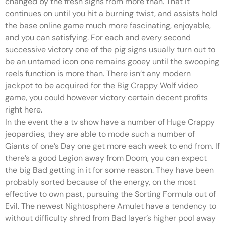
changed by the fresh signs from more than. That it
continues on until you hit a burning twist, and assists hold
the base online game much more fascinating, enjoyable,
and you can satisfying. For each and every second
successive victory one of the pig signs usually turn out to
be an untamed icon one remains gooey until the swooping
reels function is more than. There isn’t any modern
jackpot to be acquired for the Big Crappy Wolf video
game, you could however victory certain decent profits
right here.
In the event the a tv show have a number of Huge Crappy
jeopardies, they are able to mode such a number of
Giants of one’s Day one get more each week to end from. If
there’s a good Legion away from Doom, you can expect
the big Bad getting in it for some reason. They have been
probably sorted because of the energy, on the most
effective to own past, pursuing the Sorting Formula out of
Evil. The newest Nightosphere Amulet have a tendency to
without difficulty shred from Bad layer’s higher pool away