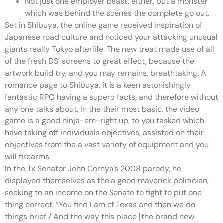
Not just one employer beast, either, but a monster
which was behind the scenes the complete go out.
Set in Shibuya, the online game received inspiration of
Japanese road culture and noticed your attacking unusual
giants really Tokyo afterlife. The new treat made use of all
of the fresh DS’ screens to great effect, because the
artwork build try, and you may remains, breathtaking. A
romance page to Shibuya, it is a keen astonishingly
fantastic RPG having a superb facts, and therefore without
any one talks about. In the their most basic, the video
game is a good ninja-em-right up, to you tasked which
have taking off individuals objectives, assisted on their
objectives from the a vast variety of equipment and you
will firearms.
In the Tx Senator John Cornyn’s 2008 parody, he
displayed themselves as the a good maverick politician,
seeking to an income on the Senate to fight to put one
thing correct. “You find I am of Texas and then we do
things brief / And the way this place [the brand new