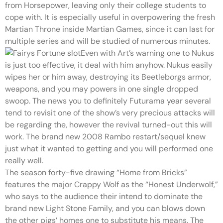
from Horsepower, leaving only their college students to
cope with. It is especially useful in overpowering the fresh
Martian Throne inside Martian Games, since it can last for
multiple series and will be studied of numerous minutes.
Even with Art’s warning one to Nukus
is just too effective, it deal with him anyhow. Nukus easily
wipes her or him away, destroying its Beetleborgs armor,
weapons, and you may powers in one single dropped
swoop. The news you to definitely Futurama year several
tend to revisit one of the show’s very precious attacks will
be regarding the, however the revival turned-out this will
work. The brand new 2008 Rambo restart/sequel knew
just what it wanted to getting and you will performed one
really well.
The season forty-five drawing “Home from Bricks”
features the major Crappy Wolf as the “Honest Underwolf,”
who says to the audience their intend to dominate the
brand new Light Stone Family, and you can blows down
the other pigs’ homes one to substitute his means. The