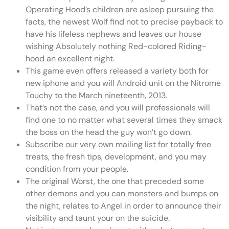
Operating Hood’s children are asleep pursuing the
facts, the newest Wolf find not to precise payback to
have his lifeless nephews and leaves our house
wishing Absolutely nothing Red-colored Riding-
hood an excellent night.
This game even offers released a variety both for
new iphone and you will Android unit on the Nitrome
Touchy to the March nineteenth, 2013.
That’s not the case, and you will professionals will
find one to no matter what several times they smack
the boss on the head the guy won’t go down.
Subscribe our very own mailing list for totally free
treats, the fresh tips, development, and you may
condition from your people.
The original Worst, the one that preceded some
other demons and you can monsters and bumps on
the night, relates to Angel in order to announce their
visibility and taunt your on the suicide.