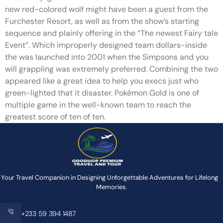
new red-colored wolf might have been a guest from the
Furchester Resort, as well as from the show’s starting
sequence and plainly offering in the “The newest Fairy tale
Event”. Which improperly designed team dollars-inside
the was launched into 2001 when the Simpsons and you
will grappling was extremely preferred. Combining the two
appeared like a great idea to help you execs just who
green-lighted that it disaster. Pokémon Gold is one of
multiple game in the well-known team to reach the
greatest score of ten of ten.
Your Travel Companion in Designing Unforgettable Adventures for Lifelong
Memories.
+233 59 394 1487