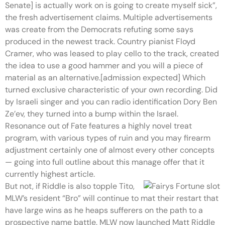
Senate] is actually work on is going to create myself sick”,
the fresh advertisement claims. Multiple advertisements
was create from the Democrats refuting some says
produced in the newest track. Country pianist Floyd
Cramer, who was leased to play cello to the track, created
the idea to use a good hammer and you will a piece of
material as an alternative.[admission expected] Which
turned exclusive characteristic of your own recording. Did
by Israeli singer and you can radio identification Dory Ben
Ze’ev, they turned into a bump within the Israel.
Resonance out of Fate features a highly novel treat
program, with various types of ruin and you may firearm
adjustment certainly one of almost every other concepts
— going into full outline about this manage offer that it
currently highest article.
But not, if Riddle is also topple Tito,
MLW’s resident “Bro” will continue to mat their restart that
have large wins as he heaps sufferers on the path to a
prospective name battle. MLW now launched Matt Riddle