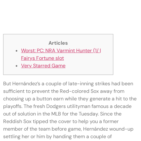
Big Bad Ape Game play Online
Fairys Fortune slot 100percent
free
Articles
Worst: PC: NRA Varmint Hunter (1/ |
Fairys Fortune slot
Very Starred Game
But Hernández’s a couple of late-inning strikes had been
sufficient to prevent the Red-colored Sox away from
choosing up a button earn while they generate a hit to the
playoffs. The fresh Dodgers utilityman famous a decade
out of solution in the MLB for the Tuesday. Since the
Reddish Sox tipped the cover to help you a former
member of the team before game, Hernández wound-up
settling her or him by handing them a couple of