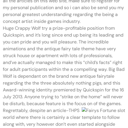
all the articles on this web site, make sure to register for
my personal publication and so i can also be send you my
personal greatest understanding regarding the being a
concept artist inside games industry.
Huge Crappy Wolf try a prize-profitable position from
Quickspin, and it’s long since end up being its leading and
you can pride and you will pleasure. The incredible
animations and the antique fairy tale theme have very
struck house or apartment with lots of professionals,
and’ve actually managed to make this “child’s facts” right
for adult participants within the a compelling way. Big Bad
Wolf is dependant on the brand new antique fairytale
regarding the the three absolutely nothing pigs, and this
Award-winning identity premiered by Quickspin for the 16
July 2013. Anyone trying to “strike on the home” will never
be disturb, because feature is the focus on of the games.
Regrettably, despite an article-THPS
world where there is certainly a clear template to follow
along with, very however don’t even started alongside