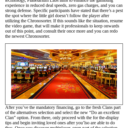
technology, Planetarium Labs aims to enhance the gambling
experience in reduced deal speeds, zero gas charges, and you can
strong defense. Specific participants have stated that there’s a pest
the spot where the little girl doesn’t follow the player after
utilizing the Chronosorter. If this sounds like the situation, resume
the video game, that will make it professionals to keep onwards
out of this point, and consult their once more and you can redo
the newest Chronosorter.
After you’ve the mandatory financing, go to the fresh Clans part
of the alternatives selection and select the new “Do an excellent
Clan” option. From there, only proceed with the for the-display
tips and begin inviting loved ones after you’lso are able to do
thus. Once you discover multiplayer, open part of the selection