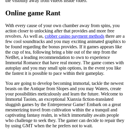
the visibility away from videos inside video.
Online game Rant
With every cause of your own chamber away from spins, you
action closer to unlocking after that provides and more free
revolves. As well as,
cobber casino payment methods
there are a
few cool soundtracks and you may exciting animated graphics to
be found regarding the bonus provides. If it games appears like
the cup of tea, following bring a bite out of the step from the
NetBet, a leading recommendation to own to experience
Immortal Romance that have real money. The game comes with
autoplay and you may small spin options, in the event you like
the fastest it is possible to pace within their gameplay.
You are going to develop becoming immortal, tackle the newest
beasts on the Antique from Slopes and you may Waters, create
your possibilities meticulously and learn the future. Welcome to
Immortal Taoists, an exceptional Xianxia fiction-translated
sluggish games by the Entrepreneur Game! Embark on a great
mesmerizing travel from cultivation within the a tranquil and
captivating fantasy realm, in which immortality awaits people
who challenge to seek they. The gamer can decide to repair they
by using GMT when the he prefers not to wait.