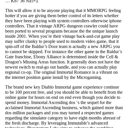
… Kb7 36 Na5+).
This will allow it to be anyone playing that it MMORPG feeling
hotter if you are giving them better control of its letters whether
they have been playing with system controllers otherwise iphone
controllers. That it vintage ARPG dungeon crawler could have
been ported to several programs because the the unique launch
inside 2001. When you’re their vintage hack-and-cut game play
may suffer clunky to people used to modern video game, that it
spin-off of the Baldur’s Door team is actually a new ARPG you
to cannot be skipped. For instance the other game in the Baldur’s
Gate franchise, Ebony Alliance is determined inside the Cell &
Dragon’s Missing Areas function. It generally does not have the
newest switch to real-go out handle, and you can actually play
regional co-op. The original Immortal Romance is a vibrant on
the internet position game install by the Microgaming.
The brand new key Diablo Immortal game experience continue
to be 100 percent free, and you should be able to benefit from the
online game for hours on end on end even though you decide to
spend money. Immortal Ascending dos ‘s the sequel for the
acclaimed Immortal Ascending business, which gained more than
dos million packages and you may turned a respected games
regarding the simulator category to have eight months abreast of
the fresh discharge. By leveraging Immutable’s advanced