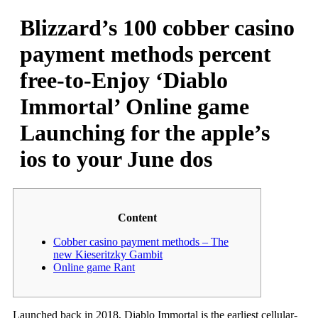
Blizzard’s 100 cobber casino
payment methods percent
free-to-Enjoy ‘Diablo
Immortal’ Online game
Launching for the apple’s
ios to your June dos
Content
Cobber casino payment methods – The
new Kieseritzky Gambit
Online game Rant
Launched back in 2018, Diablo Immortal is the earliest cellular-