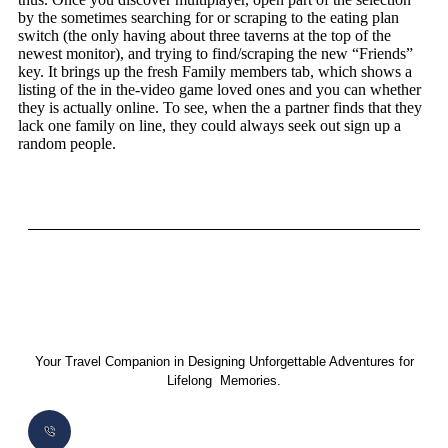
by the sometimes searching for or scraping to the eating plan
switch (the only having about three taverns at the top of the
newest monitor), and trying to find/scraping the new “Friends”
key. It brings up the fresh Family members tab, which shows a
listing of the in the-video game loved ones and you can whether
they is actually online. To see, when the a partner finds that they
lack one family on line, they could always seek out sign up a
random people.
Your Travel Companion in Designing Unforgettable Adventures for
Lifelong Memories.