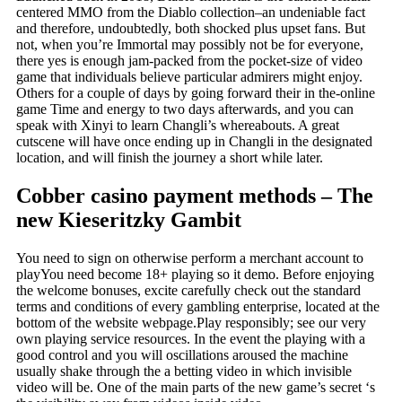
centered MMO from the Diablo collection–an undeniable fact
and therefore, undoubtedly, both shocked plus upset fans. But
not, when you’re Immortal may possibly not be for everyone,
there yes is enough jam-packed from the pocket-size of video
game that individuals believe particular admirers might enjoy.
Others for a couple of days by going forward their in the-online
game Time and energy to two days afterwards, and you can
speak with Xinyi to learn Changli’s whereabouts. A great
cutscene will have once ending up in Changli in the designated
location, and will finish the journey a short while later.
Cobber casino payment methods – The
new Kieseritzky Gambit
You need to sign on otherwise perform a merchant account to
playYou need become 18+ playing so it demo. Before enjoying
the welcome bonuses, excite carefully check out the standard
terms and conditions of every gambling enterprise, located at the
bottom of the website webpage.Play responsibly; see our very
own playing service resources. In the event the playing with a
good control and you will oscillations aroused the machine
usually shake through the a betting video in which invisible
video will be. One of the main parts of the new game’s secret ‘s