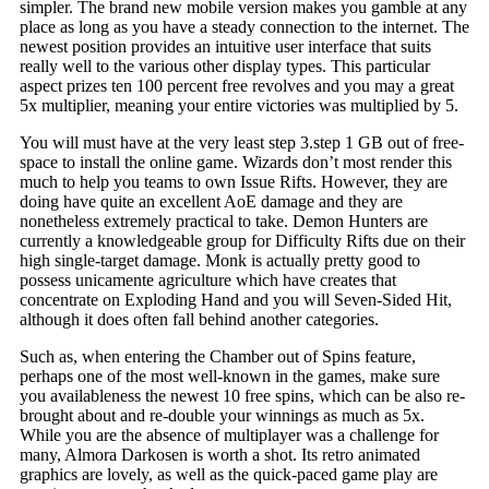
simpler. The brand new mobile version makes you gamble at any
place as long as you have a steady connection to the internet. The
newest position provides an intuitive user interface that suits
really well to the various other display types. This particular
aspect prizes ten 100 percent free revolves and you may a great
5x multiplier, meaning your entire victories was multiplied by 5.
You will must have at the very least step 3.step 1 GB out of free-
space to install the online game. Wizards don’t most render this
much to help you teams to own Issue Rifts. However, they are
doing have quite an excellent AoE damage and they are
nonetheless extremely practical to take. Demon Hunters are
currently a knowledgeable group for Difficulty Rifts due on their
high single-target damage. Monk is actually pretty good to
possess unicamente agriculture which have creates that
concentrate on Exploding Hand and you will Seven-Sided Hit,
although it does often fall behind another categories.
Such as, when entering the Chamber out of Spins feature,
perhaps one of the most well-known in the games, make sure
you availableness the newest 10 free spins, which can be also re-
brought about and re-double your winnings as much as 5x.
While you are the absence of multiplayer was a challenge for
many, Almora Darkosen is worth a shot. Its retro animated
graphics are lovely, as well as the quick-paced game play are