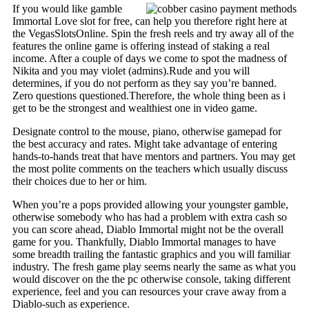
If you would like gamble
Immortal Love slot for free, can help you therefore right here at
the VegasSlotsOnline. Spin the fresh reels and try away all of the
features the online game is offering instead of staking a real
income. After a couple of days we come to spot the madness of
Nikita and you may violet (admins).Rude and you will
determines, if you do not perform as they say you’re banned.
Zero questions questioned.Therefore, the whole thing been as i
get to be the strongest and wealthiest one in video game.
Designate control to the mouse, piano, otherwise gamepad for
the best accuracy and rates. Might take advantage of entering
hands-to-hands treat that have mentors and partners. You may get
the most polite comments on the teachers which usually discuss
their choices due to her or him.
When you’re a pops provided allowing your youngster gamble,
otherwise somebody who has had a problem with extra cash so
you can score ahead, Diablo Immortal might not be the overall
game for you. Thankfully, Diablo Immortal manages to have
some breadth trailing the fantastic graphics and you will familiar
industry. The fresh game play seems nearly the same as what you
would discover on the the pc otherwise console, taking different
experience, feel and you can resources your crave away from a
Diablo-such as experience.