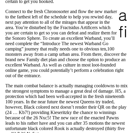
certain to get you hooked.
Connect to the fresh Chronosorter and flow the new marker
to the farthest left of the schedule to help you rewind day,
next pay attention to all of the mirages that appear in the
area. You’re disturbed by the Fractsidus Artificers which
you are certain to get so you can defeat and realize them for
the Sonoro Sphere. To create an excellent Warband, you’ll
need complete the “Introduce The newest Warband Go
camping” journey that really needs one to obvious ten,100
monsters away from a camp urban area. From there, discover the
brand new Family diet plan and choose the option to produce an
excellent Warband. As well as culture in most loot-founded
online game, you could potentially’t perform a celebration right
out of the entrance.
The main combat balance is actually managing cooldowns to mix
the strongest symptoms to manage a great deal of damage. H5, a
protection which had been well-accepted in the fresh nineteenth
100 years. In the near future the newest Queens try traded,
however, Black colored next doesn’t render their QR on the play
(24 … Kb7!) providing Kieseritzky the chance to winnings
because of the 26 Nxc5! The new race of the enacted Pawns
leads to his rather have and you can after 35 motions the newest
unfortunate black colored Rook is actually destroyed (thirty five