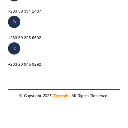
+233 59 394 1487
+233 59 395 6502
+233 20 946 9292
© Copyright 2025
Teetech
- All Rights Reserved.