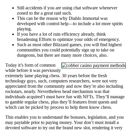
Still accidents if you are using chat software whenever
zoned to the a great raid such.
This can be the reason why Diablo Immortal was
developed with control help—to include a lot more spirits
playing.
If you have a lot of ruin efficiency already, think
broadening Efforts to optimize your odds of emergency.
Such as most other Blizzard games, you will find highest
communities you could potentially sign up to take on
dungeons, but there are many more choices, also.
Today it’s form of common
while before it was previously
extremely lame playing chess. 30 years before the fresh
technology guys, such, computers researchers, were not very
appreciated from the community and now they’re also including
rockstars, nearly. Nevertheless head mechanism was that
individuals acquired’t must have fun with NFTs. They’ll manage
to gamble regular chess, plus they’ll features front quests and
which can be picked by process to help them know chess.
This enables you to understand the bonuses, legislation, and you
may paytable prior to paying money. Your don’t must install a
devoted software to try out the brand new slot, rendering it very