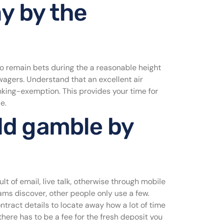
ay by the
 to remain bets during the a reasonable height
wagers. Understand that an excellent air
nking-exemption. This provides your time for
e.
ld gamble by
lt of email, live talk, otherwise through mobile
ams discover, other people only use a few.
ntract details to locate away how a lot of time
 there has to be a fee for the fresh deposit you