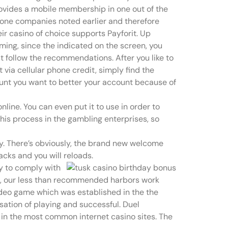
ovides a mobile membership in one out of the
one companies noted earlier and therefore
eir casino of choice supports Payforit. Up
ming, since the indicated on the screen, you
st follow the recommendations. After you like to
t via cellular phone credit, simply find the
unt you want to better your account because of
nline. You can even put it to use in order to
is process in the gambling enterprises, so
by. There’s obviously, the brand new welcome
cks and you will reloads.
cy to comply with
re, our less than recommended harbors work
video game which was established in the the
sation of playing and successful. Duel
s in the most common internet casino sites. The