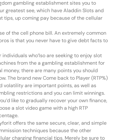
ngdom gambling establishment sites you to
our greatest see, which have Aladdin Slots and
put tips, up coming pay because of the cellular
e of the cell phone bill. An extremely common
pros is that you never have to give debt facts to
r individuals who’lso are seeking to enjoy slot
chines from the a gambling establishment for
al money, there are many points you should
ow. The brand new Come back to Player (RTP%)
d volatility are important points, as well as
mbling restrictions and you can limit winnings.
 you’d like to gradually recover your own finance,
oose a slot video game with a high RTP
centage.
yforit offers the same secure, clear, and simple
mmission techniques because the other
llular charging financial tips. Merely be sure to