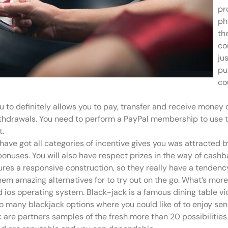
pr
ph
th
co
ju
pu
co
u to definitely allows you to pay, transfer and receive money o
thdrawals. You need to perform a PayPal membership to use th
t.
ave got all categories of incentive gives you was attracted 
nuses. You will also have respect prizes in the way of cashba
tures a responsive construction, so they really have a tenden
hem amazing alternatives for to try out on the go. What’s mo
nd ios operating system. Black-jack is a famous dining table 
o many blackjack options where you could like of to enjoy sen
k are partners samples of the fresh more than 20 possibilitie