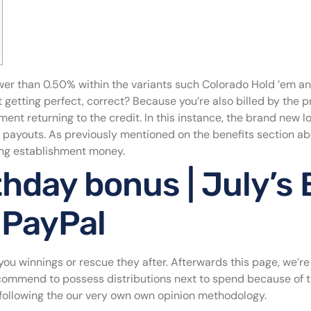
wer than 0.50% within the variants such Colorado Hold ’em an
n’t getting perfect, correct? Because you’re also billed by the 
ment returning to the credit.
In this instance, the brand new l
 payouts. As previously mentioned on the benefits section abo
ing establishment money.
thday bonus | July’s
 PayPal
u winnings or rescue they after. Afterwards this page, we’re
commend to possess distributions next to spend because of the
 following the our very own own opinion methodology.