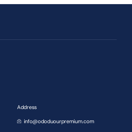
Address
info@ododuourpremium.com