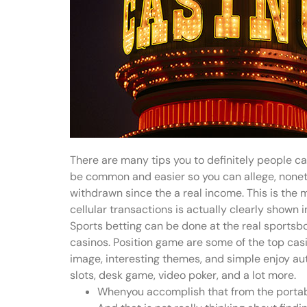
There are many tips you to definitely people c
be common and easier so you can allege, nonethe
withdrawn since the a real income. This is the m
cellular transactions is actually clearly shown 
Sports betting can be done at the real sportsbo
casinos. Position game are some of the top cas
image, interesting themes, and simple enjoy au
slots, desk game, video poker, and a lot more.
Whenyou accomplish that from the portable