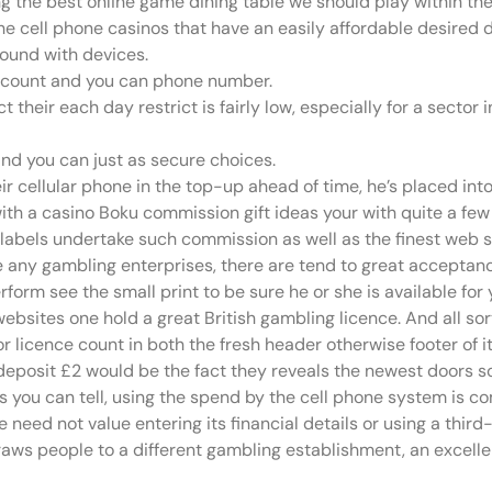
ing the best online game dining table we should play within the
e cell phone casinos that have an easily affordable desired dep
round with devices.
 count and you can phone number.
 their each day restrict is fairly low, especially for a sect
nd you can just as secure choices.
eir cellular phone in the top-up ahead of time, he’s placed int
ith a casino Boku commission gift ideas your with quite a few 
 labels undertake such commission as well as the finest web si
ke any gambling enterprises, there are tend to great acceptanc
rform see the small print to be sure he or she is available for
websites one hold a great British gambling licence. And all so
licence count in both the fresh header otherwise footer of it
posit £2 would be the fact they reveals the newest doors so y
 As you can tell, using the spend by the cell phone system is
 need not value entering its financial details or using a third-
ws people to a different gambling establishment, an excellen