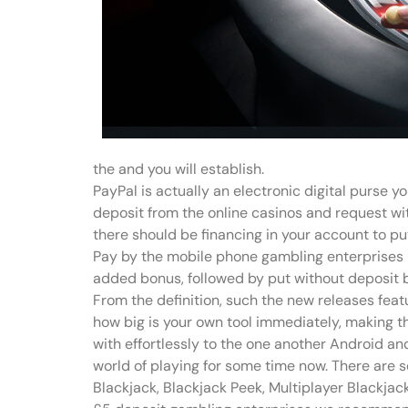
the and you will establish.
PayPal is actually an electronic digital purse yo
deposit from the online casinos and request wi
there should be financing in your account to pu
Pay by the mobile phone gambling enterprises h
added bonus, followed by put without deposit bo
From the definition, such the new releases fea
how big is your own tool immediately, making t
with effortlessly to the one another Android a
world of playing for some time now. There are s
Blackjack, Blackjack Peek, Multiplayer Blackjac