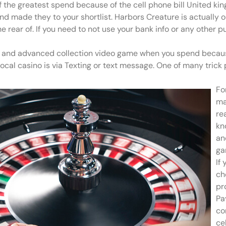
 the greatest spend because of the cell phone bill United ki
 and made they to your shortlist. Harbors Creature is actually 
he rear of. If you need to not use your bank info or any other 
s and advanced collection video game when you spend becaus
ocal casino is via Texting or text message. One of many trick 
Fo
ma
re
kn
an
ga
If
ch
pr
Pa
co
ce