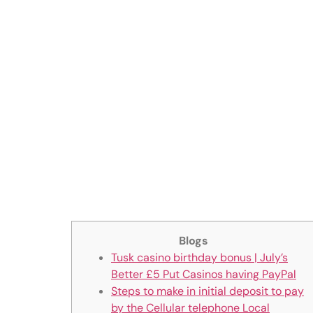
Boku Gambli
sites Recog
birthday bo
2024
Blogs
Tusk casino birthday bonus | July’s
Better £5 Put Casinos having PayPal
Steps to make in initial deposit to pay
by the Cellular telephone Local