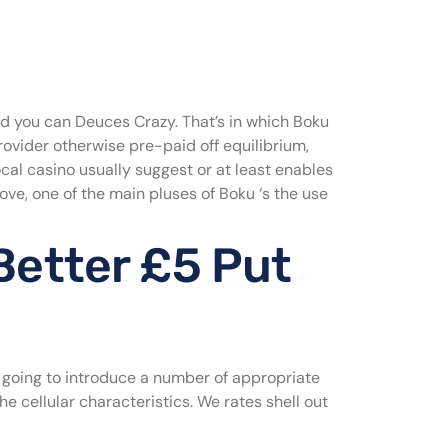
d you can Deuces Crazy. That’s in which Boku
provider otherwise pre-paid off equilibrium,
ocal casino usually suggest or at least enables
ve, one of the main pluses of Boku ‘s the use
 Better £5 Put
 going to introduce a number of appropriate
 cellular characteristics. We rates shell out