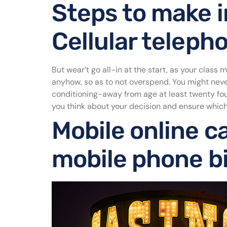
Steps to make in
Cellular teleph
But wear’t go all-in at the start, as your class
anyhow, so as to not overspend. You might neve
conditioning-away from age at least twenty four
you think about your decision and ensure which 
Mobile online 
mobile phone bi