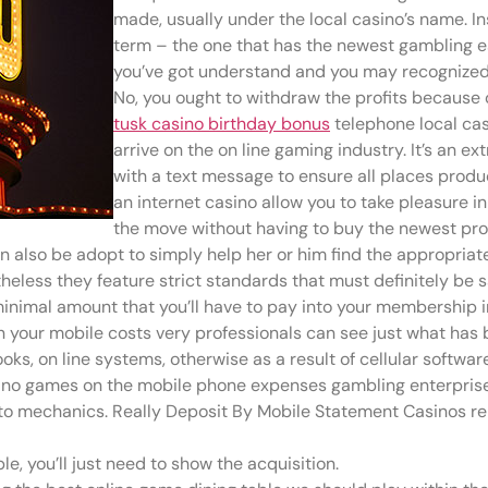
made, usually under the local casino’s name. In
term – the one that has the newest gambling e
you’ve got understand and you may recognized 
No, you ought to withdraw the profits because o
tusk casino birthday bonus
telephone local ca
arrive on the on line gaming industry. It’s an 
with a text message to ensure all places produ
an internet casino allow you to take pleasure i
the move without having to buy the newest pro
an also be adopt to simply help her or him find the appropria
less they feature strict standards that must definitely be sat
inimal amount that you’ll have to pay into your membership in 
in your mobile costs very professionals can see just what has 
oks, on line systems, otherwise as a result of cellular softw
ino games on the mobile phone expenses gambling enterprises.
to mechanics. Really Deposit By Mobile Statement Casinos re
, you’ll just need to show the acquisition.