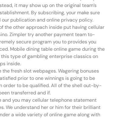
stead, it may show up on the original team’s
stablishment. By subscribing, your make sure
our publication and online privacy policy.
f the other approach inside put having cellular
sino. Zimpler try another payment team to-
extremely secure program you to provides you
ced. Mobile dining table online game during the
n this type of gambling enterprise classics on
ps inside.
te the fresh slot webpages. Wagering bonuses
isfied prior to one winnings is going to be
order to be qualified. All of the shell out-by-
been transferred and if.
are and you may cellular telephone statement
 We understand her or him for their brilliant
nder a wide variety of online game along with