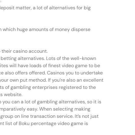
.
osit matter, a lot of alternatives for big
or in which huge amounts of money disperse
o their casino account.
betting alternatives. Lots of the well-known
tes will have loads of finest video game to be
e also offers offered. Casinos you to undertake
 your own put method. If you’re also an excellent
rts of gambling enterprises registered to the
s website.
ou can a lot of gambling alternatives, so it is
 comparatively easy. When selecting making
group on line transaction service. It’s not just
t list of Boku percentage video game is