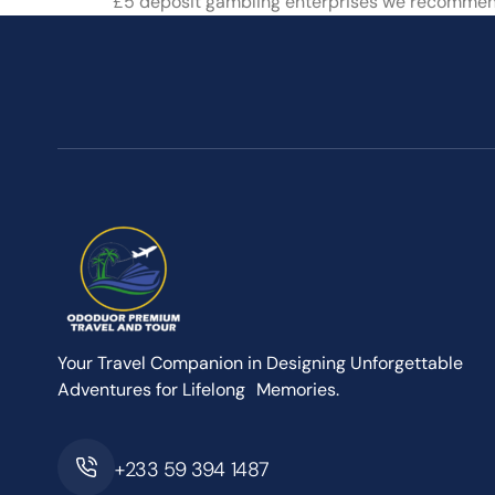
£5 deposit gambling enterprises we recommen
Your Travel Companion in Designing Unforgettable
Adventures for Lifelong Memories.
+233 59 394 1487