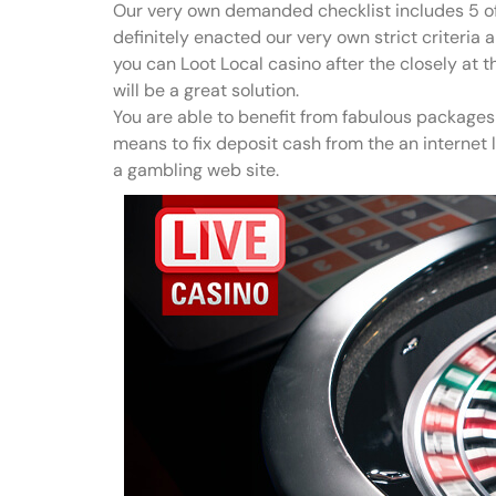
Our very own demanded checklist includes 5 of
definitely enacted our very own strict criteria
you can Loot Local casino after the closely at t
will be a great solution.
You are able to benefit from fabulous package
means to fix deposit cash from the an internet l
a gambling web site.