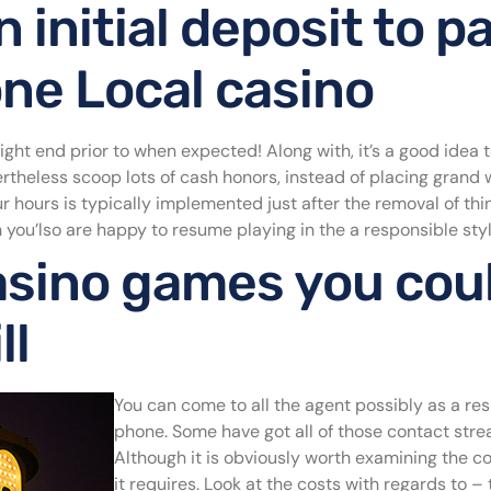
 initial deposit to p
one Local casino
 might end prior to when expected! Along with, it’s a good idea
rtheless scoop lots of cash honors, instead of placing grand 
 hours is typically implemented just after the removal of thi
you’lso are happy to resume playing in the a responsible styl
casino games you cou
ll
You can come to all the agent possibly as a resu
phone. Some have got all of those contact stre
Although it is obviously worth examining the co
it requires. Look at the costs with regards to –