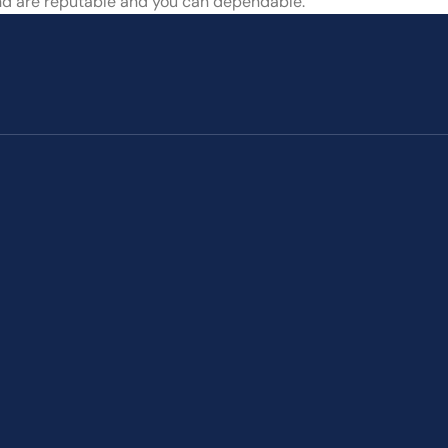
d are reputable and you can dependable.