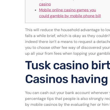
casino
Mobile online casino games you
could gamble by mobile phone bill
This will reduce the household advantage to lo
falls a while brief, which is okay as they could
indeed there isn’t a means to request a detach
you to choose other fee way of discovered your
up all your from fees when topping your gambl
Tusk casino bir
Casinos having
You can cash out your bank account whenever yo
percentage tips that people is also strongly re
by mobile casinos by the evaluating her or him