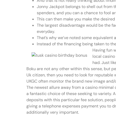
And that is not really thinking about find
Jonny Jackpot belongs to shell out from th
spenders, and you can a chance to fool a
This can then make you make the desired
The largest disadvantage would be the fact
everyday.
That’s why we’ve noted some equivalent a
Instead of the financing being taken to th
Having fun w
local casino
had. Just li
Boku are not any other within this sense, but pe
Uk citizen, then you need to look for reputable 
UKGC often monitor the brand new image and/or 
The newest allure away from a casino minimal de
a fantastic choice of these seeking to variety.
deposits with this particular fee solution, people
giving a telephone expenses payment you to dra
additionally very important.