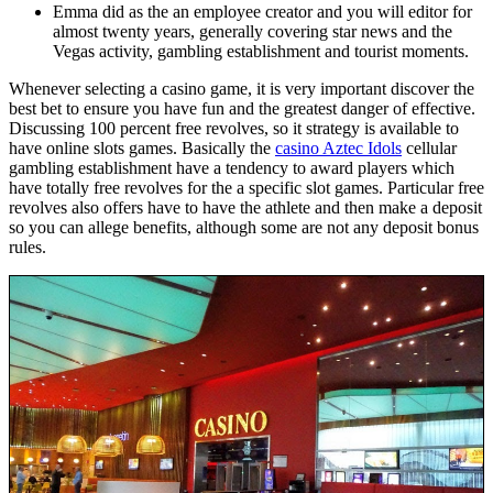
Emma did as the an employee creator and you will editor for
almost twenty years, generally covering star news and the
Vegas activity, gambling establishment and tourist moments.
Whenever selecting a casino game, it is very important discover the
best bet to ensure you have fun and the greatest danger of effective.
Discussing 100 percent free revolves, so it strategy is available to
have online slots games. Basically the
casino Aztec Idols
cellular
gambling establishment have a tendency to award players which
have totally free revolves for the a specific slot games. Particular free
revolves also offers have to have the athlete and then make a deposit
so you can allege benefits, although some are not any deposit bonus
rules.