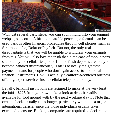
With just several basic steps, you can submit fund into your gaming
webpages account. A bit a comparable percentage formula can be
used various other financial procedures through cell phones, such as
Siru mobile fee, Boku or PayforIt. But not, the only real
disadvantage is that you will be unable to withdraw your earnings
from this. You will also love the truth that in the case of mobile ports
shell out by the cellular telephone bill the fresh deposits are likely to
become handled instantaneously. This is basically the greatest
payment means for people who don’t gain access to traditional
financial instruments. Boku is actually a california-centered business
offering expert services inside cellular telephone money.
Legally, banking institutions are required to make at the very least
the initial $225 from your own take a look at deposit readily
available for fool around with by the next working day 1 . Note that
certain checks usually takes longer, particularly when it is a major
international transfer since the those individuals usually takes
extended to ensure. Banking companies are required to declaration