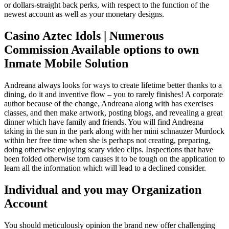
or dollars-straight back perks, with respect to the function of the
newest account as well as your monetary designs.
Casino Aztec Idols | Numerous
Commission Available options to own
Inmate Mobile Solution
Andreana always looks for ways to create lifetime better thanks to a
dining, do it and inventive flow – you to rarely finishes! A corporate
author because of the change, Andreana along with has exercises
classes, and then make artwork, posting blogs, and revealing a great
dinner which have family and friends. You will find Andreana
taking in the sun in the park along with her mini schnauzer Murdock
within her free time when she is perhaps not creating, preparing,
doing otherwise enjoying scary video clips. Inspections that have
been folded otherwise torn causes it to be tough on the application to
learn all the information which will lead to a declined consider.
Individual and you may Organization
Account
You should meticulously opinion the brand new offer challenging