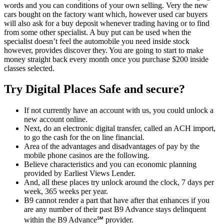
words and you can conditions of your own selling. Very the new
cars bought on the factory want which, however used car buyers
will also ask for a buy deposit whenever trading having or to find
from some other specialist. A buy put can be used when the
specialist doesn’t feel the automobile you need inside stock
however, provides discover they. You are going to start to make
money straight back every month once you purchase $200 inside
classes selected.
Try Digital Places Safe and secure?
If not currently have an account with us, you could unlock a
new account online.
Next, do an electronic digital transfer, called an ACH import,
to go the cash for the on line financial.
Area of the advantages and disadvantages of pay by the
mobile phone casinos are the following.
Believe characteristics and you can economic planning
provided by Earliest Views Lender.
And, all these places try unlock around the clock, 7 days per
week, 365 weeks per year.
B9 cannot render a part that have after that enhances if you
are any number of their past B9 Advance stays delinquent
within the B9 Advance℠ provider.