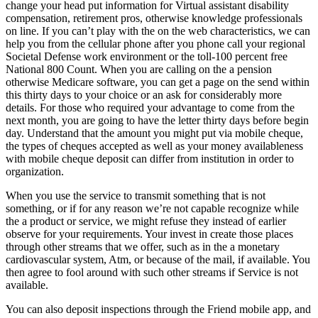
change your head put information for Virtual assistant disability
compensation, retirement pros, otherwise knowledge professionals
on line. If you can’t play with the on the web characteristics, we can
help you from the cellular phone after you phone call your regional
Societal Defense work environment or the toll-100 percent free
National 800 Count. When you are calling on the a pension
otherwise Medicare software, you can get a page on the send within
this thirty days to your choice or an ask for considerably more
details. For those who required your advantage to come from the
next month, you are going to have the letter thirty days before begin
day. Understand that the amount you might put via mobile cheque,
the types of cheques accepted as well as your money availableness
with mobile cheque deposit can differ from institution in order to
organization.
When you use the service to transmit something that is not
something, or if for any reason we’re not capable recognize while
the a product or service, we might refuse they instead of earlier
observe for your requirements. Your invest in create those places
through other streams that we offer, such as in the a monetary
cardiovascular system, Atm, or because of the mail, if available. You
then agree to fool around with such other streams if Service is not
available.
You can also deposit inspections through the Friend mobile app, and