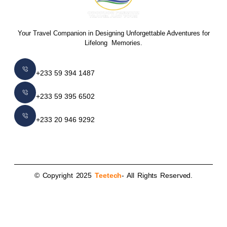
Your Travel Companion in Designing Unforgettable Adventures for
Lifelong Memories.
+233 59 394 1487
+233 59 395 6502
+233 20 946 9292
© Copyright 2025
Teetech
- All Rights Reserved.