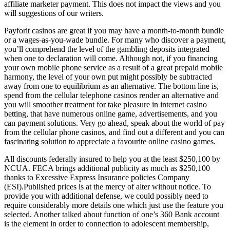
affiliate marketer payment. This does not impact the views and you
will suggestions of our writers.
Payforit casinos are great if you may have a month-to-month bundle
or a wages-as-you-wade bundle. For many who discover a payment,
you’ll comprehend the level of the gambling deposits integrated
when one to declaration will come. Although not, if you financing
your own mobile phone service as a result of a great prepaid mobile
harmony, the level of your own put might possibly be subtracted
away from one to equilibrium as an alternative. The bottom line is,
spend from the cellular telephone casinos render an alternative and
you will smoother treatment for take pleasure in internet casino
betting, that have numerous online game, advertisements, and you
can payment solutions. Very go ahead, speak about the world of pay
from the cellular phone casinos, and find out a different and you can
fascinating solution to appreciate a favourite online casino games.
All discounts federally insured to help you at the least $250,100 by
NCUA. FECA brings additional publicity as much as $250,100
thanks to Excessive Express Insurance policies Company
(ESI).Published prices is at the mercy of alter without notice. To
provide you with additional defense, we could possibly need to
require considerably more details one which just use the feature you
selected. Another talked about function of one’s 360 Bank account
is the element in order to connection to adolescent membership,