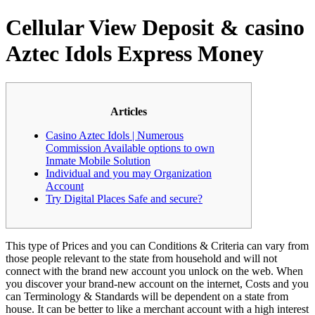
Cellular View Deposit & casino
Aztec Idols Express Money
Articles
Casino Aztec Idols | Numerous
Commission Available options to own
Inmate Mobile Solution
Individual and you may Organization
Account
Try Digital Places Safe and secure?
This type of Prices and you can Conditions & Criteria can vary from
those people relevant to the state from household and will not
connect with the brand new account you unlock on the web. When
you discover your brand-new account on the internet, Costs and you
can Terminology & Standards will be dependent on a state from
house.
It can be better to like a merchant account with a high interest