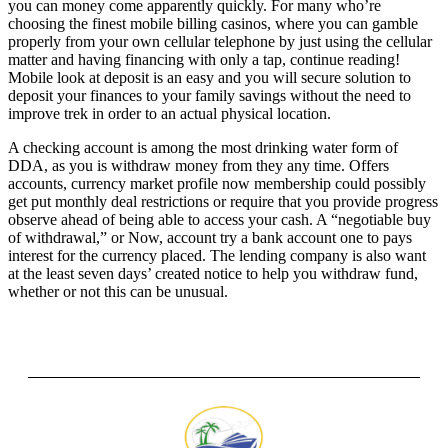
you can money come apparently quickly. For many who’re
choosing the finest mobile billing casinos, where you can gamble
properly from your own cellular telephone by just using the cellular
matter and having financing with only a tap, continue reading!
Mobile look at deposit is an easy and you will secure solution to
deposit your finances to your family savings without the need to
improve trek in order to an actual physical location.
A checking account is among the most drinking water form of
DDA, as you is withdraw money from they any time. Offers
accounts, currency market profile now membership could possibly
get put monthly deal restrictions or require that you provide progress
observe ahead of being able to access your cash. A “negotiable buy
of withdrawal,” or Now, account try a bank account one to pays
interest for the currency placed. The lending company is also want
at the least seven days’ created notice to help you withdraw fund,
whether or not this can be unusual.