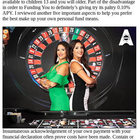
available to children 13 and you will older. Part of the disadvantage
in order to Funding You to definitely’s giving try its paltry 0.10%
APY. I reviewed another five important aspects to help you prefer
the best make up your own personal fund means.
Instantaneous acknowledgement of your own payment with your
financial declaration often prove costs have been made. Contain or