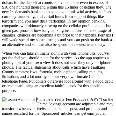
dollars for the deposit accounts equivalent to or even in excess of
$10,one hundred thousand within this 15 times of getting they. The
new Irs demands banks to do so to avoid unlawful activity, such as
currency laundering, and curtail funds from support things like
terrorism and you may drug trafficking. In my opinion banking
companies will ultimately ease up on the cellular put limitations but
given past proof of how long banking institutions to make usage of
changes, chances are becoming a bit prior to that happens. Perhaps I
will wade spend my some time gas and you can push on the bank as
an alternative and so i can also be spend the newest tellers’ day.
When you can take an image along with your iphone 3gs, you’ve
got the feel you should put a for the service. As the app requires a
photograph of your own view it does not save they on your iphone
photos. The factual statements about calls which have Faulkner
County inmates; laws, formula, mobile phone calling minutes,
limitations and a lot more go to our very own Inmate Cellular
telephone Page. Put dollars otherwise fool around with a good debit
or credit card using an excellent faithful kiosk for this specific
purpose.
³ The new Yearly Fee Produce (“APY”) on the
Chime Savings account are adjustable and may
transform whenever. Website links in this post, and products and
names searched for the ‘Sponsored’ articles, can get earn you an