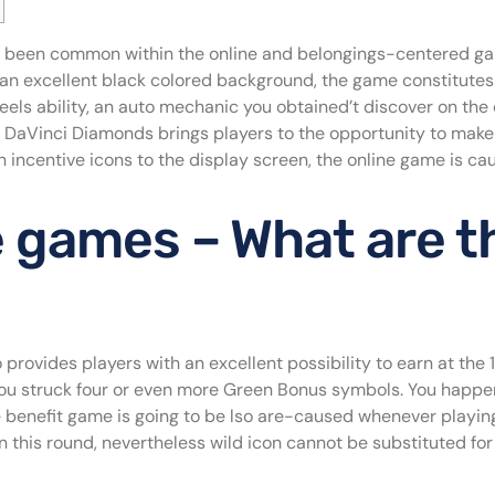
has been common within the online and belongings-centered ga
he an excellent black colored background, the game constitutes
els ability, an auto mechanic you obtained’t discover on the
 DaVinci Diamonds brings players to the opportunity to make 
een incentive icons to the display screen, the online game is c
e games – What are t
provides players with an excellent possibility to earn at the
 you struck four or even more Green Bonus symbols. You happe
he benefit game is going to be lso are-caused whenever playing
n this round, nevertheless wild icon cannot be substituted fo