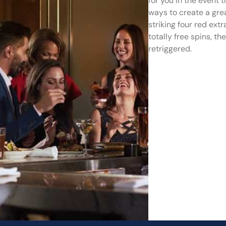
for you in the event 
ways to create a grea
striking four red extr
totally free spins, t
retriggered.