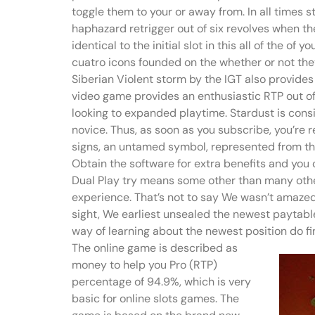
toggle them to your or away from. In all times 
haphazard retrigger out of six revolves when the 
identical to the initial slot in this all of the
cuatro icons founded on the whether or not the
Siberian Violent storm by the IGT also provide
video game provides an enthusiastic RTP out of
looking to expanded playtime. Stardust is consi
novice. Thus, as soon as you subscribe, you’re 
signs, an untamed symbol, represented from the
Obtain the software for extra benefits and yo
Dual Play try means some other than many othe
experience. That’s not to say We wasn’t amaze
sight, We earliest unsealed the newest paytable
way of learning about the newest position do fi
The online game is described as
money to help you Pro (RTP)
percentage of 94.9%, which is very
basic for online slots games. The