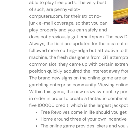
able to play free ports. The very best
of such, are penny-slot-
computers.com, for their strict no-
junk e-mail coverage, so that you can
play properly and you can safely and
does not previously get email spam. The new Da
Always, the field are updated for the idea out o
followed more cutting-edge but attractive to th
machine, the fresh designers from IGT attempt
common slot, they came up with certain extrem
position quickly acquired the interest away fr
The brand new signs on the online game are an e
gambling enterprise community. Viewing online 
Within this game, the new crazy symbol try port
in order in order to create a fantastic combinat
five,100000 credit, which is the largest jackpot
Free Revolves come in life should you get e
Home around three of your own incentive sy
The online game provides jokers and you wi