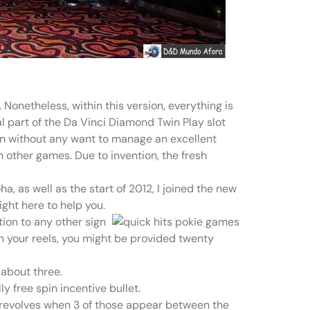
 Nonetheless, within this version, everything is
l part of the Da Vinci Diamond Twin Play slot
an without any want to manage an excellent
other games. Due to invention, the fresh
 as well as the start of 2012, I joined the new
ght here to help you.
tion to any other sign
 in your reels, you might be provided twenty
 about three.
y free spin incentive bullet.
ee revolves when 3 of those appear between the