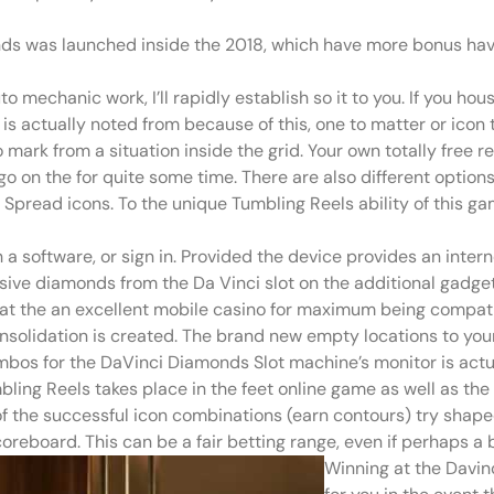
ds was launched inside the 2018, which have more bonus have 
o mechanic work, I’ll rapidly establish so it to you. If you ho
is actually noted from because of this, one to matter or icon
to mark from a situation inside the grid. Your own totally free 
 on the for quite some time. There are also different options 
Spread icons. To the unique Tumbling Reels ability of this g
 a software, or sign in. Provided the device provides an inte
sive diamonds from the Da Vinci slot on the additional gadge
in at the an excellent mobile casino for maximum being compati
solidation is created. The brand new empty locations to your 
ombos for the DaVinci Diamonds Slot machine’s monitor is ac
umbling Reels takes place in the feet online game as well as th
 the successful icon combinations (earn contours) try shaped
oreboard. This can be a fair betting range, even if perhaps a b
Winning at the Davin