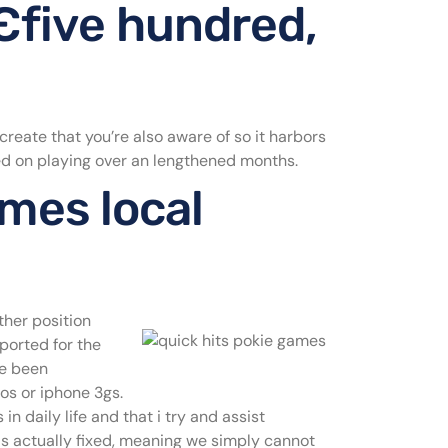
€five hundred,
reate that you’re also aware of so it harbors
sed on playing over an lengthened months.
ames local
ther position
ported for the
ve been
os or iphone 3gs.
 daily life and that i try and assist
s is actually fixed, meaning we simply cannot