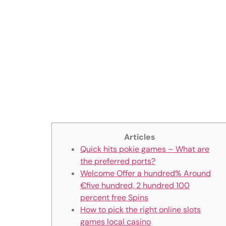
Da Vinci qui
Expensive 
94 94% RTP
Articles
Quick hits pokie games – What are
the preferred ports?
Welcome Offer a hundred% Around
€five hundred, 2 hundred 100
percent free Spins
How to pick the right online slots
games local casino