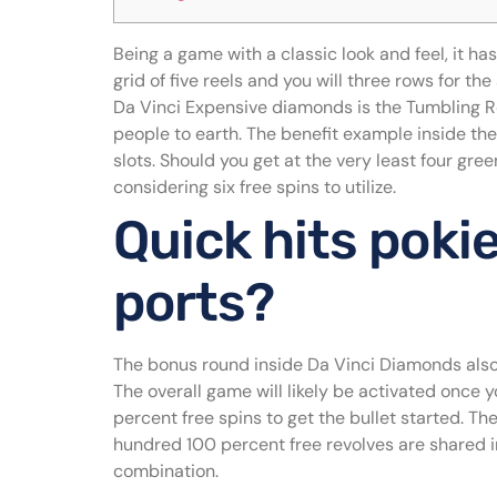
Being a game with a classic look and feel, it 
grid of five reels and you will three rows for t
Da Vinci Expensive diamonds is the Tumbling Re
people to earth.
The benefit example inside the
slots. Should you get at the very least four gr
considering six free spins to utilize.
Quick hits poki
ports?
The bonus round inside Da Vinci Diamonds also 
The overall game will likely be activated once
percent free spins to get the bullet started. T
hundred 100 percent free revolves are shared i
combination.