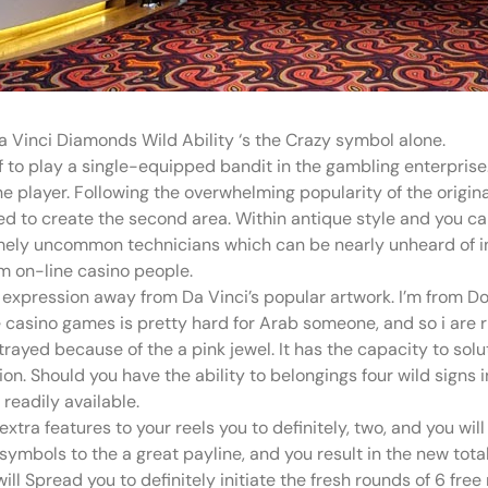
 Vinci Diamonds Wild Ability ‘s the Crazy symbol alone.
f to play a single-equipped bandit in the gambling enterprise.
e player. Following the overwhelming popularity of the origina
ed to create the second area. Within antique style and you c
ely uncommon technicians which can be nearly unheard of in 
om on-line casino people.
xpression away from Da Vinci’s popular artwork. I’m from Doha,
casino games is pretty hard for Arab someone, and so i are ri
rayed because of the a pink jewel. It has the capacity to solu
ion. Should you have the ability to belongings four wild signs
 readily available.
xtra features to your reels you to definitely, two, and you will
mbols to the a great payline, and you result in the new totall
ll Spread you to definitely initiate the fresh rounds of 6 fr