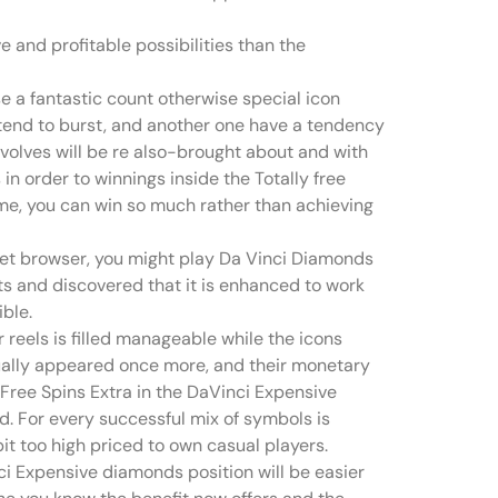
and profitable possibilities than the
use a fantastic count otherwise special icon
 tend to burst, and another one have a tendency
revolves will be re also-brought about and with
in order to winnings inside the Totally free
ame, you can win so much rather than achieving
rnet browser, you might play Da Vinci Diamonds
ts and discovered that it is enhanced to work
ble.
reels is filled manageable while the icons
tually appeared once more, and their monetary
e Free Spins Extra in the DaVinci Expensive
. For every successful mix of symbols is
it too high priced to own casual players.
ci Expensive diamonds position will be easier