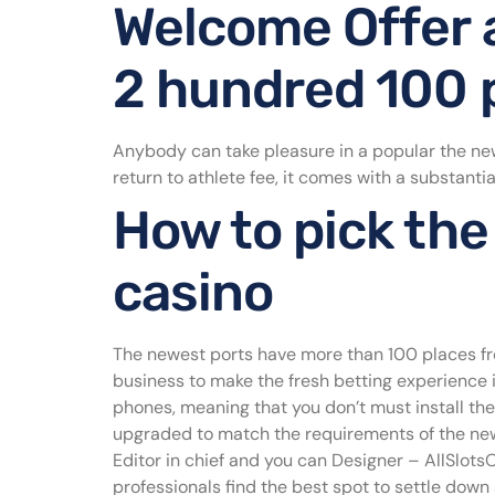
Welcome Offer 
2 hundred 100 
Anybody can take pleasure in a popular the new 
return to athlete fee, it comes with a substan
How to pick the
casino
The newest ports have more than 100 places fro
business to make the fresh betting experience i
phones, meaning that you don’t must install t
upgraded to match the requirements of the new
Editor in chief and you can Designer – AllSlots
professionals find the best spot to settle down 