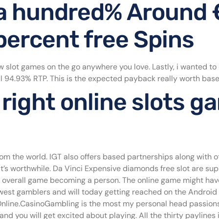
a hundred% Around 
percent free Spins
slot games on the go anywhere you love. Lastly, i wanted to c
tial 94.93% RTP. This is the expected payback really worth ba
 right online slots g
m the world. IGT also offers based partnerships along with o
t’s worthwhile. Da Vinci Expensive diamonds free slot are sup
he overall game becoming a person. The online game might ha
est gamblers and will today getting reached on the Android 
Online.CasinoGambling is the most my personal head passions in
and you will get excited about playing. All the thirty payline