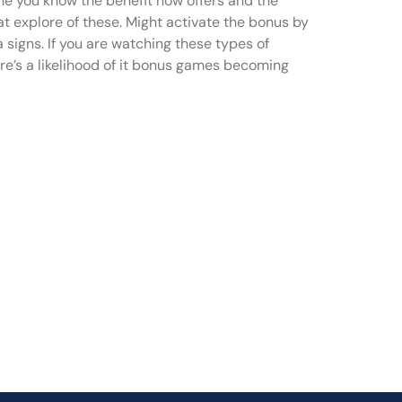
the you know the benefit now offers and the
t explore of these. Might activate the bonus by
a signs. If you are watching these types of
here’s a likelihood of it bonus games becoming