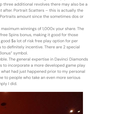
 three additional revolves there may also be a
after. Portrait Scatters – this is actually the
×2 Portraits amount since the sometimes dos or
 a maximum winnings of 1,000x your share. The
free Spins bonus, making it good for those
ood $a lot of risk free play option for per
to definitely incentive. There are 2 special
“Bonus” symbol.
ble. The general expertise in Davinci Diamonds
nes to incorporate a more developed game play
d what had just happened prior to my personal
 one to people who take an even more serious
ply I did.