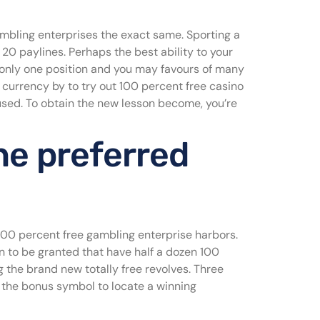
mbling enterprises the exact same. Sporting a
 20 paylines. Perhaps the best ability to your
 only one position and you may favours of many
currency by to try out 100 percent free casino
aused. To obtain the new lesson become, you’re
he preferred
 100 percent free gambling enterprise harbors.
n to be granted that have half a dozen 100
 the brand new totally free revolves. Three
r the bonus symbol to locate a winning