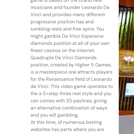
game is based on the brand new
musicians and founder Leonardo Da
Vinci and provides many different
progressive position has and
tumbling reels and free spins. You
might gamble Da Vinci Expensive
diamonds position at all of your own
finest casinos on the internet.
Quadruple Da Vinci Diamonds
position, created by Higher 5 Games,
is a masterpiece one attracts players
for the Renaissance field of Leonardo
da Vinci. This video game operates to
the a 5×step three reel style and you
can comes with 20 paylines, giving
an alternative combination of ways
and you will gambling.
At this time, of numerous betting
websites has parts where you are