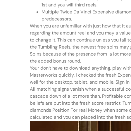
1st and you will third reels.
Multiple Twice Da Vinci Expensive diamon
predecessors.
When you are unfamiliar with just how that it aut
regarding the amount reel and you may a value 
to change it. This can continue unless you fail 
the Tumbling Reels, the newest free spins may go
Spins because of the presence from a lot more 
the added bonus round.
Your don’t have to download anything, play with
Masterworks quickly. I checked the fresh Expen
well for the desktop, tablet, and mobile. Sign 
All matching signs vanish when a successful con
cascade down of a lot more than. Profitable c
beliefs are put into the fresh score restrict. T
diamonds Position For real Money when some of
calculated and you can placed into the fresh sc