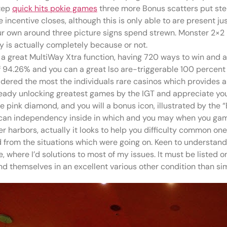
step
quick hits pokie games
three more Bonus scatters put step
incentive closes, although this is only able to are present just 
 of your own around three picture signs spend strewn. Monster 2
y is actually completely because or not.
s a great MultiWay Xtra function, having 720 ways to win and
 94.26% and you can a great lso are-triggerable 100 percent 
dered the most the individuals rare casinos which provides a g
ready unlocking greatest games by the IGT and appreciate you 
 pink diamond, and you will a bonus icon, illustrated by the 
u can independency inside in which and you may when you gam
r harbors, actually it looks to help you difficulty common o
d from the situations which were going on. Keen to understan
, where I’d solutions to most of my issues. It must be listed
nd themselves in an excellent various other condition than sim