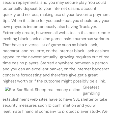
secure repayments, and you may secure play. You could
potentially deposit to your internet casino account
quickly and no fees, making use of your favourite payment
tips. When it is time for you cash-out, you should buy your
own payouts instantaneously also having Truelayer.
Extremely create, however, all websites in this post render
exciting black-jack online game inside numerous variants.
That have a diverse list of game such as black-jack,
baccarat, and roulette, on the internet black-jack casinos
appeal to the newest actually-growing requires out of real
time casino players. Starred anywhere between a person
and you can an excellent banker, on the internet baccarat
concerns forecasting and therefore give get a great
highest worth or if the outcome might possibly be a link.
Greatest
gambling
establishment web sites have to have SSL shelter or take
security measures such ID confirmation and you will
legitimate financial company to protect player study. We