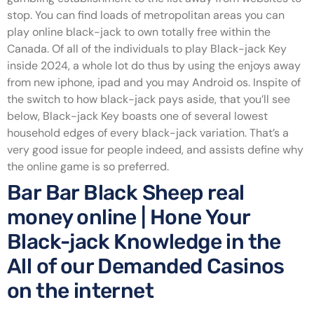
stop. You can find loads of metropolitan areas you can
play online black-jack to own totally free within the
Canada. Of all of the individuals to play Black-jack Key
inside 2024, a whole lot do thus by using the enjoys away
from new iphone, ipad and you may Android os.
Inspite of
the switch to how black-jack pays aside, that you’ll see
below, Black-jack Key boasts one of several lowest
household edges of every black-jack variation. That’s a
very good issue for people indeed, and assists define why
the online game is so preferred.
Bar Bar Black Sheep real
money online | Hone Your
Black-jack Knowledge in the
All of our Demanded Casinos
on the internet