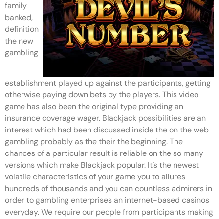
family
banked,
definition
the new
gambling
establishment played up against the participants, getting
otherwise paying down bets by the players. This video
game has also been the original type providing an
insurance coverage wager. Blackjack possibilities are an
interest which had been discussed inside the on the web
gambling probably as the their the beginning. The
chances of a particular result is reliable on the so many
versions which make Blackjack popular. It’s the newest
volatile characteristics of your game you to allures
hundreds of thousands and you can countless admirers in
order to gambling enterprises an internet-based casinos
everyday. We require our people from participants making