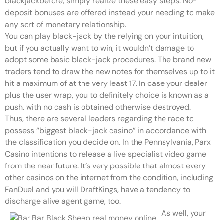
blackjackbefore, simply realize these easy steps. No-
deposit bonuses are offered instead your needing to make
any sort of monetary relationship.
You can play black-jack by the relying on your intuition,
but if you actually want to win, it wouldn’t damage to
adopt some basic black-jack procedures. The brand new
traders tend to draw the new notes for themselves up to it
hit a maximum of at the very least 17. In case your dealer
plus the user wrap, you to definitely choice is known as a
push, with no cash is obtained otherwise destroyed.
Thus, there are several leaders regarding the race to
possess “biggest black-jack casino” in accordance with
the classification you decide on. In the Pennsylvania, Parx
Casino intentions to release a live specialist video game
from the near future. It’s very possible that almost every
other casinos on the internet from the condition, including
FanDuel and you will DraftKings, have a tendency to
discharge alive agent game, too.
As well, your