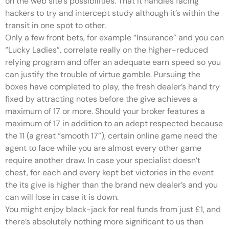
on the web site’s possibilities. That it handles facing
hackers to try and intercept study although it’s within the
transit in one spot to other.
Only a few front bets, for example “Insurance” and you can
“Lucky Ladies”, correlate really on the higher-reduced
relying program and offer an adequate earn speed so you
can justify the trouble of virtue gamble. Pursuing the
boxes have completed to play, the fresh dealer’s hand try
fixed by attracting notes before the give achieves a
maximum of 17 or more. Should your broker features a
maximum of 17 in addition to an adept respected because
the 11 (a great “smooth 17”), certain online game need the
agent to face while you are almost every other game
require another draw. In case your specialist doesn’t
chest, for each and every kept bet victories in the event
the its give is higher than the brand new dealer’s and you
can will lose in case it is down.
You might enjoy black-jack for real funds from just £1, and
there’s absolutely nothing more significant to us than