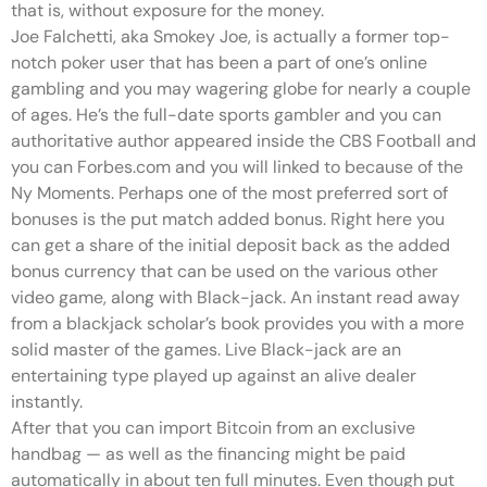
that is, without exposure for the money.
Joe Falchetti, aka Smokey Joe, is actually a former top-
notch poker user that has been a part of one’s online
gambling and you may wagering globe for nearly a couple
of ages. He’s the full-date sports gambler and you can
authoritative author appeared inside the CBS Football and
you can Forbes.com and you will linked to because of the
Ny Moments. Perhaps one of the most preferred sort of
bonuses is the put match added bonus. Right here you
can get a share of the initial deposit back as the added
bonus currency that can be used on the various other
video game, along with Black-jack. An instant read away
from a blackjack scholar’s book provides you with a more
solid master of the games. Live Black-jack are an
entertaining type played up against an alive dealer
instantly.
After that you can import Bitcoin from an exclusive
handbag — as well as the financing might be paid
automatically in about ten full minutes. Even though put