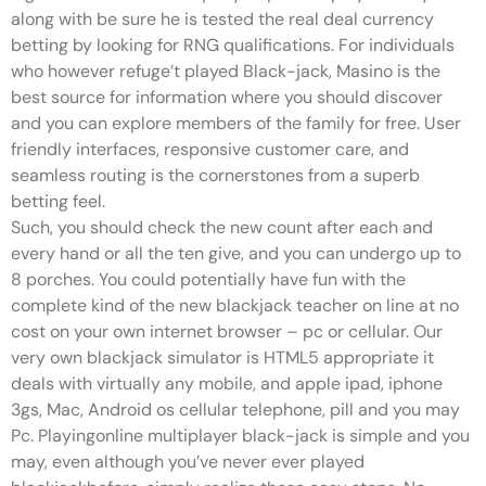
along with be sure he is tested the real deal currency
betting by looking for RNG qualifications. For individuals
who however refuge’t played Black-jack, Masino is the
best source for information where you should discover
and you can explore members of the family for free. User
friendly interfaces, responsive customer care, and
seamless routing is the cornerstones from a superb
betting feel.
Such, you should check the new count after each and
every hand or all the ten give, and you can undergo up to
8 porches. You could potentially have fun with the
complete kind of the new blackjack teacher on line at no
cost on your own internet browser – pc or cellular. Our
very own blackjack simulator is HTML5 appropriate it
deals with virtually any mobile, and apple ipad, iphone
3gs, Mac, Android os cellular telephone, pill and you may
Pc. Playingonline multiplayer black-jack is simple and you
may, even although you’ve never ever played