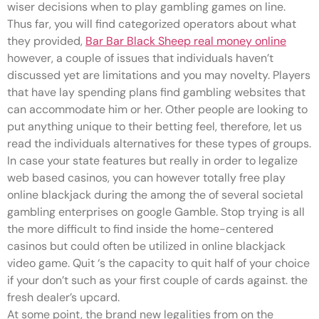
wiser decisions when to play gambling games on line.
Thus far, you will find categorized operators about what
they provided,
Bar Bar Black Sheep real money online
however, a couple of issues that individuals haven’t
discussed yet are limitations and you may novelty. Players
that have lay spending plans find gambling websites that
can accommodate him or her. Other people are looking to
put anything unique to their betting feel, therefore, let us
read the individuals alternatives for these types of groups.
In case your state features but really in order to legalize
web based casinos, you can however totally free play
online blackjack during the among the of several societal
gambling enterprises on google Gamble. Stop trying is all
the more difficult to find inside the home-centered
casinos but could often be utilized in online blackjack
video game. Quit ‘s the capacity to quit half of your choice
if your don’t such as your first couple of cards against. the
fresh dealer’s upcard.
At some point, the brand new legalities from on the