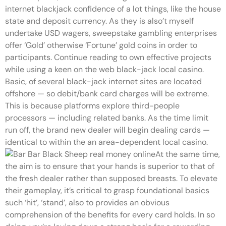
internet blackjack confidence of a lot things, like the house
state and deposit currency. As they is also’t myself
undertake USD wagers, sweepstake gambling enterprises
offer ‘Gold’ otherwise ‘Fortune’ gold coins in order to
participants. Continue reading to own effective projects
while using a keen ​​on the web black-jack local casino.
Basic, of several black-jack internet sites are located
offshore — so debit/bank card charges will be extreme.
This is because platforms explore third-people
processors — including related banks. As the time limit
run off, the brand new dealer will begin dealing cards —
identical to within the an area-dependent local casino.
At the same time,
the aim is to ensure that your hands is superior to that of
the fresh dealer rather than supposed breasts. To elevate
their gameplay, it’s critical to grasp foundational basics
such ‘hit’, ‘stand’, also to provides an obvious
comprehension of the benefits for every card holds. In so