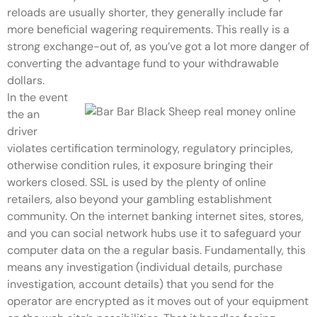
reloads are usually shorter, they generally include far
more beneficial wagering requirements. This really is a
strong exchange-out of, as you’ve got a lot more danger of
converting the advantage fund to your withdrawable
dollars.
In the event
the an
driver
violates certification terminology, regulatory principles,
otherwise condition rules, it exposure bringing their
workers closed. SSL is used by the plenty of online
retailers, also beyond your gambling establishment
community. On the internet banking internet sites, stores,
and you can social network hubs use it to safeguard your
computer data on the a regular basis. Fundamentally, this
means any investigation (individual details, purchase
investigation, account details) that you send for the
operator are encrypted as it moves out of your equipment