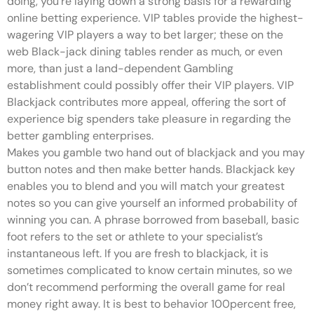
doing, you’re laying down a strong basis for a rewarding
online betting experience. VIP tables provide the highest-
wagering VIP players a way to bet larger; these on the
web Black-jack dining tables render as much, or even
more, than just a land-dependent Gambling
establishment could possibly offer their VIP players. VIP
Blackjack contributes more appeal, offering the sort of
experience big spenders take pleasure in regarding the
better gambling enterprises.
Makes you gamble two hand out of blackjack and you may
button notes and then make better hands. Blackjack key
enables you to blend and you will match your greatest
notes so you can give yourself an informed probability of
winning you can. A phrase borrowed from baseball, basic
foot refers to the set or athlete to your specialist’s
instantaneous left. If you are fresh to blackjack, it is
sometimes complicated to know certain minutes, so we
don’t recommend performing the overall game for real
money right away. It is best to behavior 100percent free,