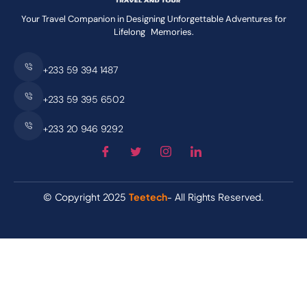
Your Travel Companion in Designing Unforgettable Adventures for
Lifelong Memories.
+233 59 394 1487
+233 59 395 6502
+233 20 946 9292
© Copyright 2025
Teetech
- All Rights Reserved.