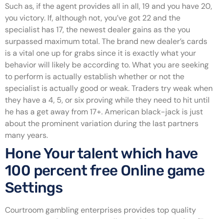
Such as, if the agent provides all in all, 19 and you have 20,
you victory. If, although not, you’ve got 22 and the
specialist has 17, the newest dealer gains as the you
surpassed maximum total. The brand new dealer’s cards
is a vital one up for grabs since it is exactly what your
behavior will likely be according to. What you are seeking
to perform is actually establish whether or not the
specialist is actually good or weak. Traders try weak when
they have a 4, 5, or six proving while they need to hit until
he has a get away from 17+. American black-jack is just
about the prominent variation during the last partners
many years.
Hone Your talent which have
100 percent free Online game
Settings
Courtroom gambling enterprises provides top quality