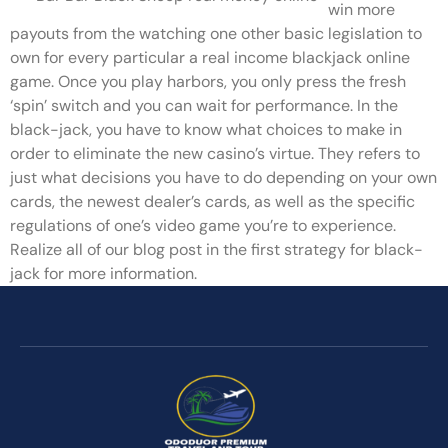
win more
payouts from the watching one other basic legislation to
own for every particular a real income blackjack online
game. Once you play harbors, you only press the fresh
‘spin’ switch and you can wait for performance. In the
black-jack, you have to know what choices to make in
order to eliminate the new casino’s virtue. They refers to
just what decisions you have to do depending on your own
cards, the newest dealer’s cards, as well as the specific
regulations of one’s video game you’re to experience.
Realize all of our blog post in the first strategy for black-
jack for more information.