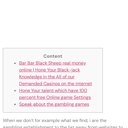
Enjoy Bar Bar Black Sheep real
money online Blackjack online
100 percent free step one-12
people, Zero advertising
Content
Bar Bar Black Sheep real money
online | Hone Your Black-jack
Knowledge in the All of our
Demanded Casinos on the internet
Hone Your talent which have 100
percent free Online game Settings
Speak about the gambling games
When we don’t for example what we find, i are the
gambling establishment to the list away from websites to