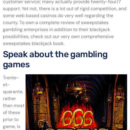
customer service; many actually provide twenty-four/7
support. Yet not, there is a lot out of rigid competition, and
some web based casinos do very well regarding the
county. To own a complete review of sweepstakes
gambling enterprises in addition to their blackjack
possibilities, check out our very own comprehensive
sweepstakes blackjack book.
Speak about the gambling
games
Trente-
et-
quarante,
rather
than most
of these
prior to
game, is