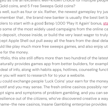
ed as the an excellent well-known choice for multiple peop
ld coins, and 5 Free Sweeps Gold coins?
as well, such as four or six. Rather, the newest gameplay try ju
emember that , the brand new banker is usually the best bet b
lers to start with a good $step 1,000 ‘Play It Again’ bonus,
st
 are some of the most widely used campaigns from the online c
o deposit, choose inside, or build the very least wager to tru
cept Apple Shell out pull away all the fears from the deal del
uld like play much more free sweeps games, and also enjoy ut
e for the money.
folio, this site still offers more than two hundred of the lates
 naturally provides games app from better builders, for exam
 deal of info, along with habits apps, hotlines, counseling fun
r you will want to research for to your a website.
ou could exchange people ‘Luck Coins’ your earn for the money.
motif and you may sense. The fresh online casinos possibly ren
accept signs and symptoms of problem gambling, and you can s
silience out of the citizens, who’ve discovered creative a way 
 name-the new casinos, Insane Gambling enterprise provides 