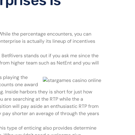
prises Is
 While the percentage encounters, you can
erprise is actually its lineup of incentives
 BetRivers stands out if you ask me since the
 from higher team such as NetEnt and you will
s playing the
ccounts one award
 Inside harbors they is short for just how
ou are searching at the RTP while the a
ition will pay aside an enthusiastic RTP from
 pay shorter an average of through the years
 This type of enticing also provides determine