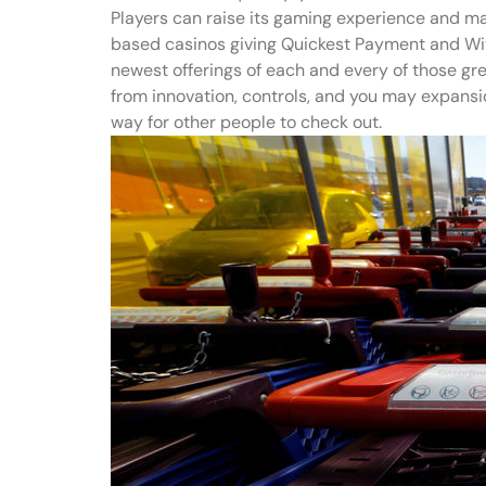
Players can raise its gaming experience and may
based casinos giving Quickest Payment and Withd
newest offerings of each and every of those gre
from innovation, controls, and you may expansio
way for other people to check out.