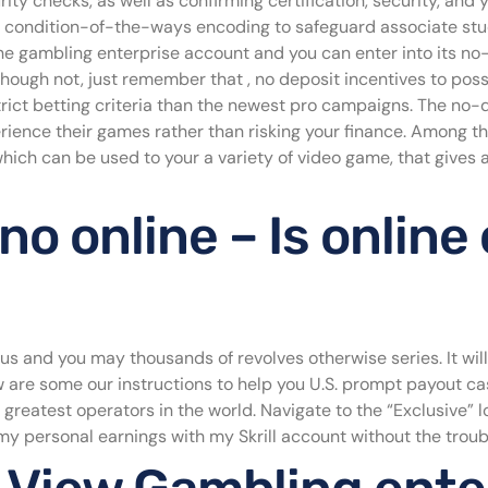
ity checks, as well as confirming certification, security, an
e condition-of-the-ways encoding to safeguard associate stu
o the gambling enterprise account and you can enter into its 
though not, just remember that , no deposit incentives to pos
rict betting criteria than the newest pro campaigns. The no-d
rience their games rather than risking your finance. Among the
hich can be used to your a variety of video game, that gives a
o online – Is online 
s and you may thousands of revolves otherwise series. It will
w are some our instructions to help you U.S. prompt payout 
greatest operators in the world. Navigate to the “Exclusive” 
my personal earnings with my Skrill account without the troub