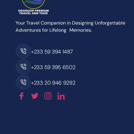
Your Travel Companion in Designing Unforgettable
Adventures for Lifelong Memories.
+233 59 394 1487
+233 59 395 6502
+233 20 946 9292