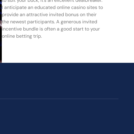
to suit your buck, it’s an excellent dealbreaker.
I anticipate an educated online casino sites to
provide an attractive invited bonus on their
the newest participants. A generous invited
incentive bundle is often a good start to your
online betting trip.