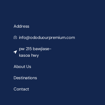
Address
info@ododuourpremium.com
pw 215 bawjiase-
kasoa hwy
About Us
Destinations
Contact