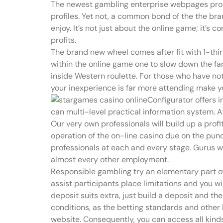
The newest gambling enterprise webpages provid
profiles. Yet not, a common bond of the the br
enjoy. It’s not just about the online game; it’
profits.
The brand new wheel comes after fit with 1-thir
within the online game one to slow down the fa
inside Western roulette. For those who have not
your inexperience is far more attending make yo
Configurator offers 
can multi-level practical information system. 
Our very own professionals will build up a prof
operation of the on-line casino due on the punct
professionals at each and every stage. Gurus wil
almost every other employment.
Responsible gambling try an elementary part of
assist participants place limitations and you wi
deposit suits extra, just build a deposit and t
conditions, as the betting standards and other
website. Consequently, you can access all kinds