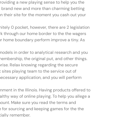
roviding a new playing sense to help you the
the brand new and more than charming betting
on their site for the moment you cash out your
itely 0 pocket, however, there are 2 legislation
ork through our home border to the the wagers
 our home boundary perform improve a tiny. As
odels in order to analytical research and you
embership, the original put, and other things.
prise. Relax knowing regarding the secure
t sites playing team to the service out of
e necessary application, and you will perform
ent in the Illinois. Having products offered to
althy way of online playing. To help you allege a
amount. Make sure you read the terms and
e for sourcing and keeping games for the the
tially remember.