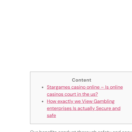
Greatest In
states Inte
stargames c
Content
Stargames casino online – Is online
casinos court in the us?
How exactly we View Gambling
enterprises Is actually Secure and
safe