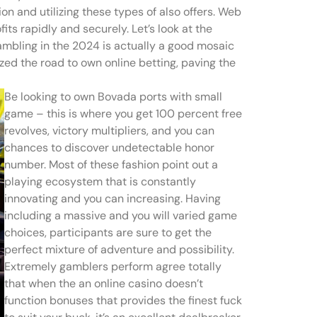
n and utilizing these types of also offers. Web
ts rapidly and securely. Let’s look at the
gambling in the 2024 is actually a good mosaic
zed the road to own online betting, paving the
Be looking to own Bovada ports with small
game – this is where you get 100 percent free
revolves, victory multipliers, and you can
chances to discover undetectable honor
number. Most of these fashion point out a
playing ecosystem that is constantly
innovating and you can increasing. Having
including a massive and you will varied game
choices, participants are sure to get the
perfect mixture of adventure and possibility.
Extremely gamblers perform agree totally
that when the an online casino doesn’t
function bonuses that provides the finest fuck