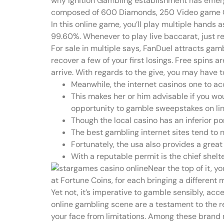
why Ignition Gambling establishment has emerg
composed of 600 Diamonds, 250 Video game Go
In this online game, you’ll play multiple hands 
99.60%. Whenever to play live baccarat, just r
For sale in multiple says, FanDuel attracts gamb
recover a few of your first losings. Free spins
arrive. With regards to the give, you may have t
Meanwhile, the internet casinos one to ac
This makes her or him advisable if you wo
opportunity to gamble sweepstakes on lin
Though the local casino has an inferior port
The best gambling internet sites tend to
Fortunately, the usa also provides a great
With a reputable permit is the chief shelte
Near the top of it, y
at Fortune Coins, for each bringing a different 
Yet not, it’s imperative to gamble sensibly, 
online gambling scene are a testament to the re
your face from limitations. Among these brand