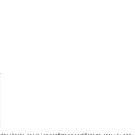
dependent & Tru
rnet casino Revi
asino online 2