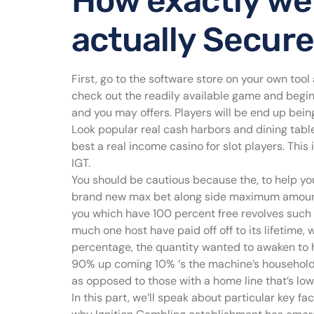
How exactly we
actually Secure
First, go to the software store on your own to
check out the readily available game and begin 
and you may offers. Players will be end up bein
Look popular real cash harbors and dining tabl
best a real income casino for slot players. Thi
IGT.
You should be cautious because the, to help yo
brand new max bet along side maximum amount 
you which have 100 percent free revolves such 
much one host have paid off off to its lifetime
percentage, the quantity wanted to awaken to h
90% up coming 10% ‘s the machine’s household 
as opposed to those with a home line that’s low
In this part, we’ll speak about particular key f