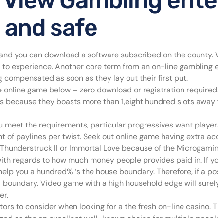
 View Gambling enter
 and safe
ol and you can download a software subscribed on the county.
to experience. Another core term from an on-line gambling ent
g compensated as soon as they lay out their first put.
e online game below – zero download or registration required.
s is because they boasts more than 1,eight hundred slots away
u meet the requirements, particular progressives want player
of paylines per twist. Seek out online game having extra a
Thunderstruck II or Immortal Love because of the Microgaming.
, with regards to how much money people provides paid in. If y
elp you a hundred% ‘s the house boundary. Therefore, if a pos
boundary. Video game with a high household edge will surely
er.
actors to consider when looking for a the fresh on-line casino.