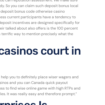
d you can reputation assessment. We make sure
dy. So you can claim such deposit bonus local
no-deposit bonus code otherwise casino
sess current participants have a tendency to
eposit incentives are designed specifically for
ir talked about also offers is the 100 percent
 terrific way to mention precisely what the
casinos court in
 help you to definitely place wiser wagers and
casinos and you can Canada quick payout
loss to find wise online game with high RTPs and
les. It was really easy and therefore prompt.”