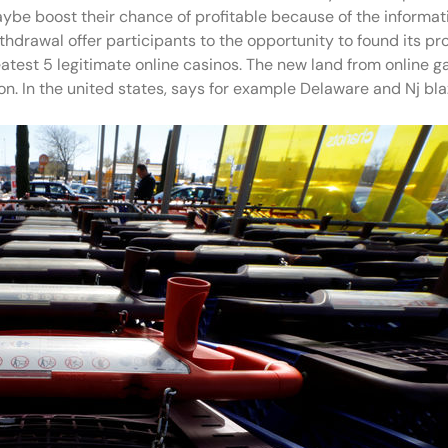
be boost their chance of profitable because of the informatio
rawal offer participants to the opportunity to found its profi
atest 5 legitimate online casinos. The new land from online 
n. In the united states, says for example Delaware and Nj bla