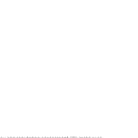
sted United
ews
024