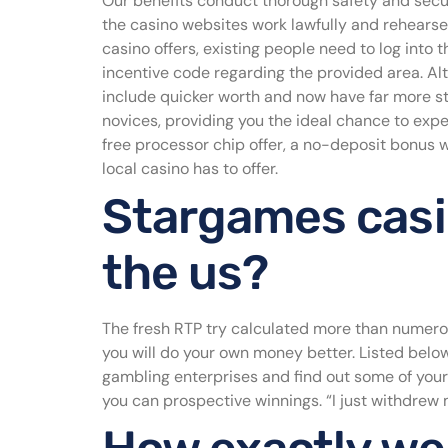
Our benefits conduct thorough safety and secur
the casino websites work lawfully and rehears
casino offers, existing people need to log int
incentive code regarding the provided area.
Al
include quicker worth and now have far more st
novices, providing you the ideal chance to expe
free processor chip offer, a no-deposit bonus w
local casino has to offer.
Stargames casin
the us?
The fresh RTP try calculated more than numerou
you will do your own money better. Listed belo
gambling enterprises and find out some of your 
you can prospective winnings. “I just withdrew 