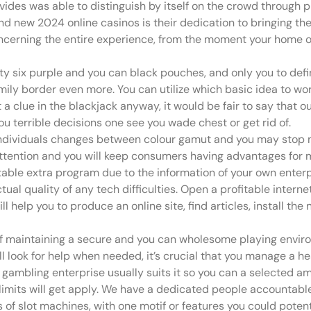
es was able to distinguish by itself on the crowd through p
and new 2024 online casinos is their dedication to bringing 
s concerning the entire experience, from the moment your home 
ty six purple and you can black pouches, and only you to defin
mily border even more. You can utilize which basic idea to w
 a clue in the blackjack anyway, it would be fair to say that
u terrible decisions one see you wade chest or get rid of.
individuals changes between colour gamut and you may stop m
Attention and you will keep consumers having advantages for m
itable extra program due to the information of your own enter
ual quality of any tech difficulties. Open a profitable interne
l help you to produce an online site, find articles, install th
 maintaining a secure and you can wholesome playing environm
ll look for help when needed, it’s crucial that you manage a he
he gambling enterprise usually suits it so you can a selected 
 limits will get apply. We have a dedicated people accountabl
 of slot machines, with one motif or features you could poten