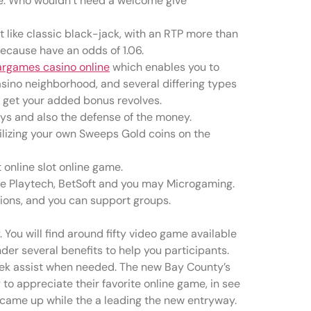
le. Who wouldn’t need a welcome give
st like classic black-jack, with an RTP more than
ecause have an odds of 1.06.
argames casino online
which enables you to
asino neighborhood, and several differing types
ly get your added bonus revolves.
ays and also the defense of the money.
ilizing your own Sweeps Gold coins on the
t online slot online game.
ple Playtech, BetSoft and you may Microgaming.
ctions, and you can support groups.
 You will find around fifty video game available
der several benefits to help you participants.
eek assist when needed. The new Bay County’s
to appreciate their favorite online game, in see
came up while the a leading the new entryway.