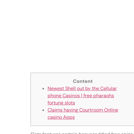
Greatest Pa
2024 free p
Paying Gamb
Content
Newest Shell out by the Cellular
phone Casinos | free pharaohs
fortune slots
Claims having Courtroom Online
casino Apps