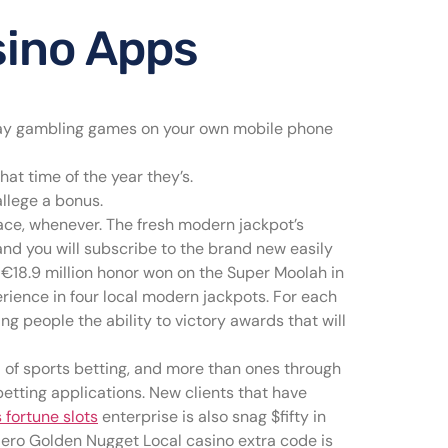
sino Apps
play gambling games on your own mobile phone
t time of the year they’s.
llege a bonus.
ace, whenever. The fresh modern jackpot’s
and you will subscribe to the brand new easily
 €18.9 million honor won on the Super Moolah in
erience in four local modern jackpots. For each
 people the ability to victory awards that will
 of sports betting, and more than ones through
betting applications. New clients that have
 fortune slots
enterprise is also snag $fifty in
Zero Golden Nugget Local casino extra code is