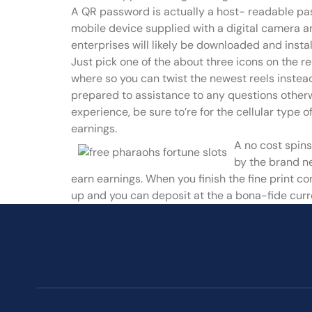
A QR password is actually a host- readable pas
mobile device supplied with a digital camera 
enterprises will likely be downloaded and inst
Just pick one of the about three icons on the re
where so you can twist the newest reels instea
prepared to assistance to any questions othe
experience, be sure to’re for the cellular type o
earnings.
A no cost spins
by the brand ne
earn earnings. When you finish the fine print c
up and you can deposit at the a bona-fide curre