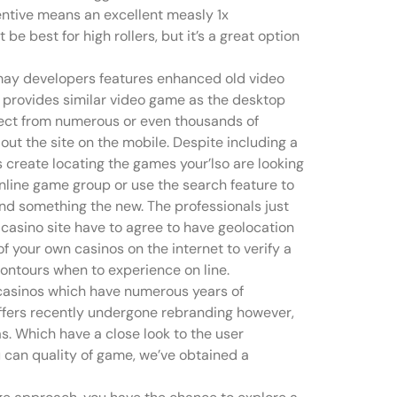
ntive means an excellent measly 1x
 best for high rollers, but it’s a great option
may developers features enhanced old video
 provides similar video game as the desktop
lect from numerous or even thousands of
ut the site on the mobile. Despite including a
s create locating the games your’lso are looking
online game group or use the search feature to
ind something the new. The professionals just
 casino site have to agree to have geolocation
of your own casinos on the internet to verify a
ontours when to experience on line.
casinos which have numerous years of
 offers recently undergone rebranding however,
s. Which have a close look to the user
 can quality of game, we’ve obtained a