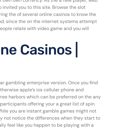
our own own currency. As the a new player, web
invited you to this site. Browse the slot
ing the of several online casinos to know the
end, since the on the internet systems attempt
eople relate with video game and you will
one Casinos |
lar gambling enterprise version. Once you find
otherwise apple’s ios cellular phone and
 free harbors which can be preferred on the any
participants offering your a great list of spin
hile you are instant gamble games might not
y not notice the differences when they start to
lly feel like you happen to be playing with a