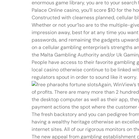
enormous game library, you are to your search f
Palace Online casino, you’ll score $10 for the h
Constructed with clearness planned, cellular b
Whether or not your’lso are to the multiple-give
impression away, best for at any time you want
passwords, and remaining the gadgets upwards-t
on a cellular gambling enterprise’s strengths 
the Malta Gambling Authority and/or Uk Gaming
People have access to their favorite gambling 
local casino otherwise continue to be linked w
regulators spout in order to sound like it worry.
Again, WinView’s to
of profits. There are many more than 2 hundred
the desktop computer as well as their app, the
payment actions the spot where the customer c
The fresh backstory and you can pedigree from 
having a wealthy heritage otherwise an excellen
internet sites. All of our rigorous monitors on
The new appeal from gambling establishment ca