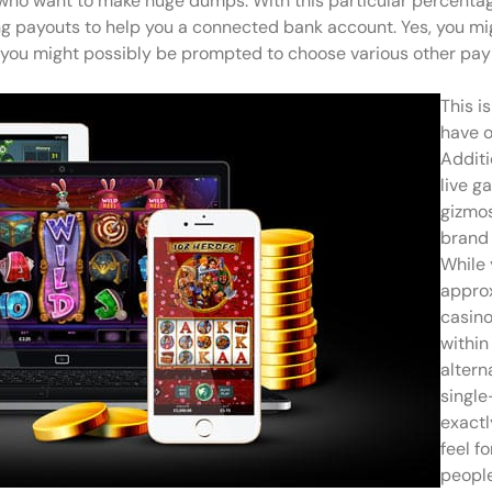
s who want to make huge dumps. With this particular percenta
 payouts to help you a connected bank account. Yes, you migh
ns you might possibly be prompted to choose various other 
This i
have o
Additi
live g
gizmos
brand
While 
approx
casino
within
altern
single
exactl
feel f
people