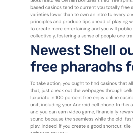
Slots features certain bonuses titled free spin
based casinos tend to current you totally free s
varieties lower than to own an intro to every on
principles and produce tips ahead of playing wi
to create more entertaining and you will publi
collectively, fostering a sense of people one t
Newest Shell ou
free pharaohs f
To take action, you ought to find casinos that 
that, just check out the webpages through cellu
luxuriate in 100 percent free enjoy online casi
unit, including your Android cell phone. In this 
and you can earn video game, financially rew
sound because the seamless while the old-fashi
play. Indeed, if you create a good shortcut, til