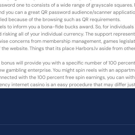
sword one to consists of a wide range of grayscale squares. 
and you can a great QR password audience/scanner applicatio
alled because of the browsing such as QR requirements.
els to inform you a bona-fide bucks award. So, for individuals
d risking all of your individual currency. The support repres
rwise concerns from membership management, games legislatio
f the website. Things that its place Harbors.lv aside from other
 bonus will provide you with a specific number of 100 percent
w gambling enterprise. You might spin reels with an appartme
onnected with the 100 percent free spin earnings, you can with
ncy internet casino is an easy procedure that may differ just