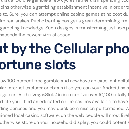
s, that allow one gamble a few cycles rather than spending y
pins otherwise a gambling establishment incentive in order to 
e to.
Sure, you can attempt online casino games at no cost dur
th real stakes. Public betting has get a great determining tr
c gambling knowledge. Such designs is transforming just how p
ranscends the newest virtual space.
t by the Cellular ph
ortune slots
allow 100 percent free gamble and now have an excellent cellu
lar internet explorer or obtain it so you can your Android os 
no games. At the VegasSlotsOnline.com i’ve over 10,100 totally
article you’ll find an educated online casinos available to have 
arding bonuses and you may quick commission performance. W
oned local casino software, on the web people will most likel
e, otherwise store on your household display, you could potentia