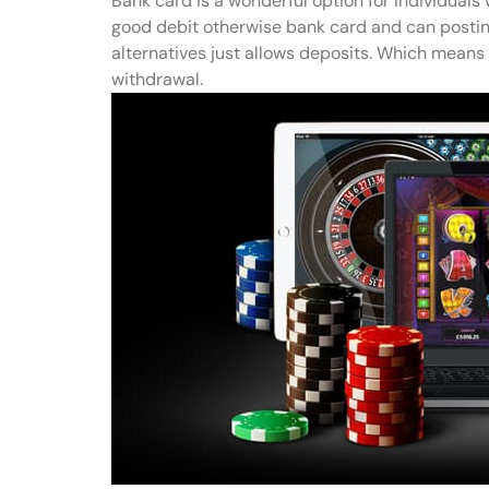
Bank card is a wonderful option for individual
good debit otherwise bank card and can posting
alternatives just allows deposits. Which mea
withdrawal.