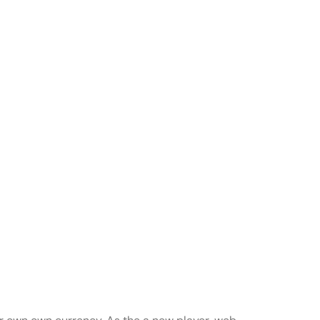
 casinos Us
 slots High
 Sites