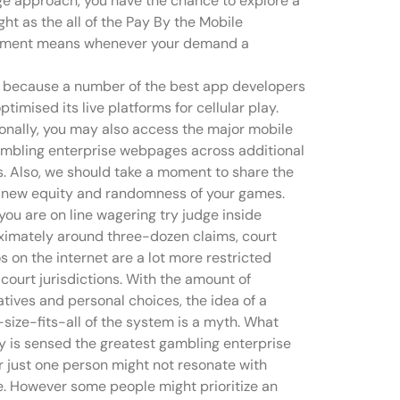
ge approach, you have the chance to explore a
t as the all of the Pay By the Mobile
payment means whenever your demand a
s because a number of the best app developers
ptimised its live platforms for cellular play.
onally, you may also access the major mobile
ambling enterprise webpages across additional
. Also, we should take a moment to share the
 new equity and randomness of your games.
you are on line wagering try judge inside
imately around three-dozen claims, court
s on the internet are a lot more restricted
 court jurisdictions. With the amount of
atives and personal choices, the idea of a
-size-fits-all of the system is a myth. What
y is sensed the greatest gambling enterprise
or just one person might not resonate with
. However some people might prioritize an