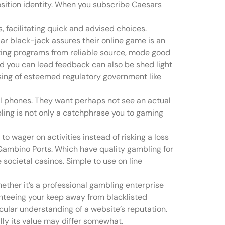
position identity. When you subscribe Caesars
 facilitating quick and advised choices.
lar black-jack assures their online game is an
tting programs from reliable source, mode good
d you can lead feedback can also be shed light
nsing of esteemed regulatory government like
ll phones. They want perhaps not see an actual
ling is not only a catchphrase you to gaming
 to wager on activities instead of risking a loss
 Gambino Ports. Which have quality gambling for
societal casinos. Simple to use on line
ther it’s a professional gambling enterprise
ranteeing your keep away from blacklisted
rcular understanding of a website’s reputation.
ly its value may differ somewhat.