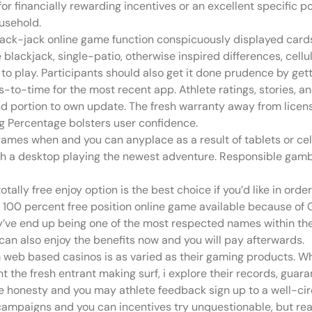
or financially rewarding incentives or an excellent specific 
ousehold.
lack-jack online game function conspicuously displayed cards,
 blackjack, single-patio, otherwise inspired differences, cellu
 to play. Participants should also get it done prudence by ge
o-time for the most recent app. Athlete ratings, stories, an
and portion to own update. The fresh warranty away from lice
 Percentage bolsters user confidence.
games when and you can anyplace as a result of tablets or ce
ith a desktop playing the newest adventure. Responsible gamb
tally free enjoy option is the best choice if you’d like in order
 100 percent free position online game available because of
y’ve end up being one of the most respected names within the 
an also enjoy the benefits now and you will pay afterwards.
web based casinos is as varied as their gaming products. Whe
t the fresh entrant making surf, i explore their records, gua
 the honesty and you may athlete feedback sign up to a well-ci
mpaigns and you can incentives try unquestionable, but real