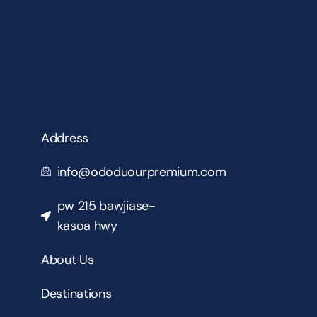
Address
info@ododuourpremium.com
pw 215 bawjiase-
kasoa hwy
About Us
Destinations