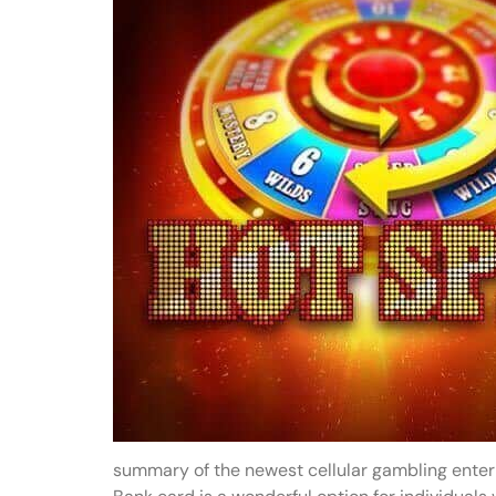
summary of the newest cellular gambling enterp