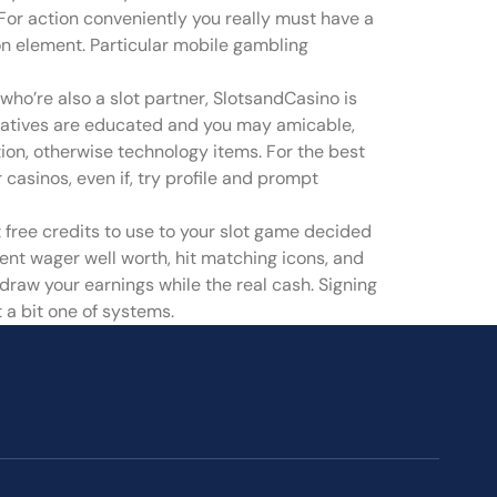
For action conveniently you really must have a
n element. Particular mobile gambling
 who’re also a slot partner, SlotsandCasino is
entatives are educated and you may amicable,
n, otherwise technology items. For the best
 casinos, even if, try profile and prompt
 free credits to use to your slot game decided
nt wager well worth, hit matching icons, and
draw your earnings while the real cash. Signing
 a bit one of systems.