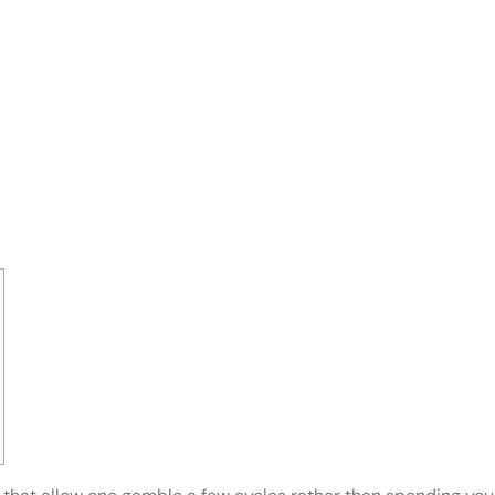
yout Web based
haraohs fortune
ling enterprise