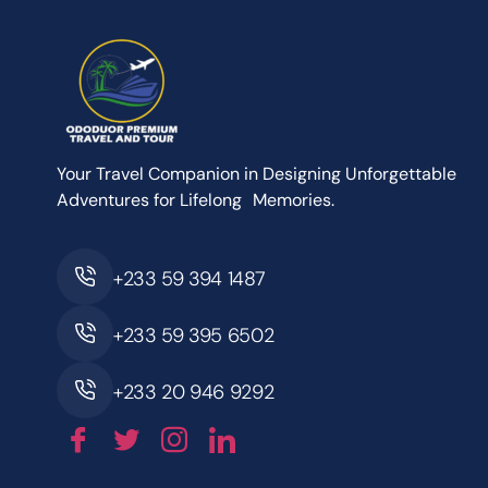
Your Travel Companion in Designing Unforgettable
Adventures for Lifelong Memories.
+233 59 394 1487
+233 59 395 6502
+233 20 946 9292