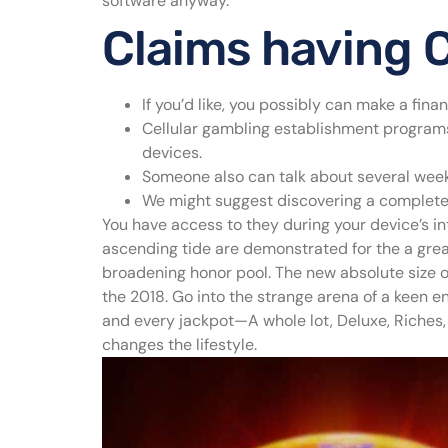
software anyway.
Claims having 
If you’d like, you possibly can make a fina
Cellular gambling establishment programs
devices.
Someone also can talk about several week-
We might suggest discovering a complete 
You have access to they during your device’s i
ascending tide are demonstrated for the a great
broadening honor pool. The new absolute size on
the 2018. Go into the strange arena of a keen e
and every jackpot—A whole lot, Deluxe, Riches,
changes the lifestyle.