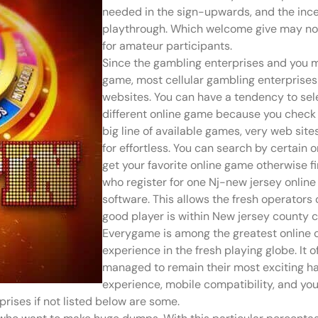
needed in the sign-upwards, and the ince
playthrough. Which welcome give may not be
for amateur participants.
Since the gambling enterprises and you 
game, most cellular gambling enterprises
websites. You can have a tendency to se
different online game because you check o
big line of available games, very web site
for effortless. You can search by certain 
get your favorite online game otherwise f
who register for one Nj-new jersey online
software. This allows the fresh operators 
good player is within New jersey county c
Everygame is among the greatest online 
experience in the fresh playing globe. It
managed to remain their most exciting ha
experience, mobile compatibility, and you
rises if not listed below are some.