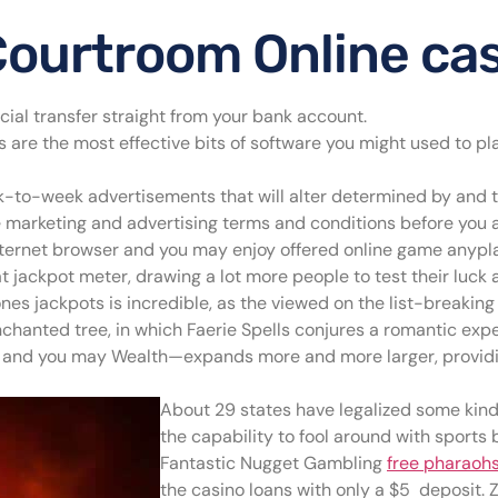
Courtroom Online ca
ncial transfer straight from your bank account.
 are the most effective bits of software you might used to 
to-week advertisements that will alter determined by and tha
marketing and advertising terms and conditions before you a
nternet browser and you may enjoy offered online game anypl
 jackpot meter, drawing a lot more people to test their luck 
es jackpots is incredible, as the viewed on the list-breaking
nchanted tree, in which Faerie Spells conjures a romantic exp
 and you may Wealth—expands more and more larger, providing
About 29 states have legalized some kind
the capability to fool around with sports 
Fantastic Nugget Gambling
free pharaohs
the casino loans with only a $5 deposit. 