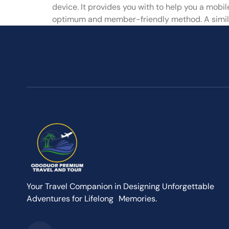
device. It provides you with to help you a mobil
optimum and member-friendly method. A simila
Your Travel Companion in Designing Unforgettable
Adventures for Lifelong Memories.