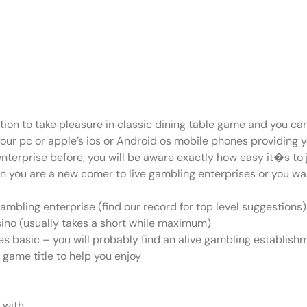
 to Check in an
al casino
olution to take pleasure in classic dining table game and you 
g your pc or apple’s ios or Android os mobile phones providing
enterprise before, you will be aware exactly how easy it�s to 
n you are a new comer to live gambling enterprises or you wan
ambling enterprise (find our record for top level suggestions)
asino (usually takes a short while maximum)
es basic – you will probably find an alive gambling establish
 game title to help you enjoy
 with