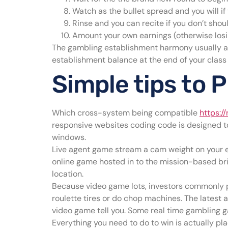
Watch as the bullet spread and you will if
Rinse and you can recite if you don’t sho
Amount your own earnings (otherwise los
The gambling establishment harmony usually au
establishment balance at the end of your class t
Simple tips to 
Which cross-system being compatible
https:/
responsive websites coding code is designed to
windows.
Live agent game stream a cam weight on your 
online game hosted in to the mission-based br
location.
Because video game lots, investors commonly p
roulette tires or do chop machines. The latest
video game tell you. Some real time gambling ga
Everything you need to do to win is actually pla