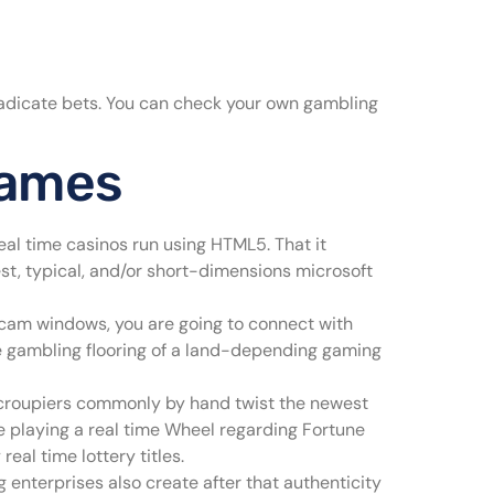
adicate bets. You can check your own gambling
games
eal time casinos run using HTML5. That it
st, typical, and/or short-dimensions microsoft
am windows, you are going to connect with
e gambling flooring of a land-depending gaming
n croupiers commonly by hand twist the newest
e playing a real time Wheel regarding Fortune
al time lottery titles.
g enterprises also create after that authenticity