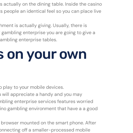
 actually on the dining table. Inside the casino
s people an identical feel so you can place live
ment is actually giving. Usually, there is
t gambling enterprise you are going to give a
ambling enterprise tables.
s on your own
 play to your mobile devices.
ou will appreciate a handy and you may
mbling enterprise services features worried
asino gambling environment that have a a good
eb browser mounted on the smart phone. After
connecting off a smaller-processed mobile