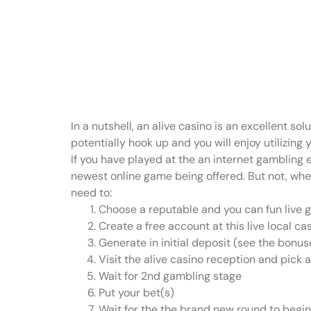
How exactly
an alive Loc
In a nutshell, an alive casino is an excellent s
potentially hook up and you will enjoy utilizin
If you have played at the an internet gambling 
newest online game being offered. But not, whe
need to:
Choose a reputable and you can fun live g
Create a free account at this live local c
Generate in initial deposit (see the bonus
Visit the alive casino reception and pick a
Wait for 2nd gambling stage
Put your bet(s)
Wait for the the brand new round to begin