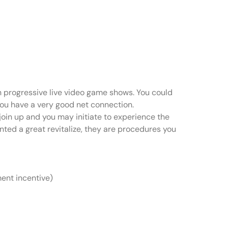
d Gamble at
can progressive live video game shows. You could
 you have a very good net connection.
join up and you may initiate to experience the
ted a great revitalize, they are procedures you
ment incentive)