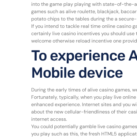
into the game play playing with state-of-the-ar
games such as alive roulette, blackjack, baccar
potato chips to the tables during the a secure-b
If you intend to tackle real time online casino g
certainly live casino incentives you should use 
welcome otherwise reload incentive one provide
To experience 
Mobile device
During the early times of alive casino games, 
Fortunately, typically, when you play live onl
enhanced experience. Internet sites and you wil
about the new cellular-friendliness of their ca
internet access.
You could potentially gamble live casino games
you play such as this, the fresh HTML5 applica