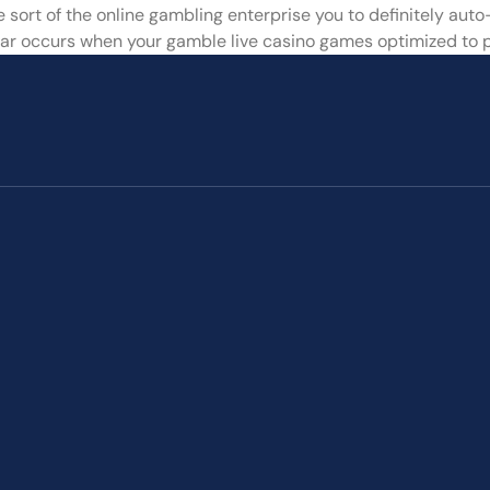
e sort of the online gambling enterprise you to definitely auto
r occurs when your gamble live casino games optimized to p