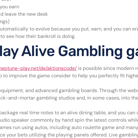
 you earn
uld leave the new desk
ings)
tomatically to evolve because you put, earn, and you can er
o see how their bankroll is doing.
Play Alive Gambling 
/neptune-play.net/de/aktionscode/
is possible since modern r
 to improve the game consider to help you perfectly fit highe
equipment, and advanced gambling boards. Through the webc
ick-and-mortar gambling studios and, in some cases, into th
ackage real time notes to an alive dining table, and you ca
 audio speaker commonly by hand spin the latest controls whil
mes run using autos, including auto roulette game and many re
ce your bets utilizing the playing panels offered. Live gamblin