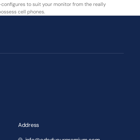
-configures to suit your monitor from the really
ossess cell phones.
Address