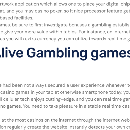
twork application which allows one to place your digital chips
at, and you may casino poker, so it nice processor feature get
ased facilities.
ames, be sure to first investigate bonuses a gambling establish
to give your more value within tables. For instance, an interne
s you with extra currency you can utilize towards real time g
Alive Gambling game
we had been not always secured a user experience whenever to
ine casino games in your tablet otherwise smartphone today, y
l cellular tech enjoys cutting-edge, and you can real time ga
sino games. You need to take pleasure in a stable real time c
 at the most casinos on the internet through the internet w
tion regularly create the website instantly detects your own 