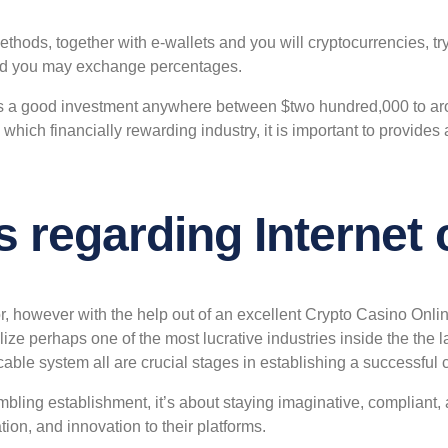
thods, together with e-wallets and you will cryptocurrencies, t
and you may exchange percentages.
s a good investment anywhere between $two hundred,000 to aroun
 which financially rewarding industry, it is important to provi
 regarding Internet 
or, however with the help out of an excellent Crypto Casino On
lize perhaps one of the most lucrative industries inside the the la
able system all are crucial stages in establishing a successful 
mbling establishment, it’s about staying imaginative, complia
ion, and innovation to their platforms.