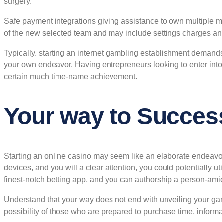
surgery.
Safe payment integrations giving assistance to own multiple me
of the new selected team and may include settings charges 
Typically, starting an internet gambling establishment demand
your own endeavor. Having entrepreneurs looking to enter into
certain much time-name achievement.
Your way to Success
Starting an online casino may seem like an elaborate endeav
devices, and you will a clear attention, you could potentially uti
finest-notch betting app, and you can authorship a person-amic
Understand that your way does not end with unveiling your ga
possibility of those who are prepared to purchase time, informat