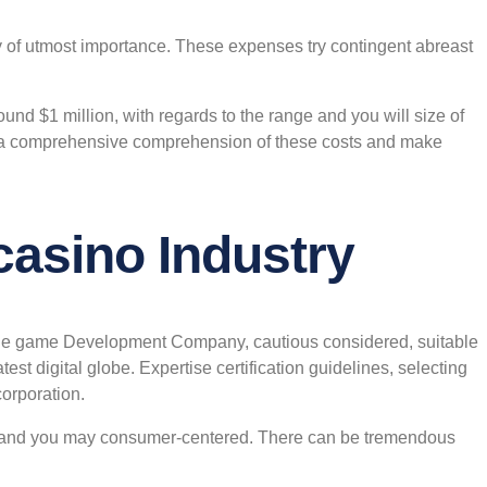
ry of utmost importance. These expenses try contingent abreast
d $1 million, with regards to the range and you will size of
des a comprehensive comprehension of these costs and make
casino Industry
line game Development Company, cautious considered, suitable
test digital globe. Expertise certification guidelines, selecting
corporation.
nt, and you may consumer-centered. There can be tremendous