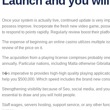
Launch and you will
Once your system is actually live, continued update is very imp
possess improve. Incorporate the fresh new video game, posses
to respond to points rapidly. Regularly review boost their pla
The expense of beginning an online casino utilizes multiple is
review of the price on it.
The acquisition from a playing license comprises probably one
annually. Particular nations, including Malta otherwise Gibraltar
It�s imperative to provides high-high quality playing applicat
help you $500,000. Which speed includes the brand new conso
Strengthening visibility because of Seo, social media, and you 
essential to draw and you will hold people.
Staff wages, servers hosting, support service, or any other func