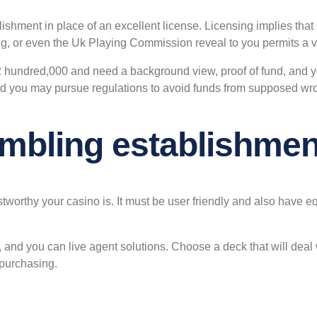
lishment in place of an excellent license. Licensing implies tha
g, or even the Uk Playing Commission reveal to you permits a va
 hundred,000 and need a background view, proof of fund, and y
nd you may pursue regulations to avoid funds from supposed wr
mbling establishment
thy your casino is. It must be user friendly and also have equi
and you can live agent solutions. Choose a deck that will deal wi
 purchasing.