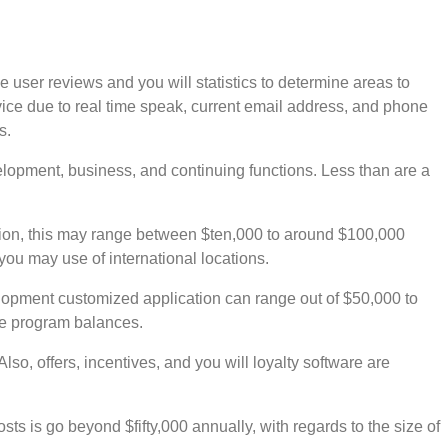
 user reviews and you will statistics to determine areas to
ice due to real time speak, current email address, and phone
s.
velopment, business, and continuing functions. Less than are a
ction, this may range between $ten,000 to around $100,000
 you may use of international locations.
velopment customized application can range out of $50,000 to
re program balances.
o, offers, incentives, and you will loyalty software are
sts is go beyond $fifty,000 annually, with regards to the size of