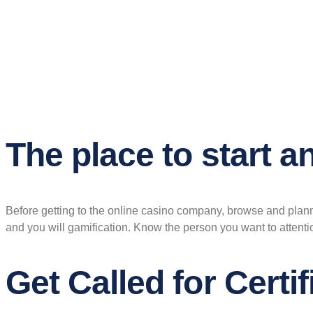
How much does T
Gambling enterp
The place to start 
Before getting to the online casino company, browse and planni
and you will gamification. Know the person you want to attenti
Get Called for Certif