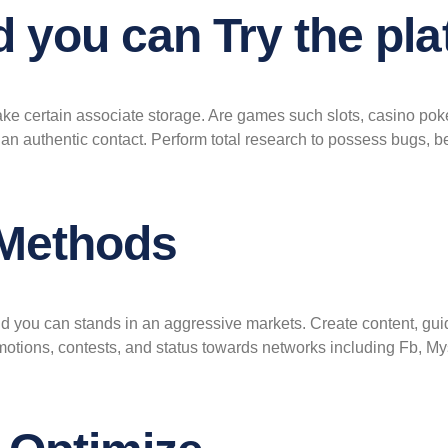
 you can Try the pla
ake certain associate storage. Are games such slots, casino poke
 an authentic contact. Perform total research to possess bugs, 
 Methods
nd you can stands in an aggressive markets. Create content, gu
motions, contests, and status towards networks including Fb, M