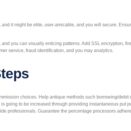
 and it might be elite, user-amicable, and you will secure. Ensur
es, and you can visually enticing patterns. Add SSL encryption, fi
er service, fraud identification, and you may analytics.
Steps
mmission choices. Help antique methods such borrowing/debit ca
 is going to be increased through providing instantaneous put poss
wide professionals. Guarantee the percentage processors adhere t