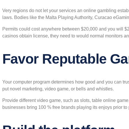
Very regions do not let your services an online gambling estab
laws. Bodies like the Malta Playing Authority, Curacao eGamin
Permits could cost anywhere between $20,000 and you will $2
casinos obtain license, they need to would normal monitors a
Favor Reputable Ga
Your computer program determines how good and you can trustwor
put novel marketing, video game, or bells and whistles.
Provide different video game, such as slots, table online game, 
businesses bring 100 % free brands playing its enjoys prior to