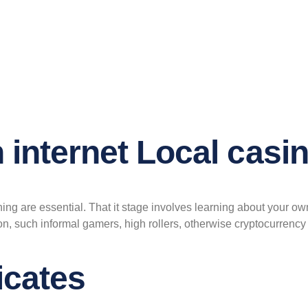
hey Cost to open
rise?
an internet Local cas
ng are essential. That it stage involves learning about your ow
on, such informal gamers, high rollers, otherwise cryptocurrency 
icates