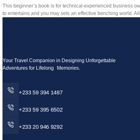
This beginner’s book is for technical-experienced business owne
to entertains and you may sets an effective benching world. All
Your Travel Companion in Designing Unforgettable
Adventures for Lifelong Memories.
+233 59 394 1487
+233 59 395 6502
+233 20 946 9292