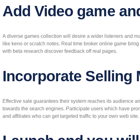
Add Video game and
A diverse games collection will desire a wider listeners and m
like keno or scratch notes. Real time broker online game bring
with beta research discover feedback off real pages.
Incorporate Selling
Effective sale guarantees their system reaches its audience a
towards the search engines. Participate users which have pro
and affiliates who can get targeted traffic to your own web site.