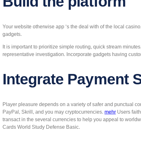
Build the platform
Your website otherwise app ‘s the deal with of the local casino,
gadgets.
It is important to prioritize simple routing, quick stream minut
representative investigation. Incorporate gadgets having custom
Integrate Payment 
Player pleasure depends on a variety of safer and punctual co
PayPal, Skrill, and you may cryptocurrencies.
mehr
Users faith
transact in the several currencies to help you appeal to world
Cards World Study Defense Basic.