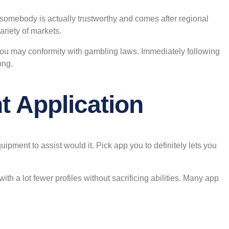
t somebody is actually trustworthy and comes after regional
riety of markets.
ou may conformity with gambling laws. Immediately following
ong.
 Application
pment to assist would it. Pick app you to definitely lets you
th a lot fewer profiles without sacrificing abilities. Many app