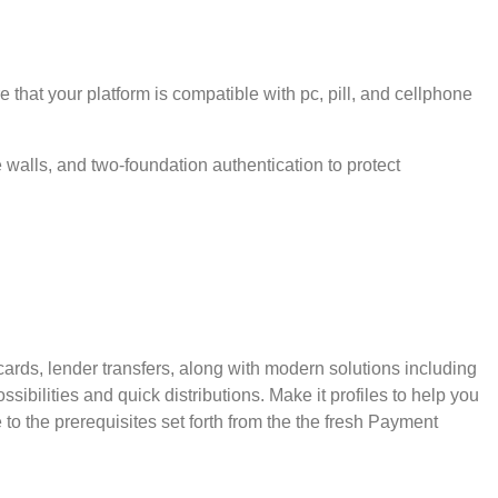
e that your platform is compatible with pc, pill, and cellphone
re walls, and two-foundation authentication to protect
rds, lender transfers, along with modern solutions including
ibilities and quick distributions. Make it profiles to help you
o the prerequisites set forth from the the fresh Payment