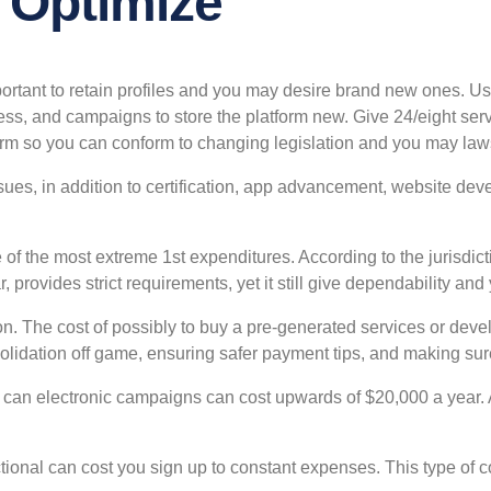
 Optimize
ortant to retain profiles and you may desire brand new ones. Use
s, and campaigns to store the platform new. Give 24/eight serv
tform so you can conform to changing legislation and you may law
sues, in addition to certification, app advancement, website de
 of the most extreme 1st expenditures. According to the jurisdi
, provides strict requirements, yet it still give dependability and
ion. The cost of possibly to buy a pre-generated services or de
lidation off game, ensuring safer payment tips, and making su
can electronic campaigns can cost upwards of $20,000 a year. Als
tional can cost you sign up to constant expenses. This type of co