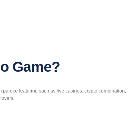
 up an internet
ino Game?
n parece featuring such as live casinos, crypto combination,
lovers.