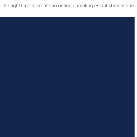
s the right time to create an online gambling establishment one