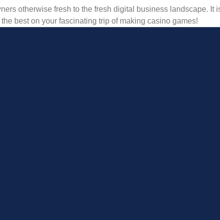
rs otherwise fresh to the fresh digital business landscape. It i
 the best on your fascinating trip of making casino games!