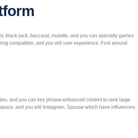
tform
r, black-jack, baccarat, roulette, and you can specialty games
being compatible, and you will user experience. Fool around
ides, and you can key phrase-enhanced content to rank large
yspace, and you will Instagram. Spouse which have influencers