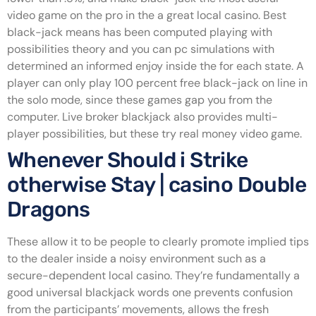
video game on the pro in the a great local casino. Best
black-jack means has been computed playing with
possibilities theory and you can pc simulations with
determined an informed enjoy inside the for each state.
A
player can only play 100 percent free black-jack on line in
the solo mode, since these games gap you from the
computer. Live broker blackjack also provides multi-
player possibilities, but these try real money video game.
Whenever Should i Strike
otherwise Stay | casino Double
Dragons
These allow it to be people to clearly promote implied tips
to the dealer inside a noisy environment such as a
secure-dependent local casino. They’re fundamentally a
good universal blackjack words one prevents confusion
from the participants’ movements, allows the fresh