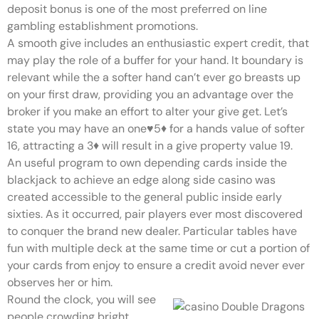
deposit bonus is one of the most preferred on line
gambling establishment promotions.
A smooth give includes an enthusiastic expert credit, that
may play the role of a buffer for your hand. It boundary is
relevant while the a softer hand can’t ever go breasts up
on your first draw, providing you an advantage over the
broker if you make an effort to alter your give get. Let’s
state you may have an one♥5♦ for a hands value of softer
16, attracting a 3♦ will result in a give property value 19.
An useful program to own depending cards inside the
blackjack to achieve an edge along side casino was
created accessible to the general public inside early
sixties. As it occurred, pair players ever most discovered
to conquer the brand new dealer. Particular tables have
fun with multiple deck at the same time or cut a portion of
your cards from enjoy to ensure a credit avoid never ever
observes her or him.
Round the clock, you will see
people crowding bright