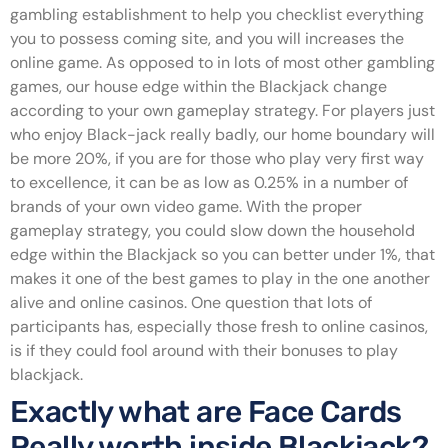
gambling establishment to help you checklist everything
you to possess coming site, and you will increases the
online game. As opposed to in lots of most other gambling
games, our house edge within the Blackjack change
according to your own gameplay strategy. For players just
who enjoy Black-jack really badly, our home boundary will
be more 20%, if you are for those who play very first way
to excellence, it can be as low as 0.25% in a number of
brands of your own video game. With the proper
gameplay strategy, you could slow down the household
edge within the Blackjack so you can better under 1%, that
makes it one of the best games to play in the one another
alive and online casinos. One question that lots of
participants has, especially those fresh to online casinos,
is if they could fool around with their bonuses to play
blackjack.
Exactly what are Face Cards
Really worth inside Blackjack?