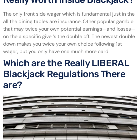
The only front side wager which is fundamental just in the
all the dining tables are insurance. Other popular gamble
that may twice your own potential earnings—and losses—
on the a specific give ‘s the double off. The newest double
down makes you twice your own choice following 1st
wager, but you only have one much more card.
Which are the Really LIBERAL
Blackjack Regulations There
are?