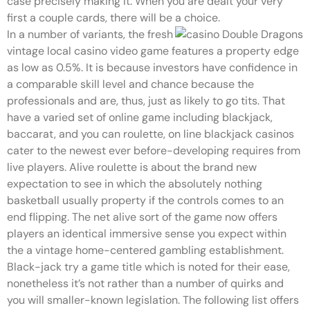
case precisely making it. When you are dealt your very
first a couple cards, there will be a choice.
In a number of variants, the fresh
vintage local casino video game features a property edge
as low as 0.5%. It is because investors have confidence in
a comparable skill level and chance because the
professionals and are, thus, just as likely to go tits. That
have a varied set of online game including blackjack,
baccarat, and you can roulette, on line blackjack casinos
cater to the newest ever before-developing requires from
live players. Alive roulette is about the brand new
expectation to see in which the absolutely nothing
basketball usually property if the controls comes to an
end flipping. The net alive sort of the game now offers
players an identical immersive sense you expect within
the a vintage home-centered gambling establishment.
Black-jack try a game title which is noted for their ease,
nonetheless it’s not rather than a number of quirks and
you will smaller-known legislation. The following list offers