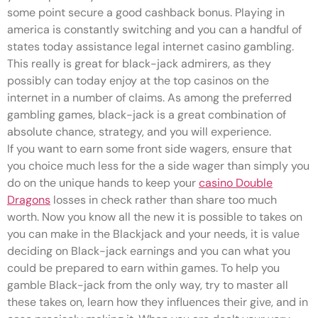
some point secure a good cashback bonus. Playing in
america is constantly switching and you can a handful of
states today assistance legal internet casino gambling.
This really is great for black-jack admirers, as they
possibly can today enjoy at the top casinos on the
internet in a number of claims. As among the preferred
gambling games, black-jack is a great combination of
absolute chance, strategy, and you will experience.
If you want to earn some front side wagers, ensure that
you choice much less for the a side wager than simply you
do on the unique hands to keep your
casino Double
Dragons
losses in check rather than share too much
worth. Now you know all the new it is possible to takes on
you can make in the Blackjack and your needs, it is value
deciding on Black-jack earnings and you can what you
could be prepared to earn within games. To help you
gamble Black-jack from the only way, try to master all
these takes on, learn how they influences their give, and in