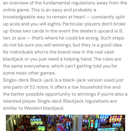
an overview of the fundamental regulations away from the
online game. This is an easy and probably a
knowledgeable way to remain at heart — constantly split
up aces and you will eights. Particular players don’t broke
up those two cards in the event the dealer’s upcard is 9,
ten, or ace — that’s where he could be wrong. Such steps
do not be sure you will winnings, but they is a good idea
for individuals who’re the brand new in the real cash
blackjack or you just need a helping hand. The rules are
the same everywhere, which can’t getting told you for
some most other games.
Single-deck Black-jack is a black-jack version used just
one patio of 52 notes. It offers a low household line and
the better possible opportunity to winnings if you’re also a
talented player. Single deck Blackjack regulations are
similar to Western blackjack.