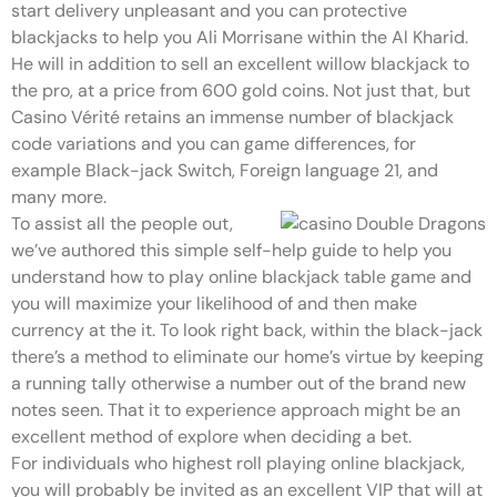
start delivery unpleasant and you can protective
blackjacks to help you Ali Morrisane within the Al Kharid.
He will in addition to sell an excellent willow blackjack to
the pro, at a price from 600 gold coins. Not just that, but
Casino Vérité retains an immense number of blackjack
code variations and you can game differences, for
example Black-jack Switch, Foreign language 21, and
many more.
To assist all the people out,
we’ve authored this simple self-help guide to help you
understand how to play online blackjack table game and
you will maximize your likelihood of and then make
currency at the it. To look right back, within the black-jack
there’s a method to eliminate our home’s virtue by keeping
a running tally otherwise a number out of the brand new
notes seen. That it to experience approach might be an
excellent method of explore when deciding a bet.
For individuals who highest roll playing online blackjack,
you will probably be invited as an excellent VIP that will at