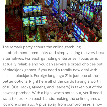
The remark party scours the online gambling
establishment community and simply listing the very best
alternatives. For each gambling enterprise i focus on is
actually reliable and you can servers a broad choices out
of blackjack games. If you need a totally new deal with
classic blackjack, Foreign language 21 is just one of the
better options. Right here all of the cards having a worth
of 10 (10s, Jacks, Queens, and Leaders) is taken out of the
newest porches. With a high-worth notes out, you’ll need
want to struck on each hands, making the online game a
lot more dramatic. A plus away from compromises, a no-