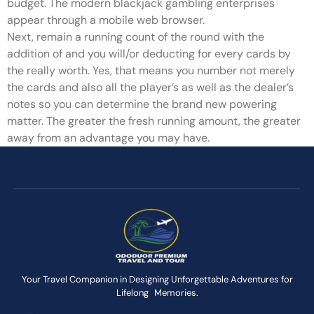
budget. The modern blackjack gambling enterprises
appear through a mobile web browser.
Next, remain a running count of the round with the
addition of and you will/or deducting for every cards by
the really worth. Yes, that means you number not merely
the cards and also all the player’s as well as the dealer’s
notes so you can determine the brand new powering
matter. The greater the fresh running amount, the greater
away from an advantage you may have.
Your Travel Companion in Designing Unforgettable Adventures for
Lifelong Memories.