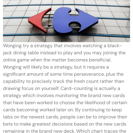
Wonging try a strategy that involves watching a black-
jack dining table instead to play and you may joining the
online game when the matter becomes beneficial.
Wonging will likely be a strategy, but it requires a
significant amount of some time perseverance, plus the
capability to precisely track the fresh count rather than
drawing focus on yourself. Card-counting is actually a
strategy which involves monitoring the brand new cards
that have been worked to choose the likelihood of certain
cards becoming worked later on. By continuing to keep
tabs on the newest cards, people can be to improve their
bets to make greatest decisions based on the new cards
remaining in the brand new deck. Which chart traces the