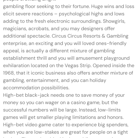
gambling floor seeking to their fortune. Huge wins and loss
elicit severe reactions – psychological highs and lows
adding to the fresh electronic surroundings. Showgirls,
magicians, acrobats, and you may designers offer
additional spectacle. Circus Circus Resorts & Gambling
enterprise, an exciting and you will loved ones-friendly
appeal, is actually a different mixture of gambling
establishment thrill and you will amusement playground
exhilaration located on the Vegas Strip. Opened inside the
1968, that it iconic business also offers another mixture of
gambling, entertainment, and you can holiday
accommodation possibilities.
High-bet black-jack needs one to save money of your
money so you can wager on a casino game, but the
successful numbers will be large. Instead, low-limits
games will get smaller playing limitations and honors.
High-bet video game cater to experience big spenders,
when you are low-stakes are great for people on a tight