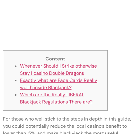
How to casino Double Dragons
Play Blackjack: Laws and
regulations, Gameplay & Much
more
Content
Whenever Should i Strike otherwise
Stay | casino Double Dragons
Exactly what are Face Cards Really
worth inside Blackjack?
Which are the Really LIBERAL
Blackjack Regulations There are?
For those who well stick to the steps in depth in this guide,
you could potentially reduce the local casino’s benefit to
lower than .5%, and make black-jack the most useful