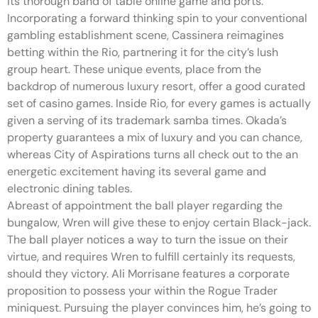
its thorough band of table online game and ports.
Incorporating a forward thinking spin to your conventional
gambling establishment scene, Cassinera reimagines
betting within the Rio, partnering it for the city’s lush
group heart. These unique events, place from the
backdrop of numerous luxury resort, offer a good curated
set of casino games. Inside Rio, for every games is actually
given a serving of its trademark samba times. Okada’s
property guarantees a mix of luxury and you can chance,
whereas City of Aspirations turns all check out to the an
energetic excitement having its several game and
electronic dining tables.
Abreast of appointment the ball player regarding the
bungalow, Wren will give these to enjoy certain Black-jack.
The ball player notices a way to turn the issue on their
virtue, and requires Wren to fulfill certainly its requests,
should they victory. Ali Morrisane features a corporate
proposition to possess your within the Rogue Trader
miniquest. Pursuing the player convinces him, he’s going to