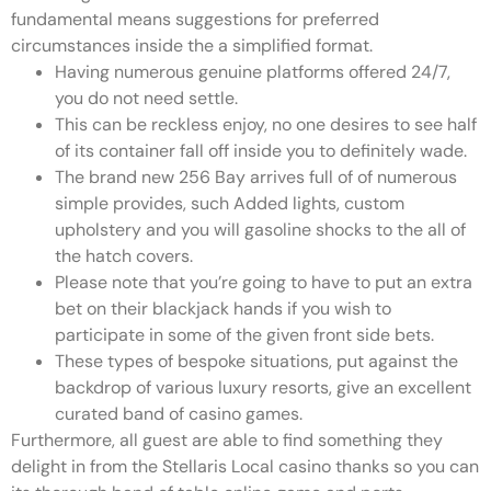
fundamental means suggestions for preferred
circumstances inside the a simplified format.
Having numerous genuine platforms offered 24/7,
you do not need settle.
This can be reckless enjoy, no one desires to see half
of its container fall off inside you to definitely wade.
The brand new 256 Bay arrives full of of numerous
simple provides, such Added lights, custom
upholstery and you will gasoline shocks to the all of
the hatch covers.
Please note that you’re going to have to put an extra
bet on their blackjack hands if you wish to
participate in some of the given front side bets.
These types of bespoke situations, put against the
backdrop of various luxury resorts, give an excellent
curated band of casino games.
Furthermore, all guest are able to find something they
delight in from the Stellaris Local casino thanks so you can