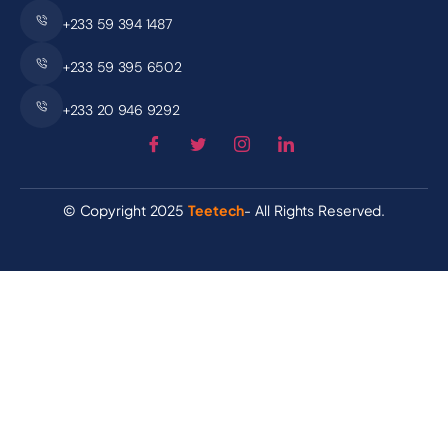
+233 59 394 1487
+233 59 395 6502
+233 20 946 9292
© Copyright 2025
Teetech
- All Rights Reserved.