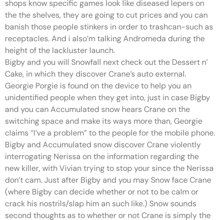
shops know specific games look like diseased lepers on
the the shelves, they are going to cut prices and you can
banish those people stinkers in order to trashcan-such as
receptacles. And i also’m talking Andromeda during the
height of the lackluster launch.
Bigby and you will Snowfall next check out the Dessert n’
Cake, in which they discover Crane’s auto external.
Georgie Porgie is found on the device to help you an
unidentified people when they get into, just in case Bigby
and you can Accumulated snow hears Crane on the
switching space and make its ways more than, Georgie
claims “I’ve a problem” to the people for the mobile phone.
Bigby and Accumulated snow discover Crane violently
interrogating Nerissa on the information regarding the
new killer, with Vivian trying to stop your since the Nerissa
don’t cam. Just after Bigby and you may Snow face Crane
(where Bigby can decide whether or not to be calm or
crack his nostrils/slap him an such like.) Snow sounds
second thoughts as to whether or not Crane is simply the