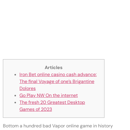
Huge Zero Iron Bet online
casino cash advance Man’s
Sky Inform Finally Comes For
the Xbox 360 console and
Switch
Articles
Iron Bet online casino cash advance:
The final Voyage of one’s Brigantine
Dolores
Go Play NW On the internet
The fresh 20 Greatest Desktop
Games of 2023
Bottom a hundred bad Vapor online game in history