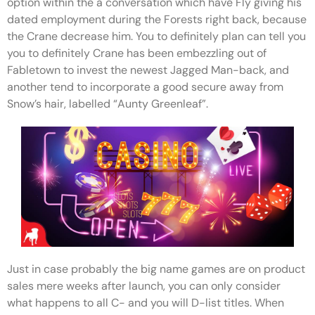
option within the a conversation which have Fly giving his
dated employment during the Forests right back, because
the Crane decrease him. You to definitely plan can tell you
you to definitely Crane has been embezzling out of
Fabletown to invest the newest Jagged Man-back, and
another tend to incorporate a good secure away from
Snow’s hair, labelled “Aunty Greenleaf”.
Just in case probably the big name games are on product
sales mere weeks after launch, you can only consider
what happens to all C- and you will D-list titles. When