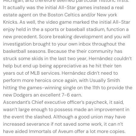
Michigan, and therefore seemed particular historic firsts.
It actually was the initial All-Star games instead a real
estate agent on the Boston Celtics and/or New york
Knicks. As well, the video game marked the initial All-Star
enjoy held in the a sports or baseball stadium, function a
new precedent. Score breaking development and you will
investigation brought to your own inbox throughout the
basketball seasons. Because the their community has
struck some skids in the last two year, Hernández couldn’t
help but end up being appreciative as he hit their ten
years out of MLB services. Hernández didn’t need to
perform more heroics once again, with Usually Smith
hitting the games-winning single on the 11th to provide the
new Dodgers an excellent 7-6 earn.
Ascendant’s Chief executive officer’s paycheck, it said,
wasn’t large enough to possess made an improvement in
the event the slashed. Although a good union may have
increased severance if not saved some work, it can n’t
have aided Immortals of Aveum offer a lot more copies.