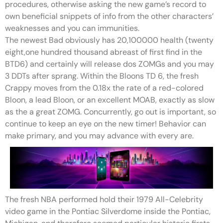
procedures, otherwise asking the new game’s record to
own beneficial snippets of info from the other characters’
weaknesses and you can immunities.
The newest Bad obviously has 20,100000 health (twenty
eight,one hundred thousand abreast of first find in the
BTD6) and certainly will release dos ZOMGs and you may
3 DDTs after sprang. Within the Bloons TD 6, the fresh
Crappy moves from the 0.18x the rate of a red-colored
Bloon, a lead Bloon, or an excellent MOAB, exactly as slow
as the a great ZOMG. Concurrently, go out is important, so
continue to keep an eye on the new timer! Behavior can
make primary, and you may advance with every are.
The fresh NBA performed hold their 1979 All-Celebrity
video game in the Pontiac Silverdome inside the Pontiac,