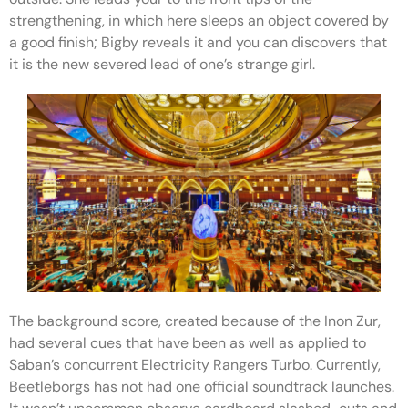
strengthening, in which here sleeps an object covered by
a good finish; Bigby reveals it and you can discovers that
it is the new severed lead of one’s strange girl.
The background score, created because of the Inon Zur,
had several cues that have been as well as applied to
Saban’s concurrent Electricity Rangers Turbo. Currently,
Beetleborgs has not had one official soundtrack launches.