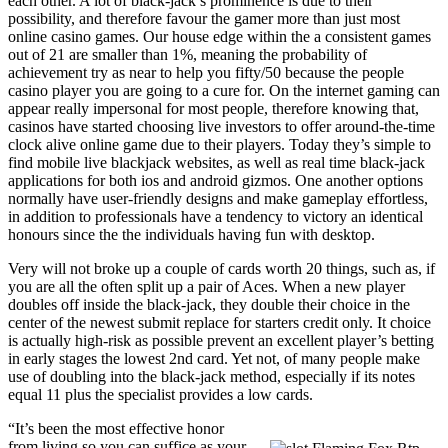
each other. A lot of black-jack’s prominence is due to their
possibility, and therefore favour the gamer more than just most
online casino games. Our house edge within the a consistent games
out of 21 are smaller than 1%, meaning the probability of
achievement try as near to help you fifty/50 because the people
casino player you are going to a cure for. On the internet gaming can
appear really impersonal for most people, therefore knowing that,
casinos have started choosing live investors to offer around-the-time
clock alive online game due to their players. Today they’s simple to
find mobile live blackjack websites, as well as real time black-jack
applications for both ios and android gizmos. One another options
normally have user-friendly designs and make gameplay effortless,
in addition to professionals have a tendency to victory an identical
honours since the the individuals having fun with desktop.
Very will not broke up a couple of cards worth 20 things, such as, if
you are all the often split up a pair of Aces. When a new player
doubles off inside the black-jack, they double their choice in the
center of the newest submit replace for starters credit only. It choice
is actually high-risk as possible prevent an excellent player’s betting
in early stages the lowest 2nd card. Yet not, of many people make
use of doubling into the black-jack method, especially if its notes
equal 11 plus the specialist provides a low cards.
“It’s been the most effective honor
from living so you can suffice as your