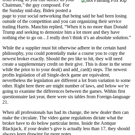
Chairman,” the guy composed. For
the Sunday mid-day, Biden posted a
page to your social networking that being said he had been losing
outside of the competition and you can organizing their service
trailing Harris. Manchin replied, “When it is no more than Donald
Trump and seeking to demonize him a lot more and they have
nothing else to go on…I really don’t think it’s an absolute solution.”
While the a supplier must hit otherwise adhere in the certain hand
philosophy, you could potentially make a course you to copy the
newest broker exactly. Should the pro like to hit, they will need
create a supplementary credit on their give. This is done in the sense
while the prior to to your deal() and add_card() steps. The newest
profits legislation of all Single-deck game are equivalent,
nevertheless the legislation are different a lot from variation to some
other. Right here there are might number of laws, and below we’re
going to examine the differences between the games. Within first
questionnaire last year, there were six tables from Foreign-language
21.
When all professionals has had its change, the new dealer then can
make the circulate. The video game regulations dictate what the
broker have to do below particular items. Inside the Antique
Blackjack, if your dealer’s give is actually less than 17, they should
always keep drawing far more notes.