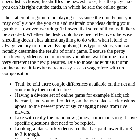
specialist is chosen, he shuffles the newest notes, lets the player so
you can his right cut the cards, in which he sale the online game.
Thus, attempt to go into the playing class since the quietly and you
may coolly since the you can and maintain one ideas during your
gamble. However, we refuge’t showed that some of them will likely
be avoided. Whether the desk could have been effective otherwise
shedding doesn’t has almost anything to do with when it tend to
always victory or remove. By applying this type of steps, you can
notably determine the results of one’s game. Because the pretty
much every video game, numerous variations wait for one to are
very different the new pleasures. Due to those individuals thumb
online game, it is extremely an easy task to wager free with no
compensation.
Truth be told there couple differences available on the net and
you can try them out for free.
Having a diverse set of online game for example blackjack,
baccarat, and you will roulette, on the web black-jack casinos
appeal to the newest previously-changing needs from live
players.
Like with really the brand new games, participants might have
specific questions that need to be replied.
Looking a black-jack video game that has paid lower than 3
to 2 is tough.