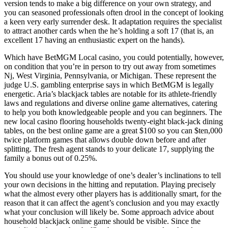
version tends to make a big difference on your own strategy, and
you can seasoned professionals often drool in the concept of looking
a keen very early surrender desk. It adaptation requires the specialist
to attract another cards when the he’s holding a soft 17 (that is, an
excellent 17 having an enthusiastic expert on the hands).
Which have BetMGM Local casino, you could potentially, however,
on condition that you’re in person to try out away from sometimes
Nj, West Virginia, Pennsylvania, or Michigan. These represent the
judge U.S. gambling enterprise says in which BetMGM is legally
energetic. Aria’s blackjack tables are notable for its athlete-friendly
laws and regulations and diverse online game alternatives, catering
to help you both knowledgeable people and you can beginners. The
new local casino flooring households twenty-eight black-jack dining
tables, on the best online game are a great $100 so you can $ten,000
twice platform games that allows double down before and after
splitting. The fresh agent stands to your delicate 17, supplying the
family a bonus out of 0.25%.
You should use your knowledge of one’s dealer’s inclinations to tell
your own decisions in the hitting and reputation. Playing precisely
what the almost every other players has is additionally smart, for the
reason that it can affect the agent’s conclusion and you may exactly
what your conclusion will likely be. Some approach advice about
household blackjack online game should be visible. Since the