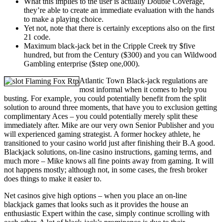
What this implies to the user is actually Double Coverage,
they’re able to create an immediate evaluation with the hands
to make a playing choice.
Yet not, note that there is certainly exceptions also on the first
21 code.
Maximum black-jack bet in the Cripple Creek try $five
hundred, but from the Century ($300) and you can Wildwood
Gambling enterprise ($step one,000).
Atlantic Town Black-jack regulations are
most informal when it comes to help you
busting. For example, you could potentially benefit from the split
solution to around three moments, that have you to exclusion getting
complimentary Aces – you could potentially merely split these
immediately after. Mike are our very own Senior Publisher and you
will experienced gaming strategist. A former hockey athlete, he
transitioned to your casino world just after finishing their B.A good.
Blackjack solutions, on-line casino instructions, gaming terms, and
much more – Mike knows all fine points away from gaming. It will
not happens mostly; although not, in some cases, the fresh broker
does things to make it easier to.
Net casinos give high options – when you place an on-line
blackjack games that looks such as it provides the house an
enthusiastic Expert within the case, simply continue scrolling with