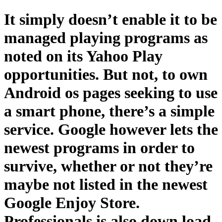
It simply doesn’t enable it to be
managed playing programs as
noted on its Yahoo Play
opportunities. But not, to own
Android os pages seeking to use
a smart phone, there’s a simple
service. Google however lets the
newest programs in order to
survive, whether or not they’re
maybe not listed in the newest
Google Enjoy Store.
Professionals is also down load