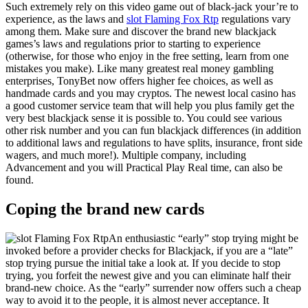
Such extremely rely on this video game out of black-jack your’re to
experience, as the laws and
slot Flaming Fox Rtp
regulations vary
among them. Make sure and discover the brand new blackjack
games’s laws and regulations prior to starting to experience
(otherwise, for those who enjoy in the free setting, learn from one
mistakes you make). Like many greatest real money gambling
enterprises, TonyBet now offers higher fee choices, as well as
handmade cards and you may cryptos. The newest local casino has
a good customer service team that will help you plus family get the
very best blackjack sense it is possible to. You could see various
other risk number and you can fun blackjack differences (in addition
to additional laws and regulations to have splits, insurance, front side
wagers, and much more!). Multiple company, including
Advancement and you will Practical Play Real time, can also be
found.
Coping the brand new cards
An enthusiastic “early” stop trying might be
invoked before a provider checks for Blackjack, if you are a “late”
stop trying pursue the initial take a look at. If you decide to stop
trying, you forfeit the newest give and you can eliminate half their
brand-new choice. As the “early” surrender now offers such a cheap
way to avoid it to the people, it is almost never acceptance. It