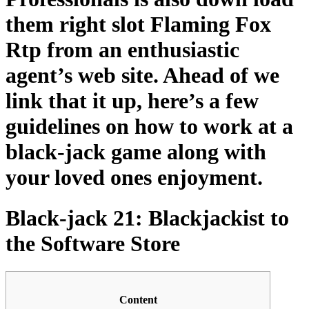
them right slot Flaming Fox
Rtp from an enthusiastic
agent’s web site. Ahead of we
link that it up, here’s a few
guidelines on how to work at a
black-jack game along with
your loved ones enjoyment.
‎‎Black-jack 21: Blackjackist to
the Software Store
Content