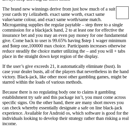
The brand new winnings derive from just how much of a suit
your cards try i.elizabeth. exact same worth, exact same
value/same colour, and exact same worth/same match.
Microgaming supplies the regular paytable – step three to a single
commission for a blackjack hand, 2 to at least one for effective the
insurance bet and you may an even pay money for one fundamental
give. Come back to user is 99.65% having $step 1 wager minimum
and $step one,100000 max choice. Participants increases otherwise
reduce steadily the choice matter utilizing the – and you will + tabs
place in the straight down kept region of the display.
If the user’s give exceeds 21, it automatically eliminate (bust). In
case your dealer busts, all of the players that nevertheless in the hand
victory. Black-jack, like other most other gambling games, might be
starred within the loads of various methods.
Because there is no regulating body one to claims it gambling
establishment try safe and this package isn’t, you must come across
specific signs. On the other hand, there are many short moves you
can check whereby essentially designate a safe on line black-jack
experience. Available for Android os, which software is good for the
individuals looking to develop their strategy rather than risking a real
income.