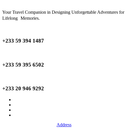
Your Travel Companion in Designing Unforgettable Adventures for
Lifelong Memories.
+233 59 394 1487
+233 59 395 6502
+233 20 946 9292
Address