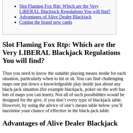
Slot Flaming Fox Rtp: Which are the Very
LIBERAL Blackjack Regulations You will find?
Advantages of Alive Dealer Blackjack
Coping the brand new cards
Slot Flaming Fox Rtp: Which are the
Very LIBERAL Blackjack Regulations
You will find?
Thus you need to know the suitable playing means inside for each
situation, particularly when to hit or sit. You can find challenging
maps one put down a knowledgeable play inside just about any
black-jack situation (for example blackjack, poker on the web has
lots of maps you can learn). Not all of such possibilities would be
designed for the give, if you don’t every type of blackjack table.
However, by using the advice of one’s means table below you’ll
maximise your chance of effective in the black-jack table.
Advantages of Alive Dealer Blackjack