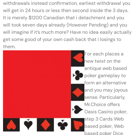
withdrawals instead confirmation, earliest withdrawal you
will get in 24 hours or less then second inside the 3 days.
It is merely $1200 Canadian that i detachment and you
will took seven days already (However Pending) and you
will imagine if it’s much more? Have no idea easily actually
get some good of your own cash back that i losings to
them.
For each places a
new twist on the
antique web based
poker gameplay to
form an alternative
and you may joyous
sense. Particularly,
Mr.Choice offers
Oasis Casino poker,
step 3 Cards Web
based poker, Web
based poker Dice,