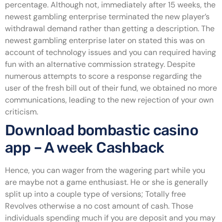
percentage. Although not, immediately after 15 weeks, the
newest gambling enterprise terminated the new player’s
withdrawal demand rather than getting a description.
The
newest gambling enterprise later on stated this was on
account of technology issues and you can required having
fun with an alternative commission strategy. Despite
numerous attempts to score a response regarding the
user of the fresh bill out of their fund, we obtained no more
communications, leading to the new rejection of your own
criticism.
Download bombastic casino
app – A week Cashback
Hence, you can wager from the wagering part while you
are maybe not a game enthusiast. He or she is generally
split up into a couple type of versions; Totally free
Revolves otherwise a no cost amount of cash. Those
individuals spending much if you are deposit and you may