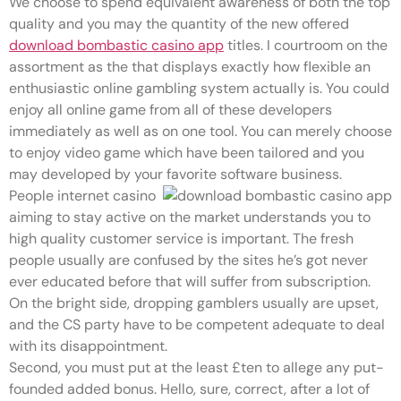
We choose to spend equivalent awareness of both the top
quality and you may the quantity of the new offered
download bombastic casino app
titles. I courtroom on the
assortment as the that displays exactly how flexible an
enthusiastic online gambling system actually is. You could
enjoy all online game from all of these developers
immediately as well as on one tool. You can merely choose
to enjoy video game which have been tailored and you
may developed by your favorite software business.
People internet casino
aiming to stay active on the market understands you to
high quality customer service is important. The fresh
people usually are confused by the sites he’s got never
ever educated before that will suffer from subscription.
On the bright side, dropping gamblers usually are upset,
and the CS party have to be competent adequate to deal
with its disappointment.
Second, you must put at the least £ten to allege any put-
founded added bonus. Hello, sure, correct, after a lot of