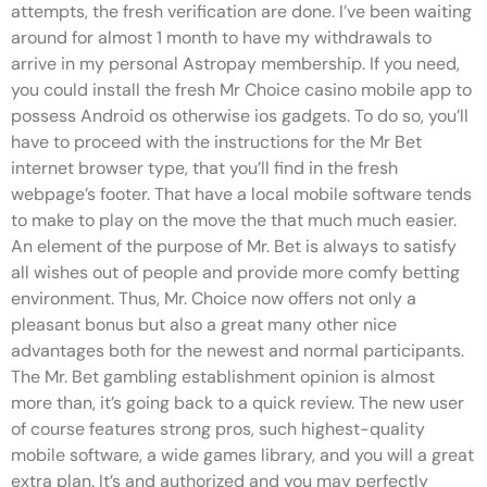
attempts, the fresh verification are done. I’ve been waiting
around for almost 1 month to have my withdrawals to
arrive in my personal Astropay membership. If you need,
you could install the fresh Mr Choice casino mobile app to
possess Android os otherwise ios gadgets. To do so, you’ll
have to proceed with the instructions for the Mr Bet
internet browser type, that you’ll find in the fresh
webpage’s footer. That have a local mobile software tends
to make to play on the move the that much much easier.
An element of the purpose of Mr. Bet is always to satisfy
all wishes out of people and provide more comfy betting
environment. Thus, Mr. Choice now offers not only a
pleasant bonus but also a great many other nice
advantages both for the newest and normal participants.
The Mr. Bet gambling establishment opinion is almost
more than, it’s going back to a quick review. The new user
of course features strong pros, such highest-quality
mobile software, a wide games library, and you will a great
extra plan. It’s and authorized and you may perfectly