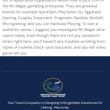
out of application organization about how to pick from in
the Mr Wager gambling enterprise. They are greatest
brands for example QuickSpin, Play’letter Go, Yggdrasil
Gaming, Evoplay Enjoyment, Pragmatic Gamble, BetSoft,
Microgaming, and you can Hacksaw Playing. To own a
authentic sense, I suggest you investigate Mr Wager alive
casino lobby. Even though there are not any sandwich-
strain right here, you’ll haven’t any troubles scrolling from
types of roulette, black-jack, baccarat, and you will video
game tell you.
Your Travel Companion in Designing Unforgettable Adventures for
Lifelong Memories.