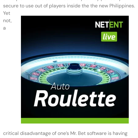
secure to use out of players inside the the new Philippines.
Yet
not,
a
critical disadvantage of one’s Mr. Bet software is having