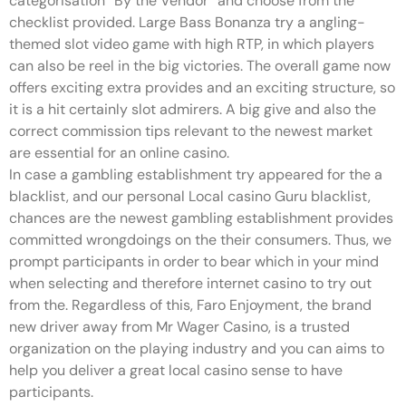
categorisation “By the Vendor” and choose from the
checklist provided. Large Bass Bonanza try a angling-
themed slot video game with high RTP, in which players
can also be reel in the big victories. The overall game now
offers exciting extra provides and an exciting structure, so
it is a hit certainly slot admirers. A big give and also the
correct commission tips relevant to the newest market
are essential for an online casino.
In case a gambling establishment try appeared for the a
blacklist, and our personal Local casino Guru blacklist,
chances are the newest gambling establishment provides
committed wrongdoings on the their consumers. Thus, we
prompt participants in order to bear which in your mind
when selecting and therefore internet casino to try out
from the. Regardless of this, Faro Enjoyment, the brand
new driver away from Mr Wager Casino, is a trusted
organization on the playing industry and you can aims to
help you deliver a great local casino sense to have
participants.