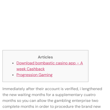
Mr bet online slots games
Gamble pokies on the web
within the The download
bombastic casino app new
Zealand
Articles
Download bombastic casino app – A
week Cashback
Progression Gaming
Immediately after their account is verified, i lengthened
the new waiting months for a supplementary cuatro
months so you can allow the gambling enterprise two
complete months in order to procedure the brand new