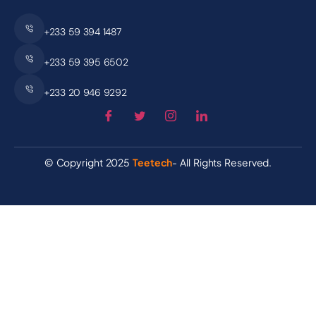
+233 59 394 1487
+233 59 395 6502
+233 20 946 9292
© Copyright 2025
Teetech
- All Rights Reserved.