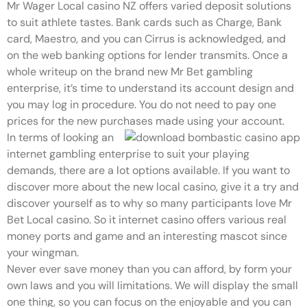
Mr Wager Local casino NZ offers varied deposit solutions
to suit athlete tastes. Bank cards such as Charge, Bank
card, Maestro, and you can Cirrus is acknowledged, and
on the web banking options for lender transmits. Once a
whole writeup on the brand new Mr Bet gambling
enterprise, it’s time to understand its account design and
you may log in procedure. You do not need to pay one
prices for the new purchases made using your account.
In terms of looking an
internet gambling enterprise to suit your playing
demands, there are a lot options available. If you want to
discover more about the new local casino, give it a try and
discover yourself as to why so many participants love Mr
Bet Local casino. So it internet casino offers various real
money ports and game and an interesting mascot since
your wingman.
Never ever save money than you can afford, by form your
own laws and you will limitations. We will display the small
one thing, so you can focus on the enjoyable and you can