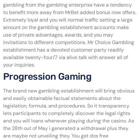
gambling from the gambling enterprise have a tendency
to benefit more away from MrBet added bonus now offers.
Extremely loyal and you will normal traffic setting a large
amount on the gambling establishment accounts make
use of private advantages, awards, and you may
invitations to different competitions. Mr Choice Gambling
establishment has a devoted customer party readily
available twenty-four/7 via alive talk with answer all of
your inquiries.
Progression Gaming
The brand new gambling establishment will bring obvious
and easily obtainable factual statements about the
legislation, formula, and procedures. So it transparency
lets participants to completely discover the legal rights
and you will loans whenever playing during the casino. As
the 28th out of May i generated a withdrawal plus they
are maybe not unveiling they. You get dos free