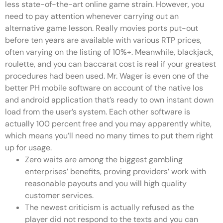
less state-of-the-art online game strain. However, you
need to pay attention whenever carrying out an
alternative game lesson. Really movies ports put-out
before ten years are available with various RTP prices,
often varying on the listing of 10%+. Meanwhile, blackjack,
roulette, and you can baccarat cost is real if your greatest
procedures had been used. Mr. Wager is even one of the
better PH mobile software on account of the native Ios
and android application that’s ready to own instant down
load from the user’s system. Each other software is
actually 100 percent free and you may apparently white,
which means you’ll need no many times to put them right
up for usage.
Zero waits are among the biggest gambling
enterprises’ benefits, proving providers’ work with
reasonable payouts and you will high quality
customer services.
The newest criticism is actually refused as the
player did not respond to the texts and you can