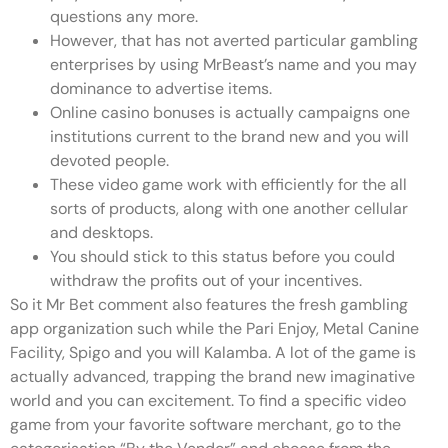
questions any more.
However, that has not averted particular gambling
enterprises by using MrBeast’s name and you may
dominance to advertise items.
Online casino bonuses is actually campaigns one
institutions current to the brand new and you will
devoted people.
These video game work with efficiently for the all
sorts of products, along with one another cellular
and desktops.
You should stick to this status before you could
withdraw the profits out of your incentives.
So it Mr Bet comment also features the fresh gambling
app organization such while the Pari Enjoy, Metal Canine
Facility, Spigo and you will Kalamba. A lot of the game is
actually advanced, trapping the brand new imaginative
world and you can excitement. To find a specific video
game from your favorite software merchant, go to the