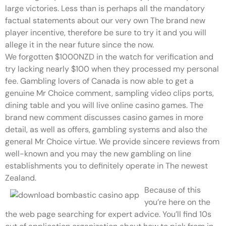
large victories. Less than is perhaps all the mandatory
factual statements about our very own The brand new
player incentive, therefore be sure to try it and you will
allege it in the near future since the now.
We forgotten $1000NZD in the watch for verification and
try lacking nearly $100 when they processed my personal
fee. Gambling lovers of Canada is now able to get a
genuine Mr Choice comment, sampling video clips ports,
dining table and you will live online casino games. The
brand new comment discusses casino games in more
detail, as well as offers, gambling systems and also the
general Mr Choice virtue. We provide sincere reviews from
well-known and you may the new gambling on line
establishments you to definitely operate in The newest
Zealand.
Because of this
you’re here on the
the web page searching for expert advice. You’ll find 10s