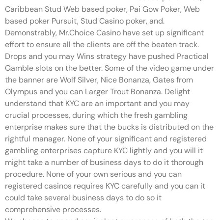
Caribbean Stud Web based poker, Pai Gow Poker, Web
based poker Pursuit, Stud Casino poker, and.
Demonstrably, Mr.Choice Casino have set up significant
effort to ensure all the clients are off the beaten track.
Drops and you may Wins strategy have pushed Practical
Gamble slots on the better. Some of the video game under
the banner are Wolf Silver, Nice Bonanza, Gates from
Olympus and you can Larger Trout Bonanza. Delight
understand that KYC are an important and you may
crucial processes, during which the fresh gambling
enterprise makes sure that the bucks is distributed on the
rightful manager. None of your significant and registered
gambling enterprises capture KYC lightly and you will it
might take a number of business days to do it thorough
procedure. None of your own serious and you can
registered casinos requires KYC carefully and you can it
could take several business days to do so it
comprehensive processes.