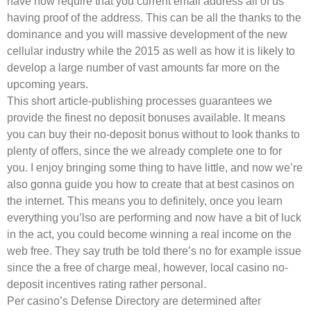
have now require that you current email address all of us
having proof of the address. This can be all the thanks to the
dominance and you will massive development of the new
cellular industry while the 2015 as well as how it is likely to
develop a large number of vast amounts far more on the
upcoming years.
This short article-publishing processes guarantees we
provide the finest no deposit bonuses available. It means
you can buy their no-deposit bonus without to look thanks to
plenty of offers, since the we already complete one to for
you. I enjoy bringing some thing to have little, and now we’re
also gonna guide you how to create that at best casinos on
the internet. This means you to definitely, once you learn
everything you’lso are performing and now have a bit of luck
in the act, you could become winning a real income on the
web free. They say truth be told there’s no for example issue
since the a free of charge meal, however, local casino no-
deposit incentives rating rather personal.
Per casino’s Defense Directory are determined after