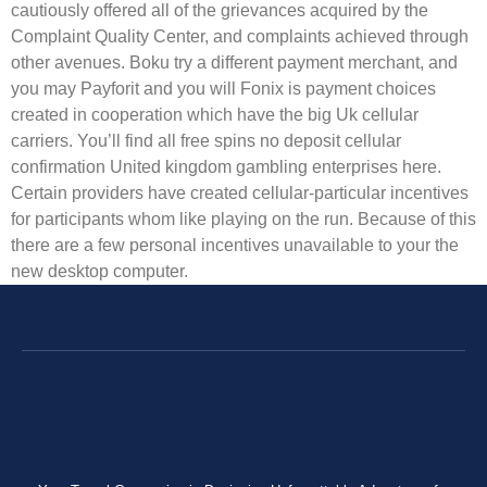
cautiously offered all of the grievances acquired by the
Complaint Quality Center, and complaints achieved through
other avenues. Boku try a different payment merchant, and
you may Payforit and you will Fonix is payment choices
created in cooperation which have the big Uk cellular
carriers. You’ll find all free spins no deposit cellular
confirmation United kingdom gambling enterprises here.
Certain providers have created cellular-particular incentives
for participants whom like playing on the run. Because of this
there are a few personal incentives unavailable to your the
new desktop computer.