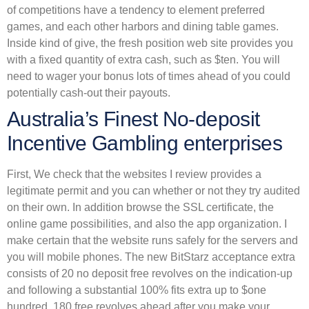
of competitions have a tendency to element preferred
games, and each other harbors and dining table games.
Inside kind of give, the fresh position web site provides you
with a fixed quantity of extra cash, such as $ten. You will
need to wager your bonus lots of times ahead of you could
potentially cash-out their payouts.
Australia’s Finest No-deposit
Incentive Gambling enterprises
First, We check that the websites I review provides a
legitimate permit and you can whether or not they try audited
on their own. In addition browse the SSL certificate, the
online game possibilities, and also the app organization. I
make certain that the website runs safely for the servers and
you will mobile phones. The new BitStarz acceptance extra
consists of 20 no deposit free revolves on the indication-up
and following a substantial 100% fits extra up to $one
hundred, 180 free revolves ahead after you make your