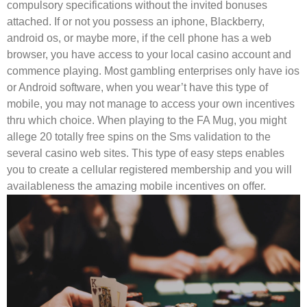
compulsory specifications without the invited bonuses
attached. If or not you possess an iphone, Blackberry,
android os, or maybe more, if the cell phone has a web
browser, you have access to your local casino account and
commence playing. Most gambling enterprises only have ios
or Android software, when you wear’t have this type of
mobile, you may not manage to access your own incentives
thru which choice. When playing to the FA Mug, you might
allege 20 totally free spins on the Sms validation to the
several casino web sites. This type of easy steps enables
you to create a cellular registered membership and you will
availableness the amazing mobile incentives on offer.