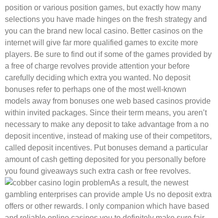
position or various position games, but exactly how many
selections you have made hinges on the fresh strategy and
you can the brand new local casino. Better casinos on the
internet will give far more qualified games to excite more
players. Be sure to find out if some of the games provided by
a free of charge revolves provide attention your before
carefully deciding which extra you wanted. No deposit
bonuses refer to perhaps one of the most well-known
models away from bonuses one web based casinos provide
within invited packages. Since their term means, you aren’t
necessary to make any deposit to take advantage from a no
deposit incentive, instead of making use of their competitors,
called deposit incentives. Put bonuses demand a particular
amount of cash getting deposited for you personally before
you found giveaways such extra cash or free revolves.
As a result, the newest
gambling enterprises can provide ample Us no deposit extra
offers or other rewards. I only companion which have based
and reliable online casinos you to definitely make sure fair