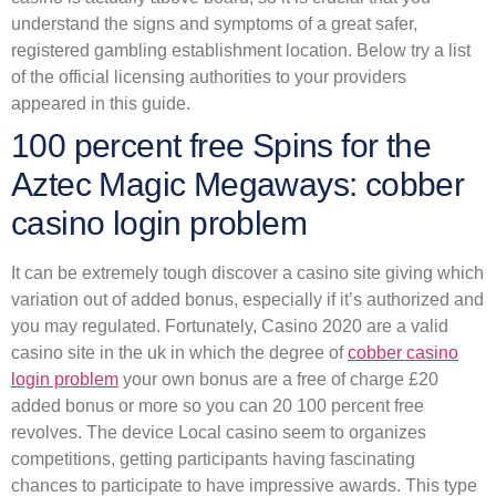
understand the signs and symptoms of a great safer,
registered gambling establishment location.
Below try a list
of the official licensing authorities to your providers
appeared in this guide.
100 percent free Spins for the
Aztec Magic Megaways: cobber
casino login problem
It can be extremely tough discover a casino site giving which
variation out of added bonus, especially if it’s authorized and
you may regulated. Fortunately, Casino 2020 are a valid
casino site in the uk in which the degree of
cobber casino
login problem
your own bonus are a free of charge £20
added bonus or more so you can 20 100 percent free
revolves. The device Local casino seem to organizes
competitions, getting participants having fascinating
chances to participate to have impressive awards. This type