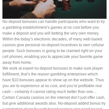
No deposit bonuses can handle participants who want to try
a gambling establishment’s games at no cost before you
make a deposit and you will betting the very own money.
Within the today’s electronic decades, of many web based
casinos give personal no-deposit incentives to own cellular
people. Such bonuses is going to be claimed right on your
cell phones, enabling you to appreciate your favorite game
away from home.
We work at expert no deposit bonuses to make sure player
fulfillment, that’s the reason gambling enterprises which
have $10 bonuses appear to show up on the website. Thus
you are to experience at no cost, and you’re profitable real
cash – certainly it cannot rating much better than one…
Certain Canada casinos on the internet don’t just offer cash,
but give additional awards also. No-deposit added bonus try