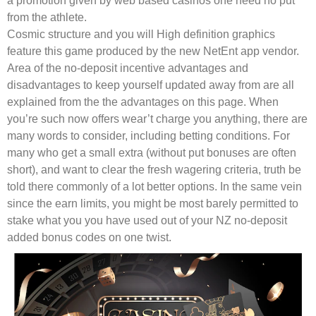
a promotion given by web based casinos one need no put
from the athlete.
Cosmic structure and you will High definition graphics
feature this game produced by the new NetEnt app vendor.
Area of the no-deposit incentive advantages and
disadvantages to keep yourself updated away from are all
explained from the the advantages on this page. When
you’re such now offers wear’t charge you anything, there are
many words to consider, including betting conditions. For
many who get a small extra (without put bonuses are often
short), and want to clear the fresh wagering criteria, truth be
told there commonly of a lot better options. In the same vein
since the earn limits, you might be most barely permitted to
stake what you you have used out of your NZ no-deposit
added bonus codes on one twist.