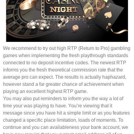
We recommend to try out high RTP (Return to Pro) gambling
games when implementing the fresh playthrough standards
connected to no deposit incentive codes. The newest RTP
informs you the fresh theoretical commission rate that the
average pro can expect. The results is actually haphazard,
however stand a far greater chance of achievement when
playing an excellent highest RTP game.
You may also put reminders to inform you the way a lot of
time your was playing to have. You’re viewing that it
message since you have hit a simple limit or as you features
changed a specific place limitation, loads of moments. To
continue and you can availableness your bank account, we