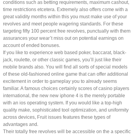
conditions such as betting requirements, maximum cashout,
time restrictions etcetera. Extremely also offers come with a
great validity months within this you must make use of your
revolves and meet people wagering standards. For these
targeting fifty 100 percent free revolves, punctually with them
assurances your wear’t miss out on potential earnings on
account of ended bonuses.
If you like to experience web based poker, baccarat, black-
jack, roulette, or other classic games, you’ll just like their
mobile brands also. You will find all sorts of special models
of these old-fashioned online game that can offer additional
excitement in order to gameplay you to already seems
familiar. A famous choices certainly scores of casino players
international, the new new iphone 4 is the merely portable
with an ios operating system. If you would like a top-high
quality make, sophisticated tool optimization, and uniformity
across devices, Fruit issues features these types of
advantages and.
Their totally free revolves will be accessible on the a specific