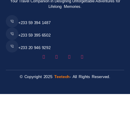
Your Travel Companion in Designing Unforgettable Adventures for
Lifelong Memories.
+233 59 394 1487
+233 59 395 6502
+233 20 946 9292
© Copyright 2025
Teetech
- All Rights Reserved.