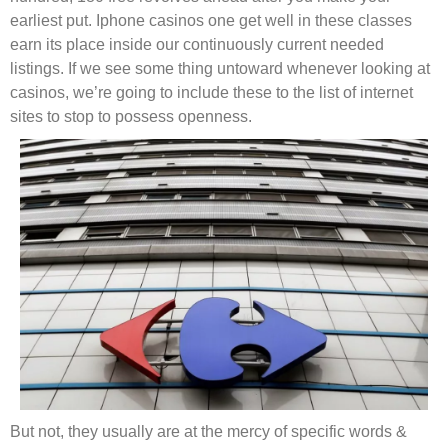
earliest put. Iphone casinos one get well in these classes
earn its place inside our continuously current needed
listings. If we see some thing untoward whenever looking at
casinos, we’re going to include these to the list of internet
sites to stop to possess openness.
But not, they usually are at the mercy of specific words &