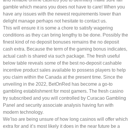
gamble which means you does not have to care! When you
have any issues with the newest requirements lower than
delight manage perhaps not hesitate to contact us.
This will ensure it is some a chore to satisfy wagering
conditions as they can bring lengthy to be done. Possibly the
finest kind of no deposit bonuses remains the no deposit
cash extra. Because the term of the gaming bonus indicates,
actual cash is shared via such package. The fresh useful
below table reveals some of the best no-deposit cashable
incentive product sales available to possess players to help
you claim within the Canada at the present time. Since the
unveiling in the 2022, BetOnRed has become a go-to
gambling establishment for most gamers. The fresh casino
try subscribed and you will controlled by Curacao Gambling
Panel and security associate analysis having fun with
modern technology.
We’lso are being unsure of how long casinos will offer which
extra for and it’s most likely it does in the near future be a