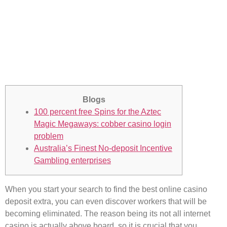
No deposit cobber casino login
problem Extra Casinos Canada
Bonus Requirements to own
2024
Blogs
100 percent free Spins for the Aztec
Magic Megaways: cobber casino login
problem
Australia’s Finest No-deposit Incentive
Gambling enterprises
When you start your search to find the best online casino
deposit extra, you can even discover workers that will be
becoming eliminated. The reason being its not all internet
casino is actually above board, so it is crucial that you