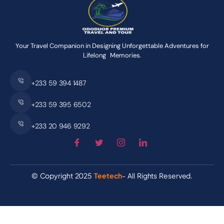
Your Travel Companion in Designing Unforgettable Adventures for
Lifelong Memories.
+233 59 394 1487
+233 59 395 6502
+233 20 946 9292
© Copyright 2025
Teetech
- All Rights Reserved.