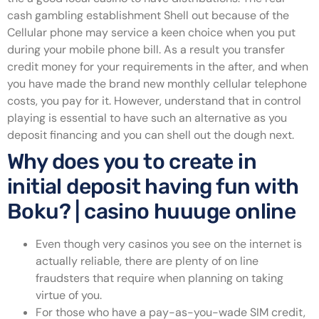
cash gambling establishment Shell out because of the
Cellular phone may service a keen choice when you put
during your mobile phone bill.
As a result you transfer
credit money for your requirements in the after, and when
you have made the brand new monthly cellular telephone
costs, you pay for it. However, understand that in control
playing is essential to have such an alternative as you
deposit financing and you can shell out the dough next.
Why does you to create in
initial deposit having fun with
Boku? | casino huuuge online
Even though very casinos you see on the internet is
actually reliable, there are plenty of on line
fraudsters that require when planning on taking
virtue of you.
For those who have a pay-as-you-wade SIM credit,