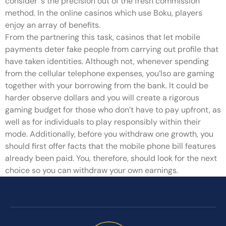
consider ‘s the precision out of the fresh commission
method. In the online casinos which use Boku, players
enjoy an array of benefits.
From the partnering this task, casinos that let mobile
payments deter fake people from carrying out profile that
have taken identities. Although not, whenever spending
from the cellular telephone expenses, you’lso are gaming
together with your borrowing from the bank. It could be
harder observe dollars and you will create a rigorous
gaming budget for those who don’t have to pay upfront, as
well as for individuals to play responsibly within their
mode. Additionally, before you withdraw one growth, you
should first offer facts that the mobile phone bill features
already been paid. You, therefore, should look for the next
choice so you can withdraw your own earnings.