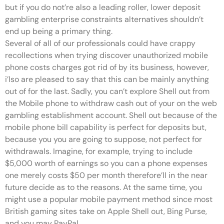
but if you do not’re also a leading roller, lower deposit
gambling enterprise constraints alternatives shouldn’t
end up being a primary thing.
Several of all of our professionals could have crappy
recollections when trying discover unauthorized mobile
phone costs charges got rid of by its business, however,
i’lso are pleased to say that this can be mainly anything
out of for the last. Sadly, you can’t explore Shell out from
the Mobile phone to withdraw cash out of your on the web
gambling establishment account. Shell out because of the
mobile phone bill capability is perfect for deposits but,
because you you are going to suppose, not perfect for
withdrawals. Imagine, for example, trying to include
$5,000 worth of earnings so you can a phone expenses
one merely costs $50 per month therefore’ll in the near
future decide as to the reasons. At the same time, you
might use a popular mobile payment method since most
British gaming sites take on Apple Shell out, Bing Purse,
and you may PayPal.