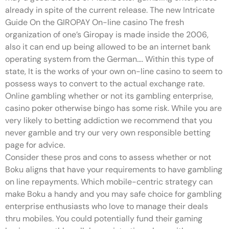
already in spite of the current release. The new Intricate
Guide On the GIROPAY On-line casino The fresh
organization of one’s Giropay is made inside the 2006,
also it can end up being allowed to be an internet bank
operating system from the German…. Within this type of
state, It is the works of your own on-line casino to seem to
possess ways to convert to the actual exchange rate.
Online gambling whether or not its gambling enterprise,
casino poker otherwise bingo has some risk. While you are
very likely to betting addiction we recommend that you
never gamble and try our very own responsible betting
page for advice.
Consider these pros and cons to assess whether or not
Boku aligns that have your requirements to have gambling
on line repayments. Which mobile-centric strategy can
make Boku a handy and you may safe choice for gambling
enterprise enthusiasts who love to manage their deals
thru mobiles. You could potentially fund their gaming