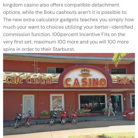
kingdom casino also offers compatible detachment
options, while the Boku cashouts aren’t it is possible to.
The new extra calculator gadgets teaches you simply how
much your want to choices utilizing your better-identified
commission function. 100percent Incentive Fits on the
very first set, maximum 100 more and you will 100 more
spins in order to their Starburst.