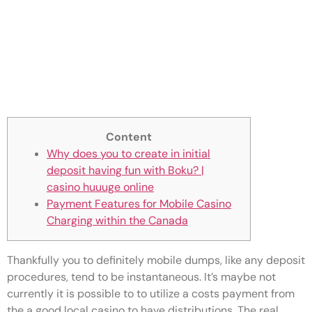
Pay By Cell casino huuuge
online phone Expenses Local
casino Canada Put With your
Cellular
Content
Why does you to create in initial
deposit having fun with Boku? |
casino huuuge online
Payment Features for Mobile Casino
Charging within the Canada
Thankfully you to definitely mobile dumps, like any deposit
procedures, tend to be instantaneous. It’s maybe not
currently it is possible to to utilize a costs payment from
the a good local casino to have distributions. The real