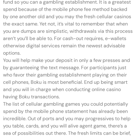
fund so you can a gambling establishment. It is a greatest
spend because of the mobile phone fee method backed
by one another old and you may the fresh cellular casinos
the exact same. Yet not, it’s vital to remember that when
you are dumps are simplistic, withdrawals via this process
aren’t you’ll be able to. For cash-out requires, e-wallets
otherwise digital services remain the newest advisable
options.
You will help make your deposit in only a few presses and
by guaranteeing the text message. For participants just
who favor their gambling establishment playing on their
cell phones, Boku is most beneficial. End up being smart
and you will in charge when conducting online casino
having Boku transactions.
The list of cellular gambling games you could potentially
spend by the mobile phone statement has already been
incredible. Out of ports and you may progressives to help
you table, cards, and you will alive agent game, there’s a
sea of possibilities out there. The fresh limits can be brief,