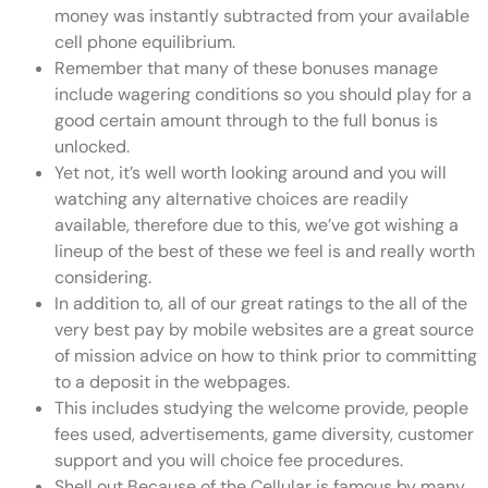
money was instantly subtracted from your available
cell phone equilibrium.
Remember that many of these bonuses manage
include wagering conditions so you should play for a
good certain amount through to the full bonus is
unlocked.
Yet not, it’s well worth looking around and you will
watching any alternative choices are readily
available, therefore due to this, we’ve got wishing a
lineup of the best of these we feel is and really worth
considering.
In addition to, all of our great ratings to the all of the
very best pay by mobile websites are a great source
of mission advice on how to think prior to committing
to a deposit in the webpages.
This includes studying the welcome provide, people
fees used, advertisements, game diversity, customer
support and you will choice fee procedures.
Shell out Because of the Cellular is famous by many