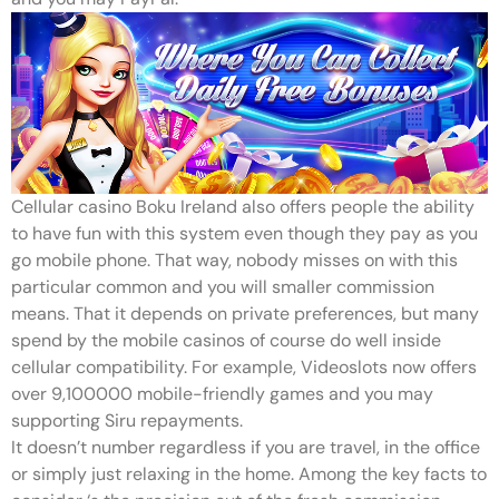
Cellular casino Boku Ireland also offers people the ability
to have fun with this system even though they pay as you
go mobile phone. That way, nobody misses on with this
particular common and you will smaller commission
means. That it depends on private preferences, but many
spend by the mobile casinos of course do well inside
cellular compatibility. For example, Videoslots now offers
over 9,100000 mobile-friendly games and you may
supporting Siru repayments.
It doesn’t number regardless if you are travel, in the office
or simply just relaxing in the home. Among the key facts to