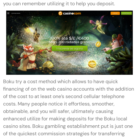
you can remember utilizing it to help you deposit.
Boku try a cost method which allows to have quick
financing of on the web casino accounts with the addition
of the cost to at least one’s second cellular telephone
costs. Many people notice it effortless, smoother,
obtainable, and you will safer, ultimately causing
enhanced utilize for making deposits for the Boku local
casino sites. Boku gambling establishment put is just one
of the quickest commission strategies for transferring