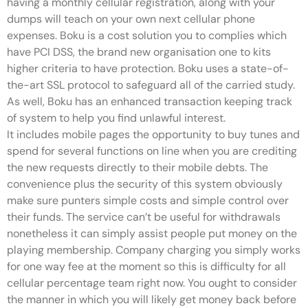
having a monthly cellular registration, along with your
dumps will teach on your own next cellular phone
expenses. Boku is a cost solution you to complies which
have PCI DSS, the brand new organisation one to kits
higher criteria to have protection. Boku uses a state-of-
the-art SSL protocol to safeguard all of the carried study.
As well, Boku has an enhanced transaction keeping track
of system to help you find unlawful interest.
It includes mobile pages the opportunity to buy tunes and
spend for several functions on line when you are crediting
the new requests directly to their mobile debts. The
convenience plus the security of this system obviously
make sure punters simple costs and simple control over
their funds. The service can’t be useful for withdrawals
nonetheless it can simply assist people put money on the
playing membership. Company charging you simply works
for one way fee at the moment so this is difficulty for all
cellular percentage team right now. You ought to consider
the manner in which you will likely get money back before