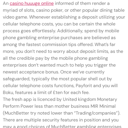
An
casino huuuge online
informed of them render a
myriad of slots, casino poker, or other popular dining table
video game. Whenever establishing a deposit utilizing your
cellular telephone costs, you can be certain the whole
process goes effortlessly. Additionally, spend by mobile
phone gambling enterprise purchases are believed as
among the fastest commission tips offered. What’s far
more, you don’t need to worry about deposit limits, as the
all the credible pay by the mobile phone gambling
enterprises don’t wanted much to help you trigger the
newest acceptance bonus. Once we’ve currently
safeguarded, typically the most popular shell out by
cellular telephone costs functions, Payforit and you will
Boku, features a limit of £ten for each fee.
The fresh app is licenced by United kingdom Monetary
Perform Power less than mother business MIR Minimal
(MuchBetter try noted lower than “Trading/companies”).
There are multiple security features in position and you
may a good choices of MuchBetter gambling enterprises