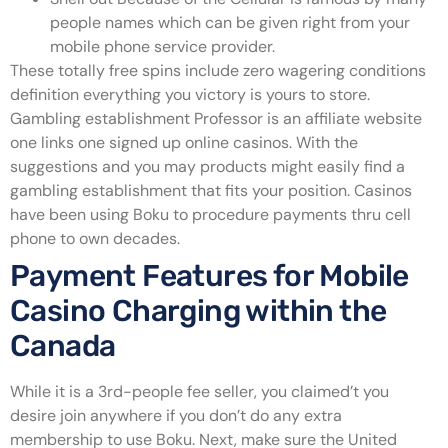
people names which can be given right from your
mobile phone service provider.
These totally free spins include zero wagering conditions
definition everything you victory is yours to store.
Gambling establishment Professor is an affiliate website
one links one signed up online casinos. With the
suggestions and you may products might easily find a
gambling establishment that fits your position. Casinos
have been using Boku to procedure payments thru cell
phone to own decades.
Payment Features for Mobile
Casino Charging within the
Canada
While it is a 3rd-people fee seller, you claimed’t you
desire join anywhere if you don’t do any extra
membership to use Boku. Next, make sure the United