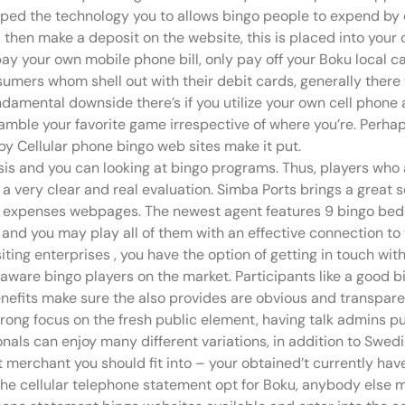
oped the technology you to allows bingo people to expend by 
hen make a deposit on the website, this is placed into your
pay your own mobile phone bill, only pay off your Boku local 
mers whom shell out with their debit cards, generally there tr
undamental downside there’s if you utilize your own cell phone
gamble your favorite game irrespective of where you’re. Perha
by Cellular phone bingo web sites make it put.
s and you can looking at bingo programs. Thus, players who 
r a very clear and real evaluation. Simba Ports brings a great 
e expenses webpages. The newest agent features 9 bingo bed r
nd you may play all of them with an effective connection to t
ing enterprises , you have the option of getting in touch with
er-aware bingo players on the market. Participants like a good
 benefits make sure the also provides are obvious and transpare
rong focus on the fresh public element, having talk admins 
onals can enjoy many different variations, in addition to Swedi
 merchant you should fit into – your obtained’t currently have
 the cellular telephone statement opt for Boku, anybody else 