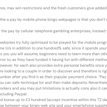
res, max win restrictions and the fresh customers give added
n the a pay by mobile phone bingo webpages is that you don’
 the pay by cellular telephone gambling enterprises, instead y
 websites try fully optimised to be played for the mobile prog
ne to’s in addition to one hundred% safe, since it spends you
s you you will assume, beginners need to learn more than ot
rior to, as they have funded it having fun with different meth
owever, for each also provides extra personal benefits once y
re looking to a couple in order to discover and therefore is rig
umber after you find it as their popular payment choice. “Pay
ou can safe technique for and then make deposits. Nevertheles
orkers and you may put limitations is actually cons also it ca
ncluding Paypal.
 bonus up to £3 hundred (accept incentive within this 72 day
ise between your bingo web site and your smartphone supplier. Y