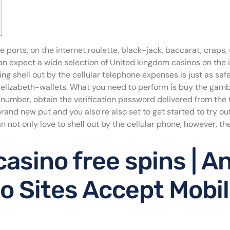
ports, on the internet roulette, black-jack, baccarat, craps,
 can expect a wide selection of United kingdom casinos on the 
ing shell out by the cellular telephone expenses is just as safe
lizabeth-wallets. What you need to perform is buy the gambl
 number, obtain the verification password delivered from the 
rand new put and you also’re also set to get started to try ou
 not only love to shell out by the cellular phone, however, th
casino free spins | A
no Sites Accept Mobi