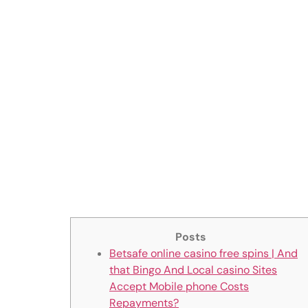
Pay By Cell
Greatest Po
Places For B
spins Bing
Posts
Betsafe online casino free spins | And
that Bingo And Local casino Sites
Accept Mobile phone Costs
Repayments?