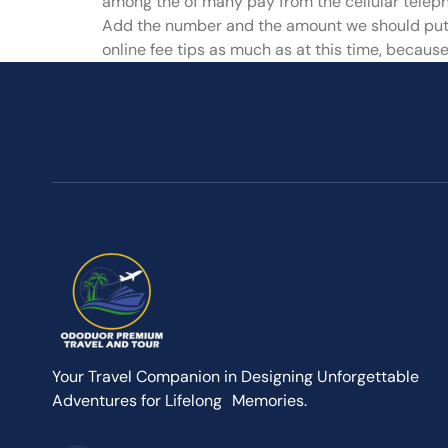
among the of many pay from the cellular teleph
Add the number and the amount we should put an
online fee tips as much as at this time, because
Your Travel Companion in Designing Unforgettable
Adventures for Lifelong Memories.