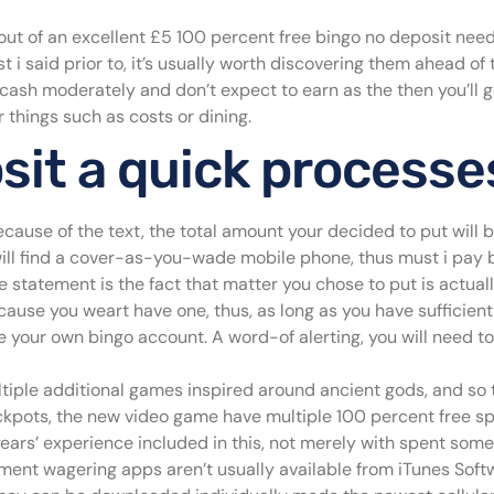
ut of an excellent £5 100 percent free bingo no deposit neede
t i said prior to, it’s usually worth discovering them ahead of
cash moderately and don’t expect to earn as the then you’ll ge
 things such as costs or dining.
sit a quick processe
cause of the text, the total amount your decided to put will 
 will find a cover-as-you-wade mobile phone, thus must i pay
atement is the fact that matter you chose to put is actually
ecause you weart have one, thus, as long as you have sufficie
e your own bingo account. A word-of alerting, you will need t
ultiple additional games inspired around ancient gods, and so 
ckpots, the new video game have multiple 100 percent free spi
ars’ experience included in this, not merely with spent some 
ment wagering apps aren’t usually available from iTunes Soft