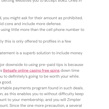
ar betting websites you to accept Boku. Ones in
d, you might ask for their amount as prohibited.
oid cons and include more defense.
 using little more than the cell phone number to
this is only offered to profiles in a few
tatement is a superb solution to include money
major downside to using pre-paid tips is because
es
Betsafe online casino free spins
down time
 to definitely’s going to be worth your while.
a good.
 portable payments program found in such deals.
n, as this enables you to without difficulty keep
ount to your membership, and you will Zimpler
ount. Since the one more precaution, a several