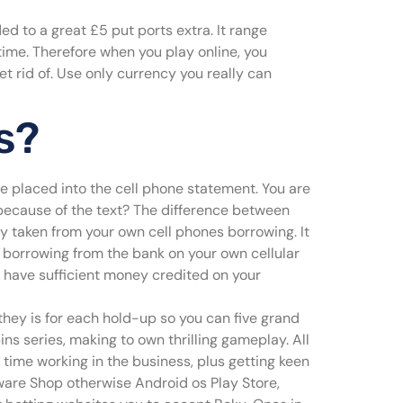
d to a great £5 put ports extra. It range
 time. Therefore when you play online, you
t rid of. Use only currency you really can
s?
be placed into the cell phone statement. You are
 because of the text? The difference between
 taken from your own cell phones borrowing. It
nt borrowing from the bank on your own cellular
o have sufficient money credited on your
they is for each hold-up so you can five grand
ns series, making to own thrilling gameplay. All
time working in the business, plus getting keen
ware Shop otherwise Android os Play Store,