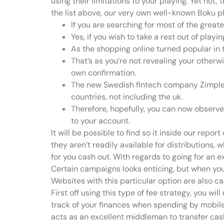
using their limitations to your playing. Yet no
the list above, our very own well-known Boku pl
If you are searching for most of the great
Yes, if you wish to take a rest out of play
As the shopping online turned popular in
That’s as you’re not revealing your other
own confirmation.
The new Swedish fintech company Zimpler (b
countries, not including the uk.
Therefore, hopefully, you can now observe
to your account.
It will be possible to find so it inside our rep
they aren’t readily available for distributions
for you cash out. With regards to going for an e
Certain campaigns looks enticing, but when you c
Websites with this particular option are also 
First off using this type of fee strategy, you wi
track of your finances when spending by mobile
acts as an excellent middleman to transfer cas