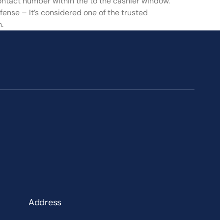
ontact number within the to the cashier window.
ense – It’s considered one of the trusted
.
Address