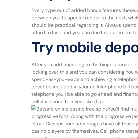
Every type out of added bonus features these, o
between you to special render to the next, whils
should be practical regarding it. Always spend 
afford to lose and you can don’t requirement for
Try mobile depo
After you add financing to the bingo account be
looking over this and you can considering You
spend-as-you-wade and achieving a telephone st
doest be included in your cellular phone bill b
telephone youll be able to go ahead and financ
cellular phone to invest like that.
You’ll find m
progressive bins. Along with the progressive ja
of our Casinos.com advantages have all those ye
casino players by themselves. Cell phone state