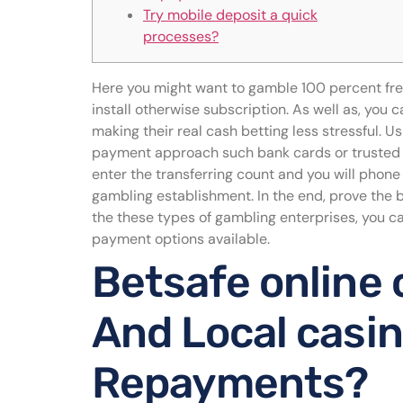
Try mobile deposit a quick
processes?
Here you might want to gamble 100 percent free 
install otherwise subscription. As well as, you
making their real cash betting less stressful.
Us
payment approach such bank cards or trusted e
enter the transferring count and you will phone
gambling establishment. In the end, prove the b
the these types of gambling enterprises, you can
payment options available.
Betsafe online 
And Local casi
Repayments?