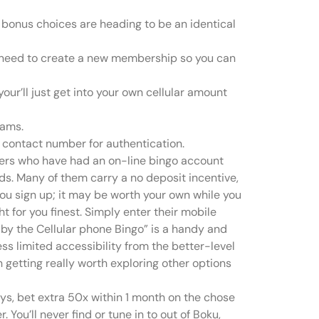
 bonus choices are heading to be an identical
t need to create a new membership so you can
our’ll just get into your own cellular amount
rams.
r contact number for authentication.
hers who have had an on-line bingo account
ods. Many of them carry a no deposit incentive,
ou sign up; it may be worth your own while you
ht for you finest. Simply enter their mobile
 by the Cellular phone Bingo” is a handy and
s limited accessibility from the better-level
n getting really worth exploring other options
s, bet extra 50x within 1 month on the chose
ou’ll never find or tune in to out of Boku,