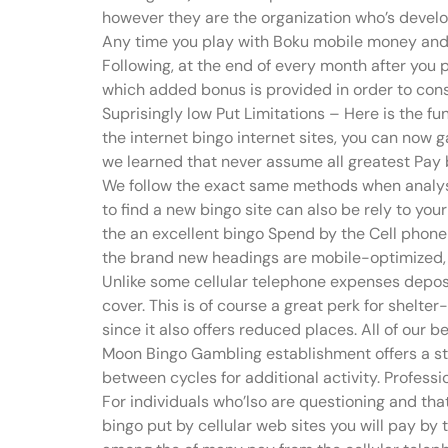
however they are the organization who’s devel
Any time you play with Boku mobile money and t
Following, at the end of every month after you 
which added bonus is provided in order to consu
Suprisingly low Put Limitations – Here is the f
the internet bingo internet sites, you can now 
we learned that never assume all greatest Pay 
We follow the exact same methods when analysi
to find a new bingo site can also be rely to you
the an excellent bingo Spend by the Cell phon
the brand new headings are mobile-optimized, a
Unlike some cellular telephone expenses deposit
cover. This is of course a great perk for shelt
since it also offers reduced places. All of our
Moon Bingo Gambling establishment offers a st
between cycles for additional activity. Professi
For individuals who’lso are questioning and that
bingo put by cellular web sites you will pay by