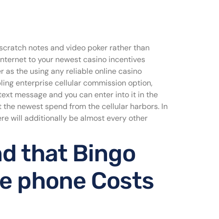
 scratch notes and video poker rather than
internet to your newest casino incentives
r as the using any reliable online casino
ing enterprise cellular commission option,
text message and you can enter into it in the
t the newest spend from the cellular harbors. In
ere will additionally be almost every other
nd that Bingo
le phone Costs