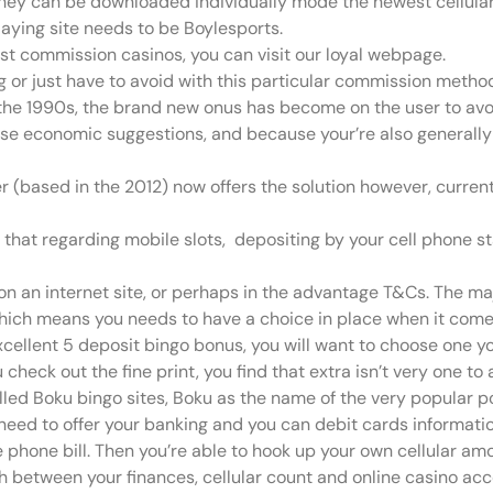
t, they can be downloaded individually mode the newest cellul
aying site needs to be Boylesports.
est commission casinos, you can visit our loyal webpage.
ing or just have to avoid with this particular commission metho
 the 1990s, the brand new onus has become on the user to av
wise economic suggestions, and because your’re also generally
ased in the 2012) now offers the solution however, currently 
 that regarding mobile slots, depositing by your cell phone s
ort on an internet site, or perhaps in the advantage T&Cs. The 
, which means you needs to have a choice in place when it com
xcellent 5 deposit bingo bonus, you will want to choose one you
heck out the fine print, you find that extra isn’t very one to 
called Boku bingo sites, Boku as the name of the very popular
ll need to offer your banking and you can debit cards informatio
 phone bill. Then you’re able to hook up your own cellular am
h between your finances, cellular count and online casino acc