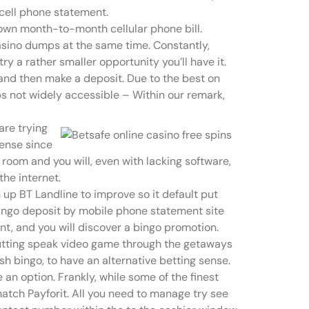
cell phone statement.
 own month-to-month cellular phone bill.
casino dumps at the same time. Constantly,
y a rather smaller opportunity you’ll have it.
 and then make a deposit. Due to the best on
ps not widely accessible – Within our remark,
are trying
sense since
oom and you will, even with lacking software,
he internet.
 up BT Landline to improve so it default put
 bingo deposit by mobile phone statement site
nt, and you will discover a bingo promotion.
putting speak video game through the getaways
sh bingo, to have an alternative betting sense.
 an option. Frankly, while some of the finest
match Payforit. All you need to manage try see