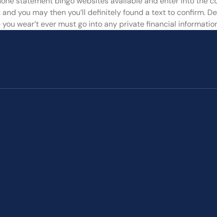
one statement bingo websites available and enter into the c
d you may then you’ll definitely found a text to confirm. Def
 you wear’t ever must go into any private financial information