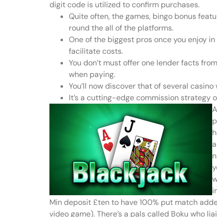
digit code is utilized to confirm purchases.
Quite often, the games, bingo bonus featu
round the all of the platforms.
One of the biggest pros once you enjoy i
facilitate costs.
You don’t must offer one lender facts from
when paying.
You’ll now discover that of several casino
It’s a cutting-edge commission strategy o
A
p
h
a
n
y
w
i
Min deposit £ten to have 100% put match added
video game). There’s a pals called Boku who lia