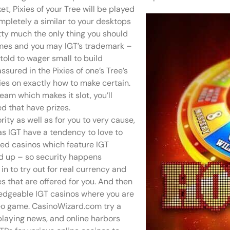
t, Pixies of your Tree will be played
mpletely a similar to your desktops
tty much the only thing you should
ames and you may IGT’s trademark –
 told to wager small to build
sured in the Pixies of one’s Tree’s
ies on exactly how to make certain.
team which makes it slot, you’ll
d that have prizes.
ority as well as for you to very cause,
as IGT have a tendency to love to
sed casinos which feature IGT
ed up – so security happens
in to try out for real currency and
s that are offered for you. And then
ledgeable IGT casinos where you are
ideo game. CasinoWizard.com try a
playing news, and online harbors