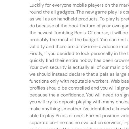
Luckily for everyone mobile players on the marke
round the all gadgets. The new game play is co
as well as on handheld products. To play is pre
do because of the book feature of your own g
the newest Tumbling Reels. Of course, it will be
probably the most of the budget. You can rest as
validity and there are a few iron-evidence impl
Firstly, if you decided to look personally in the 
quickly find their entire hobby has been crowne
Your own security is actually all of our main pri
we should instead declare that a pals as large 
functions only with reputable workers. Web ba
profiles should be controlled and you will sign
because the a confidence. You will need to sign 
you will try to deposit playing with many choice
make anything smoother i’ve identified a know
able to play Pixies of one’s Forrest position v
separate on-line casino evaluation services, i-