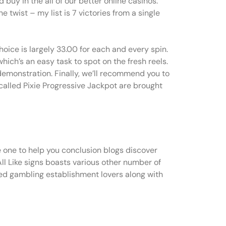
uy in the all of our better online casinos.
 twist – my list is 7 victories from a single
hoice is largely 33.00 for each and every spin.
hich’s an easy task to spot on the fresh reels.
 demonstration. Finally, we’ll recommend you to
 called Pixie Progressive Jackpot are brought
ce one to help you conclusion blogs discover
ll Like signs boasts various other number of
ased gambling establishment lovers along with