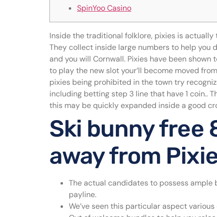
SpinYoo Casino
Inside the traditional folklore, pixies is actual
They collect inside large numbers to help you 
and you will Cornwall.
Pixies have been shown to
to play the new slot your’ll become moved from 
pixies being prohibited in the town try recogni
including betting step 3 line that have 1 coin..
this may be quickly expanded inside a good cro
Ski bunny free
away from Pixie
The actual candidates to possess ample 
payline.
We’ve seen this particular aspect various 