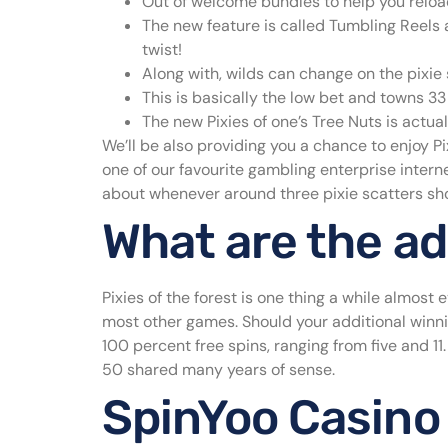
Out of welcome bundles to help you reload
The new feature is called Tumbling Reels an
twist!
Along with, wilds can change on the pixie 
This is basically the low bet and towns 33
The new Pixies of one’s Tree Nuts is actua
We’ll be also providing you a chance to enjoy P
one of our favourite gambling enterprise intern
about whenever around three pixie scatters sh
What are the a
Pixies of the forest is one thing a while almost
most other games. Should your additional winnin
100 percent free spins, ranging from five and 1
50 shared many years of sense.
SpinYoo Casino