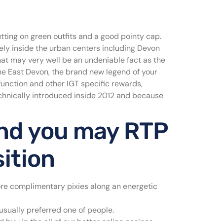
putting on green outfits and a good pointy cap.
ely inside the urban centers including Devon
hat may very well be an undeniable fact as the
the East Devon, the brand new legend of your
 function and other IGT specific rewards,
 technically introduced inside 2012 and because
and you may RTP
sition
re complimentary pixies along an energetic
usually preferred one of people.