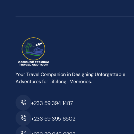
Your Travel Companion in Designing Unforgettable
Adventures for Lifelong Memories.
+233 59 394 1487
+233 59 395 6502