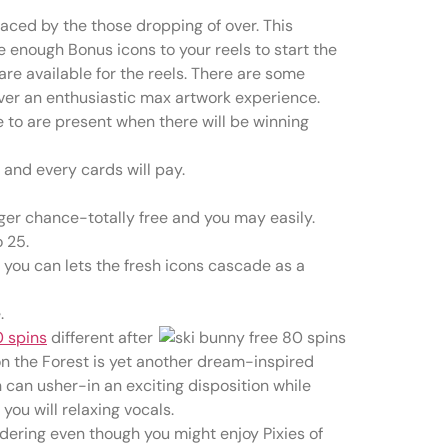
placed by the those dropping of over. This
se enough Bonus icons to your reels to start the
are available for the reels. There are some
iver an enthusiastic max artwork experience.
 to are present when there will be winning
 and every cards will pay.
ager chance-totally free and you may easily.
 25.
d you can lets the fresh icons cascade as a
.
0 spins
different after
 on the Forest is yet another dream-inspired
h can usher-in an exciting disposition while
you will relaxing vocals.
dering even though you might enjoy Pixies of