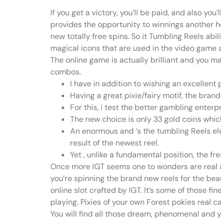
If you get a victory, you’ll be paid, and also yo
provides the opportunity to winnings another hon
new totally free spins. So it Tumbling Reels abi
magical icons that are used in the video game 
The online game is actually brilliant and you 
combos.
I have in addition to wishing an excellen
Having a great pixie/fairy motif, the brand
For this, i test the better gambling enter
The new choice is only 33 gold coins which
An enormous and ‘s the tumbling Reels elem
result of the newest reel.
Yet , unlike a fundamental position, the fr
Once more IGT seems one to wonders are real
you’re spinning the brand new reels for the bea
online slot crafted by IGT. It’s some of those f
playing. Pixies of your own Forest pokies real ca
You will find all those dream, phenomenal and y