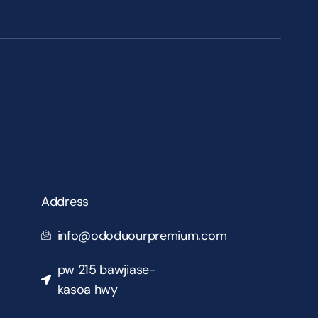
Address
info@ododuourpremium.com
pw 215 bawjiase-
kasoa hwy