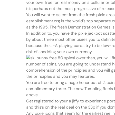
your own Tree for real money on a cellular or t
it’s perhaps not the most progressive of release
You will want to select from the fresh pixie ar
establishment.org is the world’s top separate o
as the 1995. The fresh Demonstration Games is 
In addition to, you have the pixie jackpot scat
by about three most other pixies you to defini
because the J-A playing cards try to be low-real
risk of shedding your own currency.
Lower than, you will f
number of spins, you are going to understand ho
comprehension of the principles and you will g
the principles and you may features.
You are free to bring a huge honor out of 2, co
complimentary three. The new Tumbling Reels fu
above.
Get registered to your a jiffy to experience po
and this’s on the real deal on the 33p if you do
Any pixie icons that seem for the earliest reel