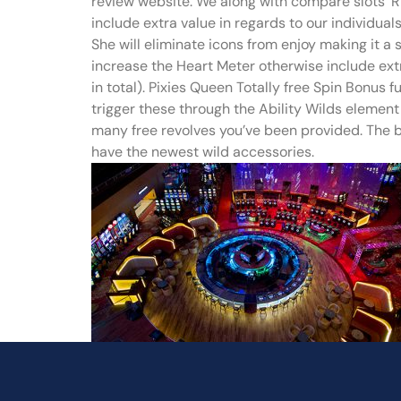
review website. We along with compare slots’ RT
include extra value in regards to our individuals
She will eliminate icons from enjoy making it a
increase the Heart Meter otherwise include ext
in total). Pixies Queen Totally free Spin Bonus 
trigger these through the Ability Wilds element
many free revolves you’ve been provided. The 
have the newest wild accessories.