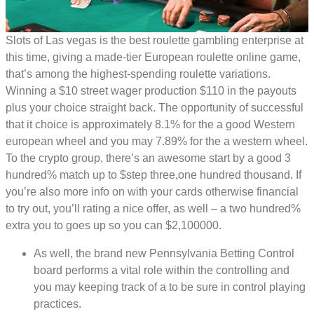
Slots of Las vegas is the best roulette gambling enterprise at
this time, giving a made-tier European roulette online game,
that’s among the highest-spending roulette variations.
Winning a $10 street wager production $110 in the payouts
plus your choice straight back. The opportunity of successful
that it choice is approximately 8.1% for the a good Western
european wheel and you may 7.89% for the a western wheel.
To the crypto group, there’s an awesome start by a good 3
hundred% match up to $step three,one hundred thousand. If
you’re also more info on with your cards otherwise financial
to try out, you’ll rating a nice offer, as well – a two hundred%
extra you to goes up so you can $2,100000.
As well, the brand new Pennsylvania Betting Control
board performs a vital role within the controlling and
you may keeping track of a to be sure in control playing
practices.