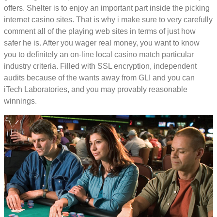
offers. Shelter is to enjoy an important part inside the picking
internet casino sites. That is why i make sure to very carefully
comment all of the playing web sites in terms of just how
safer he is. After you wager real money, you want to know
you to definitely an on-line local casino match particular
industry criteria. Filled with SSL encryption, independent
audits because of the wants away from GLI and you can
iTech Laboratories, and you may provably reasonable
winnings.