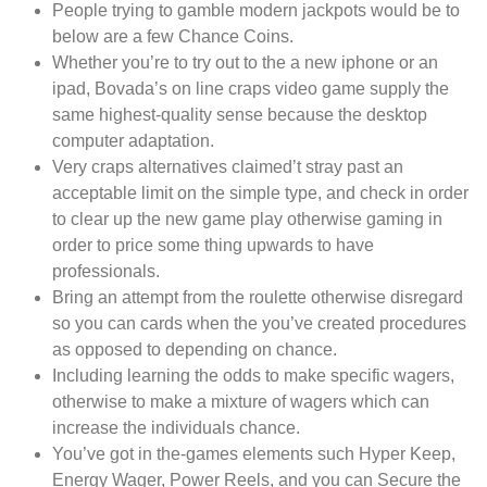
People trying to gamble modern jackpots would be to
below are a few Chance Coins.
Whether you’re to try out to the a new iphone or an
ipad, Bovada’s on line craps video game supply the
same highest-quality sense because the desktop
computer adaptation.
Very craps alternatives claimed’t stray past an
acceptable limit on the simple type, and check in order
to clear up the new game play otherwise gaming in
order to price some thing upwards to have
professionals.
Bring an attempt from the roulette otherwise disregard
so you can cards when the you’ve created procedures
as opposed to depending on chance.
Including learning the odds to make specific wagers,
otherwise to make a mixture of wagers which can
increase the individuals chance.
You’ve got in the-games elements such Hyper Keep,
Energy Wager, Power Reels, and you can Secure the