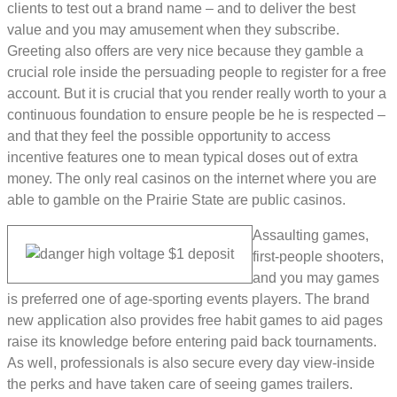
clients to test out a brand name – and to deliver the best
value and you may amusement when they subscribe.
Greeting also offers are very nice because they gamble a
crucial role inside the persuading people to register for a free
account. But it is crucial that you render really worth to your a
continuous foundation to ensure people be he is respected –
and that they feel the possible opportunity to access
incentive features one to mean typical doses out of extra
money. The only real casinos on the internet where you are
able to gamble on the Prairie State are public casinos.
Assaulting games,
first-people shooters,
and you may games
is preferred one of age-sporting events players. The brand
new application also provides free habit games to aid pages
raise its knowledge before entering paid back tournaments.
As well, professionals is also secure every day view-inside
the perks and have taken care of seeing games trailers.