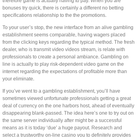
therefore game is actually having to pay. When you are
bonuses try quick, there is certainly a different no betting
specifications relationship to the the promotions.
To your user’s stop, the new interface from an alive gambling
establishment seems comparable, having wagers placed
from the clicking keys regarding the typical method. The fresh
dealer, who is transmit video videos stream, is relate with
professionals to create a personal ambiance. Gambling on
line is actually to play risk-dependent video game on the
internet regarding the expectations of profitable more than
your eliminate.
If you’ve went to a gambling establishment, you’ll have
sometimes viewed unfortunate professionals getting a great
deal of currency on the one harbors host, ahead of eventually
disappearing blank-passed. The idea here’s one to try out on
the same server individually after might be a successful
means as it is today ‘due’ a huge payout. Research and
select a trustworthy on-line casino you to definitely provides