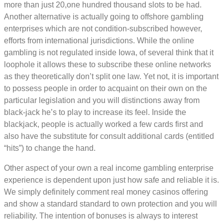
more than just 20,one hundred thousand slots to be had.
Another alternative is actually going to offshore gambling
enterprises which are not condition-subscribed however,
efforts from international jurisdictions. While the online
gambling is not regulated inside Iowa, of several think that it
loophole it allows these to subscribe these online networks
as they theoretically don’t split one law. Yet not, it is important
to possess people in order to acquaint on their own on the
particular legislation and you will distinctions away from
black-jack he’s to play to increase its feel. Inside the
blackjack, people is actually worked a few cards first and
also have the substitute for consult additional cards (entitled
“hits”) to change the hand.
Other aspect of your own a real income gambling enterprise
experience is dependent upon just how safe and reliable it is.
We simply definitely comment real money casinos offering
and show a standard standard to own protection and you will
reliability. The intention of bonuses is always to interest