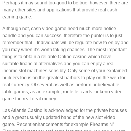
Perhaps it may sound too-good to be true, however, there are
many other sites and applications that provide real cash
earning game.
Although not, cash video game need much more notice-
handle and you can success, therefore the punter is to just
remember that ,. Individuals will be regulate how to enjoy and
you may when it’s worth taking chances. The most important
thing is to obtain a reliable Online casino which have
suitable financial alternatives and you can enjoy a real
income slot machines sensibly. Only some of your explained
builders focus on the greatest harbors to play on the web for
real currency. Of several as well as perform unbelievable
table games, as an example, roulette, cards, or keno video
game the real deal money.
Las Atlantis Casino is acknowledged for the private bonuses
and a great usually updated band of the new slot video
game. Recent enhancements for example Firearms N’