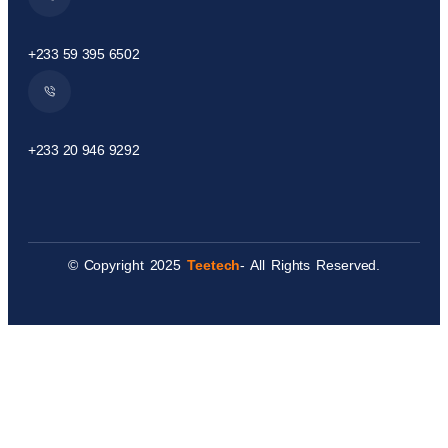
+233 59 395 6502
+233 20 946 9292
© Copyright 2025
Teetech
- All Rights Reserved.