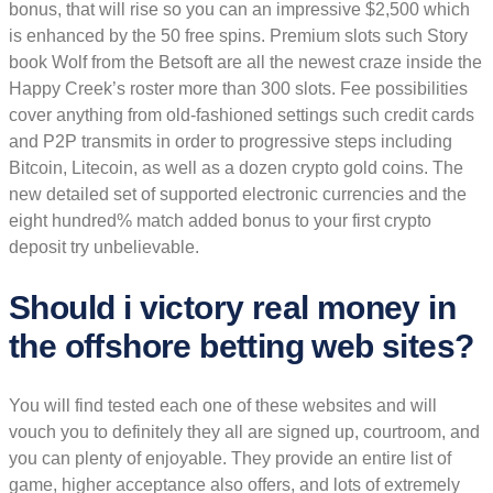
bonus, that will rise so you can an impressive $2,500 which
is enhanced by the 50 free spins. Premium slots such Story
book Wolf from the Betsoft are all the newest craze inside the
Happy Creek’s roster more than 300 slots. Fee possibilities
cover anything from old-fashioned settings such credit cards
and P2P transmits in order to progressive steps including
Bitcoin, Litecoin, as well as a dozen crypto gold coins. The
new detailed set of supported electronic currencies and the
eight hundred% match added bonus to your first crypto
deposit try unbelievable.
Should i victory real money in
the offshore betting web sites?
You will find tested each one of these websites and will
vouch you to definitely they all are signed up, courtroom, and
you can plenty of enjoyable. They provide an entire list of
game, higher acceptance also offers, and lots of extremely