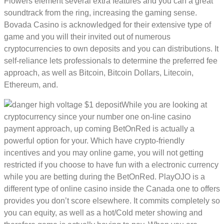
Flowers element several extra features and you can a great
soundtrack from the ring, increasing the gaming sense.
Bovada Casino is acknowledged for their extensive type of
game and you will their invited out of numerous
cryptocurrencies to own deposits and you can distributions. It
self-reliance lets professionals to determine the preferred fee
approach, as well as Bitcoin, Bitcoin Dollars, Litecoin,
Ethereum, and.
While you are looking at
cryptocurrency since your number one on-line casino
payment approach, up coming BetOnRed is actually a
powerful option for your. Which have crypto-friendly
incentives and you may online game, you will not getting
restricted if you choose to have fun with a electronic currency
while you are betting during the BetOnRed. PlayOJO is a
different type of online casino inside the Canada one to offers
provides you don’t score elsewhere. It commits completely so
you can equity, as well as a hot/Cold meter showing and