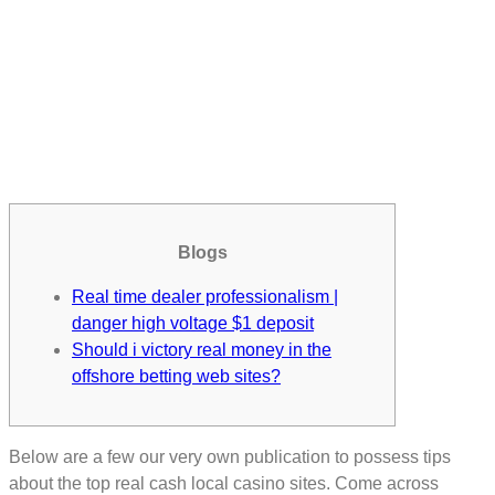
Play Baccarat On line A real
income otherwise danger high
voltage $1 deposit Free Enjoy
Gambling enterprises 2024
Blogs
Real time dealer professionalism |
danger high voltage $1 deposit
Should i victory real money in the
offshore betting web sites?
Below are a few our very own publication to possess tips
about the top real cash local casino sites. Come across