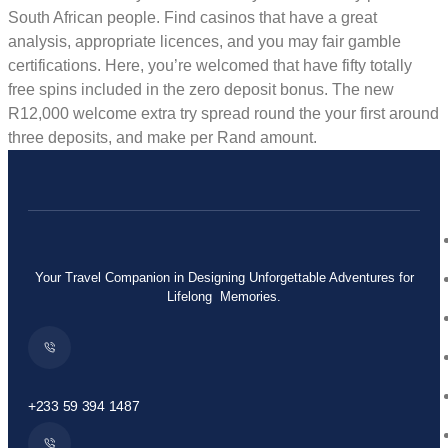
South African people. Find casinos that have a great
analysis, appropriate licences, and you may fair gamble
certifications. Here, you’re welcomed that have fifty totally
free spins included in the zero deposit bonus. The new
R12,000 welcome extra try spread round the your first around
three deposits, and make per Rand amount.
Your Travel Companion in Designing Unforgettable Adventures for
Lifelong Memories.
+233 59 394 1487