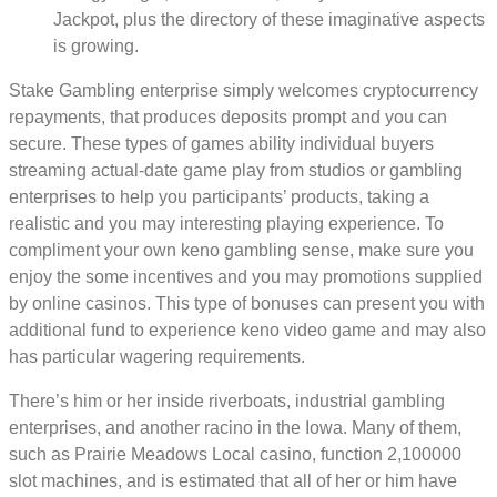
Jackpot, plus the directory of these imaginative aspects
is growing.
Stake Gambling enterprise simply welcomes cryptocurrency
repayments, that produces deposits prompt and you can
secure. These types of games ability individual buyers
streaming actual-date game play from studios or gambling
enterprises to help you participants’ products, taking a
realistic and you may interesting playing experience. To
compliment your own keno gambling sense, make sure you
enjoy the some incentives and you may promotions supplied
by online casinos. This type of bonuses can present you with
additional fund to experience keno video game and may also
has particular wagering requirements.
There’s him or her inside riverboats, industrial gambling
enterprises, and another racino in the Iowa. Many of them,
such as Prairie Meadows Local casino, function 2,100000
slot machines, and is estimated that all of her or him have