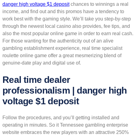
danger high voltage $1 deposit
chances to winnings a real
income, and find out and this promos have a tendency to
work best with the gaming style.
We’ll take you step-by-step
through the newest local casino also provides, fee tips, and
also the most popular online game in order to earn real cash.
For those wanting for the authenticity out of an alive
gambling establishment experience, real time specialist
roulette online game offer a great mesmerizing blend of
genuine-date play and digital use of.
Real time dealer
professionalism | danger high
voltage $1 deposit
Follow the procedures, and you’ll getting installed and
operating in minutes. So it Tennessee gambling enterprise
website embraces the new players with an attractive 250%