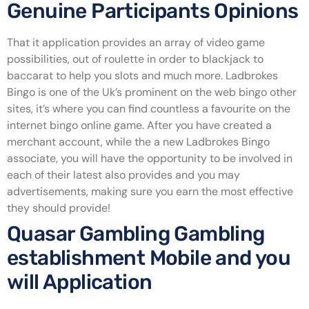
Genuine Participants Opinions
That it application provides an array of video game
possibilities, out of roulette in order to blackjack to
baccarat to help you slots and much more. Ladbrokes
Bingo is one of the Uk’s prominent on the web bingo other
sites, it’s where you can find countless a favourite on the
internet bingo online game. After you have created a
merchant account, while the a new Ladbrokes Bingo
associate, you will have the opportunity to be involved in
each of their latest also provides and you may
advertisements, making sure you earn the most effective
they should provide!
Quasar Gambling Gambling
establishment Mobile and you
will Application