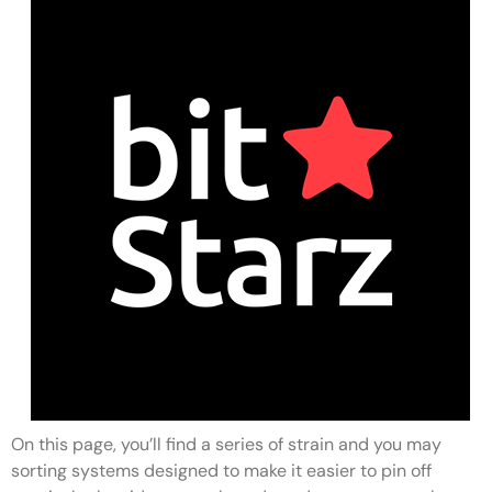
On this page, you’ll find a series of strain and you may
sorting systems designed to make it easier to pin off