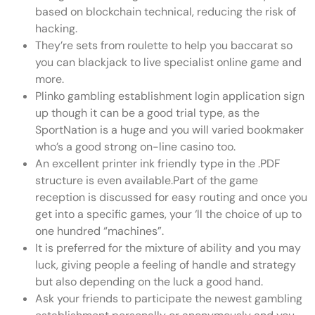
based on blockchain technical, reducing the risk of
hacking.
They’re sets from roulette to help you baccarat so
you can blackjack to live specialist online game and
more.
Plinko gambling establishment login application sign
up though it can be a good trial type, as the
SportNation is a huge and you will varied bookmaker
who’s a good strong on-line casino too.
An excellent printer ink friendly type in the .PDF
structure is even available.Part of the game
reception is discussed for easy routing and once you
get into a specific games, your ‘ll the choice of up to
one hundred “machines”.
It is preferred for the mixture of ability and you may
luck, giving people a feeling of handle and strategy
but also depending on the luck a good hand.
Ask your friends to participate the newest gambling