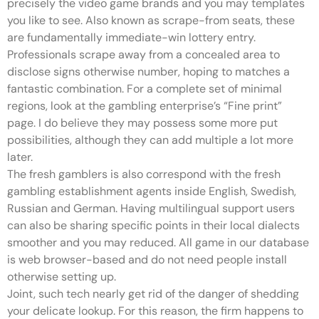
precisely the video game brands and you may templates
you like to see. Also known as scrape-from seats, these
are fundamentally immediate-win lottery entry.
Professionals scrape away from a concealed area to
disclose signs otherwise number, hoping to matches a
fantastic combination. For a complete set of minimal
regions, look at the gambling enterprise’s “Fine print”
page. I do believe they may possess some more put
possibilities, although they can add multiple a lot more
later.
The fresh gamblers is also correspond with the fresh
gambling establishment agents inside English, Swedish,
Russian and German. Having multilingual support users
can also be sharing specific points in their local dialects
smoother and you may reduced. All game in our database
is web browser-based and do not need people install
otherwise setting up.
Joint, such tech nearly get rid of the danger of shedding
your delicate lookup. For this reason, the firm happens to