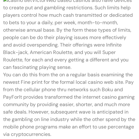
Web based casinos also have devices
to create put and gambling restrictions. Such limits help
players control how much cash transmitted or dedicated
to bets to your a daily, per week, month-to-month,
otherwise annual base. By the form these types of limits,
people can be do their playing issues more effectively
and avoid overspending. Their offerings were Infinite
Black-jack, American Roulette, and you will Super
Roulette, for each and every getting a different and you
can fascinating playing sense.
You can do this from the on a regular basis examining the
newest Fine print for the formal local casino web site. Pay
from the cellular phone thru networks such Boku and
PayForIt provides transformed the internet casino gaming
community by providing easier, shorter, and much more
safe deals. However, subsequent wave is anticipated in
the gambling on line industry while the other spend by the
mobile phone programs make an effort to use percentage
via cryptocurrencies.