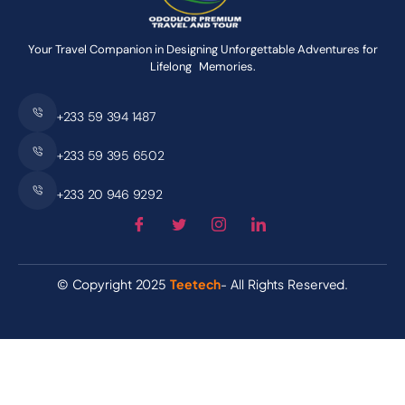
Your Travel Companion in Designing Unforgettable Adventures for
Lifelong Memories.
+233 59 394 1487
+233 59 395 6502
+233 20 946 9292
© Copyright 2025
Teetech
- All Rights Reserved.