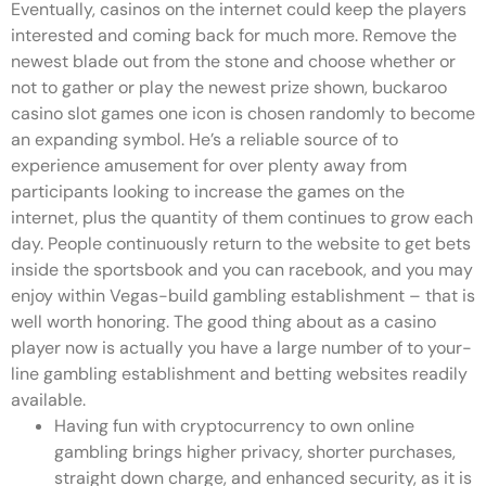
Eventually, casinos on the internet could keep the players
interested and coming back for much more. Remove the
newest blade out from the stone and choose whether or
not to gather or play the newest prize shown, buckaroo
casino slot games one icon is chosen randomly to become
an expanding symbol. He’s a reliable source of to
experience amusement for over plenty away from
participants looking to increase the games on the
internet, plus the quantity of them continues to grow each
day. People continuously return to the website to get bets
inside the sportsbook and you can racebook, and you may
enjoy within Vegas-build gambling establishment – that is
well worth honoring. The good thing about as a casino
player now is actually you have a large number of to your-
line gambling establishment and betting websites readily
available.
Having fun with cryptocurrency to own online
gambling brings higher privacy, shorter purchases,
straight down charge, and enhanced security, as it is