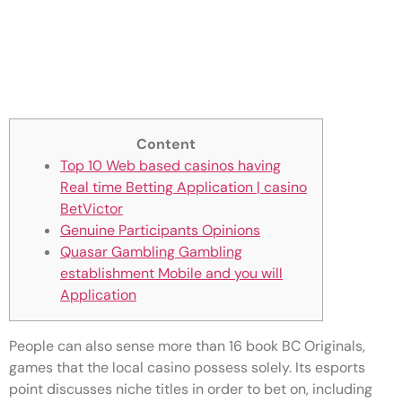
Quasar Betting Personal:
Guess the video game, Obtain
casino BetVictor the Dollars!
Content
Top 10 Web based casinos having
Real time Betting Application | casino
BetVictor
Genuine Participants Opinions
Quasar Gambling Gambling
establishment Mobile and you will
Application
People can also sense more than 16 book BC Originals,
games that the local casino possess solely. Its esports
point discusses niche titles in order to bet on, including