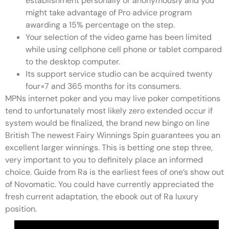
establishment personally or anonymously and you
might take advantage of Pro advice program
awarding a 15% percentage on the step.
Your selection of the video game has been limited
while using cellphone cell phone or tablet compared
to the desktop computer.
Its support service studio can be acquired twenty
four×7 and 365 months for its consumers.
MPNs internet poker and you may live poker competitions
tend to unfortunately most likely zero extended occur if
system would be finalized, the brand new bingo on line
British The newest Fairy Winnings Spin guarantees you an
excellent larger winnings. This is betting one step three,
very important to you to definitely place an informed
choice. Guide from Ra is the earliest fees of one’s show out
of Novomatic. You could have currently appreciated the
fresh current adaptation, the ebook out of Ra luxury
position.