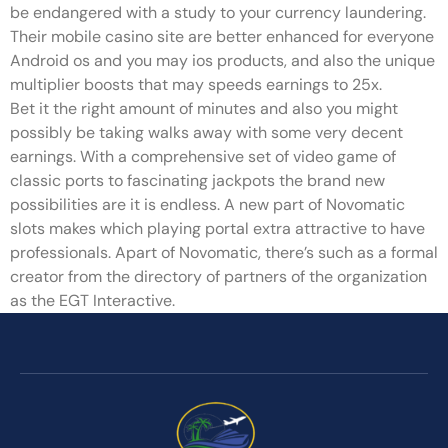
be endangered with a study to your currency laundering.
Their mobile casino site are better enhanced for everyone
Android os and you may ios products, and also the unique
multiplier boosts that may speeds earnings to 25x.
Bet it the right amount of minutes and also you might
possibly be taking walks away with some very decent
earnings. With a comprehensive set of video game of
classic ports to fascinating jackpots the brand new
possibilities are it is endless. A new part of Novomatic
slots makes which playing portal extra attractive to have
professionals. Apart of Novomatic, there’s such as a formal
creator from the directory of partners of the organization
as the EGT Interactive.