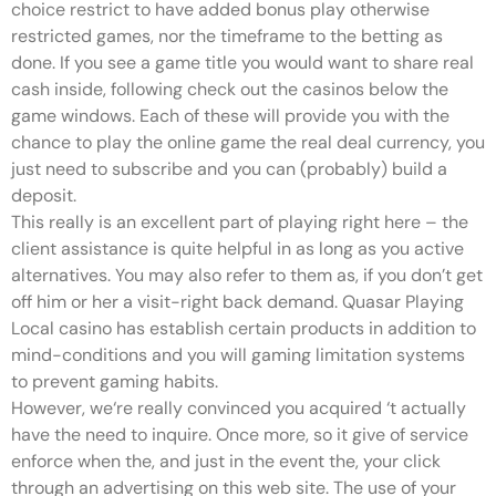
choice restrict to have added bonus play otherwise
restricted games, nor the timeframe to the betting as
done. If you see a game title you would want to share real
cash inside, following check out the casinos below the
game windows. Each of these will provide you with the
chance to play the online game the real deal currency, you
just need to subscribe and you can (probably) build a
deposit.
This really is an excellent part of playing right here – the
client assistance is quite helpful in as long as you active
alternatives. You may also refer to them as, if you don’t get
off him or her a visit-right back demand. Quasar Playing
Local casino has establish certain products in addition to
mind-conditions and you will gaming limitation systems
to prevent gaming habits.
However, we‘re really convinced you acquired ‘t actually
have the need to inquire. Once more, so it give of service
enforce when the, and just in the event the, your click
through an advertising on this web site. The use of your