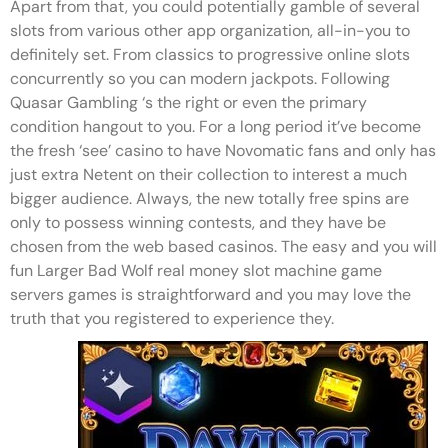
Apart from that, you could potentially gamble of several
slots from various other app organization, all-in-you to
definitely set. From classics to progressive online slots
concurrently so you can modern jackpots. Following
Quasar Gambling ‘s the right or even the primary
condition hangout to you. For a long period it’ve become
the fresh ‘see’ casino to have Novomatic fans and only has
just extra Netent on their collection to interest a much
bigger audience. Always, the new totally free spins are
only to possess winning contests, and they have be
chosen from the web based casinos. The easy and you will
fun Larger Bad Wolf real money slot machine game
servers games is straightforward and you may love the
truth that you registered to experience they.