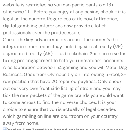
website is restricted so you can participants old 18+
otherwise 21+. Before you enjoy at any casino, check if it is
legal on the country. Regardless of its novel attraction,
digital gambling enterprises now provide a lot of
professionals over the predecessors.
One of the key advancements around the corner ‘s the
integration from technology including virtual reality (VR),
augmented reality (AR), plus blockchain. Such promise for
taking pro engagement to help you unmatched accounts.
A collaboration between 1x2gaming and you will Metal Dog
Business, Gods from Olympus try an interesting 5-reel, 3-
row position that have 20 repaired paylines. Only check
out our very own front side listing of strain and you may
tick the new packets of the game brands you would want
to come across to find their diverse choices. It is your
choice to ensure that you is actually of legal decades
which gambling on line are courtroom on your country
away from home.