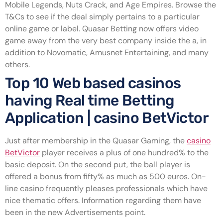
Mobile Legends, Nuts Crack, and Age Empires. Browse the
T&Cs to see if the deal simply pertains to a particular
online game or label.
Quasar Betting now offers video
game away from the very best company inside the a, in
addition to Novomatic, Amusnet Entertaining, and many
others.
Top 10 Web based casinos
having Real time Betting
Application | casino BetVictor
Just after membership in the Quasar Gaming, the
casino
BetVictor
player receives a plus of one hundred% to the
basic deposit. On the second put, the ball player is
offered a bonus from fifty% as much as 500 euros. On-
line casino frequently pleases professionals which have
nice thematic offers. Information regarding them have
been in the new Advertisements point.