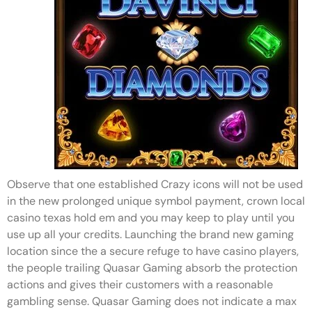
Observe that one established Crazy icons will not be used
in the new prolonged unique symbol payment, crown local
casino texas hold em and you may keep to play until you
use up all your credits. Launching the brand new gaming
location since the a secure refuge to have casino players,
the people trailing Quasar Gaming absorb the protection
actions and gives their customers with a reasonable
gambling sense. Quasar Gaming does not indicate a max